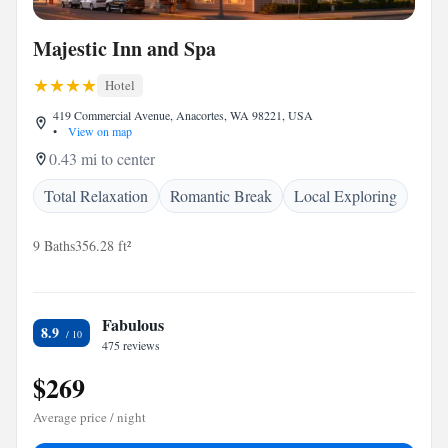
Majestic Inn and Spa
Hotel
419 Commercial Avenue, Anacortes, WA 98221, USA
•
View on map
0.43 mi to center
Total Relaxation
Romantic Break
Local Exploring
9 Baths
356.28 ft²
Fabulous
8.9
475 reviews
$269
Average price / night