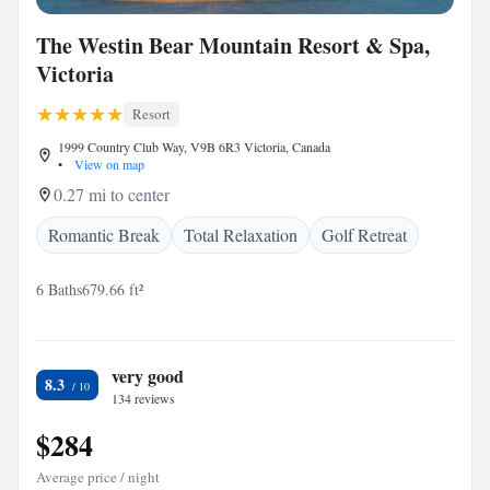
The Westin Bear Mountain Resort & Spa,
Victoria
Resort
1999 Country Club Way, V9B 6R3 Victoria, Canada
•
View on map
0.27 mi to center
Romantic Break
Total Relaxation
Golf Retreat
6 Baths
679.66 ft²
very good
8.3
134 reviews
$284
Average price / night