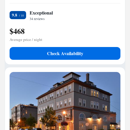
Exceptional
9.8
34 reviews
$468
Average price / night
Check Availability