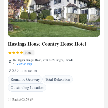
Hastings House Country House Hotel
Hotel
160 Upper Ganges Road, V8K 2S2 Ganges, Canada
•
View on map
0.39 mi to center
Romantic Getaway
Total Relaxation
Outstanding Location
14 Baths
603.76 ft²