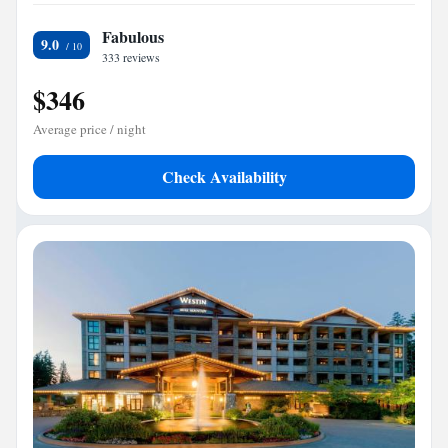
Fabulous
9.0
333 reviews
$346
Average price / night
Check Availability