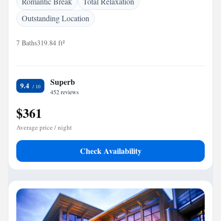
Romantic Break
Total Relaxation
Outstanding Location
7 Baths
319.84 ft²
Superb
9.4
452 reviews
$361
Average price / night
Check Availability