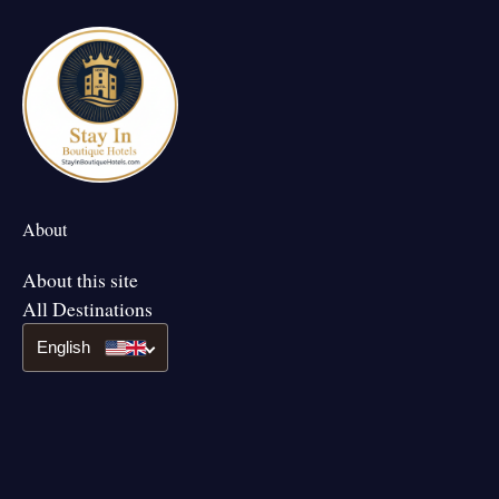
About
About this site
All Destinations
English