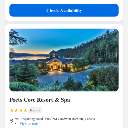
Check Availability
Poets Cove Resort & Spa
Resort
9801 Spalding Road, V0N 2M3 Bedwell Harbour, Canada
•
View on map