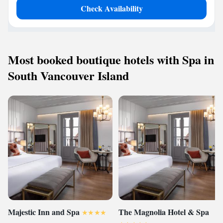
Check Availability
Most booked boutique hotels with Spa in
South Vancouver Island
Majestic Inn and Spa
The Magnolia Hotel & Spa