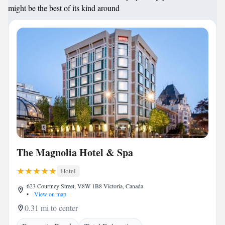
might be the best of its kind around
The Magnolia Hotel & Spa
Hotel
623 Courtney Street, V8W 1B8 Victoria, Canada
•
View on map
0.31 mi to center