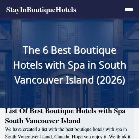
StayInBoutiqueHotels
The 6 Best Boutique
Hotels with Spa in South
Vancouver Island (2026)
List Of Best Boutique Hotels with Spa
South Vancouver Island
We have created a list with the best boutique hotels with spa in
South Vancouver Island, Canada. Hope you enjoy it. We think it