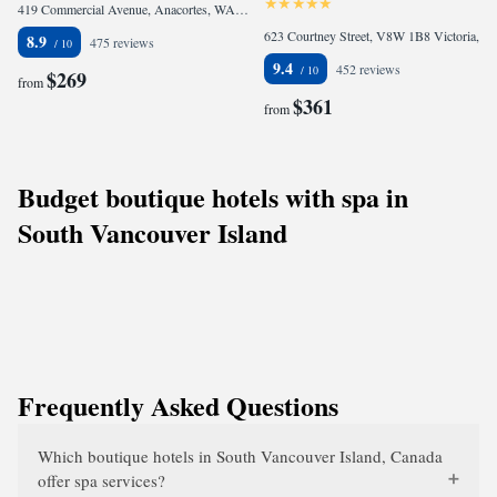
419 Commercial Avenue, Anacortes, WA 98221, United States of America
623 Courtney Street, V8W 1B8 Victoria, Canada
8.9
475 reviews
9.4
452 reviews
$269
from
$361
from
Budget boutique hotels with spa in
South Vancouver Island
Frequently Asked Questions
Which boutique hotels in South Vancouver Island, Canada
offer spa services?