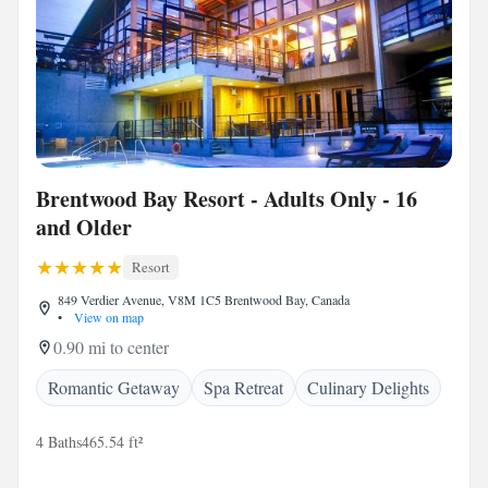
Brentwood Bay Resort - Adults Only - 16
and Older
Resort
849 Verdier Avenue, V8M 1C5 Brentwood Bay, Canada
•
View on map
0.90 mi to center
Romantic Getaway
Spa Retreat
Culinary Delights
4 Baths
465.54 ft²