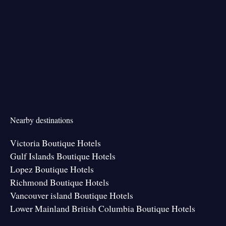
Nearby destinations
Victoria Boutique Hotels
Gulf Islands Boutique Hotels
Lopez Boutique Hotels
Richmond Boutique Hotels
Vancouver island Boutique Hotels
Lower Mainland British Columbia Boutique Hotels