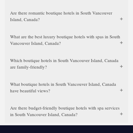
Are there romantic boutique hotels in South Vancouver
Island, Canada?
What are the best luxury boutique hotels with spas in South
Vancouver Island, Canada?
Which boutique hotels in South Vancouver Island, Canada
are family-friendly?
What boutique hotels in South Vancouver Island, Canada
have beautiful views?
Are there budget-friendly boutique hotels with spa services
in South Vancouver Island, Canada?