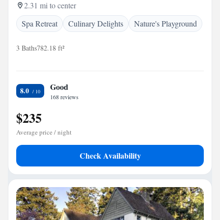
2.31 mi to center
Spa Retreat
Culinary Delights
Nature's Playground
3 Baths
782.18 ft²
Good
8.0
168 reviews
$235
Average price / night
Check Availability