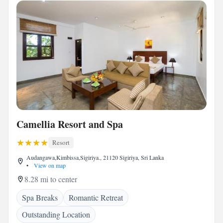
Camellia Resort and Spa
Resort
Audangawa,Kimbissa,Sigiriya., 21120 Sigiriya, Sri Lanka
•
View on map
8.28 mi to center
Spa Breaks
Romantic Retreat
Outstanding Location