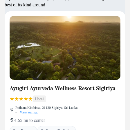
best of its kind around
Ayugiri Ayurveda Wellness Resort Sigiriya
Hotel
Pothana,Kimbissa, 21120 Sigiriya, Sri Lanka
•
View on map
4.65 mi to center