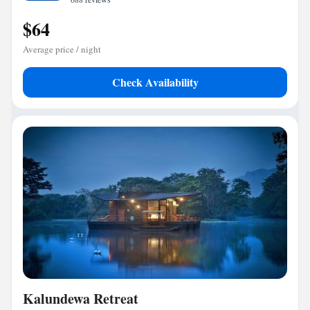
$64
Average price / night
Check Availability
Kalundewa Retreat