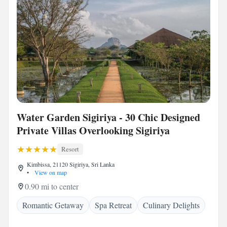
Water Garden Sigiriya - 30 Chic Designed
Private Villas Overlooking Sigiriya
Resort
Kimbissa, 21120 Sigiriya, Sri Lanka
•
View on map
0.90 mi to center
Romantic Getaway
Spa Retreat
Culinary Delights