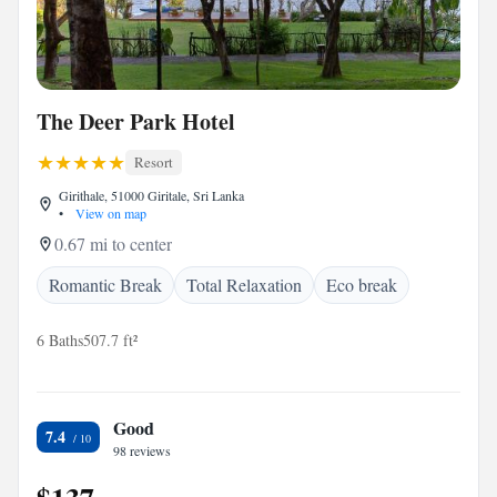
The Deer Park Hotel
Resort
Girithale, 51000 Giritale, Sri Lanka
•
View on map
0.67 mi to center
Romantic Break
Total Relaxation
Eco break
6 Baths
507.7 ft²
Good
7.4
98 reviews