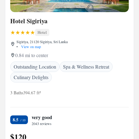
Hotel Sigiriya
Hotel
Sigiriya, 21120 Sigiriya, Sri Lanka
•
View on map
0.84 mi to center
Outstanding Location
Spa & Wellness Retreat
Culinary Delights
3 Baths
394.67 ft²
very good
8.5
2043 reviews
$120