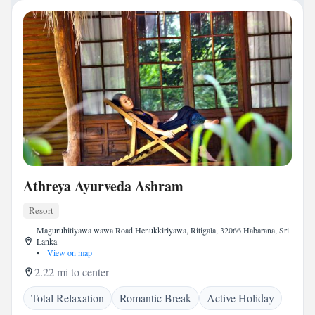
Athreya Ayurveda Ashram
Resort
Maguruhitiyawa wawa Road Henukkiriyawa, Ritigala, 32066 Habarana, Sri
Lanka
•
View on map
2.22 mi to center
Total Relaxation
Romantic Break
Active Holiday