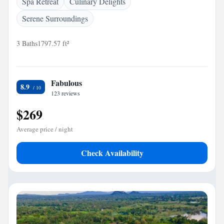
Spa Retreat
Culinary Delights
Serene Surroundings
3 Baths
1797.57 ft²
Fabulous
8.9
123 reviews
$269
Average price / night
Check Availability