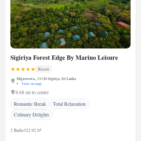
Sigiriya Forest Edge By Marino Leisure
Resort
Idigaswewa,, 21120 Sigiriya, Sri Lanka
•
View on map
8.68 mi to center
Romantic Break
Total Relaxation
Culinary Delights
2 Baths
322.92 ft²