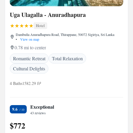
Uga Ulagalla - Anuradhapura
Hotel
Dambulla Anuradhapura Road, Thirappane, 50072 Sigiriya, Sri Lanka
•
View on map
0.78 mi to center
Romantic Retreat
Total Relaxation
Cultural Delights
4 Baths
1582.29 ft²
Exceptional
9.6
43 reviews
$772