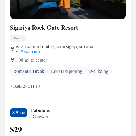
Sigiriya Rock Gate Resort
Resort
New Town Road Thalkote, 21120 Sigiriya, Sri Lanka
•
View on map
1.08 mi to center
Romantic Break
Local Exploring
Wellbeing
7 Baths
241.11 ft²
Fabulous
8.9
120 reviews
$29