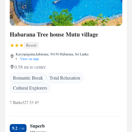
Habarana Tree house Mutu village
Resort
Kasyapagama,habarana, 50150 Habarana, Sri Lanka
•
View on map
0.58 mi to center
Romantic Break
Total Relaxation
Cultural Explorers
7 Baths
327.53 ft²
Superb
9.2
688 reviews