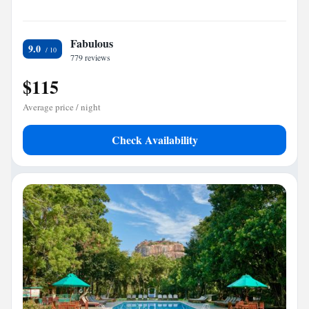
Fabulous
9.0
779 reviews
$115
Average price / night
Check Availability