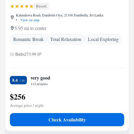
Resort
Kalundewa Road, Dambulu Oya, 21100 Dambulla, Sri Lanka
•
View on map
5.95 mi to center
Romantic Break
Total Relaxation
Local Exploring
11 Baths
273.99 ft²
very good
8.4
113 reviews
$256
Average price / night
Check Availability