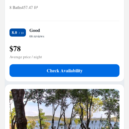
8 Baths
457.47 ft²
Good
8.0
66 reviews
$78
Average price / night
Check Availability