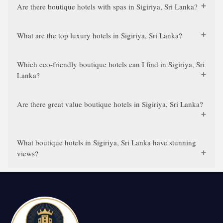
Are there boutique hotels with spas in Sigiriya, Sri Lanka?
What are the top luxury hotels in Sigiriya, Sri Lanka?
Which eco-friendly boutique hotels can I find in Sigiriya, Sri
Lanka?
Are there great value boutique hotels in Sigiriya, Sri Lanka?
What boutique hotels in Sigiriya, Sri Lanka have stunning
views?