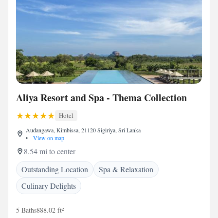
Aliya Resort and Spa - Thema Collection
Hotel
Audangawa, Kimbissa, 21120 Sigiriya, Sri Lanka
•
View on map
8.54 mi to center
Outstanding Location
Spa & Relaxation
Culinary Delights
5 Baths
888.02 ft²