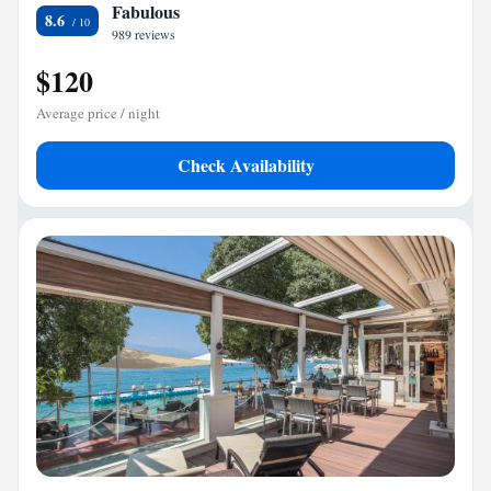
Fabulous
8.6
989 reviews
$120
Average price / night
Check Availability