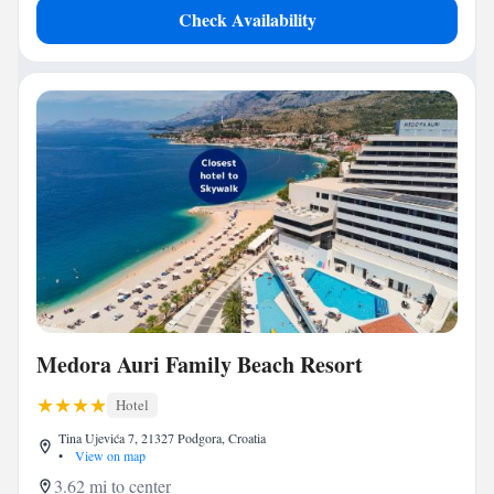
Check Availability
Medora Auri Family Beach Resort
Hotel
Tina Ujevića 7, 21327 Podgora, Croatia
•
View on map
3.62 mi to center