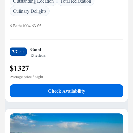
Outstanding Location
Total Relaxation
Culinary Delights
6 Baths
1004.63 ft²
Good
7.7
13 reviews
$1327
Average price / night
Check Availability