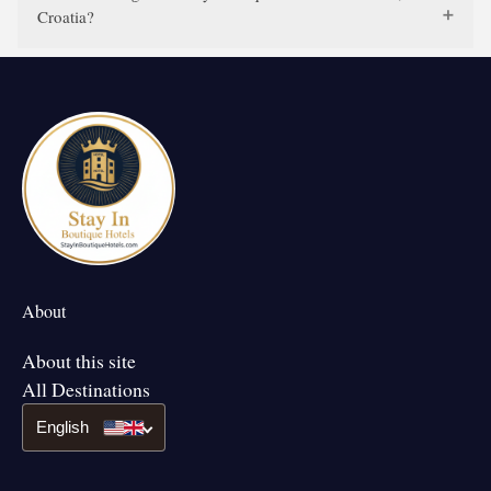
Croatia?
About
About this site
All Destinations
English