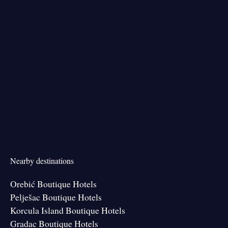
Nearby destinations
Orebić Boutique Hotels
Pelješac Boutique Hotels
Korcula Island Boutique Hotels
Gradac Boutique Hotels