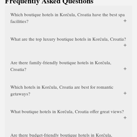
Frequently Asked Questions
Which boutique hotels in Korčula, Croatia have the best spa
facilities?
What are the top luxury boutique hotels in Korčula, Croatia?
Are there family-friendly boutique hotels in Korčula,
Croatia?
Which hotels in Korčula, Croatia are best for romantic
getaways?
What boutique hotels in Korčula, Croatia offer great views?
Are there budget-friendly boutique hotels in Korčula,