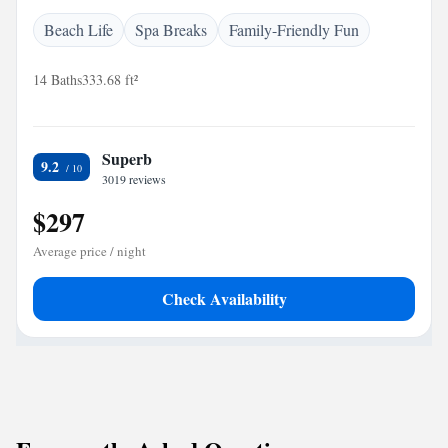
Beach Life
Spa Breaks
Family-Friendly Fun
14 Baths
333.68 ft²
Superb
9.2
3019 reviews
$297
Average price / night
Check Availability