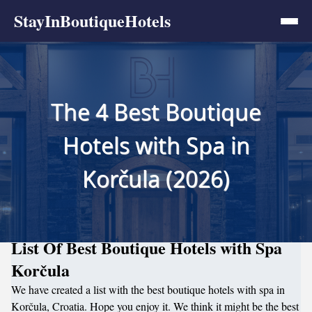
StayInBoutiqueHotels
The 4 Best Boutique
Hotels with Spa in
Korčula (2026)
List Of Best Boutique Hotels with Spa
Korčula
We have created a list with the best boutique hotels with spa in
Korčula, Croatia. Hope you enjoy it. We think it might be the best