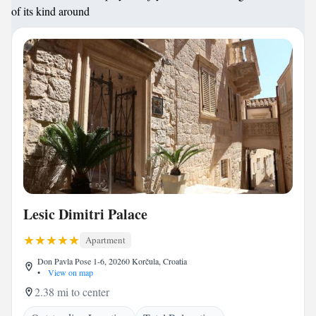
of its kind around
Lesic Dimitri Palace
Apartment
Don Pavla Pose 1-6, 20260 Korčula, Croatia
•
View on map
2.38 mi to center