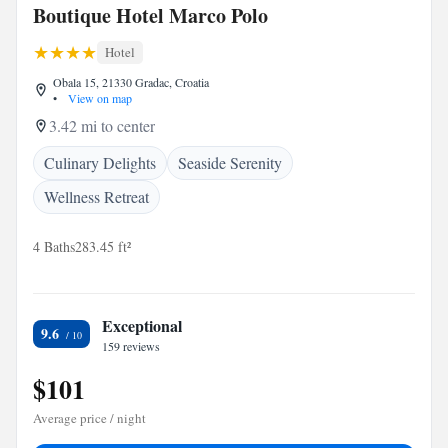
Boutique Hotel Marco Polo
Hotel
Obala 15, 21330 Gradac, Croatia
•
View on map
3.42 mi to center
Culinary Delights
Seaside Serenity
Wellness Retreat
4 Baths
283.45 ft²
Exceptional
9.6
159 reviews
$101
Average price / night