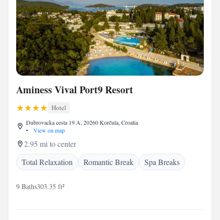
Aminess Vival Port9 Resort
Hotel
Dubrovacka cesta 19 A, 20260 Korčula, Croatia
•
View on map
2.95 mi to center
Total Relaxation
Romantic Break
Spa Breaks
9 Baths
303.35 ft²