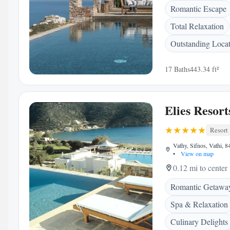
Romantic Escape
Total Relaxation
Outstanding Loca
17 Baths
443.34 ft²
Elies Resort
Resort
Vathy, Sifnos, Vathi, 
•
View on map
0.12 mi to center
Romantic Getawa
Spa & Relaxation
Culinary Delights