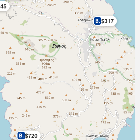
245
$317
$720