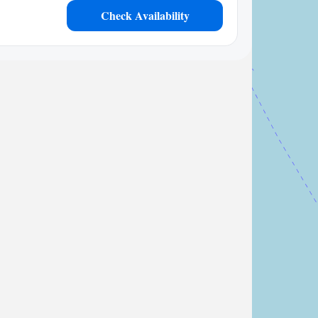
Check Availability