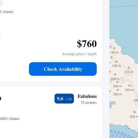
t
3, Greece
$760
Average price / night
Check Availability
a
Fabulous
9.0
72 reviews
4003, Greece