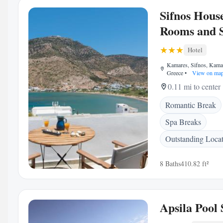
Sifnos House
Rooms and 
Hotel
Kamares, Sifnos, Kama
Greece
•
View on ma
0.11 mi to center
Romantic Break
Spa Breaks
Outstanding Loca
8 Baths
410.82 ft²
Apsila Pool 