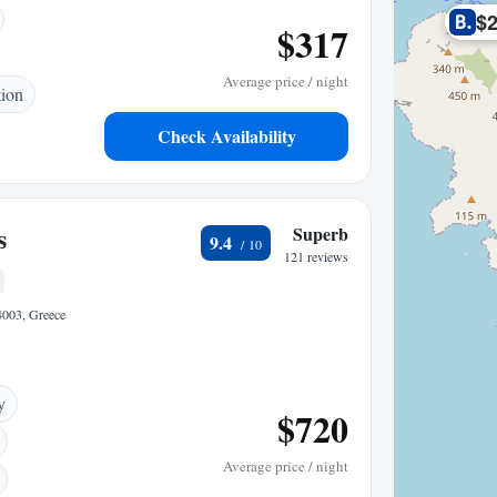
$
$317
Average price / night
tion
Check Availability
s
Superb
9.4
121 reviews
84003, Greece
y
$720
Average price / night