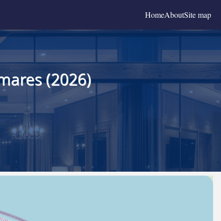
Home
About
Site map
mares (2026)