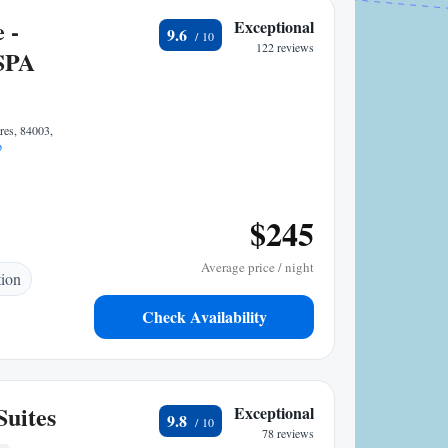
 -
Exceptional
9.6
122 reviews
SPA
res, 84003,
p
$245
Average price / night
tion
Check Availability
Suites
Exceptional
9.8
78 reviews