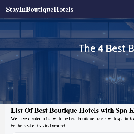
StayInBoutiqueHotels
The 4 Best 
List Of Best Boutique Hotels with Spa
We have created a list with the best boutique hotels with spa in 
be the best of its kind around