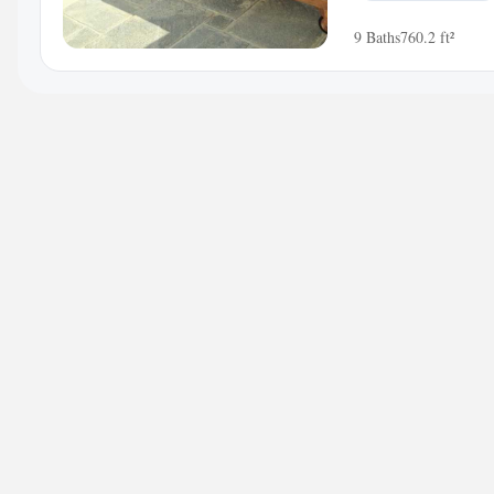
9 Baths
760.2 ft²