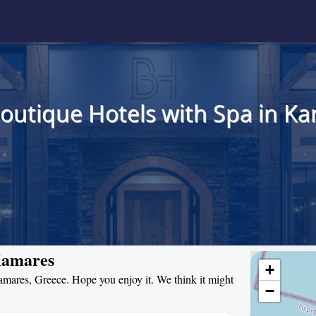
Boutique Hotels with Spa in Ka
 Kamares
+
Kamares, Greece. Hope you enjoy it. We think it might
−