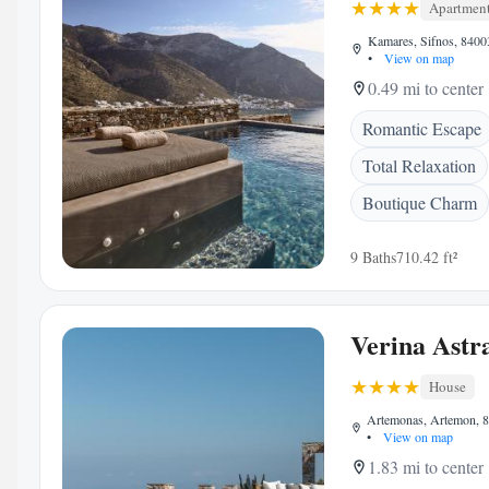
Apartmen
Kamares, Sifnos, 8400
•
View on map
0.49 mi to center
Romantic Escape
Total Relaxation
Boutique Charm
9 Baths
710.42 ft²
Verina Astr
House
Artemonas, Artemon, 8
•
View on map
1.83 mi to center