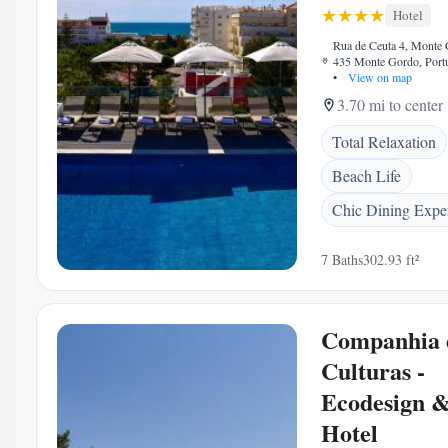
Hotel
Rua de Ceuta 4, Monte 
435 Monte Gordo, Port
•
View on map
3.70 mi to center
Total Relaxation
Beach Life
Chic Dining Expe
7 Baths
302.93 ft²
Companhia 
Culturas -
Ecodesign 
Hotel