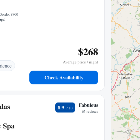
Gordo, 8900-
ugal
$268
Average price / night
rience
Check Availability
das
Fabulous
8.9
63 reviews
& Spa