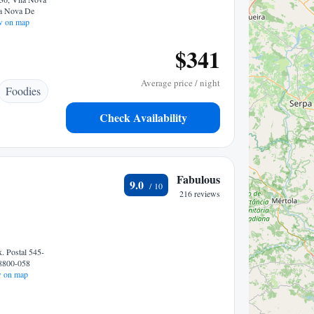
la Nova De
 on map
$341
Average price / night
Foodies
Check Availability
Fabulous
9.0
216 reviews
. Postal 545-
 8800-058
 on map