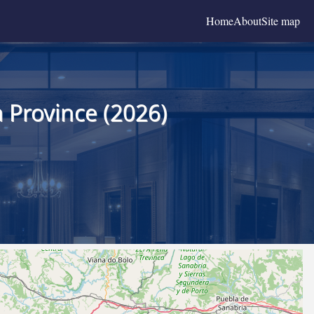
Home
About
Site map
 Province (2026)