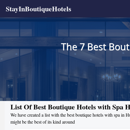
StayInBoutiqueHotels
The 7 Best Bout
List Of Best Boutique Hotels with Spa 
We have created a list with the best boutique hotels with spa in 
might be the best of its kind around