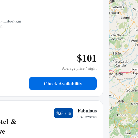
a - Lisboa) Km
in
$101
Average price / night
Check Availability
Fabulous
8.6
1748 reviews
tel &
ve