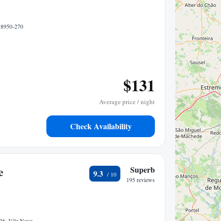
, 8950-270
$131
Average price / night
Check Availability
e
Superb
9.3
195 reviews
 36, Vila Nova