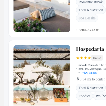
Romantic Break
Total Relaxation
Spa Breaks
3 Baths
283.45 ft²
Hospedaria
House
Sitio da Cumeada Sitio
8800-072 Alvisquer, Po
•
View on map
3.34 mi to center
Total Relaxation
Foodies
Wellbe