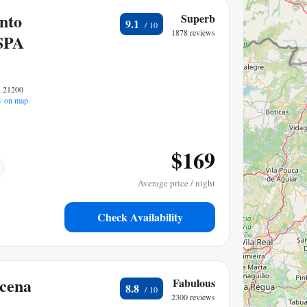
nto
Superb
9.1
1878 reviews
SPA
, 21200
 on map
$169
Average price / night
Check Availability
cena
Fabulous
8.8
2300 reviews