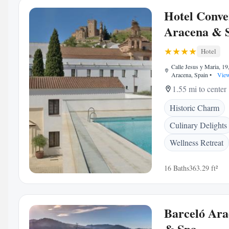
Hotel Conve
Aracena & 
Hotel
Calle Jesus y Maria, 19
Aracena, Spain
•
View
1.55 mi to center
Historic Charm
Culinary Delights
Wellness Retreat
16 Baths
363.29 ft²
Barceló Ara
& Spa