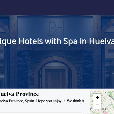
ique Hotels with Spa in Huelva
Huelva Province
+
Huelva Province, Spain. Hope you enjoy it. We think it
−