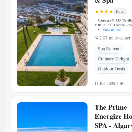
Hotel
Carretera N-433 (Sevill
88, 21200 Aracena, Spa
•
View on map
2.07 mi to center
Spa Retreat
Culinary Delight
Outdoor Oasis
11 Baths
328.3 ft²
The Prime
Energize Ho
SPA - Algar