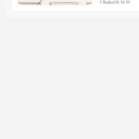
5 Baths
430.56 ft²