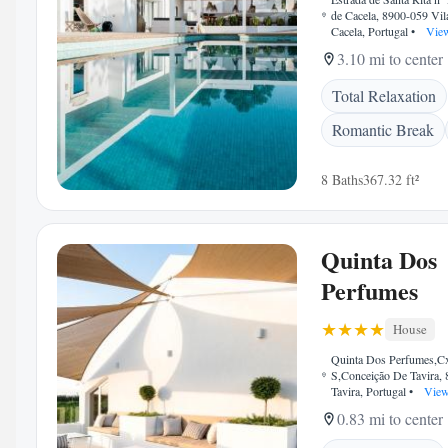
de Cacela, 8900-059 Vi
Cacela, Portugal
•
View
3.10 mi to center
Total Relaxation
Romantic Break
8 Baths
367.32 ft²
Quinta Dos
Perfumes
House
Quinta Dos Perfumes,Cx
S,Conceição De Tavira,
Tavira, Portugal
•
View
0.83 mi to center