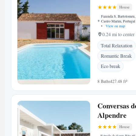
House
Fazenda S. Bartolomeu
Castro Marim, Portugal
•
View on map
0.24 mi to center
Total Relaxation
Romantic Break
Eco break
8 Baths
427.48 ft²
Conversas d
Alpendre
House
Estrada de Santa Rita nº