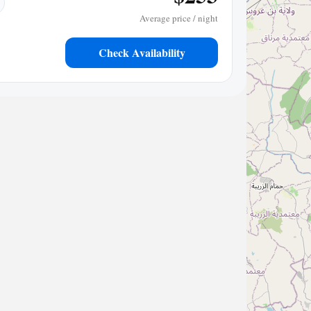
Average price / night
Check Availability