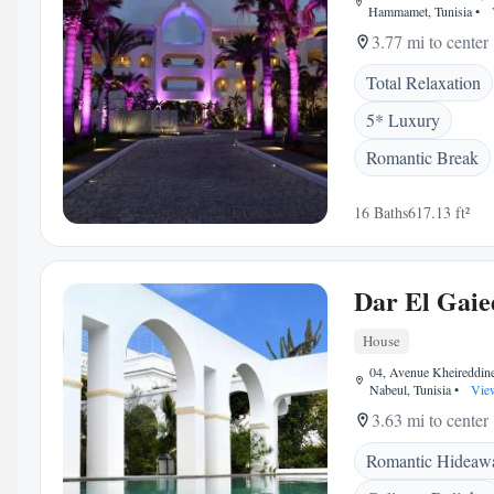
Hammamet, Tunisia
•
3.77 mi to center
Total Relaxation
5* Luxury
Romantic Break
16 Baths
617.13 ft²
Dar El Gaie
House
04, Avenue Kheireddin
Nabeul, Tunisia
•
Vie
3.63 mi to center
Romantic Hideaw