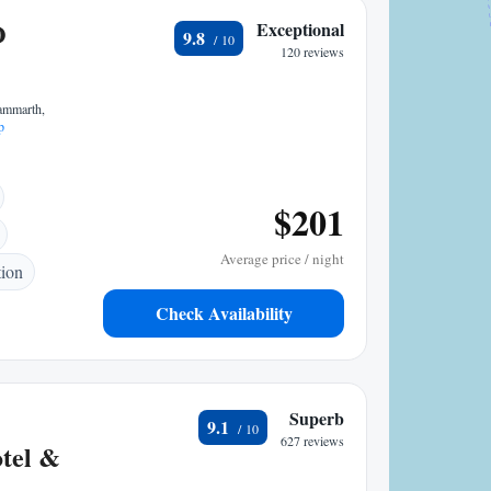
O
Exceptional
9.8
120 reviews
Gammarth,
p
$201
Average price / night
tion
Check Availability
Superb
9.1
627 reviews
tel &