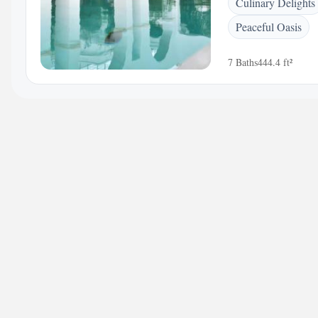
Culinary Delights
Peaceful Oasis
7 Baths
444.4 ft²