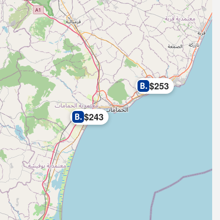
$253
$243