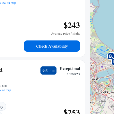
View on map
$243
Average price / night
Check Availability
d
Exceptional
9.6
67 reviews
e, 8000
w on map
ay
$253