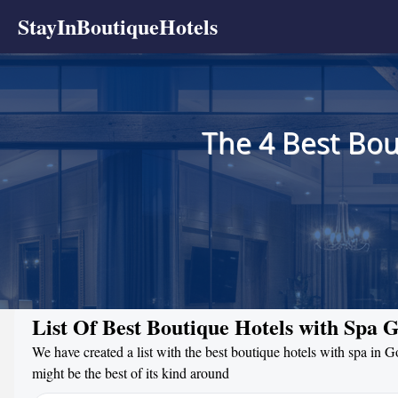
StayInBoutiqueHotels
The 4 Best Bou
List Of Best Boutique Hotels with Spa G
We have created a list with the best boutique hotels with spa in G
might be the best of its kind around