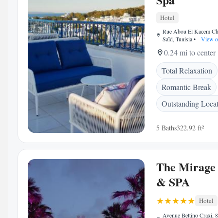
Hotel
Rue Abou El Kacem Che
Saïd, Tunisia
•
View o
0.24 mi to center
Total Relaxation
Romantic Break
Outstanding Loca
5 Baths
322.92 ft²
The Mirage 
& SPA
Hotel
Avenue Bettino Craxi, 