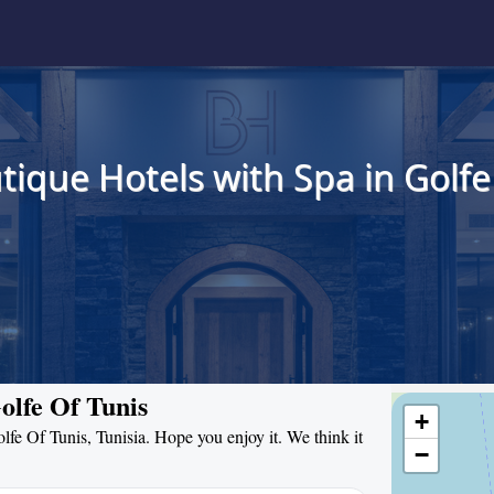
tique Hotels with Spa in Golfe 
olfe Of Tunis
+
olfe Of Tunis, Tunisia. Hope you enjoy it. We think it
−