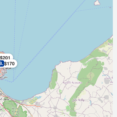
$201
$170