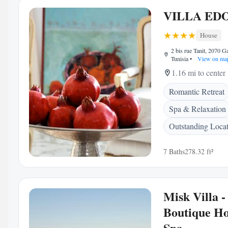
VILLA ED
House
2 bis rue Tanit, 2070 
Tunisia
•
View on ma
1.16 mi to center
Romantic Retreat
Spa & Relaxation
Outstanding Loca
7 Baths
278.32 ft²
Misk Villa -
Boutique Ho
Spa