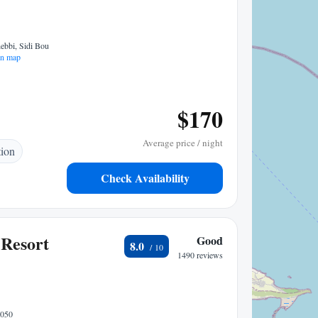
bbi, Sidi Bou
n map
$170
Average price / night
tion
Check Availability
Resort
Good
8.0
1490 reviews
8050