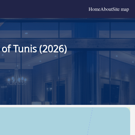
Home
About
Site map
of Tunis (2026)