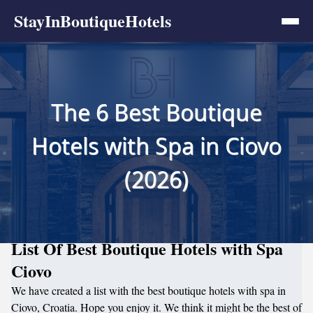
StayInBoutiqueHotels
The 6 Best Boutique
Hotels with Spa in Ciovo
(2026)
List Of Best Boutique Hotels with Spa
Ciovo
We have created a list with the best boutique hotels with spa in
Ciovo, Croatia. Hope you enjoy it. We think it might be the best of