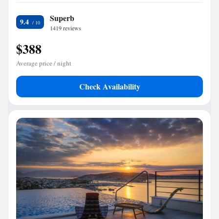
Superb
9.4
1419 reviews
$388
Average price / night
Check Availability