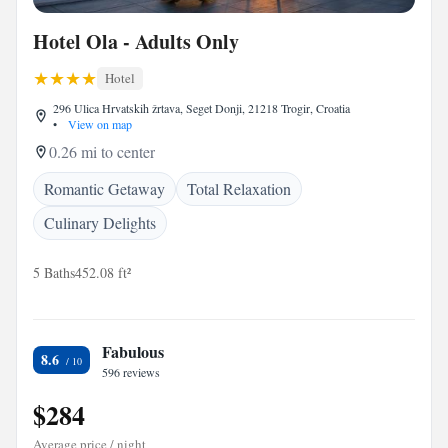
Hotel Ola - Adults Only
Hotel
296 Ulica Hrvatskih žrtava, Seget Donji, 21218 Trogir, Croatia
•
View on map
0.26 mi to center
Romantic Getaway
Total Relaxation
Culinary Delights
5 Baths
452.08 ft²
Fabulous
8.6
596 reviews
$284
Average price / night