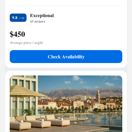
Exceptional
9.8
45 reviews
$450
Average price / night
Check Availability