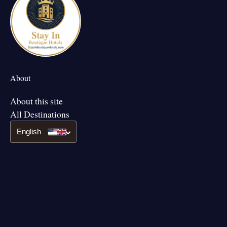
About
About this site
All Destinations
English