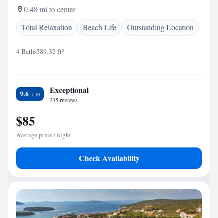
0.48 mi to center
Total Relaxation
Beach Life
Outstanding Location
4 Baths
589.32 ft²
Exceptional
9.6
235 reviews
$85
Average price / night
Check Availability