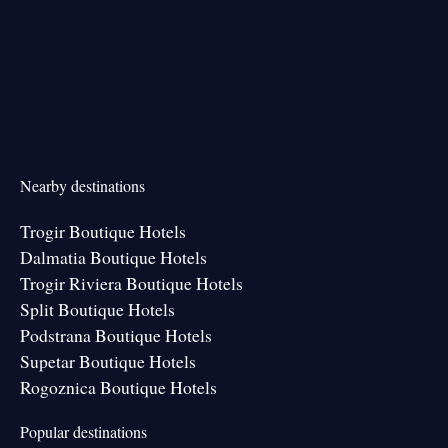
Nearby destinations
Trogir Boutique Hotels
Dalmatia Boutique Hotels
Trogir Riviera Boutique Hotels
Split Boutique Hotels
Podstrana Boutique Hotels
Supetar Boutique Hotels
Rogoznica Boutique Hotels
Popular destinations