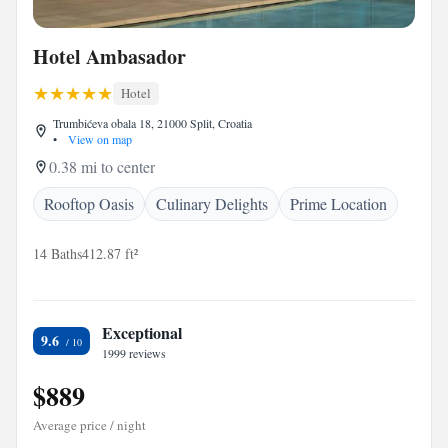
Hotel Ambasador
Hotel
Trumbićeva obala 18, 21000 Split, Croatia
•
View on map
0.38 mi to center
Rooftop Oasis
Culinary Delights
Prime Location
14 Baths
412.87 ft²
Exceptional
9.6
1999 reviews
$889
Average price / night