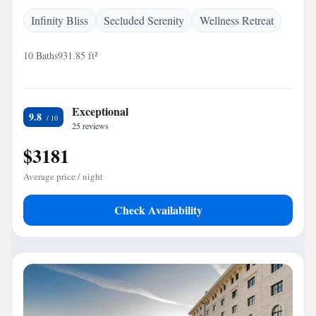
Infinity Bliss
Secluded Serenity
Wellness Retreat
10 Baths
931.85 ft²
Exceptional
9.8
25 reviews
$3181
Average price / night
Check Availability