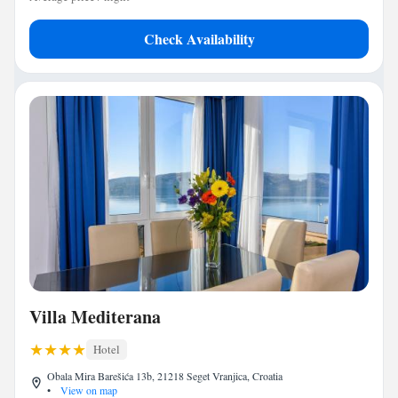
Check Availability
Villa Mediterana
Hotel
Obala Mira Barešića 13b, 21218 Seget Vranjica, Croatia
•
View on map