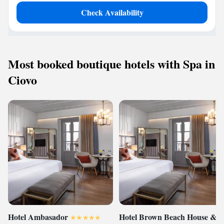
Check Availability
Most booked boutique hotels with Spa in
Ciovo
Hotel Ambasador
Hotel Brown Beach House &