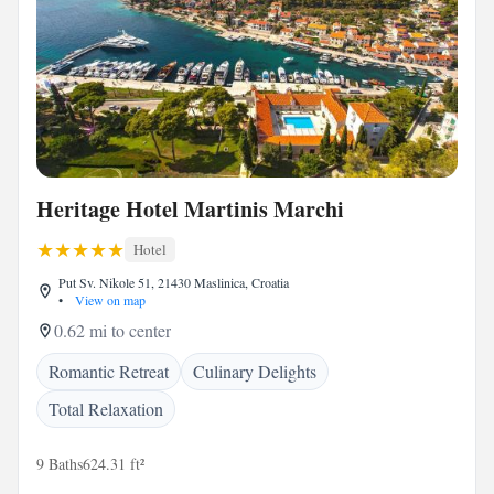
Heritage Hotel Martinis Marchi
Hotel
Put Sv. Nikole 51, 21430 Maslinica, Croatia
•
View on map
0.62 mi to center
Romantic Retreat
Culinary Delights
Total Relaxation
9 Baths
624.31 ft²