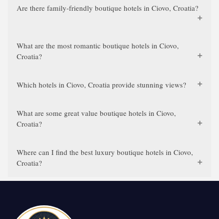
Are there family-friendly boutique hotels in Ciovo, Croatia?
What are the most romantic boutique hotels in Ciovo,
Croatia?
Which hotels in Ciovo, Croatia provide stunning views?
What are some great value boutique hotels in Ciovo,
Croatia?
Where can I find the best luxury boutique hotels in Ciovo,
Croatia?