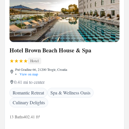
Hotel Brown Beach House & Spa
Hotel
Put Gradine 66, 21200 Trogir, Croatia
•
View on map
0.41 mi to center
Romantic Retreat
Spa & Wellness Oasis
Culinary Delights
13 Baths
402.41 ft²