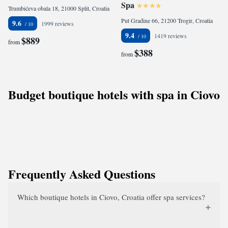
Spa
Trumbićeva obala 18, 21000 Split, Croatia
Put Gradine 66, 21200 Trogir, Croatia
9.6
1999 reviews
9.4
1419 reviews
$889
from
$388
from
Budget boutique hotels with spa in Ciovo
Frequently Asked Questions
Which boutique hotels in Ciovo, Croatia offer spa services?