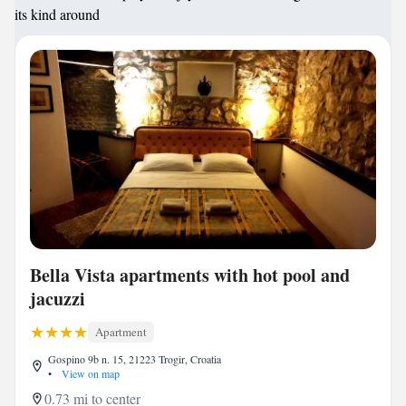
its kind around
Bella Vista apartments with hot pool and
jacuzzi
Apartment
Gospino 9b n. 15, 21223 Trogir, Croatia
•
View on map
0.73 mi to center