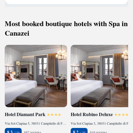
Most booked boutique hotels with Spa in
Canazei
Hotel Diamant Park
Hotel Rubino Deluxe
Via Sot Ciapiaa 5, 38031 Campitello di Fassa, Italy
Via Sot Ciapiaa 3, 38031 Campitello di Fassa, Italy
8.3
8.2
687 reviews
616 reviews