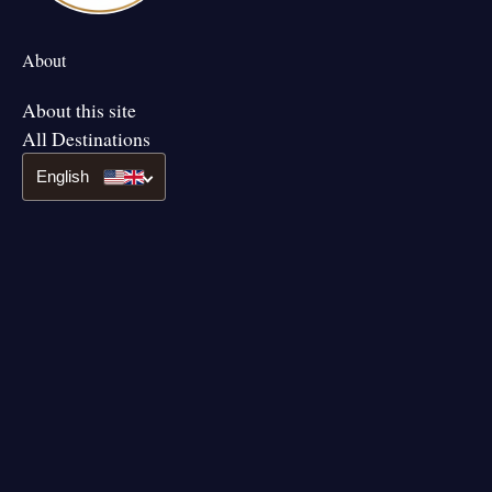
About
About this site
All Destinations
English