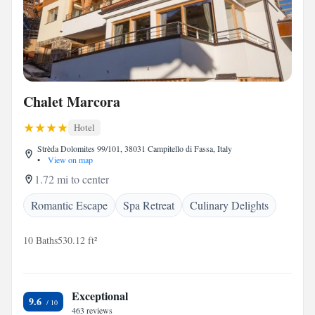
Chalet Marcora
Hotel
Strèda Dolomites 99/101, 38031 Campitello di Fassa, Italy
•
View on map
1.72 mi to center
Romantic Escape
Spa Retreat
Culinary Delights
10 Baths
530.12 ft²
Exceptional
9.6
463 reviews