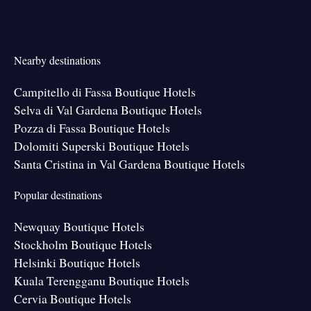
Nearby destinations
Campitello di Fassa Boutique Hotels
Selva di Val Gardena Boutique Hotels
Pozza di Fassa Boutique Hotels
Dolomiti Superski Boutique Hotels
Santa Cristina in Val Gardena Boutique Hotels
Popular destinations
Newquay Boutique Hotels
Stockholm Boutique Hotels
Helsinki Boutique Hotels
Kuala Terengganu Boutique Hotels
Cervia Boutique Hotels