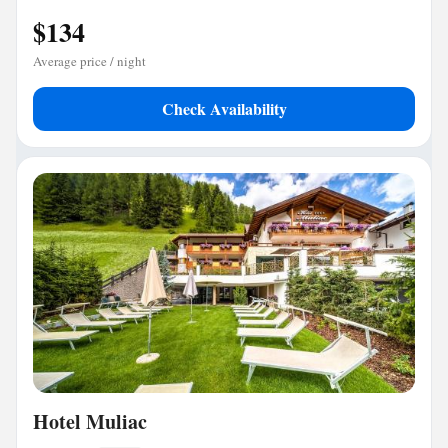
$134
Average price / night
Check Availability
Hotel Muliac