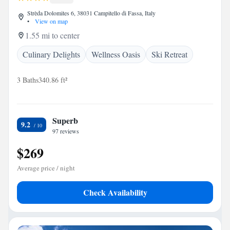
Strèda Dolomites 6, 38031 Campitello di Fassa, Italy
•
View on map
1.55 mi to center
Culinary Delights
Wellness Oasis
Ski Retreat
3 Baths
340.86 ft²
Superb
9.2
97 reviews
$269
Average price / night
Check Availability