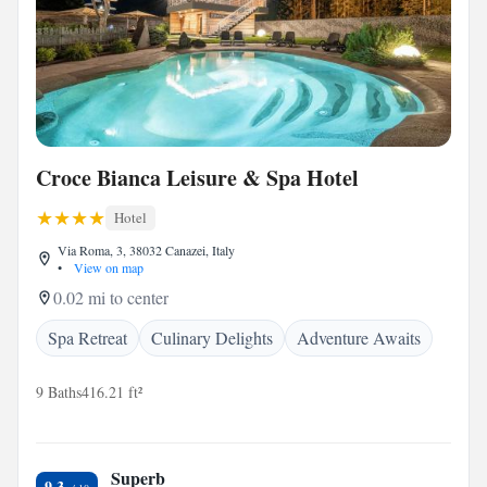
Croce Bianca Leisure & Spa Hotel
Hotel
Via Roma, 3, 38032 Canazei, Italy
•
View on map
0.02 mi to center
Spa Retreat
Culinary Delights
Adventure Awaits
9 Baths
416.21 ft²
Superb
9.3