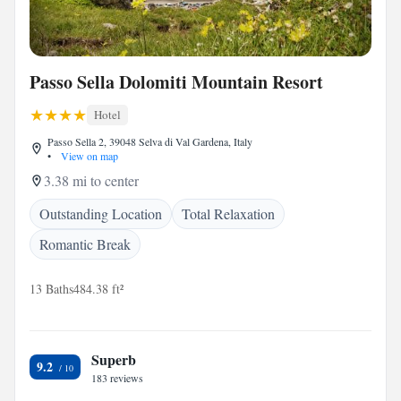
Passo Sella Dolomiti Mountain Resort
Hotel
Passo Sella 2, 39048 Selva di Val Gardena, Italy
•
View on map
3.38 mi to center
Outstanding Location
Total Relaxation
Romantic Break
13 Baths
484.38 ft²
Superb
9.2
183 reviews