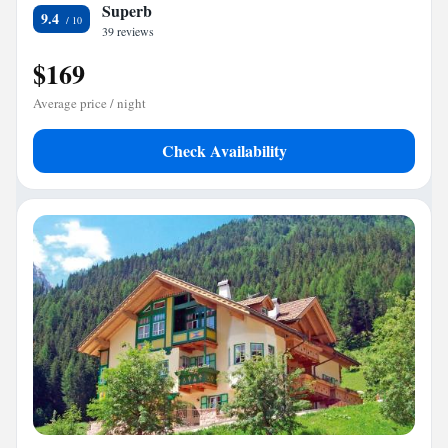
Superb
9.4
39 reviews
$169
Average price / night
Check Availability