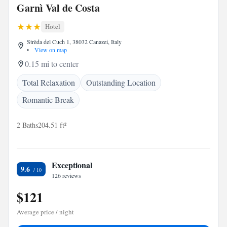
Garnì Val de Costa
Hotel
Strèda del Cuch 1, 38032 Canazei, Italy
•
View on map
0.15 mi to center
Total Relaxation
Outstanding Location
Romantic Break
2 Baths
204.51 ft²
Exceptional
9.6
126 reviews
$121
Average price / night