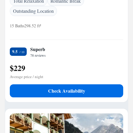
Total Relaxation
Romantic Break
Outstanding Location
15 Baths
298.52 ft²
Superb
9.5
78 reviews
$229
Average price / night
Check Availability