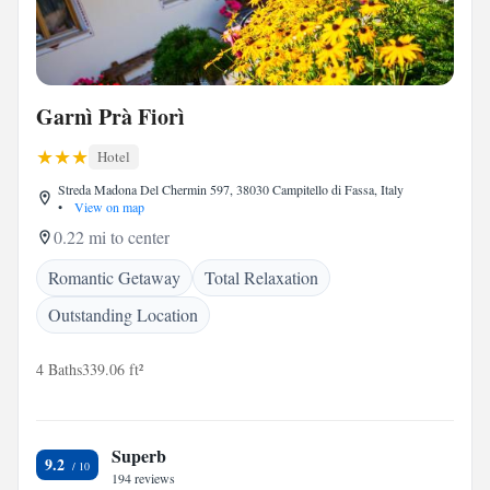
Garnì Prà Fiorì
Hotel
Streda Madona Del Chermin 597, 38030 Campitello di Fassa, Italy
•
View on map
0.22 mi to center
Romantic Getaway
Total Relaxation
Outstanding Location
4 Baths
339.06 ft²
Superb
9.2
194 reviews