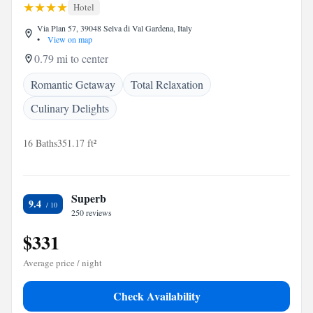
Hotel
Via Plan 57, 39048 Selva di Val Gardena, Italy
•
View on map
0.79 mi to center
Romantic Getaway
Total Relaxation
Culinary Delights
16 Baths
351.17 ft²
Superb
9.4
250 reviews
$331
Average price / night
Check Availability