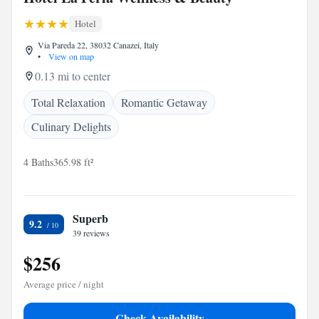
Hotel
Via Pareda 22, 38032 Canazei, Italy
•
View on map
0.13 mi to center
Total Relaxation
Romantic Getaway
Culinary Delights
4 Baths
365.98 ft²
Superb
9.2
39 reviews
$256
Average price / night
Check Availability