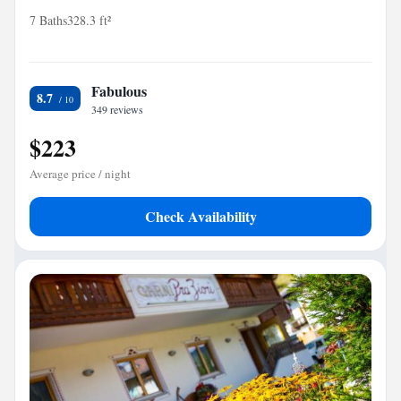
7 Baths
328.3 ft²
Fabulous
8.7
349 reviews
$223
Average price / night
Check Availability