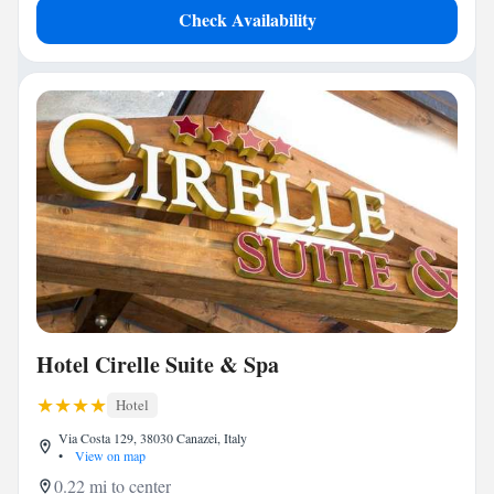
Check Availability
Hotel Cirelle Suite & Spa
Hotel
Via Costa 129, 38030 Canazei, Italy
•
View on map
0.22 mi to center