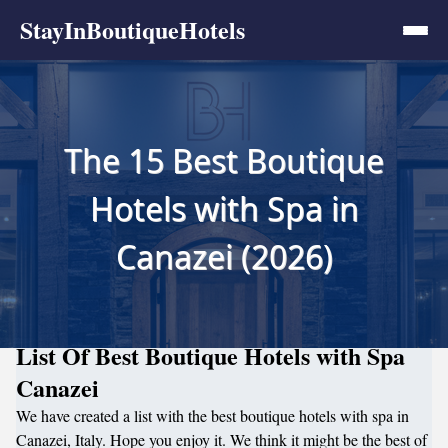
StayInBoutiqueHotels
The 15 Best Boutique
Hotels with Spa in
Canazei (2026)
List Of Best Boutique Hotels with Spa
Canazei
We have created a list with the best boutique hotels with spa in
Canazei, Italy. Hope you enjoy it. We think it might be the best of