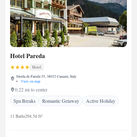
Hotel Pareda
Hotel
Streda de Pareda 55, 38032 Canazei, Italy
•
View on map
0.22 mi to center
Spa Breaks
Romantic Getaway
Active Holiday
11 Baths
294.54 ft²