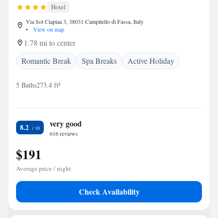
Hotel
Via Sot Ciapiaa 3, 38031 Campitello di Fassa, Italy
•
View on map
1.78 mi to center
Romantic Break
Spa Breaks
Active Holiday
5 Baths
273.4 ft²
very good
8.2
616 reviews
$191
Average price / night
Check Availability