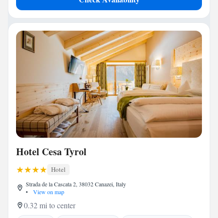
Hotel Cesa Tyrol
Hotel
Strada de la Cascata 2, 38032 Canazei, Italy
•
View on map
0.32 mi to center