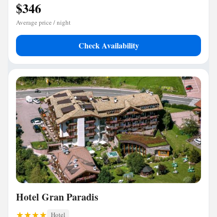
$346
Average price / night
Check Availability
Hotel Gran Paradis
Hotel