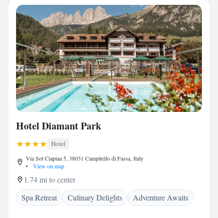
Hotel Diamant Park
Hotel
Via Sot Ciapiaa 5, 38031 Campitello di Fassa, Italy
•
View on map
1.74 mi to center
Spa Retreat
Culinary Delights
Adventure Awaits