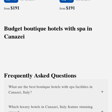
$191
$191
from
from
Budget boutique hotels with spa in
Canazei
Frequently Asked Questions
What are the best boutique hotels with spa facilities in
Canazei, Italy?
Which luxury hotels in Canazei, Italy feature stunning