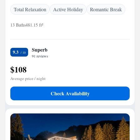
Total Relaxation
Active Holiday
Romantic Break
13 Baths
481.15 ft²
Superb
9.3
91 reviews
$108
Average price / night
Check Availability