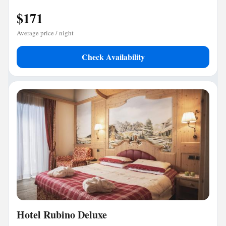
$171
Average price / night
Check Availability
Hotel Rubino Deluxe