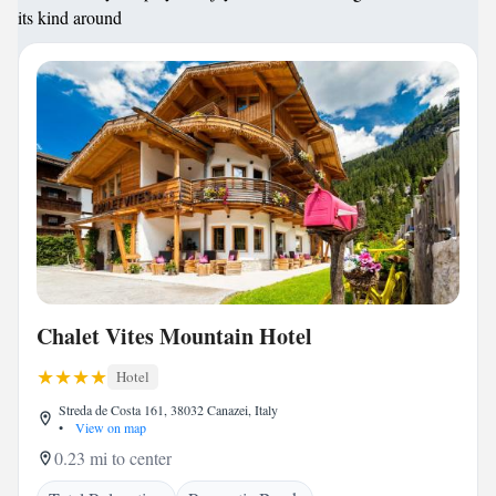
its kind around
Chalet Vites Mountain Hotel
Hotel
Streda de Costa 161, 38032 Canazei, Italy
•
View on map
0.23 mi to center