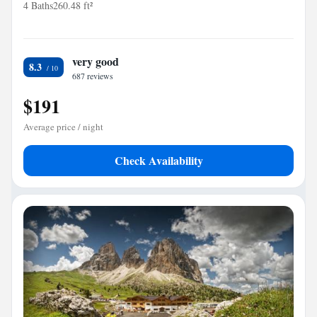
4 Baths
260.48 ft²
very good
8.3
687 reviews
$191
Average price / night
Check Availability