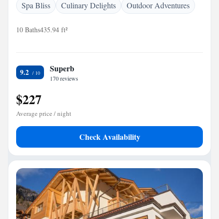
Spa Bliss
Culinary Delights
Outdoor Adventures
10 Baths
435.94 ft²
Superb
9.2
170 reviews
$227
Average price / night
Check Availability