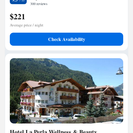
300 reviews
$221
Average price / night
Check Availability
Hotel La Perla Wellness & Beauty