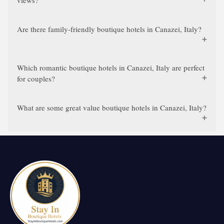
views?
Are there family-friendly boutique hotels in Canazei, Italy?
Which romantic boutique hotels in Canazei, Italy are perfect
for couples?
What are some great value boutique hotels in Canazei, Italy?