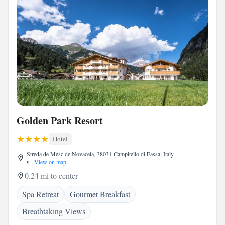
Golden Park Resort
Hotel
Streda de Mesc de Novacela, 38031 Campitello di Fassa, Italy
•
View on map
0.24 mi to center
Spa Retreat
Gourmet Breakfast
Breathtaking Views