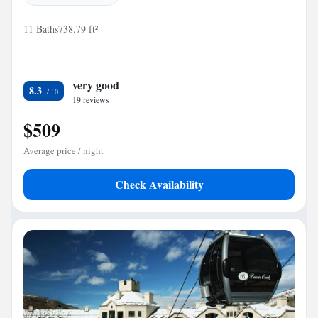
11 Baths
738.79 ft²
very good
8.3
19 reviews
$509
Average price / night
Check Availability