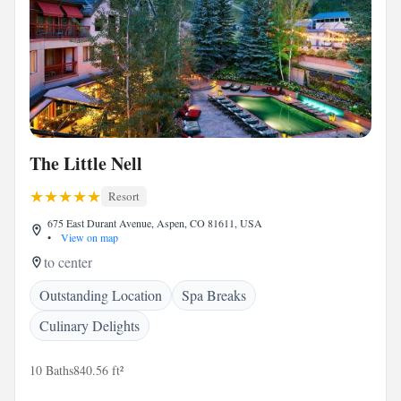
The Little Nell
Resort
675 East Durant Avenue, Aspen, CO 81611, USA
•
View on map
to center
Outstanding Location
Spa Breaks
Culinary Delights
10 Baths
840.56 ft²