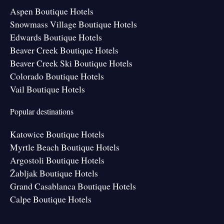
Aspen Boutique Hotels
Snowmass Village Boutique Hotels
Edwards Boutique Hotels
Beaver Creek Boutique Hotels
Beaver Creek Ski Boutique Hotels
Colorado Boutique Hotels
Vail Boutique Hotels
Popular destinations
Katowice Boutique Hotels
Myrtle Beach Boutique Hotels
Argostoli Boutique Hotels
Žabljak Boutique Hotels
Grand Casablanca Boutique Hotels
Calpe Boutique Hotels