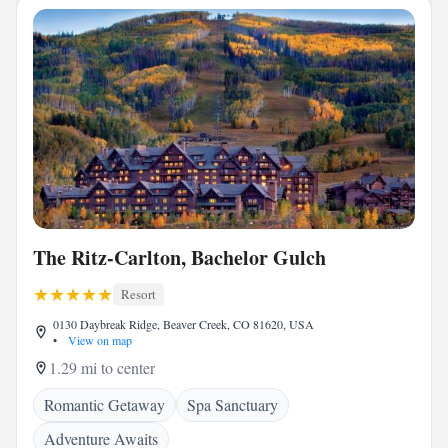
The Ritz-Carlton, Bachelor Gulch
Resort
0130 Daybreak Ridge, Beaver Creek, CO 81620, USA
•
View on map
1.29 mi to center
Romantic Getaway
Spa Sanctuary
Adventure Awaits