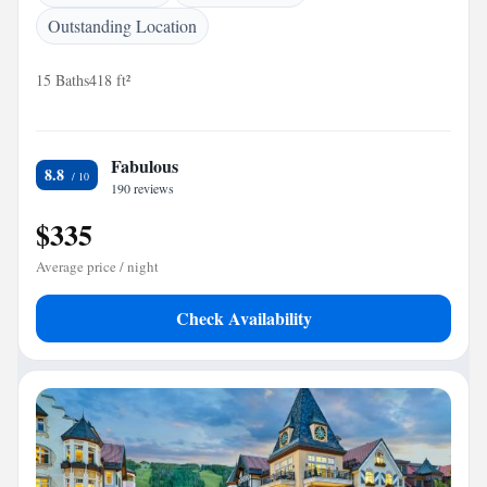
Outstanding Location
15 Baths
418 ft²
Fabulous
8.8
190 reviews
$335
Average price / night
Check Availability