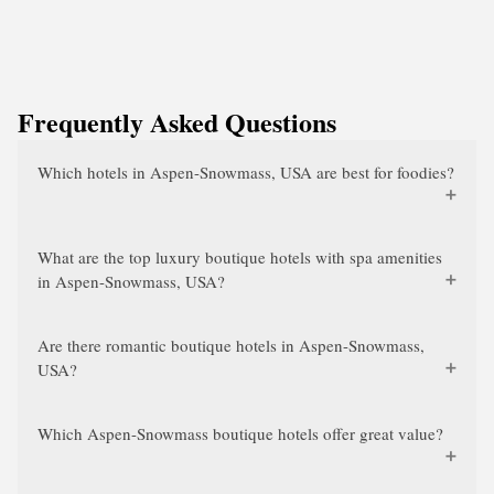
Frequently Asked Questions
Which hotels in Aspen-Snowmass, USA are best for foodies?
What are the top luxury boutique hotels with spa amenities
in Aspen-Snowmass, USA?
Are there romantic boutique hotels in Aspen-Snowmass,
USA?
Which Aspen-Snowmass boutique hotels offer great value?