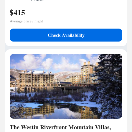
$415
Average price / night
Check Availability
The Westin Riverfront Mountain Villas,