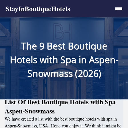
StayInBoutiqueHotels
The 9 Best Boutique
Hotels with Spa in Aspen-
Snowmass (2026)
List Of Best Boutique Hotels with Spa
Aspen-Snowmass
We have created a list with the best boutique hotels with spa in
Aspen-Snowmass, USA. Hope you enjoy it. We think it might be