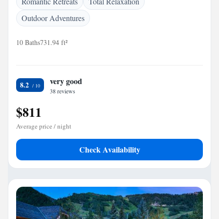
Romantic Retreats
Total Relaxation
Outdoor Adventures
10 Baths
731.94 ft²
very good
8.2
38 reviews
$811
Average price / night
Check Availability