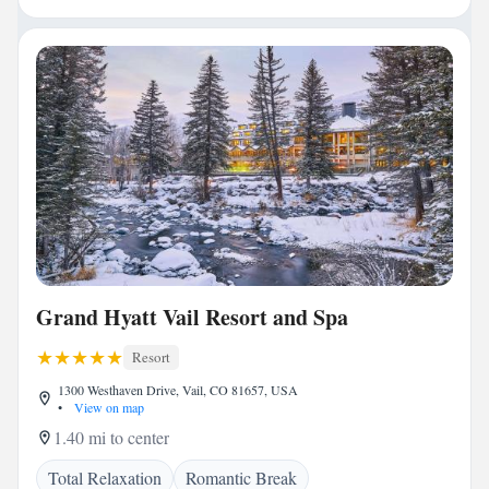
Grand Hyatt Vail Resort and Spa
Resort
1300 Westhaven Drive, Vail, CO 81657, USA
•
View on map
1.40 mi to center
Total Relaxation
Romantic Break