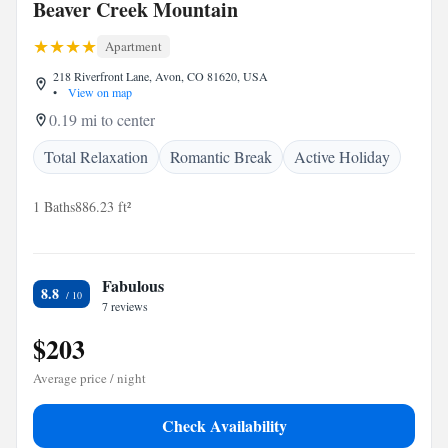
Beaver Creek Mountain
Apartment
218 Riverfront Lane, Avon, CO 81620, USA
•
View on map
0.19 mi to center
Total Relaxation
Romantic Break
Active Holiday
1 Baths
886.23 ft²
Fabulous
8.8
7 reviews
$203
Average price / night
Check Availability