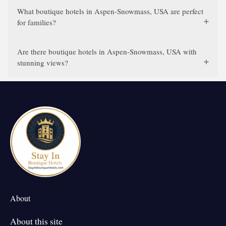
What boutique hotels in Aspen-Snowmass, USA are perfect
for families?
Are there boutique hotels in Aspen-Snowmass, USA with
stunning views?
About
About this site