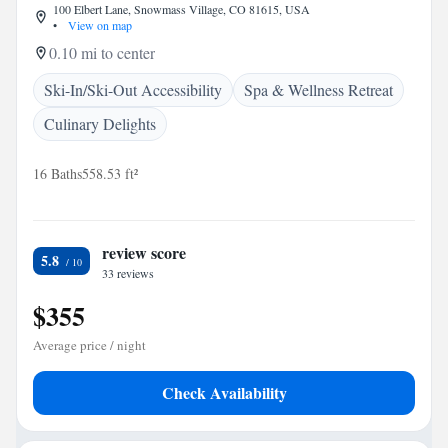
100 Elbert Lane, Snowmass Village, CO 81615, USA
•
View on map
0.10 mi to center
Ski-In/Ski-Out Accessibility
Spa & Wellness Retreat
Culinary Delights
16 Baths
558.53 ft²
review score
5.8
33 reviews
$355
Average price / night
Check Availability