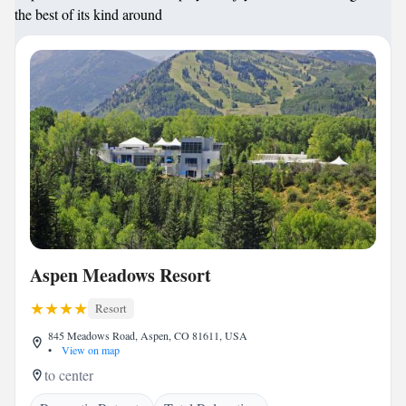
the best of its kind around
Aspen Meadows Resort
Resort
845 Meadows Road, Aspen, CO 81611, USA
•
View on map
to center