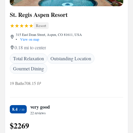
St. Regis Aspen Resort
Resort
315 East Dean Street, Aspen, CO 81611, USA
•
View on map
0.18 mi to center
Total Relaxation
Outstanding Location
Gourmet Dining
19 Baths
708.15 ft²
very good
8.4
22 reviews
$2269