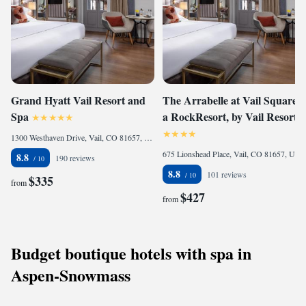
Grand Hyatt Vail Resort and
The Arrabelle at Vail Square,
Spa
a RockResort, by Vail Resorts
1300 Westhaven Drive, Vail, CO 81657, United States of America
675 Lionshead Place, Vail, CO 81657, United States of America
8.8
190 reviews
8.8
101 reviews
$335
from
$427
from
Budget boutique hotels with spa in
Aspen-Snowmass