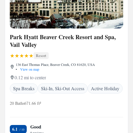
Park Hyatt Beaver Creek Resort and Spa,
Vail Valley
Resort
136 East Thomas Place, Beaver Creek, CO 81620, USA
•
View on map
0.12 mi to center
Spa Breaks
Ski-In, Ski-Out Access
Active Holiday
20 Baths
671.66 ft²
Good
6.1
9 reviews