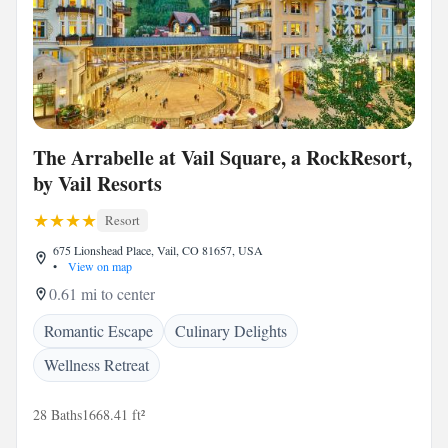
The Arrabelle at Vail Square, a RockResort,
by Vail Resorts
Resort
675 Lionshead Place, Vail, CO 81657, USA
•
View on map
0.61 mi to center
Romantic Escape
Culinary Delights
Wellness Retreat
28 Baths
1668.41 ft²