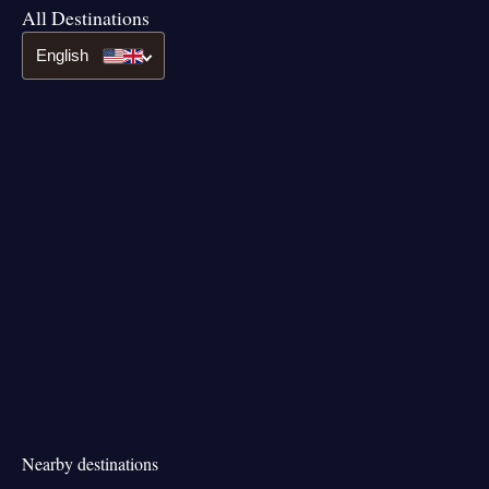
All Destinations
English
Nearby destinations