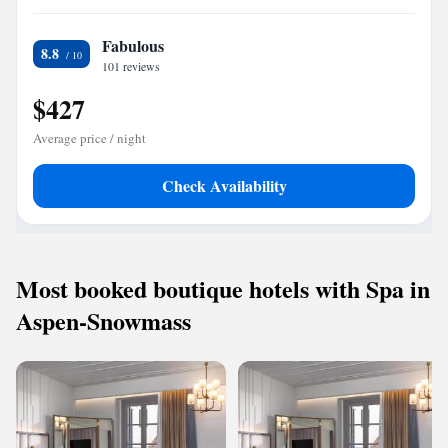
Fabulous
8.8
101 reviews
$427
Average price / night
Check Availability
Most booked boutique hotels with Spa in
Aspen-Snowmass