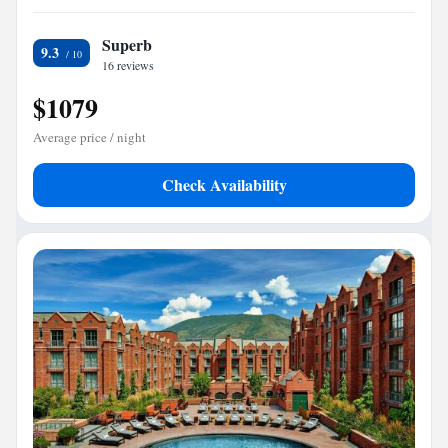
Superb
9.3
16 reviews
$1079
Average price / night
Check Availability