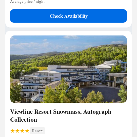
Average price / night
Check Availability
Viewline Resort Snowmass, Autograph
Collection
Resort