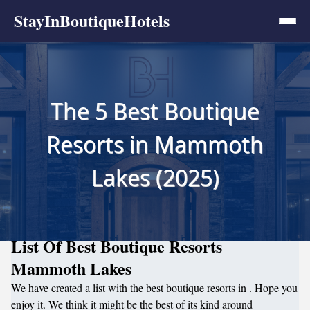
StayInBoutiqueHotels
The 5 Best Boutique
Resorts in Mammoth
Lakes (2025)
List Of Best Boutique Resorts
Mammoth Lakes
We have created a list with the best boutique resorts in . Hope you
enjoy it. We think it might be the best of its kind around