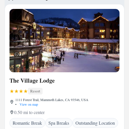
The Village Lodge
Resort
1111 Forest Trail, Mammoth Lakes, CA 93546, USA
•
View on map
0.50 mi to center
Romantic Break
Spa Breaks
Outstanding Location