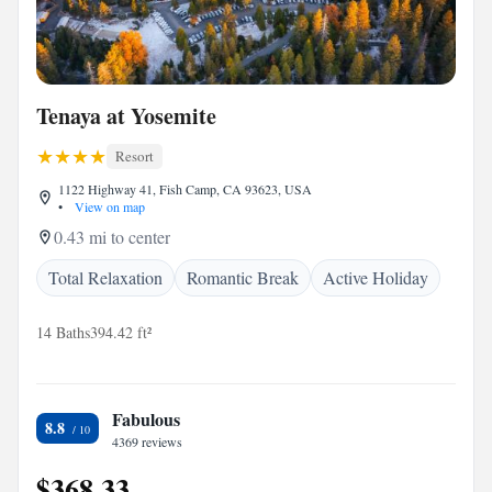
Tenaya at Yosemite
Resort
1122 Highway 41, Fish Camp, CA 93623, USA
•
View on map
0.43 mi to center
Total Relaxation
Romantic Break
Active Holiday
14 Baths
394.42 ft²
Fabulous
8.8
4369 reviews
$368.33