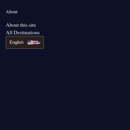
About
About this site
All Destinations
English