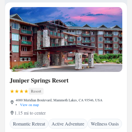
Juniper Springs Resort
Resort
4000 Meridian Boulevard, Mammoth Lakes, CA 93546, USA
•
View on map
1.15 mi to center
Romantic Retreat
Active Adventure
Wellness Oasis