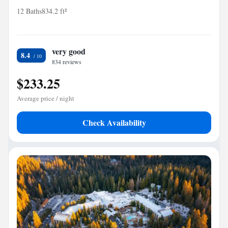
12 Baths
834.2 ft²
very good
8.4
834 reviews
$233.25
Average price / night
Check Availability