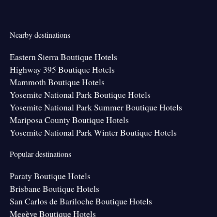
Nearby destinations
Eastern Sierra Boutique Hotels
Highway 395 Boutique Hotels
Mammoth Boutique Hotels
Yosemite National Park Boutique Hotels
Yosemite National Park Summer Boutique Hotels
Mariposa County Boutique Hotels
Yosemite National Park Winter Boutique Hotels
Popular destinations
Paraty Boutique Hotels
Brisbane Boutique Hotels
San Carlos de Bariloche Boutique Hotels
Megève Boutique Hotels