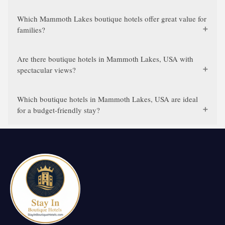
Which Mammoth Lakes boutique hotels offer great value for
families?
Are there boutique hotels in Mammoth Lakes, USA with
spectacular views?
Which boutique hotels in Mammoth Lakes, USA are ideal
for a budget-friendly stay?