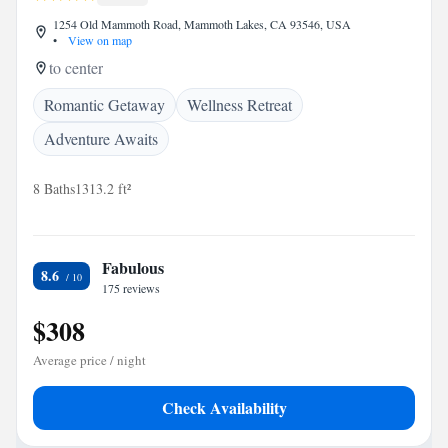
1254 Old Mammoth Road, Mammoth Lakes, CA 93546, USA
•
View on map
to center
Romantic Getaway
Wellness Retreat
Adventure Awaits
8 Baths
1313.2 ft²
Fabulous
8.6
175 reviews
$308
Average price / night
Check Availability