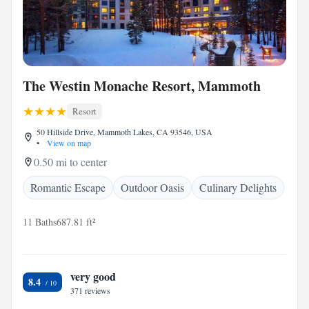
The Westin Monache Resort, Mammoth
Resort
50 Hillside Drive, Mammoth Lakes, CA 93546, USA
•
View on map
0.50 mi to center
Romantic Escape
Outdoor Oasis
Culinary Delights
11 Baths
687.81 ft²
very good
8.4
371 reviews