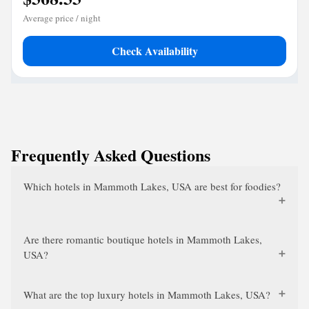
Average price / night
Check Availability
Frequently Asked Questions
Which hotels in Mammoth Lakes, USA are best for foodies?
Are there romantic boutique hotels in Mammoth Lakes,
USA?
What are the top luxury hotels in Mammoth Lakes, USA?