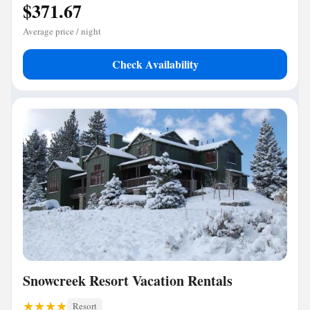
$371.67
Average price / night
Check Availability
Snowcreek Resort Vacation Rentals
Resort