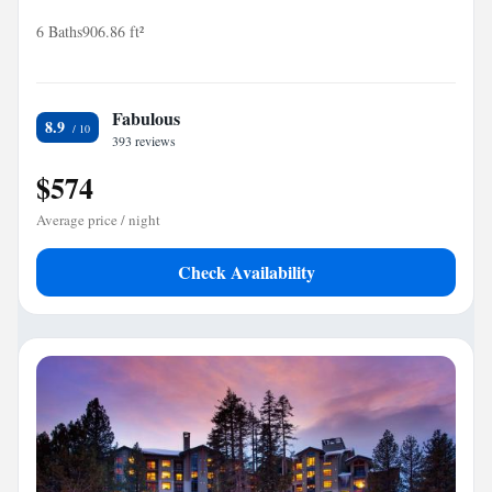
6 Baths
906.86 ft²
Fabulous
8.9
393 reviews
$574
Average price / night
Check Availability