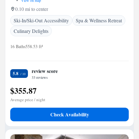
•
View on map
0.10 mi to center
Ski-In/Ski-Out Accessibility
Spa & Wellness Retreat
Culinary Delights
16 Baths
558.53 ft²
review score
5.8
33 reviews
$355.87
Average price / night
Check Availability