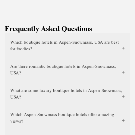
Frequently Asked Questions
Which boutique hotels in Aspen-Snowmass, USA are best
for foodies?
Are there romantic boutique hotels in Aspen-Snowmass,
USA?
What are some luxury boutique hotels in Aspen-Snowmass,
USA?
Which Aspen-Snowmass boutique hotels offer amazing
views?