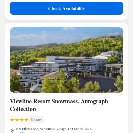
Check Availability
Viewline Resort Snowmass, Autograph
Collection
Resort
100 Elbert Lane, Snowmass Village, CO 81615, USA