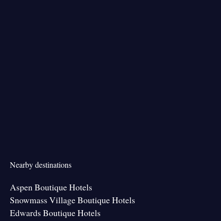
Nearby destinations
Aspen Boutique Hotels
Snowmass Village Boutique Hotels
Edwards Boutique Hotels