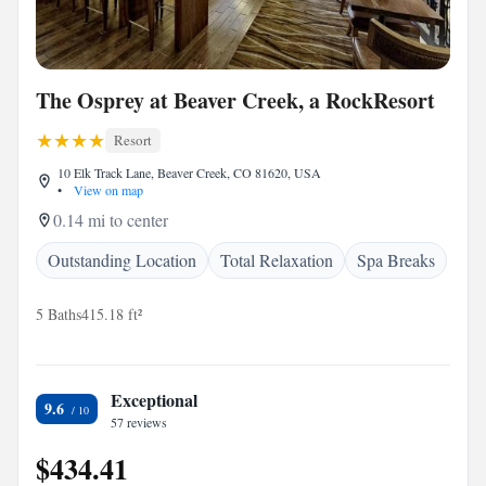
The Osprey at Beaver Creek, a RockResort
Resort
10 Elk Track Lane, Beaver Creek, CO 81620, USA
•
View on map
0.14 mi to center
Outstanding Location
Total Relaxation
Spa Breaks
5 Baths
415.18 ft²
Exceptional
9.6
57 reviews
$434.41