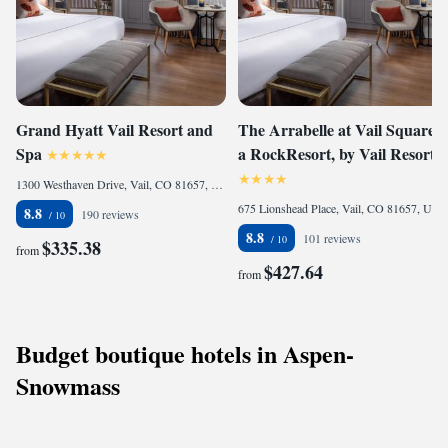
Grand Hyatt Vail Resort and
The Arrabelle at Vail Square,
Spa
a RockResort, by Vail Resorts
1300 Westhaven Drive, Vail, CO 81657, United States of America
675 Lionshead Place, Vail, CO 81657, United States of America
8.8
190 reviews
8.8
101 reviews
$335.38
from
$427.64
from
Budget boutique hotels in Aspen-
Snowmass