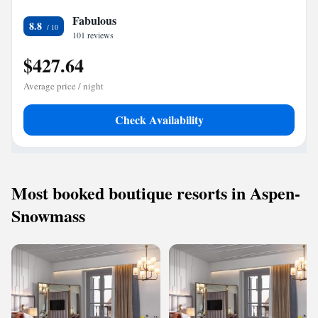
Fabulous
8.8
101 reviews
$427.64
Average price / night
Check Availability
Most booked boutique resorts in Aspen-
Snowmass