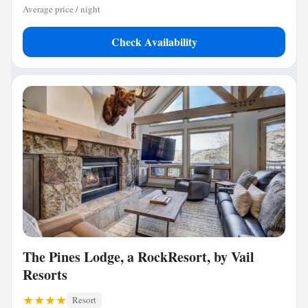
Average price / night
Check Availability
The Pines Lodge, a RockResort, by Vail
Resorts
Resort