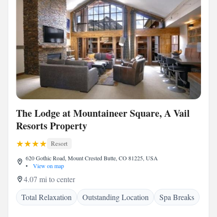
The Lodge at Mountaineer Square, A Vail
Resorts Property
Resort
620 Gothic Road, Mount Crested Butte, CO 81225, USA
•
View on map
4.07 mi to center
Total Relaxation
Outstanding Location
Spa Breaks