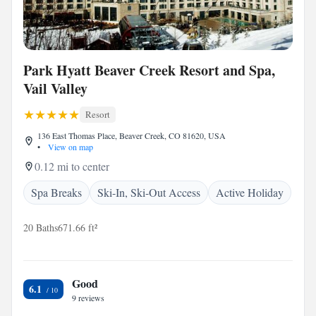
Park Hyatt Beaver Creek Resort and Spa,
Vail Valley
Resort
136 East Thomas Place, Beaver Creek, CO 81620, USA
•
View on map
0.12 mi to center
Spa Breaks
Ski-In, Ski-Out Access
Active Holiday
20 Baths
671.66 ft²
Good
6.1
9 reviews