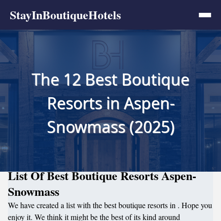
StayInBoutiqueHotels
The 12 Best Boutique
Resorts in Aspen-
Snowmass (2025)
List Of Best Boutique Resorts Aspen-
Snowmass
We have created a list with the best boutique resorts in . Hope you
enjoy it. We think it might be the best of its kind around