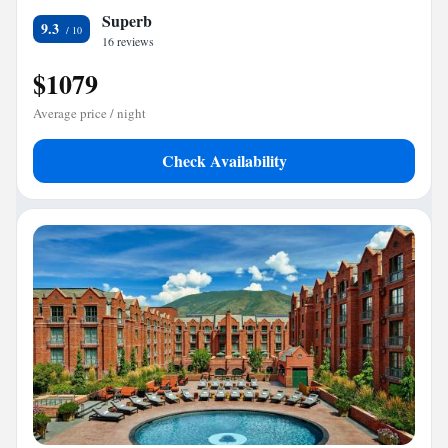
Superb
9.3
16 reviews
$1079
Average price / night
Check Availability