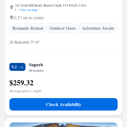
141 Scott Hill Road, Beaver Creek, CO 81620, USA
•
View on map
0.23 mi to center
Romantic Retreat
Outdoor Oasis
Adventure Awaits
20 Baths
968.75 ft²
Superb
9.2
60 reviews
$259.32
Average price / night
Check Availability