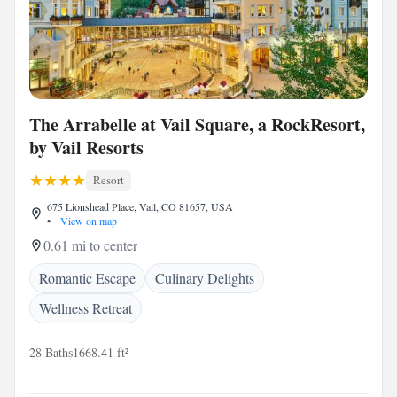
The Arrabelle at Vail Square, a RockResort,
by Vail Resorts
Resort
675 Lionshead Place, Vail, CO 81657, USA
•
View on map
0.61 mi to center
Romantic Escape
Culinary Delights
Wellness Retreat
28 Baths
1668.41 ft²