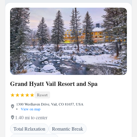
Grand Hyatt Vail Resort and Spa
Resort
1300 Westhaven Drive, Vail, CO 81657, USA
•
View on map
1.40 mi to center
Total Relaxation
Romantic Break