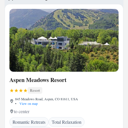
Aspen Meadows Resort
Resort
845 Meadows Road, Aspen, CO 81611, USA
•
View on map
to center
Romantic Retreats
Total Relaxation