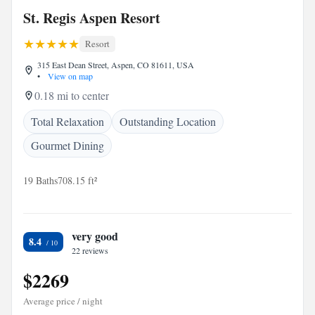
St. Regis Aspen Resort
Resort
315 East Dean Street, Aspen, CO 81611, USA
•
View on map
0.18 mi to center
Total Relaxation
Outstanding Location
Gourmet Dining
19 Baths
708.15 ft²
very good
8.4
22 reviews
$2269
Average price / night