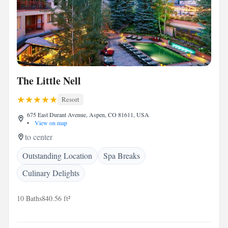
The Little Nell
Resort
675 East Durant Avenue, Aspen, CO 81611, USA
•
View on map
to center
Outstanding Location
Spa Breaks
Culinary Delights
10 Baths
840.56 ft²