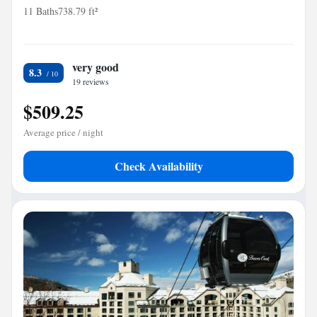
11 Baths
738.79 ft²
very good
8.3
19 reviews
$509.25
Average price / night
Check Availability