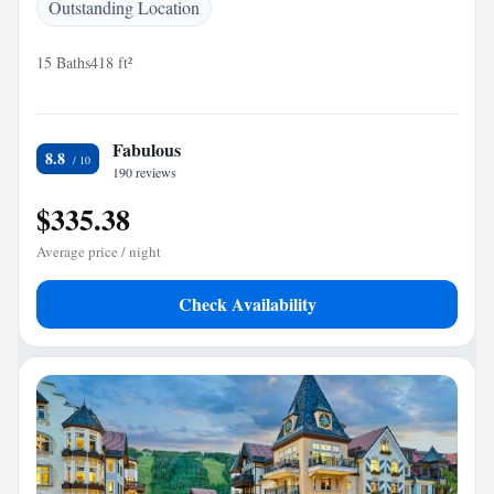
Outstanding Location
15 Baths
418 ft²
Fabulous
8.8
190 reviews
$335.38
Average price / night
Check Availability