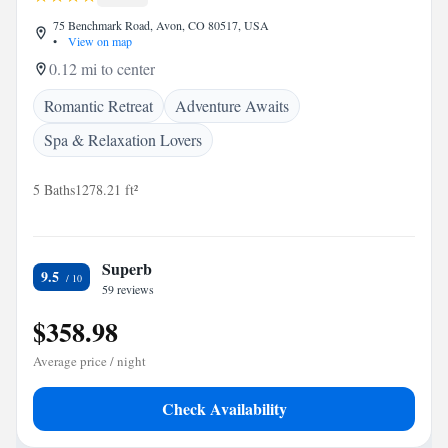
75 Benchmark Road, Avon, CO 80517, USA
•
View on map
0.12 mi to center
Romantic Retreat
Adventure Awaits
Spa & Relaxation Lovers
5 Baths
1278.21 ft²
Superb
9.5
59 reviews
$358.98
Average price / night
Check Availability