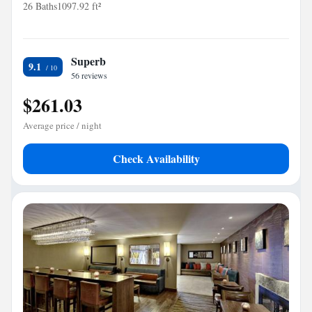
26 Baths
1097.92 ft²
Superb
9.1
56 reviews
$261.03
Average price / night
Check Availability