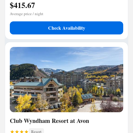
$415.67
Average price / night
Check Availability
Club Wyndham Resort at Avon
Resort