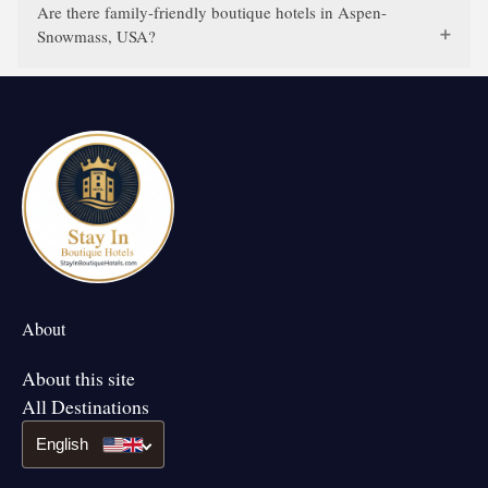
Are there family-friendly boutique hotels in Aspen-
Snowmass, USA?
About
About this site
All Destinations
English