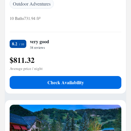
Outdoor Adventures
10 Baths
731.94 ft²
very good
8.2
38 reviews
$811.32
Average price / night
Check Availability