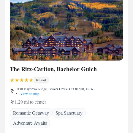
The Ritz-Carlton, Bachelor Gulch
Resort
0130 Daybreak Ridge, Beaver Creek, CO 81620, USA
•
View on map
1.29 mi to center
Romantic Getaway
Spa Sanctuary
Adventure Awaits