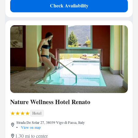
Check Availability
Nature Wellness Hotel Renato
Hotel
Strada De Solar 27, 38039 Vigo di Fassa, Italy
•
View on map
1.30 mi to center