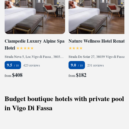
Ciampedie Luxury Alpine Spa
Nature Wellness Hotel Renato
Hotel
Strada Neva 5, Loc.Vigo di Fassa , 38036 Vigo di Fassa, Italy
Strada De Solar 27, 38039 Vigo di Fassa, Italy
9.5
9.0
423 reviews
231 reviews
$408
$182
from
from
Budget boutique hotels with private pool
in Vigo Di Fassa