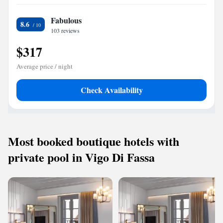
Fabulous
8.6
103 reviews
$317
Average price / night
Check Availability
Most booked boutique hotels with
private pool in Vigo Di Fassa