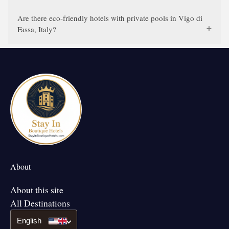
Are there eco-friendly hotels with private pools in Vigo di
Fassa, Italy?
About
About this site
All Destinations
English