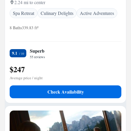
2.24 mi to center
Spa Retreat
Culinary Delights
Active Adventures
8 Baths
339.83 ft²
Superb
9.1
55 reviews
$247
Average price / night
Check Availability