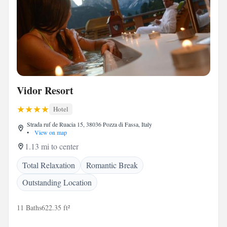
Vidor Resort
Hotel
Strada ruf de Ruacia 15, 38036 Pozza di Fassa, Italy
•
View on map
1.13 mi to center
Total Relaxation
Romantic Break
Outstanding Location
11 Baths
622.35 ft²