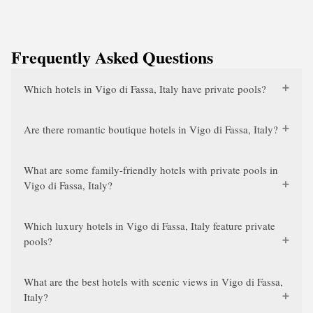
Frequently Asked Questions
Which hotels in Vigo di Fassa, Italy have private pools?
Are there romantic boutique hotels in Vigo di Fassa, Italy?
What are some family-friendly hotels with private pools in
Vigo di Fassa, Italy?
Which luxury hotels in Vigo di Fassa, Italy feature private
pools?
What are the best hotels with scenic views in Vigo di Fassa,
Italy?