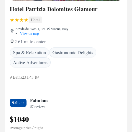
Hotel Patrizia Dolomites Glamour
Hotel
Strada de Even 1, 38035 Moena, Italy
•
View on map
2.61 mi to center
Spa & Relaxation
Gastronomic Delights
Active Adventures
9 Baths
231.43 ft²
Fabulous
9.0
57 reviews
$1040
Average price / night