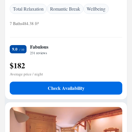
Total Relaxation
Romantic Break
Wellbeing
7 Baths
484.38 ft²
Fabulous
9.0
231 reviews
$182
Average price / night
Check Availability