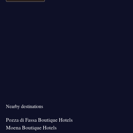
Nearby destinations
Pozza di Fassa Boutique Hotels
Moena Boutique Hotels