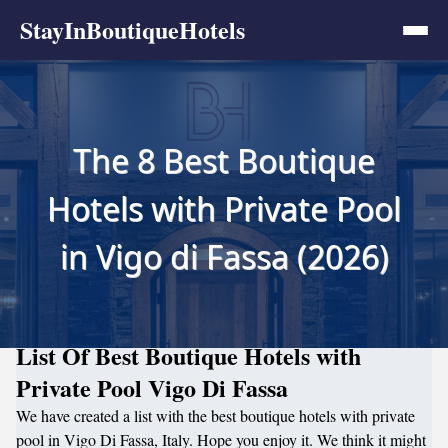
StayInBoutiqueHotels
The 8 Best Boutique
Hotels with Private Pool
in Vigo di Fassa (2026)
List Of Best Boutique Hotels with
Private Pool Vigo Di Fassa
We have created a list with the best boutique hotels with private
pool in Vigo Di Fassa, Italy. Hope you enjoy it. We think it might