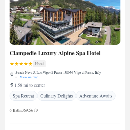
Ciampedie Luxury Alpine Spa Hotel
Hotel
Strada Neva 5, Loc.Vigo di Fassa , 38036 Vigo di Fassa, Italy
•
View on map
1.58 mi to center
Spa Retreat
Culinary Delights
Adventure Awaits
6 Baths
369.56 ft²