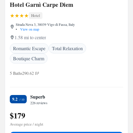
Hotel Garnì Carpe Diem
Hotel
Strada Neva 3, 38039 Vigo di Fassa, Italy
•
View on map
1.58 mi to center
Romantic Escape
Total Relaxation
Boutique Charm
5 Baths
290.62 ft²
Superb
9.2
226 reviews
$179
Average price / night