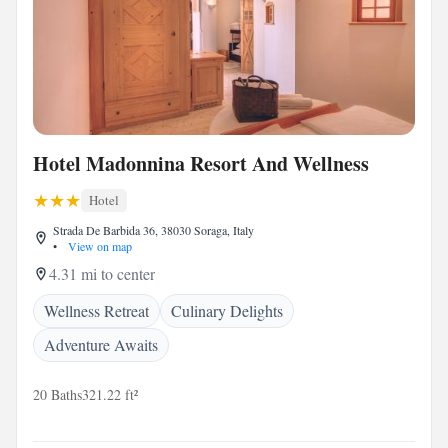
Hotel Madonnina Resort And Wellness
Hotel
Strada De Barbida 36, 38030 Soraga, Italy
•
View on map
4.31 mi to center
Wellness Retreat
Culinary Delights
Adventure Awaits
20 Baths
321.22 ft²