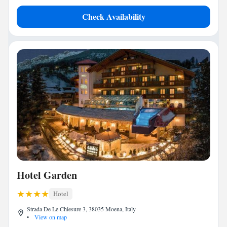
Check Availability
Hotel Garden
Hotel
Strada De Le Chiesure 3, 38035 Moena, Italy
•
View on map