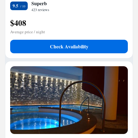
Superb
9.5
423 reviews
$408
Average price / night
Check Availability