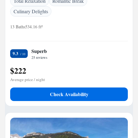
Total Relaxation
Romantic Break
Culinary Delights
13 Baths
534.16 ft²
Superb
9.3
25 reviews
$222
Average price / night
Check Availability