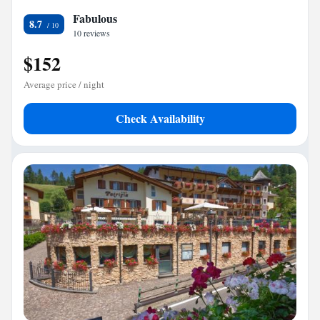
Fabulous
8.7
10 reviews
$152
Average price / night
Check Availability