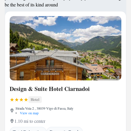
be the best of its kind around
Design & Suite Hotel Ciarnadoi
Hotel
Strada Veia 2 , 38039 Vigo di Fassa, Italy
•
View on map
1.10 mi to center