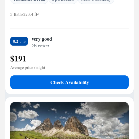
5 Baths
273.4 ft²
very good
8.2
616 reviews
$191
Average price / night
Check Availability