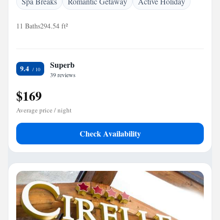
Spa Breaks
Romantic Getaway
Active Holiday
11 Baths
294.54 ft²
Superb
9.4
39 reviews
$169
Average price / night
Check Availability