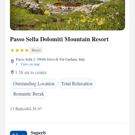
Passo Sella Dolomiti Mountain Resort
Hotel
Passo Sella 2, 39048 Selva di Val Gardena, Italy
•
View on map
3.38 mi to center
Outstanding Location
Total Relaxation
Romantic Break
13 Baths
484.38 ft²
Superb
9.2