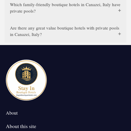
Which family-friendly boutique hotels in Canazei, Italy have
private pools?
Are there any great value boutique hotels with private pools
in Canazei, Italy?
About
About this site