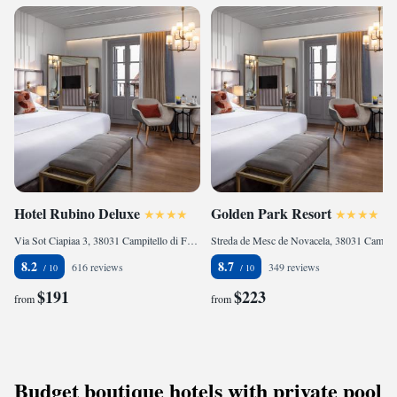
Hotel Rubino Deluxe
Golden Park Resort
Via Sot Ciapiaa 3, 38031 Campitello di Fassa, Italy
Streda de Mesc de Novacela, 38031 Campitello di Fassa, Italy
8.2
8.7
616 reviews
349 reviews
$191
$223
from
from
Budget boutique hotels with private pool