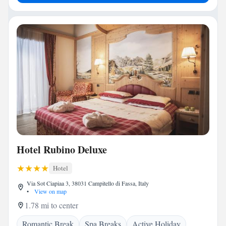
Hotel Rubino Deluxe
Hotel
Via Sot Ciapiaa 3, 38031 Campitello di Fassa, Italy
•
View on map
1.78 mi to center
Romantic Break
Spa Breaks
Active Holiday