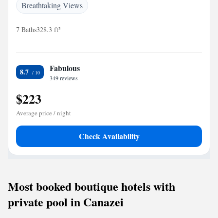
Breathtaking Views
7 Baths
328.3 ft²
Fabulous
8.7
349 reviews
$223
Average price / night
Check Availability
Most booked boutique hotels with
private pool in Canazei