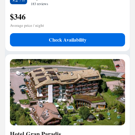
183 reviews
$346
Average price / night
Check Availability
Hotel Gran Paradis