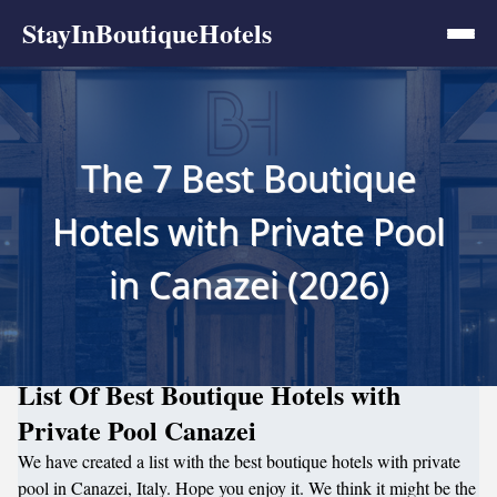
StayInBoutiqueHotels
The 7 Best Boutique
Hotels with Private Pool
in Canazei (2026)
List Of Best Boutique Hotels with
Private Pool Canazei
We have created a list with the best boutique hotels with private
pool in Canazei, Italy. Hope you enjoy it. We think it might be the