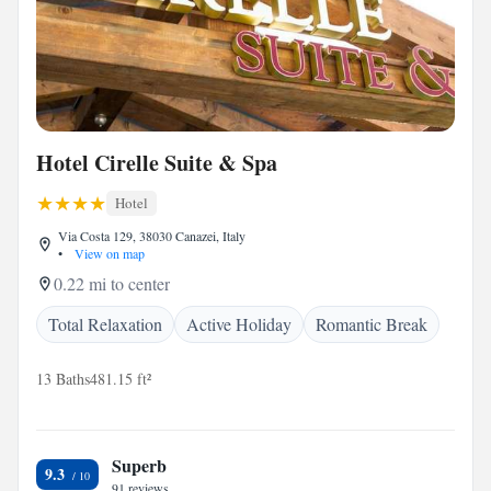
Hotel Cirelle Suite & Spa
Hotel
Via Costa 129, 38030 Canazei, Italy
•
View on map
0.22 mi to center
Total Relaxation
Active Holiday
Romantic Break
13 Baths
481.15 ft²
Superb
9.3
91 reviews