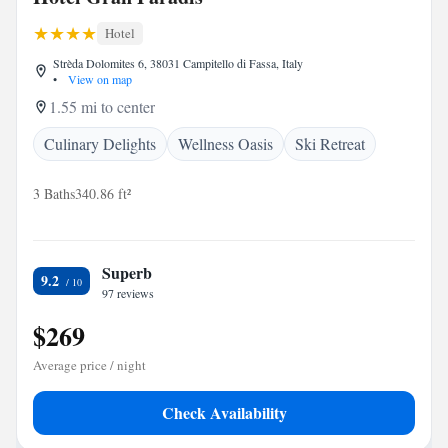
Hotel
Strèda Dolomites 6, 38031 Campitello di Fassa, Italy
•
View on map
1.55 mi to center
Culinary Delights
Wellness Oasis
Ski Retreat
3 Baths
340.86 ft²
Superb
9.2
97 reviews
$269
Average price / night
Check Availability