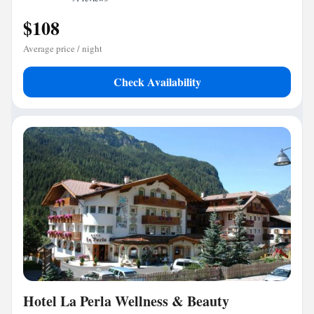
$108
Average price / night
Check Availability
Hotel La Perla Wellness & Beauty