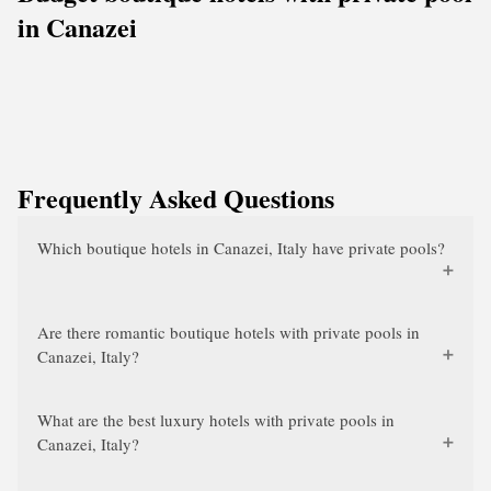
in Canazei
Frequently Asked Questions
Which boutique hotels in Canazei, Italy have private pools?
Are there romantic boutique hotels with private pools in
Canazei, Italy?
What are the best luxury hotels with private pools in
Canazei, Italy?