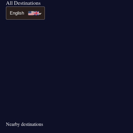
All Destinations
English
Nearby destinations