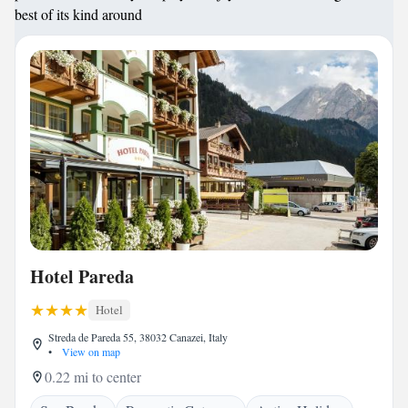
best of its kind around
Hotel Pareda
Hotel
Streda de Pareda 55, 38032 Canazei, Italy
•
View on map
0.22 mi to center