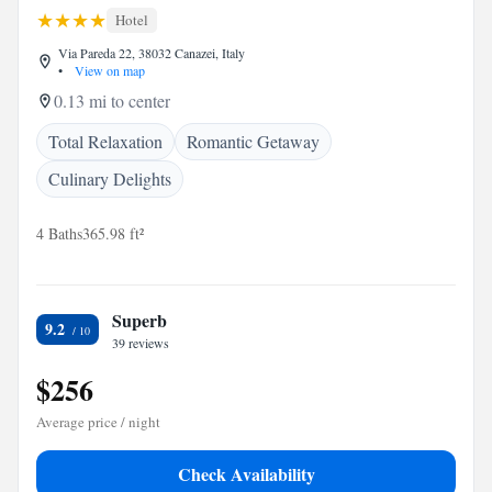
Hotel
Via Pareda 22, 38032 Canazei, Italy
•
View on map
0.13 mi to center
Total Relaxation
Romantic Getaway
Culinary Delights
4 Baths
365.98 ft²
Superb
9.2
39 reviews
$256
Average price / night
Check Availability