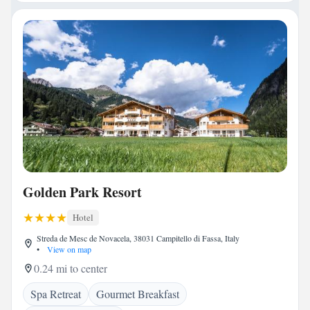
Golden Park Resort
Hotel
Streda de Mesc de Novacela, 38031 Campitello di Fassa, Italy
•
View on map
0.24 mi to center
Spa Retreat
Gourmet Breakfast