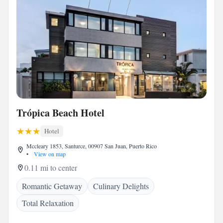
Trópica Beach Hotel
Hotel
Mccleary 1853, Santurce, 00907 San Juan, Puerto Rico
•
View on map
0.11 mi to center
Romantic Getaway
Culinary Delights
Total Relaxation