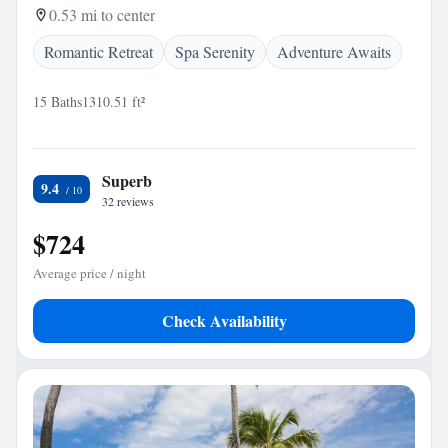
0.53 mi to center
Romantic Retreat
Spa Serenity
Adventure Awaits
15 Baths
1310.51 ft²
Superb
9.4
32 reviews
$724
Average price / night
Check Availability