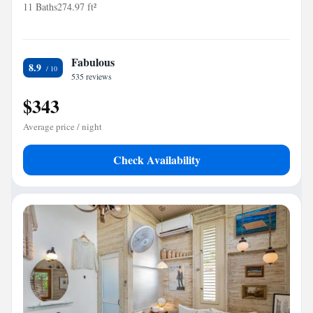
11 Baths
274.97 ft²
Fabulous
8.9
535 reviews
$343
Average price / night
Check Availability