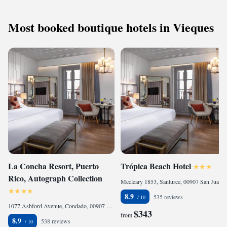
Most booked boutique hotels in Vieques
La Concha Resort, Puerto
Trópica Beach Hotel
Rico, Autograph Collection
Mccleary 1853, Santurce, 00907 San Juan, Puerto Rico
8.9
535 reviews
1077 Ashford Avenue, Condado, 00907 San Juan, Puerto Rico
$343
from
8.9
538 reviews