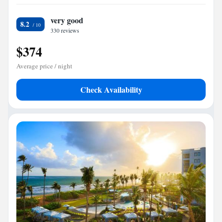
very good
8.2
330 reviews
$374
Average price / night
Check Availability