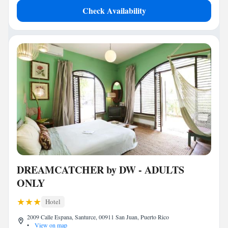
Check Availability
DREAMCATCHER by DW - ADULTS
ONLY
Hotel
2009 Calle Espana, Santurce, 00911 San Juan, Puerto Rico
•
View on map