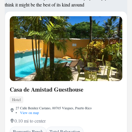
think it might be the best of its kind around
Casa de Amistad Guesthouse
Hotel
27 Calle Benitez Castano, 00765 Vieques, Puerto Rico
•
View on map
0.10 mi to center
Romantic Break
Total Relaxation