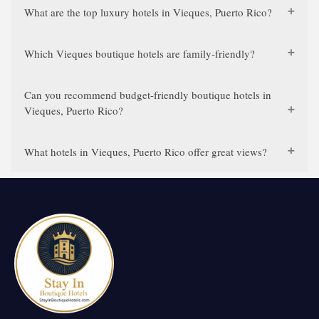
What are the top luxury hotels in Vieques, Puerto Rico?
Which Vieques boutique hotels are family-friendly?
Can you recommend budget-friendly boutique hotels in
Vieques, Puerto Rico?
What hotels in Vieques, Puerto Rico offer great views?