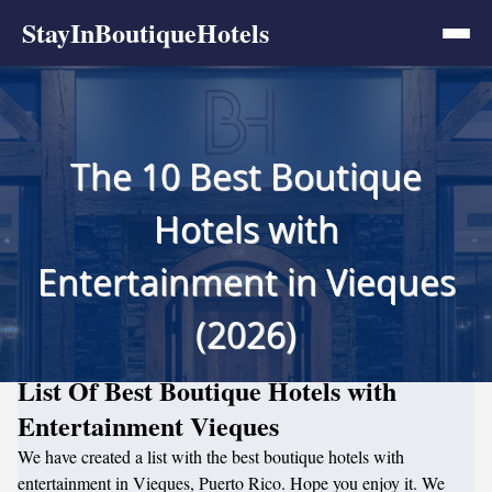
StayInBoutiqueHotels
The 10 Best Boutique
Hotels with
Entertainment in Vieques
(2026)
List Of Best Boutique Hotels with
Entertainment Vieques
We have created a list with the best boutique hotels with
entertainment in Vieques, Puerto Rico. Hope you enjoy it. We