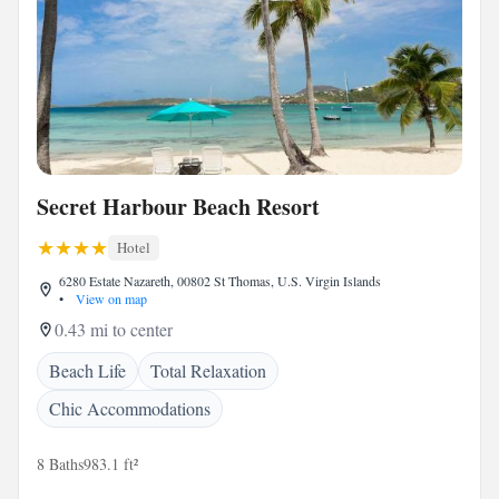
Secret Harbour Beach Resort
Hotel
6280 Estate Nazareth, 00802 St Thomas, U.S. Virgin Islands
•
View on map
0.43 mi to center
Beach Life
Total Relaxation
Chic Accommodations
8 Baths
983.1 ft²