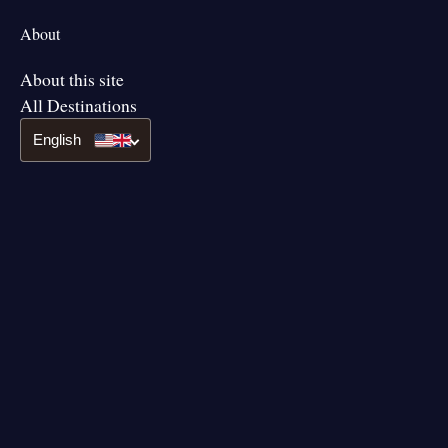
About
About this site
All Destinations
English