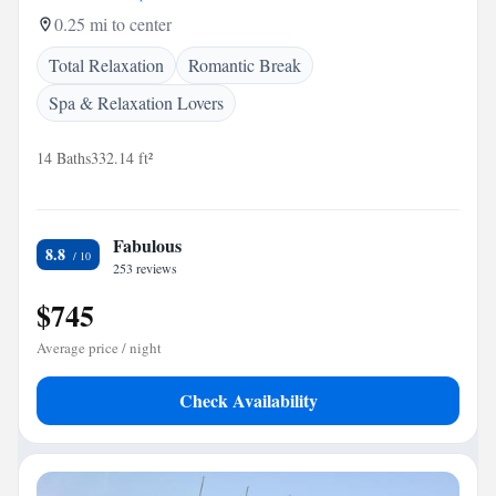
0.25 mi to center
Total Relaxation
Romantic Break
Spa & Relaxation Lovers
14 Baths
332.14 ft²
Fabulous
8.8
253 reviews
$745
Average price / night
Check Availability