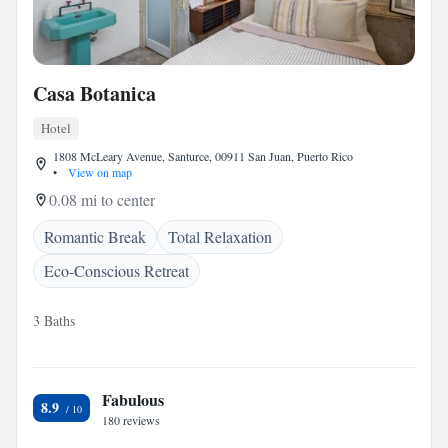
Casa Botanica
Hotel
1808 McLeary Avenue, Santurce, 00911 San Juan, Puerto Rico
•
View on map
0.08 mi to center
Romantic Break
Total Relaxation
Eco-Conscious Retreat
3 Baths
Fabulous
8.9
180 reviews