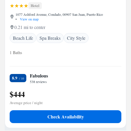
Hotel
1077 Ashford Avenue, Condado, 00907 San Juan, Puerto Rico
•
View on map
0.21 mi to center
Beach Life
Spa Breaks
City Style
1 Baths
Fabulous
8.9
538 reviews
$444
Average price / night
Check Availability