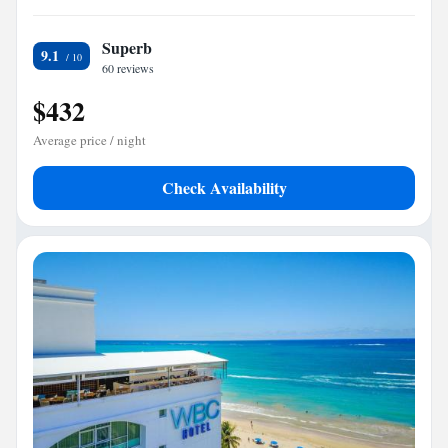
Superb
9.1
60 reviews
$432
Average price / night
Check Availability