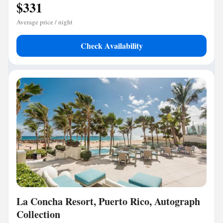
$331
Average price / night
Check Availability
La Concha Resort, Puerto Rico, Autograph
Collection