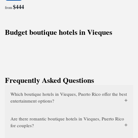
$444
from
Budget boutique hotels in Vieques
Frequently Asked Questions
Which boutique hotels in Vieques, Puerto Rico offer the best
entertainment options?
Are there romantic boutique hotels in Vieques, Puerto Rico
for couples?