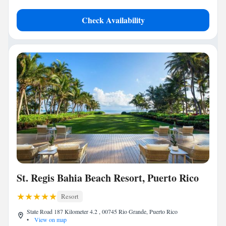
Check Availability
St. Regis Bahia Beach Resort, Puerto Rico
Resort
State Road 187 Kilometer 4.2 , 00745 Rio Grande, Puerto Rico
•
View on map