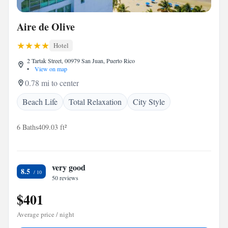
Aire de Olive
Hotel
2 Tartak Street, 00979 San Juan, Puerto Rico
•
View on map
0.78 mi to center
Beach Life
Total Relaxation
City Style
6 Baths
409.03 ft²
very good
8.5
50 reviews
$401
Average price / night