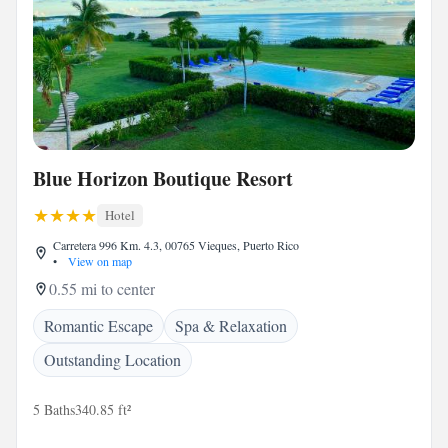
Blue Horizon Boutique Resort
Hotel
Carretera 996 Km. 4.3, 00765 Vieques, Puerto Rico
•
View on map
0.55 mi to center
Romantic Escape
Spa & Relaxation
Outstanding Location
5 Baths
340.85 ft²