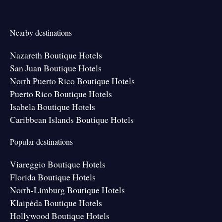
Nearby destinations
Nazareth Boutique Hotels
San Juan Boutique Hotels
North Puerto Rico Boutique Hotels
Puerto Rico Boutique Hotels
Isabela Boutique Hotels
Caribbean Islands Boutique Hotels
Popular destinations
Viareggio Boutique Hotels
Florida Boutique Hotels
North-Limburg Boutique Hotels
Klaipėda Boutique Hotels
Hollywood Boutique Hotels