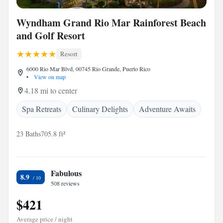
Wyndham Grand Rio Mar Rainforest Beach
and Golf Resort
Resort
6000 Rio Mar Blvd, 00745 Rio Grande, Puerto Rico
•
View on map
4.18 mi to center
Spa Retreats
Culinary Delights
Adventure Awaits
23 Baths
705.8 ft²
Fabulous
8.9
508 reviews
$421
Average price / night