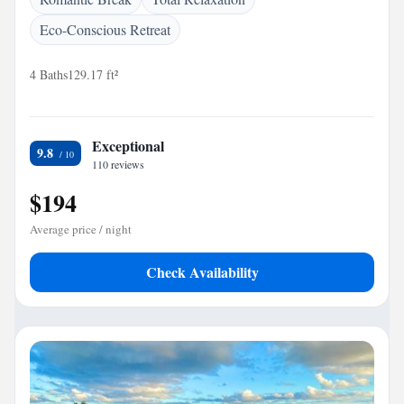
Eco-Conscious Retreat
4 Baths
129.17 ft²
Exceptional
9.8
110 reviews
$194
Average price / night
Check Availability