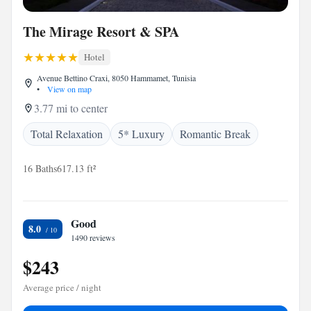
The Mirage Resort & SPA
Hotel
Avenue Bettino Craxi, 8050 Hammamet, Tunisia
•
View on map
3.77 mi to center
Total Relaxation
5* Luxury
Romantic Break
16 Baths
617.13 ft²
Good
8.0
1490 reviews
$243
Average price / night