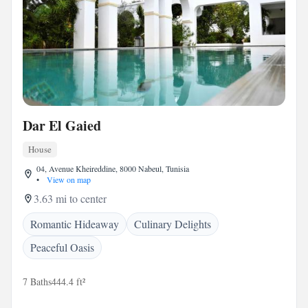
Dar El Gaied
House
04, Avenue Kheireddine, 8000 Nabeul, Tunisia
•
View on map
3.63 mi to center
Romantic Hideaway
Culinary Delights
Peaceful Oasis
7 Baths
444.4 ft²