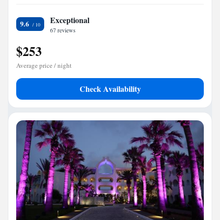
Exceptional
9.6
67 reviews
$253
Average price / night
Check Availability