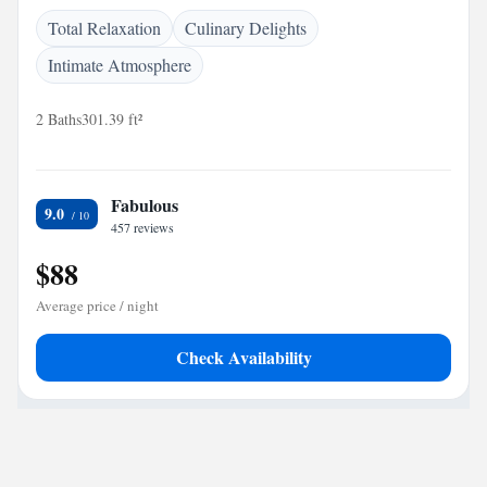
Total Relaxation
Culinary Delights
Intimate Atmosphere
2 Baths
301.39 ft²
Fabulous
9.0
457 reviews
$88
Average price / night
Check Availability