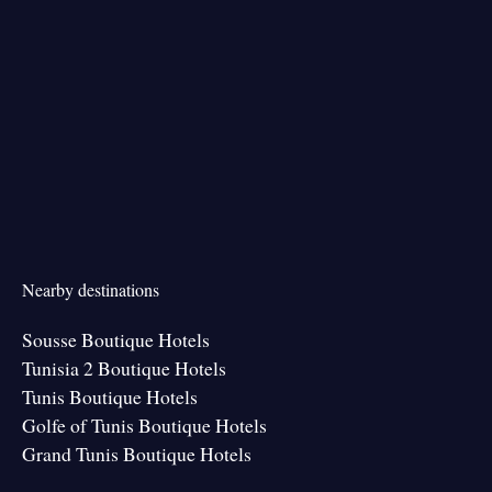
Nearby destinations
Sousse Boutique Hotels
Tunisia 2 Boutique Hotels
Tunis Boutique Hotels
Golfe of Tunis Boutique Hotels
Grand Tunis Boutique Hotels