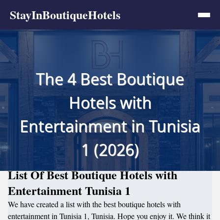
StayInBoutiqueHotels
The 4 Best Boutique
Hotels with
Entertainment in Tunisia
1 (2026)
List Of Best Boutique Hotels with
Entertainment Tunisia 1
We have created a list with the best boutique hotels with
entertainment in Tunisia 1, Tunisia. Hope you enjoy it. We think it