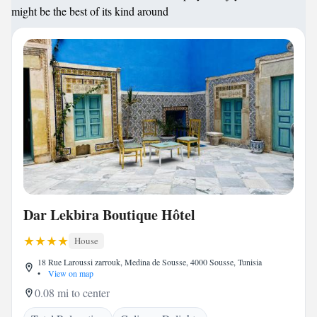
might be the best of its kind around
Dar Lekbira Boutique Hôtel
House
18 Rue Laroussi zarrouk, Medina de Sousse, 4000 Sousse, Tunisia
•
View on map
0.08 mi to center