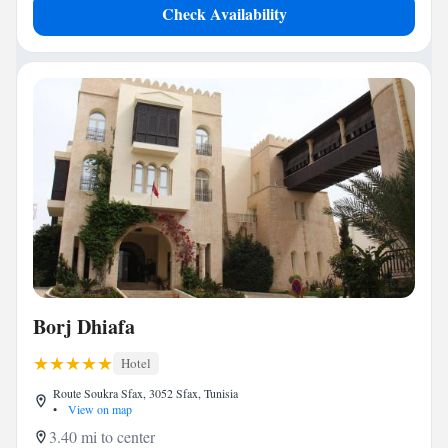
Check Availability
Borj Dhiafa
Hotel
Route Soukra Sfax, 3052 Sfax, Tunisia
•
View on map
3.40 mi to center