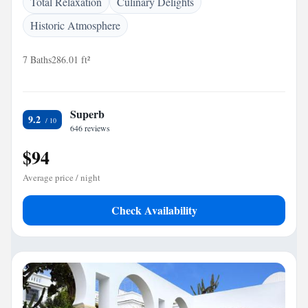
Total Relaxation
Culinary Delights
Historic Atmosphere
7 Baths
286.01 ft²
Superb
9.2
646 reviews
$94
Average price / night
Check Availability