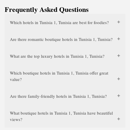
Frequently Asked Questions
Which hotels in Tunisia 1, Tunisia are best for foodies?
Are there romantic boutique hotels in Tunisia 1, Tunisia?
What are the top luxury hotels in Tunisia 1, Tunisia?
Which boutique hotels in Tunisia 1, Tunisia offer great
value?
Are there family-friendly hotels in Tunisia 1, Tunisia?
What boutique hotels in Tunisia 1, Tunisia have beautiful
views?