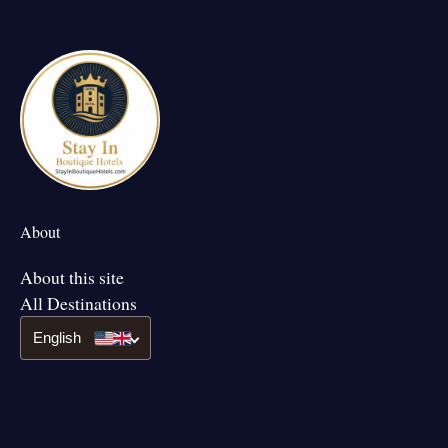
About
About this site
All Destinations
English