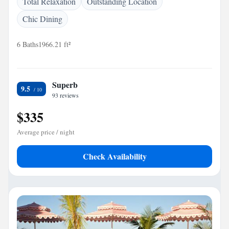
Total Relaxation
Outstanding Location
Chic Dining
6 Baths
1966.21 ft²
Superb
9.5
93 reviews
$335
Average price / night
Check Availability