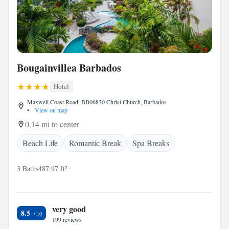
Bougainvillea Barbados
Hotel
Maxwell Coast Road, BB06830 Christ Church, Barbados
•
View on map
0.14 mi to center
Beach Life
Romantic Break
Spa Breaks
3 Baths
487.97 ft²
very good
8.5
199 reviews