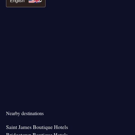
English
Nearby destinations
Saint James Boutique Hotels
Bridgetown Boutique Hotels