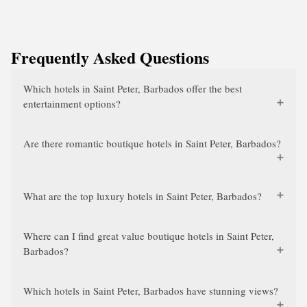
Frequently Asked Questions
Which hotels in Saint Peter, Barbados offer the best
entertainment options?
Are there romantic boutique hotels in Saint Peter, Barbados?
What are the top luxury hotels in Saint Peter, Barbados?
Where can I find great value boutique hotels in Saint Peter,
Barbados?
Which hotels in Saint Peter, Barbados have stunning views?