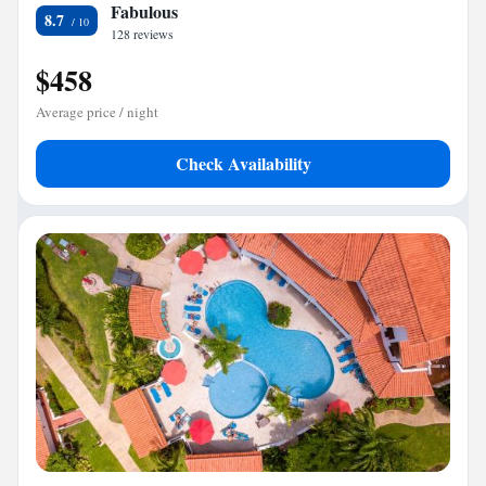
Fabulous
8.7
128 reviews
$458
Average price / night
Check Availability