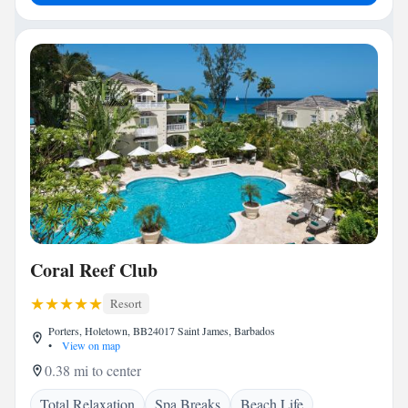
Coral Reef Club
Resort
Porters, Holetown, BB24017 Saint James, Barbados
•
View on map
0.38 mi to center
Total Relaxation
Spa Breaks
Beach Life