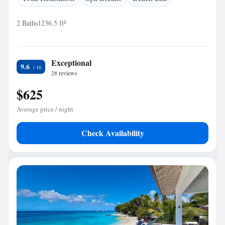
2 Baths
1236.5 ft²
Exceptional
9.6
28 reviews
$625
Average price / night
Check Availability