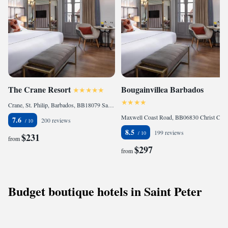
The Crane Resort
Bougainvillea Barbados
Crane, St. Philip, Barbados, BB18079 Saint Philip, Barbados
Maxwell Coast Road, BB06830 Christ Church, Barbados
7.6
200 reviews
8.5
199 reviews
$231
from
$297
from
Budget boutique hotels in Saint Peter