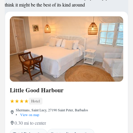
think it might be the best of its kind around
Little Good Harbour
Hotel
Shermans, Saint Lucy, 27190 Saint Peter, Barbados
•
View on map
0.30 mi to center