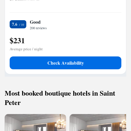
Good
7.6
200 reviews
$231
Average price / night
Check Availability
Most booked boutique hotels in Saint
Peter