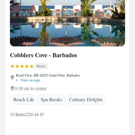
Cobblers Cove - Barbados
Hotel
Road View, BB 26025 Saint Peter, Barbados
•
View on map
0.30 mi to center
Beach Life
Spa Breaks
Culinary Delights
10 Baths
2220.44 ft²