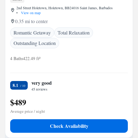
2nd Street Holetown, Holetown, BB24016 Saint James, Barbados
•
View on map
0.35 mi to center
Romantic Getaway
Total Relaxation
Outstanding Location
4 Baths
422.49 ft²
very good
8.1
45 reviews
$489
Average price / night
Check Availability