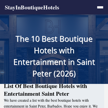
StayInBoutiqueHotels
The 10 Best Boutique
Hotels with
Entertainment in Saint
Peter (2026)
List Of Best Boutique Hotels with
Entertainment Saint Peter
We have created a list with the best boutique hotels with
entertainment in Saint Peter, Barbados. Hope you enjoy it. We