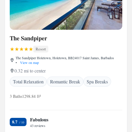
The Sandpiper
Resort
The Sandpiper Holetown, Holetown, BB24017 Saint James, Barbados
•
View on map
0.32 mi to center
Total Relaxation
Romantic Break
Spa Breaks
3 Baths
1298.84 ft²
Fabulous
8.7
43 reviews