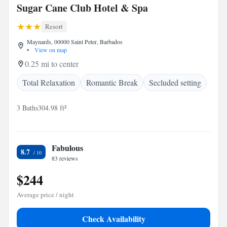
Sugar Cane Club Hotel & Spa
Resort
Maynards, 00000 Saint Peter, Barbados
•
View on map
0.25 mi to center
Total Relaxation
Romantic Break
Secluded setting
3 Baths
304.98 ft²
Fabulous
8.7
83 reviews
$244
Average price / night
Check Availability