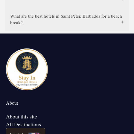
What are the best hotels in Saint Peter, Barbados for a beach
break?
About
About this site
All Destinations