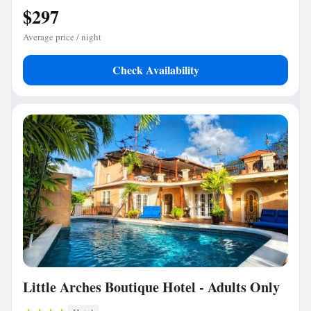
$297
Average price / night
Check Availability
Little Arches Boutique Hotel - Adults Only