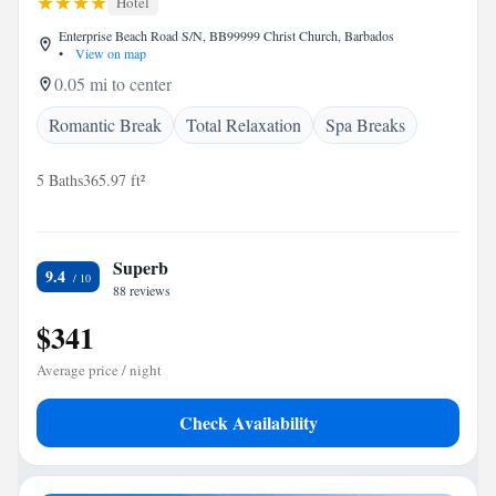
Hotel
Enterprise Beach Road S/N, BB99999 Christ Church, Barbados
•
View on map
0.05 mi to center
Romantic Break
Total Relaxation
Spa Breaks
5 Baths
365.97 ft²
Superb
9.4
88 reviews
$341
Average price / night
Check Availability