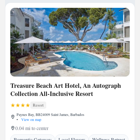
Treasure Beach Art Hotel, An Autograph
Collection All-Inclusive Resort
Resort
Paynes Bay, BB24009 Saint James, Barbados
•
View on map
0.04 mi to center
Romantic Getaway
Local Flavors
Wellness Retreat