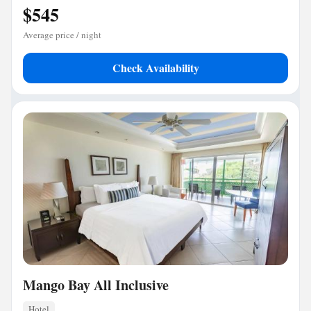
$545
Average price / night
Check Availability
Mango Bay All Inclusive
Hotel