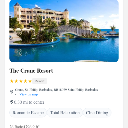
The Crane Resort
Resort
Crane, St. Philip, Barbados, BB18079 Saint Philip, Barbados
•
View on map
0.30 mi to center
Romantic Escape
Total Relaxation
Chic Dining
26 Baths
1796.9 ft²