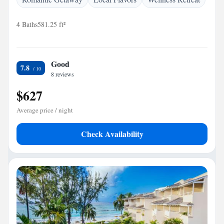
4 Baths
581.25 ft²
Good
7.8
8 reviews
$627
Average price / night
Check Availability