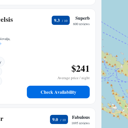
elsis
Superb
9.3
600 reviews
Novalja,
p
y
$241
Average price / night
Check Availability
er
Fabulous
9.0
1695 reviews