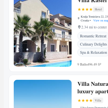
Hotel
Kralja Tomislava 22, 2
Croatia
•
View on ma
2.34 mi to center
Romantic Retreat
Culinary Delights
Spa & Relaxation
9 Baths
496.49 ft²
Villa Natur
luxury apar
Villa
Ulica kneza Domagoja 