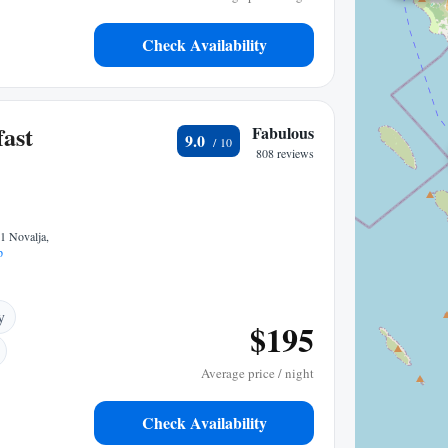
Check Availability
ast
Fabulous
9.0
808 reviews
1 Novalja,
p
y
$195
Average price / night
Check Availability