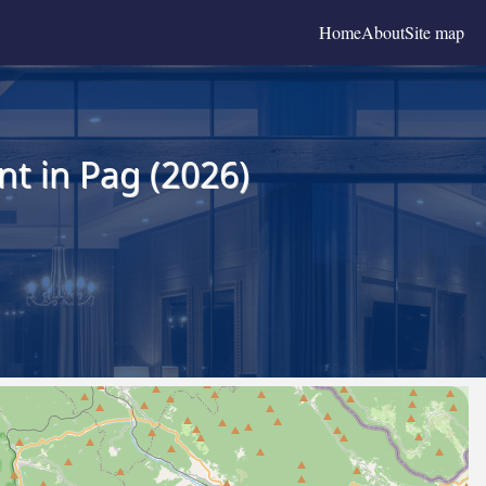
Home
About
Site map
t in Pag (2026)