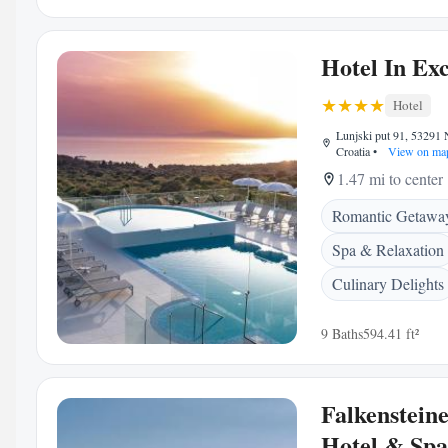
Hotel In Exc
Hotel
Lunjski put 91, 53291 
Croatia
•
View on ma
1.47 mi to center
Romantic Getawa
Spa & Relaxation
Culinary Delights
9 Baths
594.41 ft²
Falkenstein
Hotel & Spa