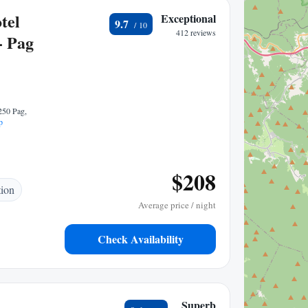
tel
Exceptional
9.7
412 reviews
- Pag
250 Pag,
p
$208
tion
Average price / night
Check Availability
Superb