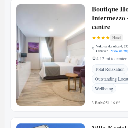
Boutique Ho
Intermezzo 
centre
Hotel
Vukovarska ulica 4, 23
Croatia
•
View on ma
4.12 mi to center
Total Relaxation
Outstanding Loca
Wellbeing
3 Baths
251.16 ft²
Villa Kastel