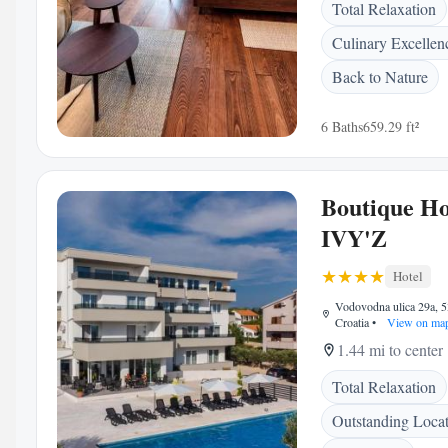
Total Relaxation
Culinary Excellen
Back to Nature
6 Baths
659.29 ft²
Boutique Ho
IVY'Z
Hotel
Vodovodna ulica 29a, 5
Croatia
•
View on ma
1.44 mi to center
Total Relaxation
Outstanding Loca