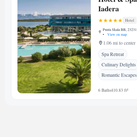
Iadera
Hotel
Punta Skala BB, 23231 
•
View on map
1.06 mi to center
Spa Retreat
Culinary Delights
Romantic Escapes
6 Baths
410.83 ft²