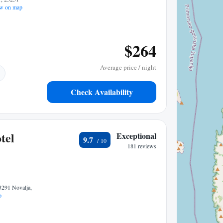
w on map
$264
Average price / night
Check Availability
tel
Exceptional
9.7
181 reviews
3291 Novalja,
p