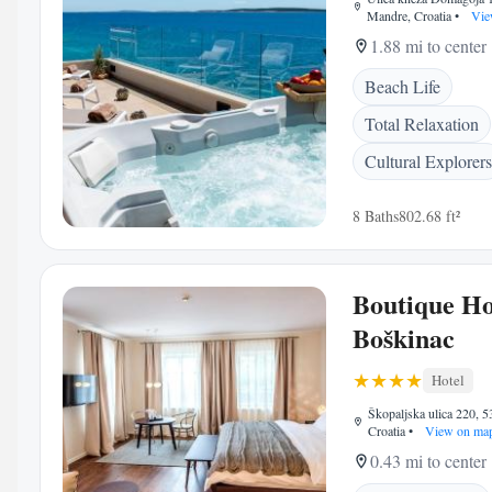
Mandre, Croatia
•
Vie
1.88 mi to center
Beach Life
Total Relaxation
Cultural Explorers
8 Baths
802.68 ft²
Boutique Ho
Boškinac
Hotel
Škopaljska ulica 220, 5
Croatia
•
View on ma
0.43 mi to center