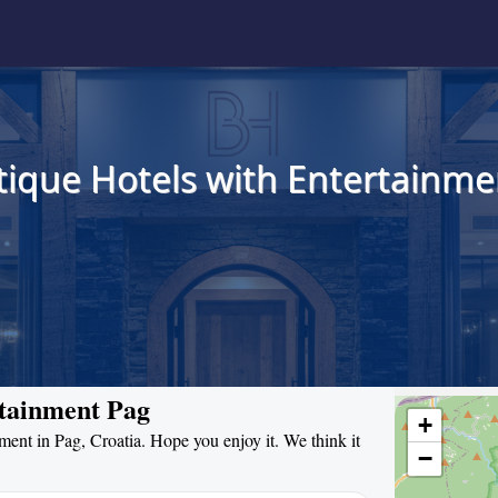
tique Hotels with Entertainmen
rtainment Pag
+
nment in Pag, Croatia. Hope you enjoy it. We think it
−