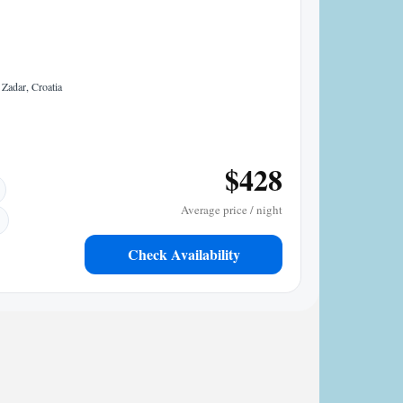
Zadar, Croatia
$428
Average price / night
Check Availability