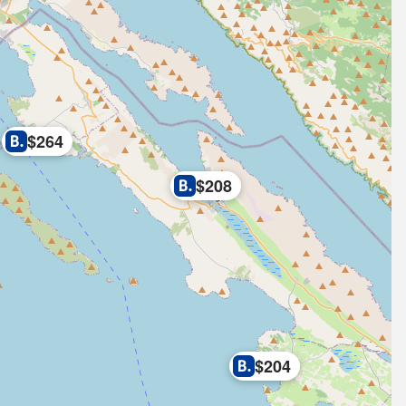
$264
$208
$204