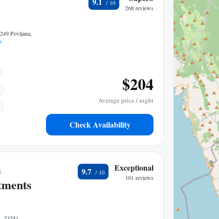
9.1
268 reviews
3249 Povljana,
p
$204
Average price / night
Check Availability
a
Exceptional
9.7
101 reviews
tments
1, 23251