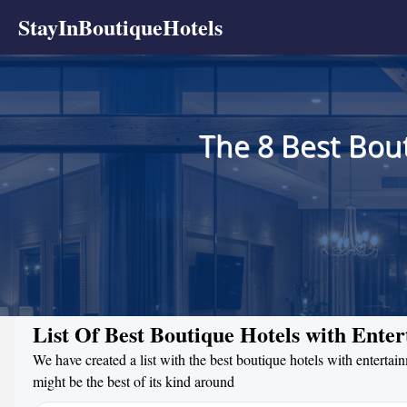
StayInBoutiqueHotels
The 8 Best Bou
List Of Best Boutique Hotels with Ente
We have created a list with the best boutique hotels with entertai
might be the best of its kind around