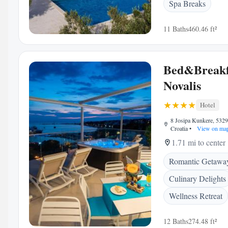
Spa Breaks
11 Baths
460.46 ft²
Bed&Breakf
Novalis
Hotel
8 Josipa Kunkere, 5329
Croatia
•
View on ma
1.71 mi to center
Romantic Getawa
Culinary Delights
Wellness Retreat
12 Baths
274.48 ft²