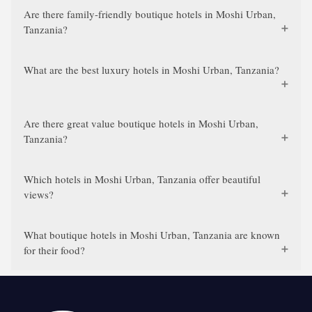
Are there family-friendly boutique hotels in Moshi Urban,
Tanzania?
What are the best luxury hotels in Moshi Urban, Tanzania?
Are there great value boutique hotels in Moshi Urban,
Tanzania?
Which hotels in Moshi Urban, Tanzania offer beautiful
views?
What boutique hotels in Moshi Urban, Tanzania are known
for their food?