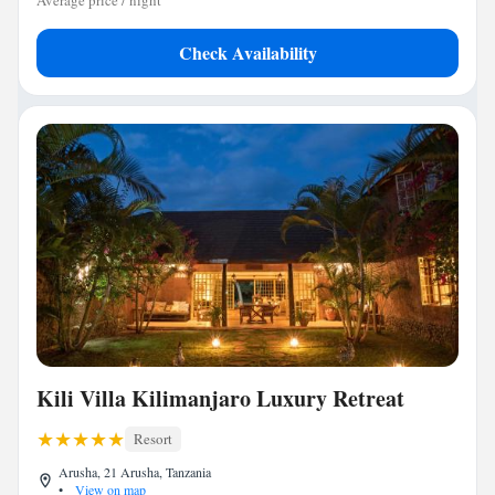
Average price / night
Check Availability
Kili Villa Kilimanjaro Luxury Retreat
Resort
Arusha, 21 Arusha, Tanzania
•
View on map