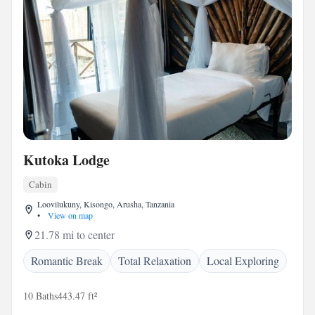
Kutoka Lodge
Cabin
Loovilukuny, Kisongo, Arusha, Tanzania
•
View on map
21.78 mi to center
Romantic Break
Total Relaxation
Local Exploring
10 Baths
443.47 ft²