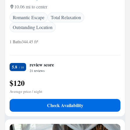
10.06 mi to center
Romantic Escape
Total Relaxation
Outstanding Location
1 Baths
344.45 ft²
review score
5.8
21 reviews
$120
Average price / night
Check Availability