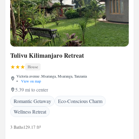
Tulivu Kilimanjaro Retreat
House
Victoria avenue .Msaranga, Msaranga, Tanzania
•
View on map
5.39 mi to center
Romantic Getaway
Eco-Conscious Charm
Wellness Retreat
3 Baths
129.17 ft²