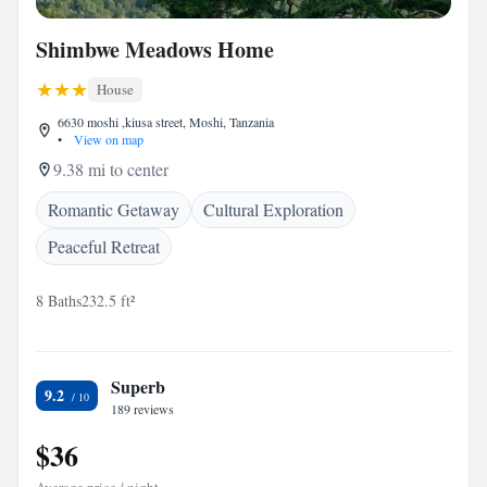
Shimbwe Meadows Home
House
6630 moshi ,kiusa street, Moshi, Tanzania
•
View on map
9.38 mi to center
Romantic Getaway
Cultural Exploration
Peaceful Retreat
8 Baths
232.5 ft²
Superb
9.2
189 reviews
$36