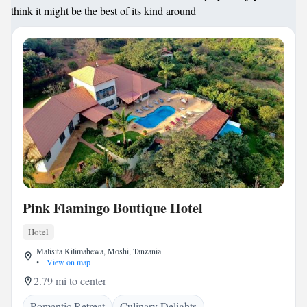
think it might be the best of its kind around
Pink Flamingo Boutique Hotel
Hotel
Malisita Kilimahewa, Moshi, Tanzania
•
View on map
2.79 mi to center
Romantic Retreat
Culinary Delights