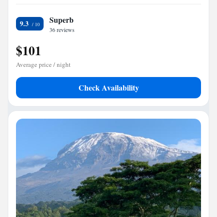
Superb
9.3
36 reviews
$101
Average price / night
Check Availability