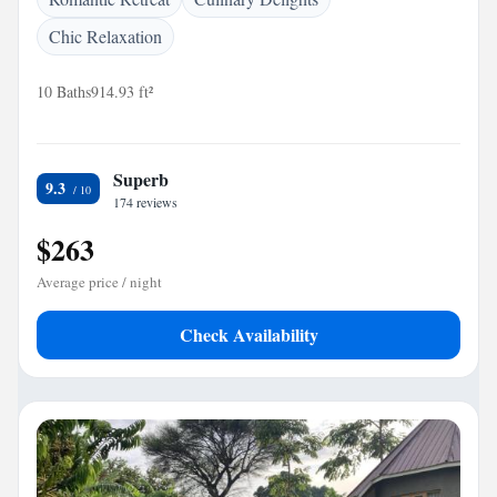
Chic Relaxation
10 Baths
914.93 ft²
Superb
9.3
174 reviews
$263
Average price / night
Check Availability