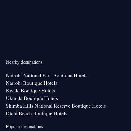
Nearby destinations
Nairobi National Park Boutique Hotels
Nairobi Boutique Hotels
Kwale Boutique Hotels
Ukunda Boutique Hotels
Shimba Hills National Reserve Boutique Hotels
Diani Beach Boutique Hotels
Popular destinations