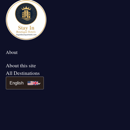
About
About this site
All Destinations
English