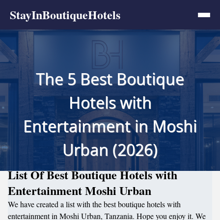
StayInBoutiqueHotels
The 5 Best Boutique
Hotels with
Entertainment in Moshi
Urban (2026)
List Of Best Boutique Hotels with
Entertainment Moshi Urban
We have created a list with the best boutique hotels with
entertainment in Moshi Urban, Tanzania. Hope you enjoy it. We