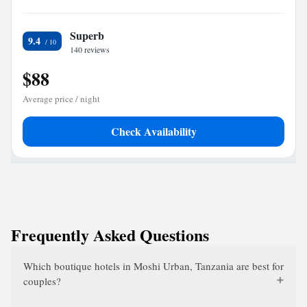
Superb
9.4
140 reviews
$88
Average price / night
Check Availability
Frequently Asked Questions
Which boutique hotels in Moshi Urban, Tanzania are best for
couples?