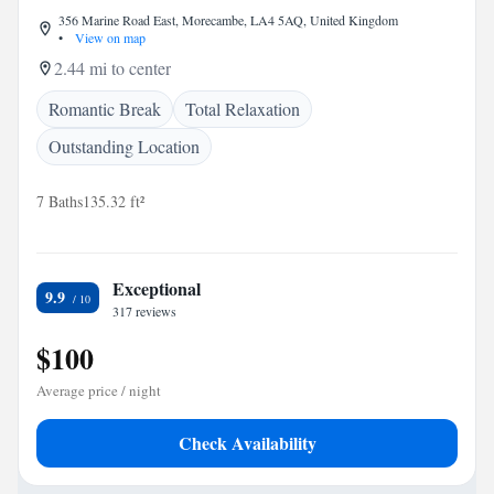
356 Marine Road East, Morecambe, LA4 5AQ, United Kingdom
•
View on map
2.44 mi to center
Romantic Break
Total Relaxation
Outstanding Location
7 Baths
135.32 ft²
Exceptional
9.9
317 reviews
$100
Average price / night
Check Availability