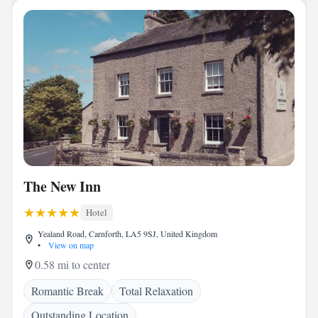
The New Inn
Hotel
Yealand Road, Carnforth, LA5 9SJ, United Kingdom
•
View on map
0.58 mi to center
Romantic Break
Total Relaxation
Outstanding Location