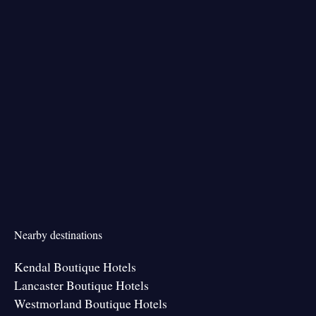
Nearby destinations
Kendal Boutique Hotels
Lancaster Boutique Hotels
Westmorland Boutique Hotels