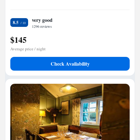
very good
8.5
1296 reviews
$145
Average price / night
Check Availability