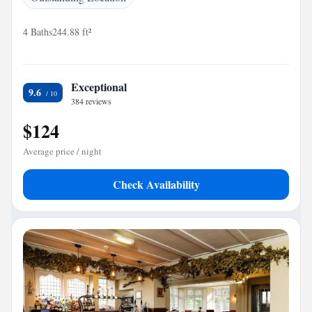
4 Baths
244.88 ft²
Exceptional
9.6
384 reviews
$124
Average price / night
Check Availability