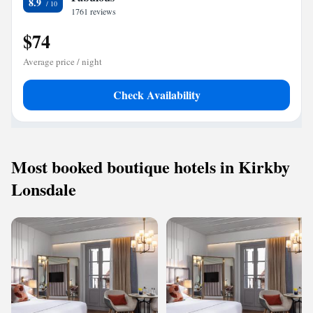
8.9
1761 reviews
$74
Average price / night
Check Availability
Most booked boutique hotels in Kirkby
Lonsdale