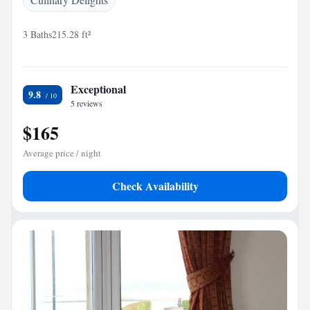
3 Baths
215.28 ft²
Exceptional
9.8
5 reviews
$165
Average price / night
Check Availability