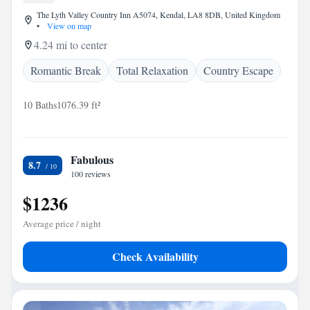
The Lyth Valley Country Inn A5074, Kendal, LA8 8DB, United Kingdom
•
View on map
4.24 mi to center
Romantic Break
Total Relaxation
Country Escape
10 Baths
1076.39 ft²
Fabulous
8.7
100 reviews
$1236
Average price / night
Check Availability