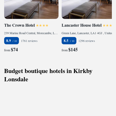
The Crown Hotel
Lancaster House Hotel
239 Marine Road Central, Morecambe, LA4 4BJ, United Kingdom
Green Lane, Lancaster, LA1 4GJ , United Kingdom
8.9
8.5
1761 reviews
1296 reviews
$74
$145
from
from
Budget boutique hotels in Kirkby
Lonsdale