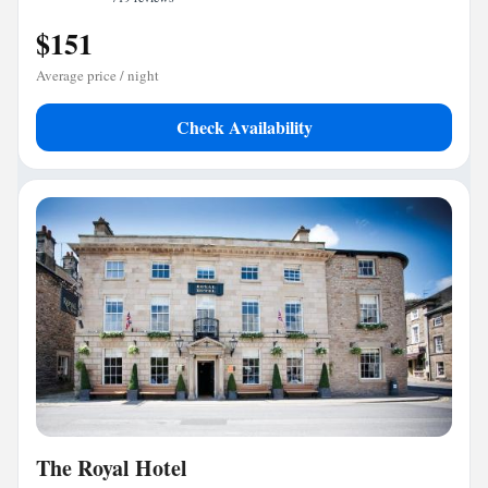
$151
Average price / night
Check Availability
The Royal Hotel