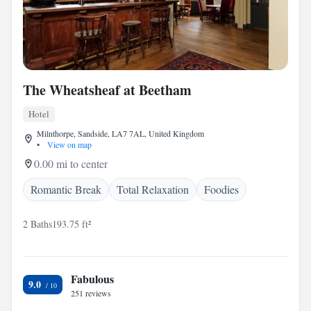
The Wheatsheaf at Beetham
Hotel
Milnthorpe, Sandside, LA7 7AL, United Kingdom
•
View on map
0.00 mi to center
Romantic Break
Total Relaxation
Foodies
2 Baths
193.75 ft²
Fabulous
9.0
251 reviews