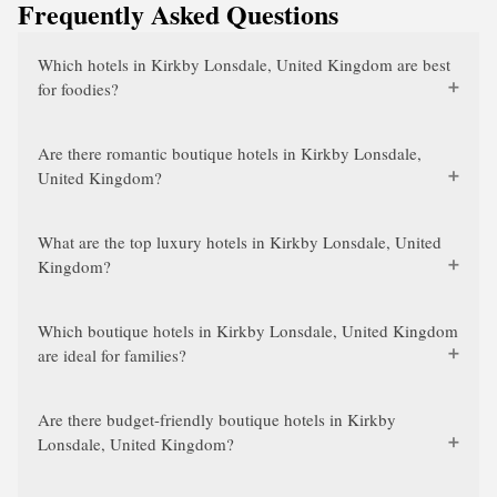
Frequently Asked Questions
Which hotels in Kirkby Lonsdale, United Kingdom are best
for foodies?
Are there romantic boutique hotels in Kirkby Lonsdale,
United Kingdom?
What are the top luxury hotels in Kirkby Lonsdale, United
Kingdom?
Which boutique hotels in Kirkby Lonsdale, United Kingdom
are ideal for families?
Are there budget-friendly boutique hotels in Kirkby
Lonsdale, United Kingdom?