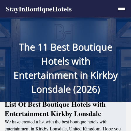
StayInBoutiqueHotels
The 11 Best Boutique
Hotels with
Entertainment in Kirkby
Lonsdale (2026)
List Of Best Boutique Hotels with
Entertainment Kirkby Lonsdale
We have created a list with the best boutique hotels with
entertainment in Kirkby Lonsdale, United Kingdom. Hope you