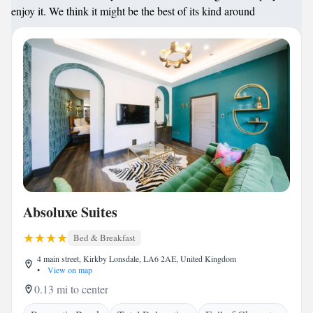
enjoy it. We think it might be the best of its kind around
Absoluxe Suites
Bed & Breakfast
4 main street, Kirkby Lonsdale, LA6 2AE, United Kingdom
•
View on map
0.13 mi to center