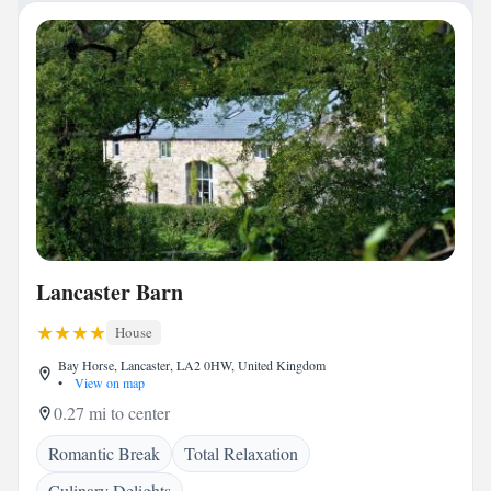
Lancaster Barn
House
Bay Horse, Lancaster, LA2 0HW, United Kingdom
•
View on map
0.27 mi to center
Romantic Break
Total Relaxation
Culinary Delights