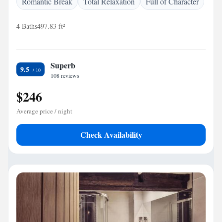
Romantic Break
Total Relaxation
Full of Character
4 Baths
497.83 ft²
Superb
9.5
108 reviews
$246
Average price / night
Check Availability