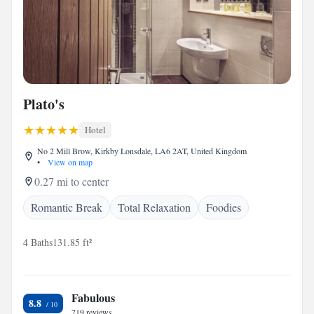
Plato's
Hotel
No 2 Mill Brow, Kirkby Lonsdale, LA6 2AT, United Kingdom
•
View on map
0.27 mi to center
Romantic Break
Total Relaxation
Foodies
4 Baths
131.85 ft²
Fabulous
8.8
719 reviews