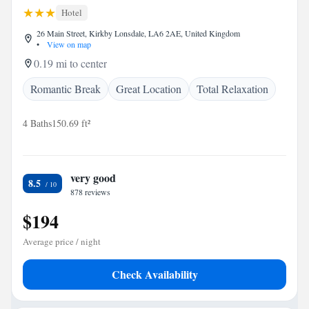
Hotel
26 Main Street, Kirkby Lonsdale, LA6 2AE, United Kingdom
•
View on map
0.19 mi to center
Romantic Break
Great Location
Total Relaxation
4 Baths
150.69 ft²
very good
8.5
878 reviews
$194
Average price / night
Check Availability