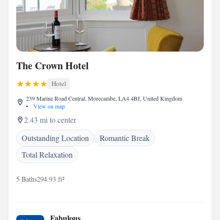
The Crown Hotel
Hotel
239 Marine Road Central, Morecambe, LA4 4BJ, United Kingdom
•
View on map
2.43 mi to center
Outstanding Location
Romantic Break
Total Relaxation
5 Baths
294.93 ft²
Fabulous