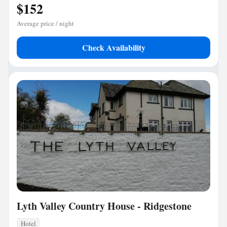
$152
Average price / night
Check Availability
Lyth Valley Country House - Ridgestone
Hotel