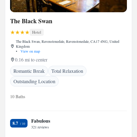
The Black Swan
Hotel
The Black Swan, Ravenstonedale, Ravenstonedale, CA17 4NG, United
Kingdom
•
View on map
0.16 mi to center
Romantic Break
Total Relaxation
Outstanding Location
10 Baths
Fabulous
8.7
321 reviews