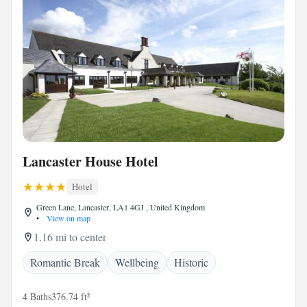
Lancaster House Hotel
Hotel
Green Lane, Lancaster, LA1 4GJ , United Kingdom
•
View on map
1.16 mi to center
Romantic Break
Wellbeing
Historic
4 Baths
376.74 ft²