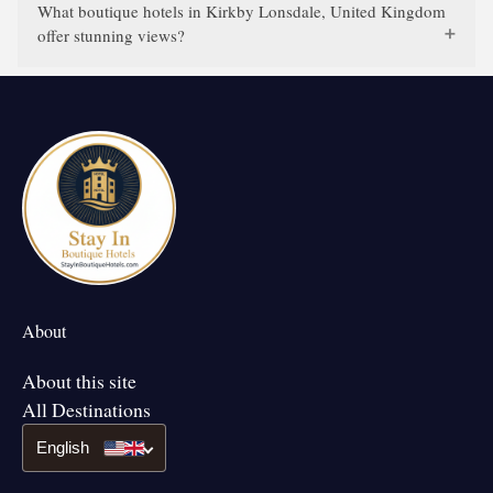
What boutique hotels in Kirkby Lonsdale, United Kingdom
offer stunning views?
About
About this site
All Destinations
English