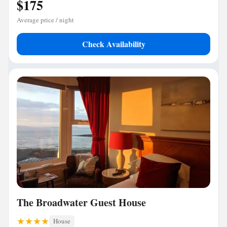
$175
Average price / night
Check Availability
The Broadwater Guest House
House