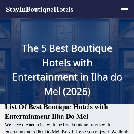
StayInBoutiqueHotels
The 5 Best Boutique
Hotels with
Entertainment in Ilha do
Mel (2026)
List Of Best Boutique Hotels with
Entertainment Ilha Do Mel
We have created a list with the best boutique hotels with
entertainment in Ilha Do Mel, Brazil. Hope you enjoy it. We think