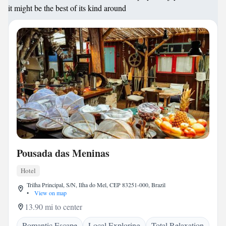
it might be the best of its kind around
Pousada das Meninas
Hotel
Trilha Principal, S/N, Ilha do Mel, CEP 83251-000, Brazil
•
View on map
13.90 mi to center
Romantic Escape
Local Exploring
Total Relaxation