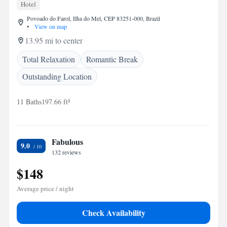
Hotel
Povoado do Farol, Ilha do Mel, CEP 83251-000, Brazil
•
View on map
13.95 mi to center
Total Relaxation
Romantic Break
Outstanding Location
11 Baths
197.66 ft²
Fabulous
9.0
132 reviews
$148
Average price / night
Check Availability