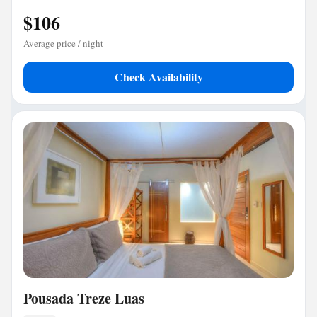
$106
Average price / night
Check Availability
Pousada Treze Luas