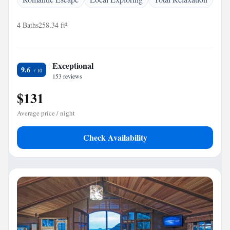
4 Baths
258.34 ft²
Exceptional
9.6
153 reviews
$131
Average price / night
Check Availability