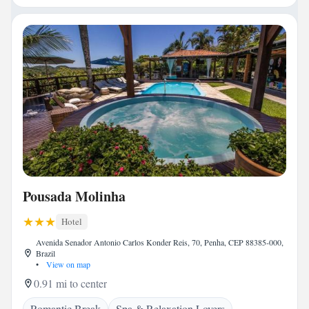
Pousada Molinha
Hotel
Avenida Senador Antonio Carlos Konder Reis, 70, Penha, CEP 88385-000,
Brazil
•
View on map
0.91 mi to center
Romantic Break
Spa & Relaxation Lovers