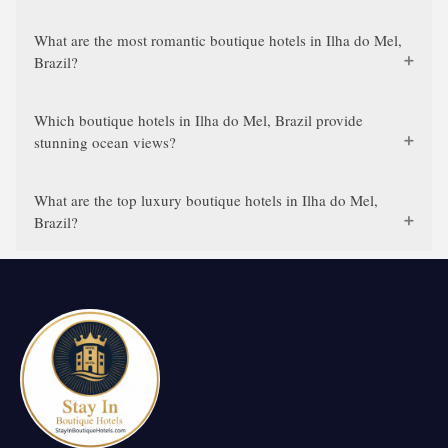
What are the most romantic boutique hotels in Ilha do Mel,
Brazil?
Which boutique hotels in Ilha do Mel, Brazil provide
stunning ocean views?
What are the top luxury boutique hotels in Ilha do Mel,
Brazil?