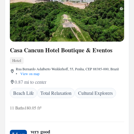
Casa Cancun Hotel Boutique & Eventos
Hotel
Rua Bernardo Adalberto Wedderhoff, 55, Penha, CEP 88385-000, Brazil
•
View on map
0.87 mi to center
Beach Life
Total Relaxation
Cultural Explorers
11 Baths
180.05 ft²
very good
8.4