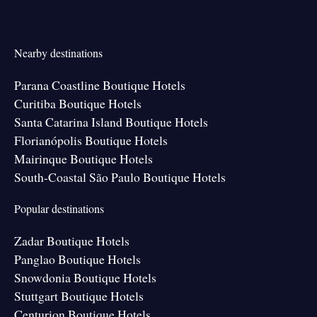
Nearby destinations
Parana Coastline Boutique Hotels
Curitiba Boutique Hotels
Santa Catarina Island Boutique Hotels
Florianópolis Boutique Hotels
Mairinque Boutique Hotels
South-Coastal São Paulo Boutique Hotels
Popular destinations
Zadar Boutique Hotels
Panglao Boutique Hotels
Snowdonia Boutique Hotels
Stuttgart Boutique Hotels
Centurion Boutique Hotels