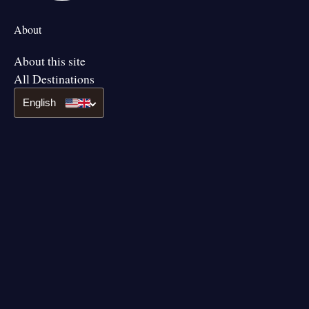
About
About this site
All Destinations
English