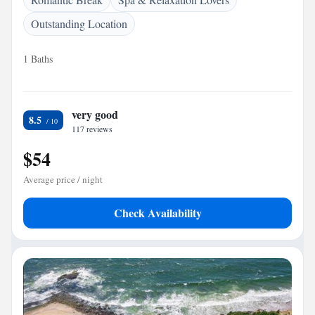
Outstanding Location
1 Baths
very good
8.5
117 reviews
$54
Average price / night
Check Availability