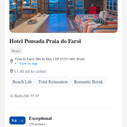
Hotel Pousada Praia do Farol
Hotel
Praia do Farol, Ilha do Mel, CEP 83251-000, Brazil
•
View on map
13.40 mi to center
Beach Life
Total Relaxation
Romantic Break
16 Baths
260.35 ft²
Exceptional
9.6
220 reviews