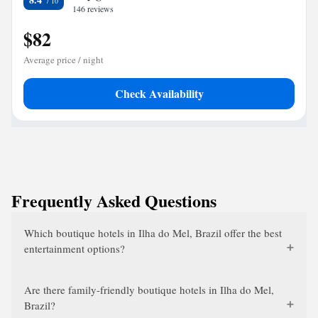
146 reviews
$82
Average price / night
Check Availability
Frequently Asked Questions
Which boutique hotels in Ilha do Mel, Brazil offer the best
entertainment options?
Are there family-friendly boutique hotels in Ilha do Mel,
Brazil?