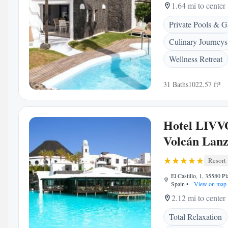
1.64 mi to center
Private Pools & G
Culinary Journeys
Wellness Retreat
31 Baths
1022.57 ft²
Hotel LIVV
Volcán Lanz
Resort
El Castillo, 1, 35580 P
Spain
•
View on map
2.12 mi to center
Total Relaxation