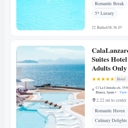
Romantic Break
5* Luxury
22 Baths
438.38 ft²
CalaLanzar
Suites Hotel
Adults Only
Hotel
C/ La Cómoda s/n, 355
Blanca, Spain
•
View 
2.22 mi to center
Romantic Haven
Culinary Delights