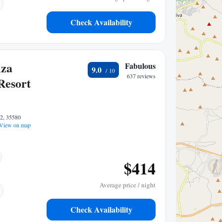
Check Availability
iza
Fabulous
9.0
637 reviews
Resort
22, 35580
View on map
$414
Average price / night
Check Availability