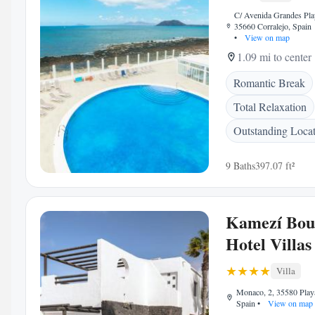
C/ Avenida Grandes Pla
35660 Corralejo, Spain
•
View on map
1.09 mi to center
Romantic Break
Total Relaxation
Outstanding Loca
9 Baths
397.07 ft²
Kamezí Bou
Hotel Villas
Villa
Monaco, 2, 35580 Play
Spain
•
View on map