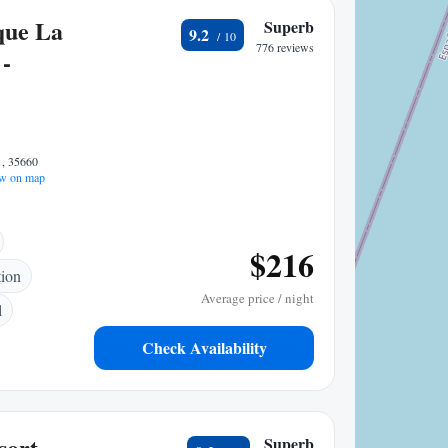
que La
Superb
9.2
776 reviews
-
 , 35660
w on map
$216
tion
Average price / night
l
Check Availability
sort
Superb