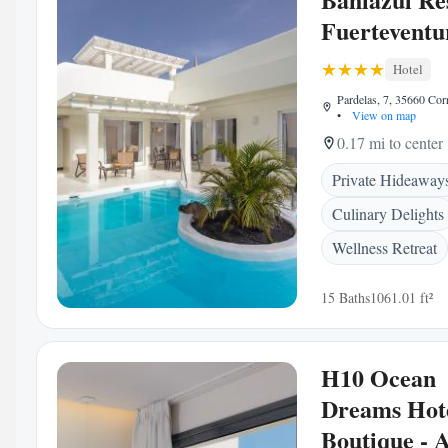
Fuerteventu
Hotel
Pardelas, 7, 35660 Corr
•
View on map
0.17 mi to center
Private Hideaway
Culinary Delights
Wellness Retreat
15 Baths
1061.01 ft²
H10 Ocean
Dreams Hot
Boutique - A