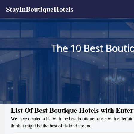
StayInBoutiqueHotels
The 10 Best Boutiq
List Of Best Boutique Hotels with Ente
We have created a list with the best boutique hotels with enterta
think it might be the best of its kind around