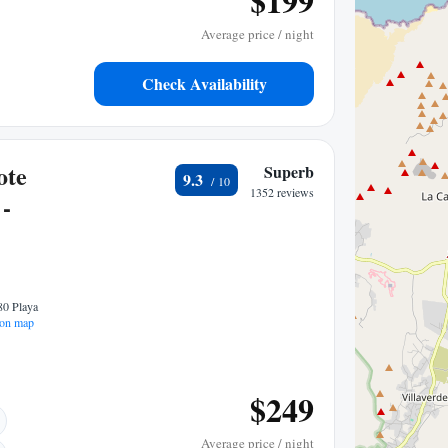
$199
Average price / night
Check Availability
ote
Superb
9.3
1352 reviews
 -
80 Playa
on map
$249
Average price / night