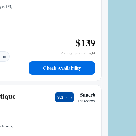
yas 125,
$139
Average price / night
tion
Check Availability
tique
Superb
9.2
158 reviews
a Blanca,