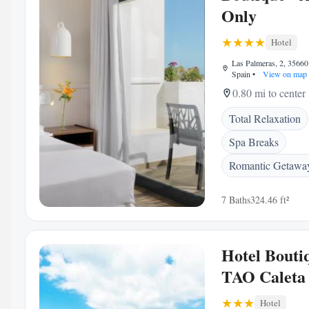
Only
Hotel
Las Palmeras, 2, 35660 
Spain
•
View on map
0.80 mi to center
Total Relaxation
Spa Breaks
Romantic Getawa
7 Baths
324.46 ft²
Hotel Bouti
TAO Caleta
Hotel