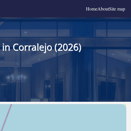
Home
About
Site map
in Corralejo (2026)