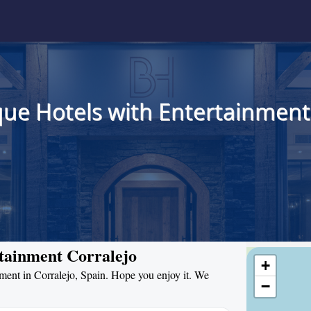
ue Hotels with Entertainment 
rtainment Corralejo
+
inment in Corralejo, Spain. Hope you enjoy it. We
−