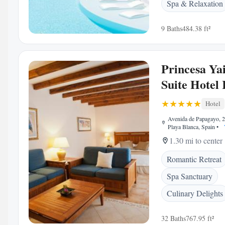
Spa & Relaxation
9 Baths
484.38 ft²
Princesa Ya
Suite Hotel 
Hotel
Avenida de Papagayo, 
Playa Blanca, Spain
•
1.30 mi to center
Romantic Retreat
Spa Sanctuary
Culinary Delights
32 Baths
767.95 ft²