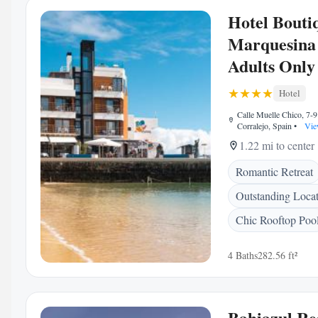
Hotel Bouti
Marquesina 
Adults Only
Hotel
Calle Muelle Chico, 7-9
Corralejo, Spain
•
Vie
1.22 mi to center
Romantic Retreat
Outstanding Loca
Chic Rooftop Poo
4 Baths
282.56 ft²
Bahiazul Re