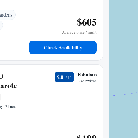
ardens
$605
Average price / night
Check Availability
O
Fabulous
9.0
745 reviews
arote
laya Blanca,