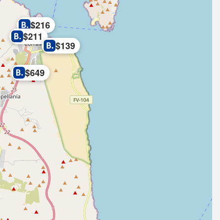
$216
$211
$139
$649