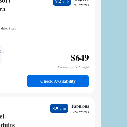
9.2
97 reviews
ra
alejo, Spain
s
$649
Average price / night
Check Availability
Fabulous
8.9
724 reviews
el
dults