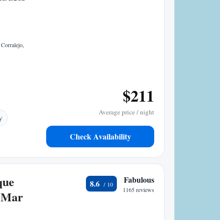
Corralejo,
$211
Average price / night
y
Check Availability
que
Fabulous
8.6
1165 reviews
 Mar