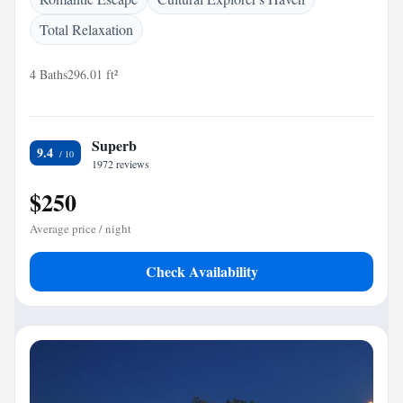
Total Relaxation
4 Baths
296.01 ft²
Superb
9.4
1972 reviews
$250
Average price / night
Check Availability