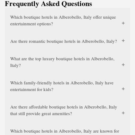
Frequently Asked Questions
Which boutique hotels in Alberobello, Italy offer unique
entertainment options?
Are there romantic boutique hotels in Alberobello, Italy?
What are the top luxury boutique hotels in Alberobello,
Italy?
Which family-friendly hotels in Alberobello, Italy have
entertainment for kids?
Are there affordable boutique hotels in Alberobello, Italy
that still provide great amenities?
Which boutique hotels in Alberobello, Italy are known for