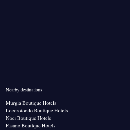
Nearby destinations
Murgia Boutique Hotels
Locorotondo Boutique Hotels
Noci Boutique Hotels
Fasano Boutique Hotels