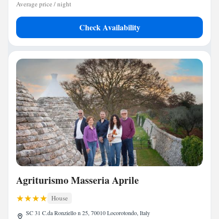
Average price / night
Check Availability
Agriturismo Masseria Aprile
House
SC 31 C.da Ronziello n 25, 70010 Locorotondo, Italy