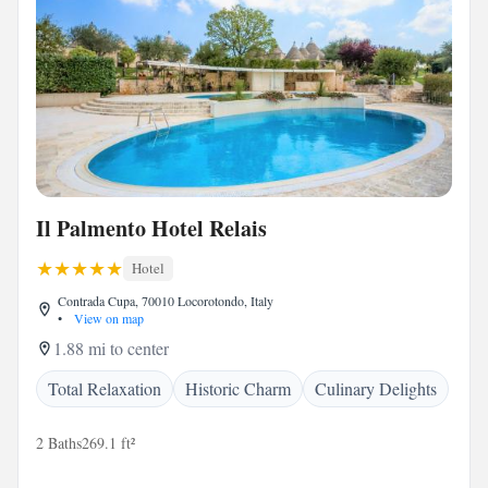
Il Palmento Hotel Relais
Hotel
Contrada Cupa, 70010 Locorotondo, Italy
•
View on map
1.88 mi to center
Total Relaxation
Historic Charm
Culinary Delights
2 Baths
269.1 ft²