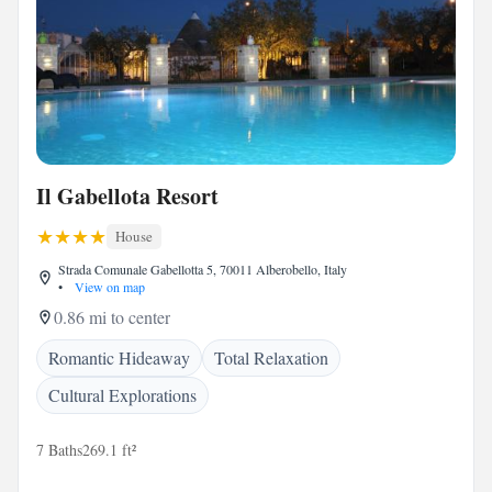
Il Gabellota Resort
House
Strada Comunale Gabellotta 5, 70011 Alberobello, Italy
•
View on map
0.86 mi to center
Romantic Hideaway
Total Relaxation
Cultural Explorations
7 Baths
269.1 ft²