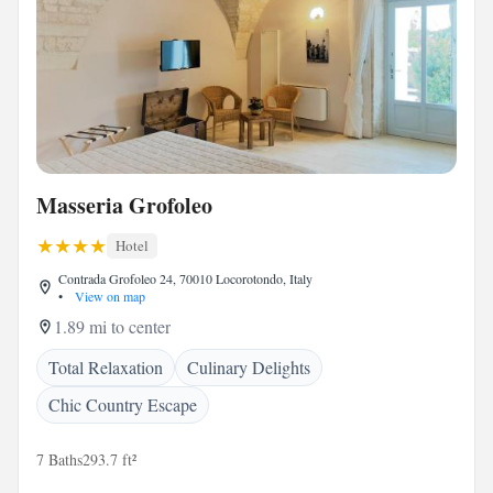
Masseria Grofoleo
Hotel
Contrada Grofoleo 24, 70010 Locorotondo, Italy
•
View on map
1.89 mi to center
Total Relaxation
Culinary Delights
Chic Country Escape
7 Baths
293.7 ft²