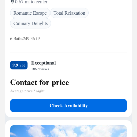
0.67 mi to center
Romantic Escape
Total Relaxation
Culinary Delights
6 Baths
249.36 ft²
Exceptional
9.9
186 reviews
Contact for price
Average price / night
Check Availability