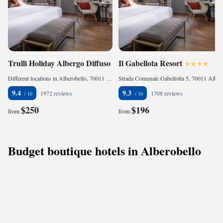
Trulli Holiday Albergo Diffuso
Il Gabellota Resort
Different locations in Alberobello, 70011 Alberobello, Italy
Strada Comunale Gabellotta 5, 70011 Alberobello, Italy
9.4
9.3
1972 reviews
1708 reviews
$250
$196
from
from
Budget boutique hotels in Alberobello