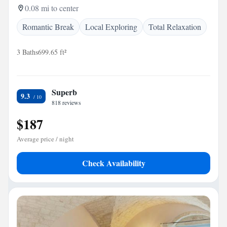
0.08 mi to center
Romantic Break
Local Exploring
Total Relaxation
3 Baths
699.65 ft²
Superb
9.3
818 reviews
$187
Average price / night
Check Availability