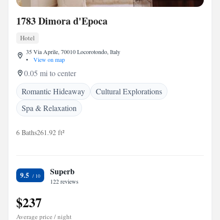
1783 Dimora d'Epoca
Hotel
35 Via Aprile, 70010 Locorotondo, Italy
•
View on map
0.05 mi to center
Romantic Hideaway
Cultural Explorations
Spa & Relaxation
6 Baths
261.92 ft²
Superb
9.5
122 reviews
$237
Average price / night