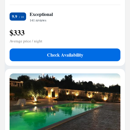
Exceptional
9.9
141 reviews
$333
Average price / night
Check Availability