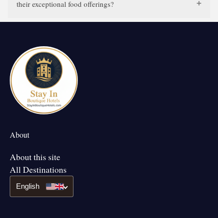
their exceptional food offerings?
About
About this site
All Destinations
English