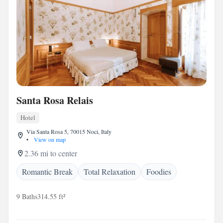
Santa Rosa Relais
Hotel
Via Santa Rosa 5, 70015 Noci, Italy
•
View on map
2.36 mi to center
Romantic Break
Total Relaxation
Foodies
9 Baths
314.55 ft²