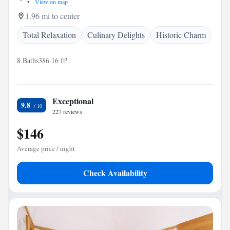
•
View on map
1.96 mi to center
Total Relaxation
Culinary Delights
Historic Charm
8 Baths
386.16 ft²
Exceptional
9.8
227 reviews
$146
Average price / night
Check Availability