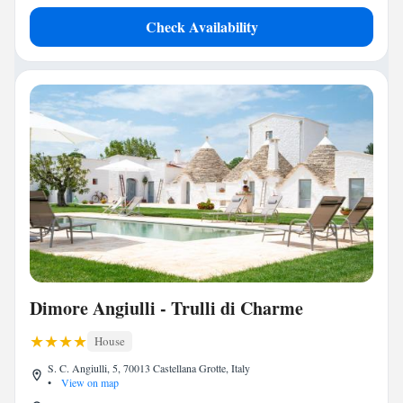
Check Availability
Dimore Angiulli - Trulli di Charme
House
S. C. Angiulli, 5, 70013 Castellana Grotte, Italy
•
View on map