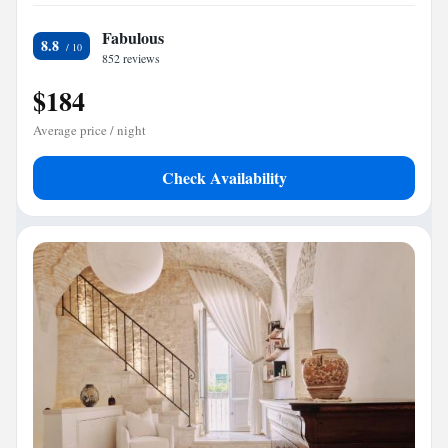
Fabulous
8.8
852 reviews
$184
Average price / night
Check Availability