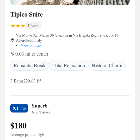
Tipico Suite
House
Via Monte San Marco 30 (check-in in Via Brigata Regina 47), 70011
Alberobello, Italy
•
View on map
0.03 mi to center
Romantic Break
Total Relaxation
Historic Charm
3 Baths
229.63 ft²
Superb
9.1
672 reviews
$180
Average price / night