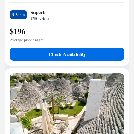
Superb
9.3
1708 reviews
$196
Average price / night
Check Availability