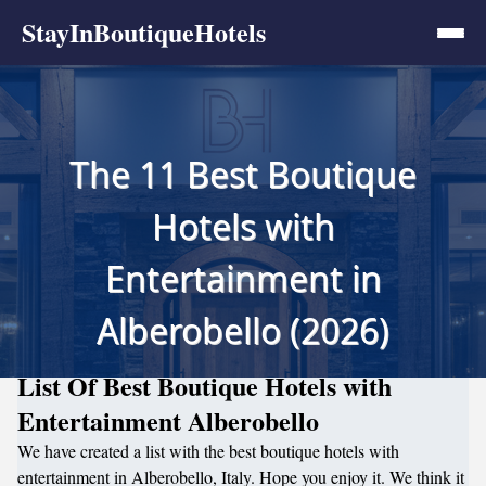
StayInBoutiqueHotels
The 11 Best Boutique
Hotels with
Entertainment in
Alberobello (2026)
List Of Best Boutique Hotels with
Entertainment Alberobello
We have created a list with the best boutique hotels with
entertainment in Alberobello, Italy. Hope you enjoy it. We think it