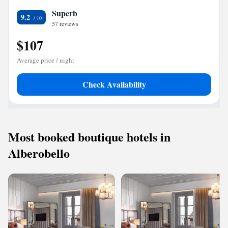
Superb
9.2
57 reviews
$107
Average price / night
Check Availability
Most booked boutique hotels in
Alberobello