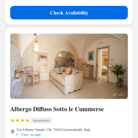
Check Availability
Albergo Diffuso Sotto le Cummerse
Apartment
Via Vittorio Veneto 138, 70010 Locorotondo, Italy
•
View on map