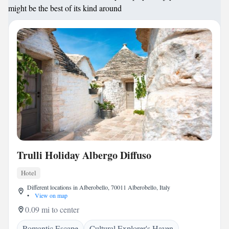
might be the best of its kind around
Trulli Holiday Albergo Diffuso
Hotel
Different locations in Alberobello, 70011 Alberobello, Italy
•
View on map
0.09 mi to center
Romantic Escape
Cultural Explorer's Haven