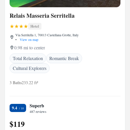
Relais Masseria Serritella
Hotel
Via Serritella 1, 70013 Castellana Grotte, Italy
•
View on map
0.98 mi to center
Total Relaxation
Romantic Break
Cultural Explorers
3 Baths
233.22 ft²
Superb
9.4
487 reviews
$119