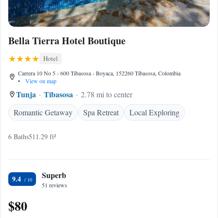
Bella Tierra Hotel Boutique
Hotel
Carrera 10 No 5 - 600 Tibasosa - Boyaca, 152260 Tibasosa, Colombia
•
View on map
Tunja
Tibasosa
2.78 mi to center
Romantic Getaway
Spa Retreat
Local Exploring
6 Baths
511.29 ft²
Superb
9.4
51 reviews
$80