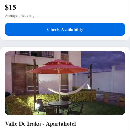
$15
Average price / night
Check Availability
Valle De Iraka - Apartahotel