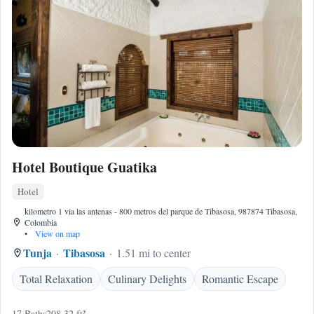
Hotel Boutique Guatika
Hotel
kilometro 1 via las antenas - 800 metros del parque de Tibasosa, 987874 Tibasosa,
Colombia
•
View on map
Tunja
Tibasosa
1.51 mi to center
Total Relaxation
Culinary Delights
Romantic Escape
17 Baths
208.32 ft²