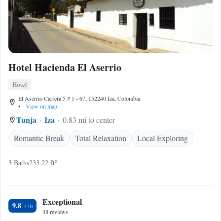
Hotel Hacienda El Aserrio
Hotel
El Aserrio Carrera 5 # 1 - 67, 152240 Iza, Colombia
•
View on map
Tunja
Iza
0.83 mi to center
Romantic Break
Total Relaxation
Local Exploring
3 Baths
233.22 ft²
Exceptional
9.8
38 reviews