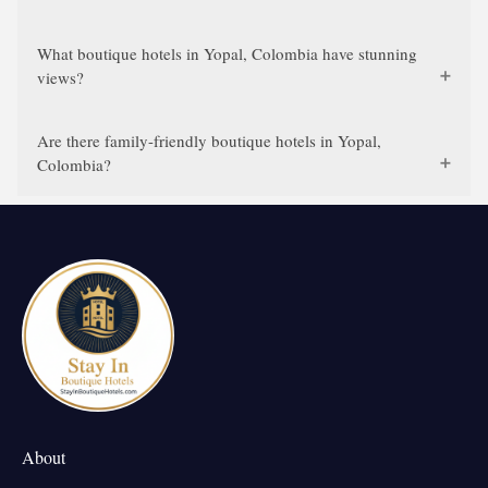
What boutique hotels in Yopal, Colombia have stunning
views?
Are there family-friendly boutique hotels in Yopal,
Colombia?
About