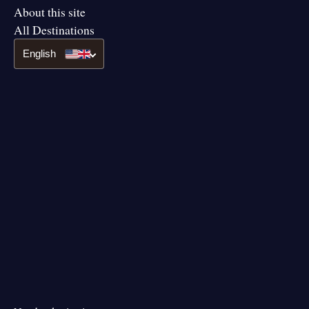
About this site
All Destinations
English