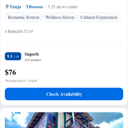
Tunja
Tibasosa
3.25 mi to center
Romantic Retreat
Wellness Haven
Cultural Exploration
4 Baths
204.52 ft²
Superb
9.3
215 reviews
$76
Average price / night
Check Availability