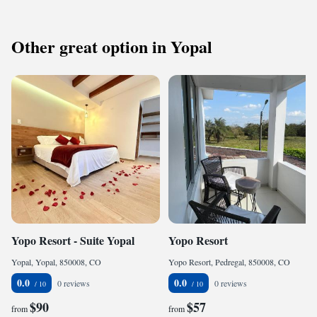
Other great option in Yopal
Yopo Resort - Suite Yopal
Yopo Resort
Yopal, Yopal, 850008, CO
Yopo Resort, Pedregal, 850008, CO
0.0
0.0
0 reviews
0 reviews
$90
$57
from
from