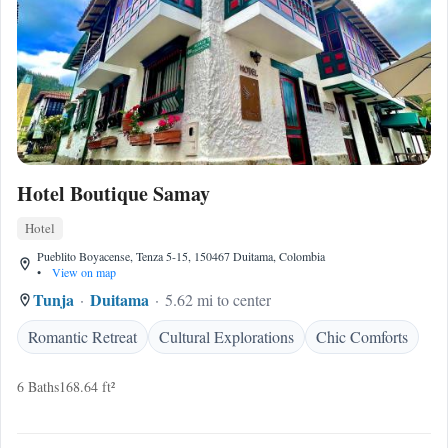
Hotel Boutique Samay
Hotel
Pueblito Boyacense, Tenza 5-15, 150467 Duitama, Colombia
•
View on map
Tunja
Duitama
5.62 mi to center
Romantic Retreat
Cultural Explorations
Chic Comforts
6 Baths
168.64 ft²