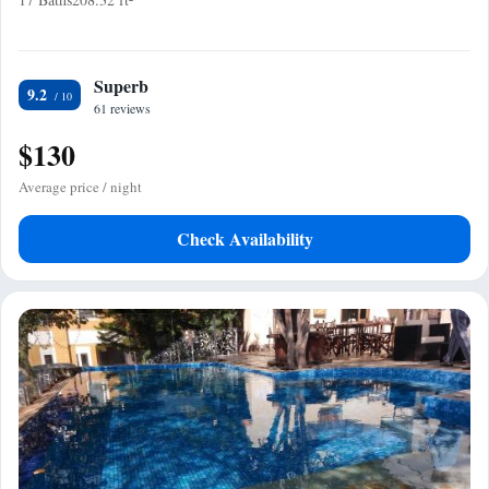
Superb
9.2
61 reviews
$130
Average price / night
Check Availability