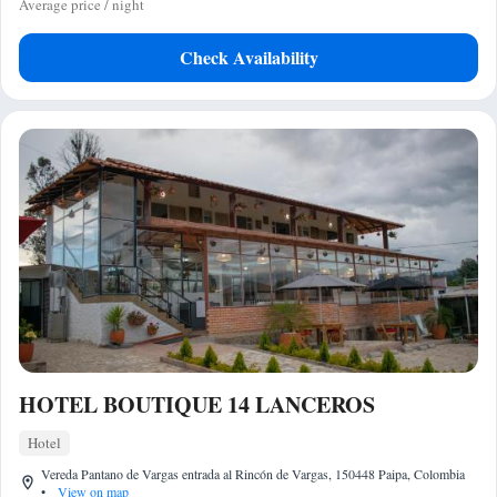
Average price / night
Check Availability
HOTEL BOUTIQUE 14 LANCEROS
Hotel
Vereda Pantano de Vargas entrada al Rincón de Vargas, 150448 Paipa, Colombia
•
View on map