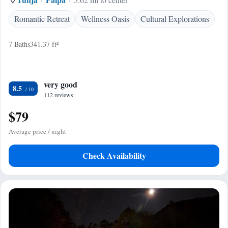
Romantic Retreat
Wellness Oasis
Cultural Explorations
7 Baths
341.37 ft²
very good
8.5
112 reviews
$79
Average price / night
Check Availability