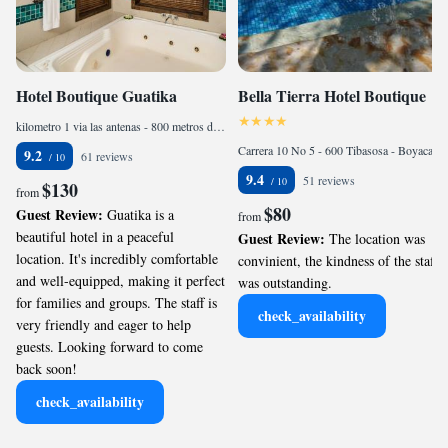
Hotel Boutique Guatika
Bella Tierra Hotel Boutique
kilometro 1 via las antenas - 800 metros del parque de Tibasosa, 987874 Tibasosa, Colombia
Carrera 10 No 5 - 600 Tibasosa - Boyaca, 152260 Tibasosa, Colombia
9.2
61 reviews
9.4
51 reviews
$130
from
$80
Guest Review:
Guatika is a
from
beautiful hotel in a peaceful
Guest Review:
The location was
location. It's incredibly comfortable
convinient, the kindness of the staff
and well-equipped, making it perfect
was outstanding.
for families and groups. The staff is
check_availability
very friendly and eager to help
guests. Looking forward to come
back soon!
check_availability