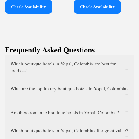
Check Availability
Check Availability
Frequently Asked Questions
Which boutique hotels in Yopal, Colombia are best for
foodies?
What are the top luxury boutique hotels in Yopal, Colombia?
Are there romantic boutique hotels in Yopal, Colombia?
Which boutique hotels in Yopal, Colombia offer great value?