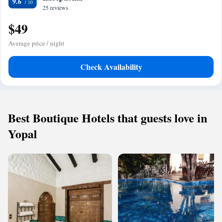
9.6
25 reviews
$49
Average price / night
Check Availability
Best Boutique Hotels that guests love in
Yopal