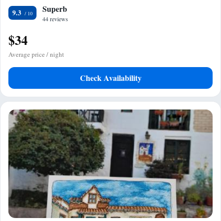
Superb
9.3
44 reviews
$34
Average price / night
Check Availability