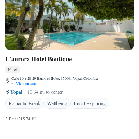
L`aurora Hotel Boutique
Hotel
Calle 16 # 28-29 Barrio el Hobo, 850001 Yopal, Colombia
•
View on map
Yopal
10.64 mi to center
Romantic Break
Wellbeing
Local Exploring
3 Baths
315.74 ft²