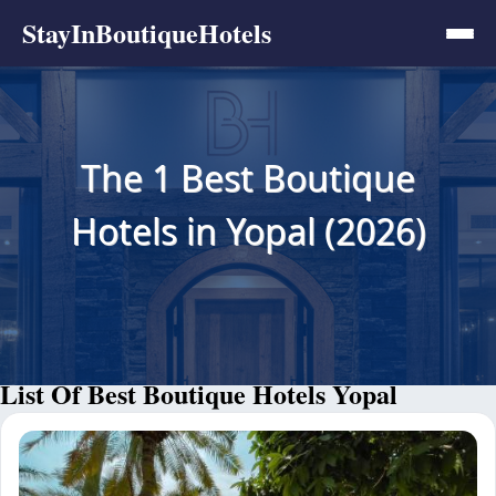
StayInBoutiqueHotels
The 1 Best Boutique
Hotels in Yopal (2026)
List Of Best Boutique Hotels Yopal