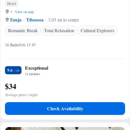
Hotel
•
View on map
Tunja
Tibasosa
3.03 mi to center
Romantic Break
Total Relaxation
Cultural Explorers
16 Baths
916.13 ft²
Exceptional
9.6
11 reviews
$34
Average price / night
Check Availability