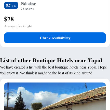
Fabulous
8.7
38 reviews
$78
Average price / night
Check Availability
List of other Boutique Hotels near Yopal
We have created a list with the best boutique hotels near Yopal. Hope
you enjoy it. We think it might be the best of its kind around