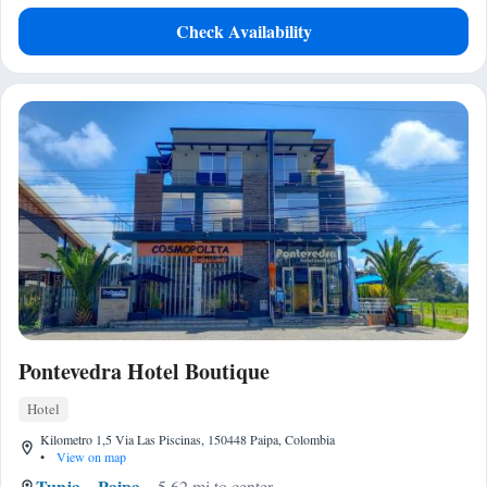
Check Availability
Pontevedra Hotel Boutique
Hotel
Kilometro 1,5 Via Las Piscinas, 150448 Paipa, Colombia
•
View on map
Tunja
Paipa
5.62 mi to center