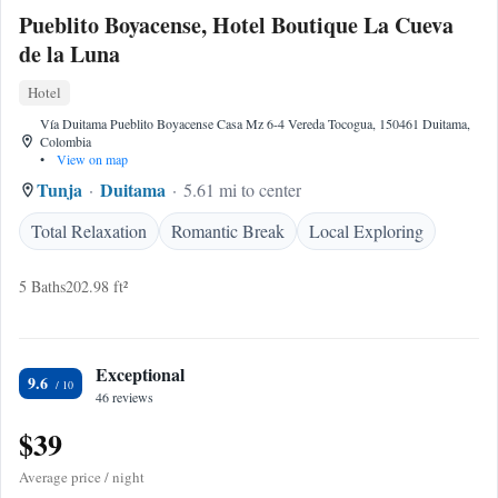
Pueblito Boyacense, Hotel Boutique La Cueva
de la Luna
Hotel
Vía Duitama Pueblito Boyacense Casa Mz 6-4 Vereda Tocogua, 150461 Duitama,
Colombia
•
View on map
Tunja
Duitama
5.61 mi to center
Total Relaxation
Romantic Break
Local Exploring
5 Baths
202.98 ft²
Exceptional
9.6
46 reviews
$39
Average price / night