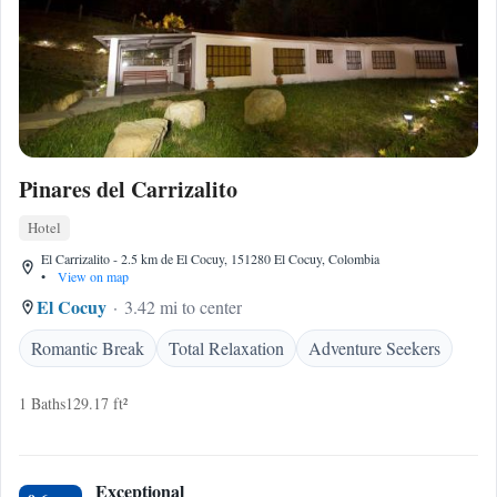
Pinares del Carrizalito
Hotel
El Carrizalito - 2.5 km de El Cocuy, 151280 El Cocuy, Colombia
•
View on map
El Cocuy
3.42 mi to center
Romantic Break
Total Relaxation
Adventure Seekers
1 Baths
129.17 ft²
Exceptional