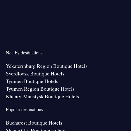
Nearby destinations
Yekaterinburg Region Boutique Hotels
Sverdlovsk Boutique Hotels
Tyumen Boutique Hotels
Tyumen Region Boutique Hotels
Khanty-Mansiysk Boutique Hotels
Popular destinations
Bucharest Boutique Hotels
Shangri-La Boutique Hotels