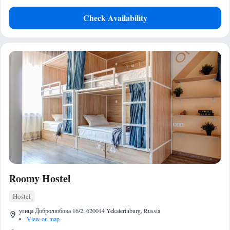
Check Availability
Roomy Hostel
Hostel
улица Добролюбова 16/2, 620014 Yekaterinburg, Russia
•
View on map