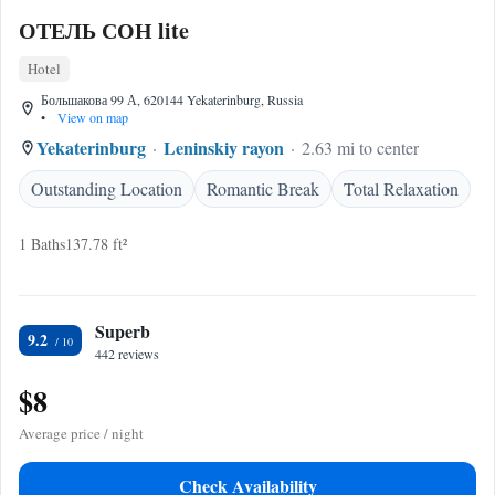
ОТЕЛЬ СОН lite
Hotel
Большакова 99 А, 620144 Yekaterinburg, Russia
•
View on map
Yekaterinburg
Leninskiy rayon
2.63 mi to center
Outstanding Location
Romantic Break
Total Relaxation
1 Baths
137.78 ft²
Superb
9.2
442 reviews
$8
Average price / night
Check Availability