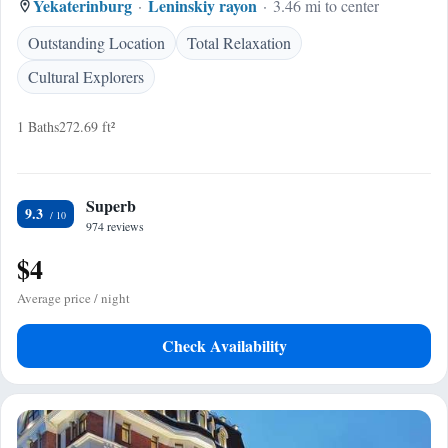
Yekaterinburg
Leninskiy rayon
3.46 mi to center
Outstanding Location
Total Relaxation
Cultural Explorers
1 Baths
272.69 ft²
Superb
9.3
974 reviews
$4
Average price / night
Check Availability