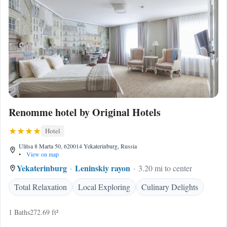
Renomme hotel by Original Hotels
Hotel
Ulitsa 8 Marta 50, 620014 Yekaterinburg, Russia
•
View on map
Yekaterinburg
Leninskiy rayon
3.20 mi to center
Total Relaxation
Local Exploring
Culinary Delights
1 Baths
272.69 ft²