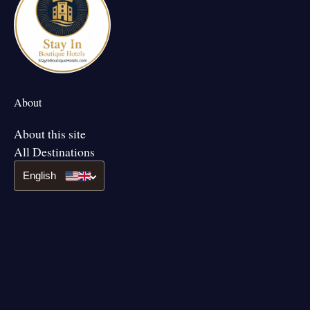
About
About this site
All Destinations
English