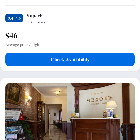
Superb
9.4
854 reviews
$46
Average price / night
Check Availability