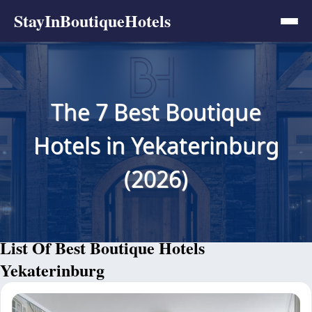
StayInBoutiqueHotels
The 7 Best Boutique
Hotels in Yekaterinburg
(2026)
List Of Best Boutique Hotels
Yekaterinburg