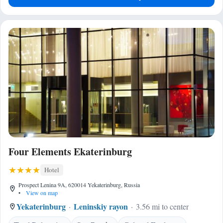
Four Elements Ekaterinburg
Hotel
Prospect Lenina 9A, 620014 Yekaterinburg, Russia
•
View on map
Yekaterinburg
Leninskiy rayon
3.56 mi to center