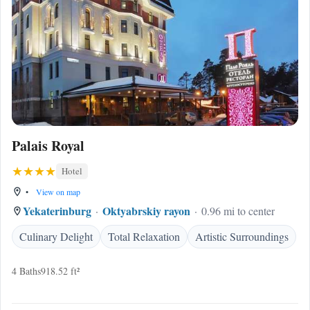
Palais Royal
Hotel
•
View on map
Yekaterinburg
Oktyabrskiy rayon
0.96 mi to center
Culinary Delight
Total Relaxation
Artistic Surroundings
4 Baths
918.52 ft²