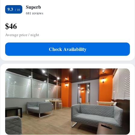
Superb
9.3
681 reviews
$46
Average price / night
Check Availability