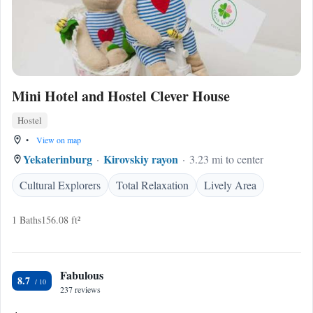
Mini Hotel and Hostel Clever House
Hostel
•
View on map
Yekaterinburg
Kirovskiy rayon
3.23 mi to center
Cultural Explorers
Total Relaxation
Lively Area
1 Baths
156.08 ft²
Fabulous
8.7
237 reviews