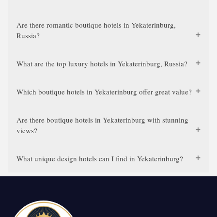
Are there romantic boutique hotels in Yekaterinburg,
Russia?
What are the top luxury hotels in Yekaterinburg, Russia?
Which boutique hotels in Yekaterinburg offer great value?
Are there boutique hotels in Yekaterinburg with stunning
views?
What unique design hotels can I find in Yekaterinburg?