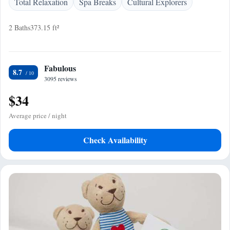
Total Relaxation
Spa Breaks
Cultural Explorers
2 Baths
373.15 ft²
Fabulous
8.7
3095 reviews
$34
Average price / night
Check Availability