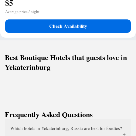
$5
Average price / night
Check Availability
Best Boutique Hotels that guests love in
Yekaterinburg
Frequently Asked Questions
Which hotels in Yekaterinburg, Russia are best for foodies?