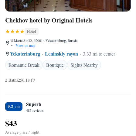
Chekhov hotel by Original Hotels
Hotel
8 Marta Str.32, 620014 Yekaterinburg, Russia
•
View on map
Yekaterinburg
Leninskiy rayon
3.33 mi to center
Romantic Break
Boutique
Sights Nearby
2 Baths
256.18 ft²
Superb
9.2
483 reviews
$43
Average price / night