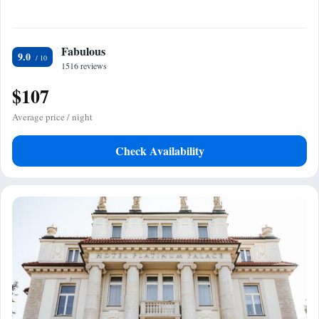
Fabulous
9.0
1516 reviews
$107
Average price / night
Check Availability