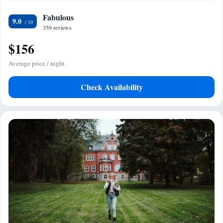
Fabulous
9.0
359 reviews
$156
Average price / night
Check Availability