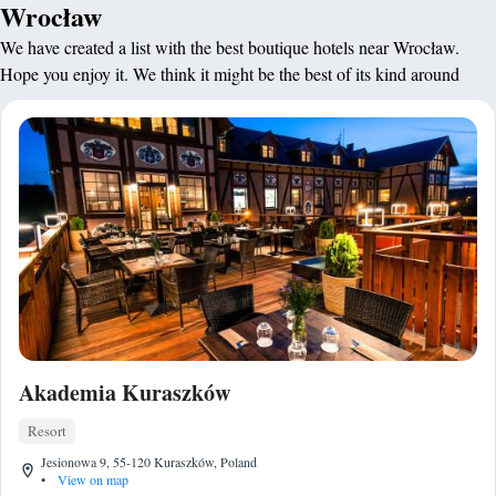
Wrocław
We have created a list with the best boutique hotels near Wrocław.
Hope you enjoy it. We think it might be the best of its kind around
Akademia Kuraszków
Resort
Jesionowa 9, 55-120 Kuraszków, Poland
•
View on map