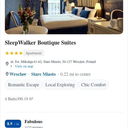
SleepWalker Boutique Suites
Apartment
ul. Św. Mikołaja 61-62, Stare Miasto, 50-127 Wrocław, Poland
•
View on map
Wroclaw
Stare Miasto
0.22 mi to center
Romantic Escape
Local Exploring
Chic Comfort
4 Baths
390.19 ft²
Fabulous
8.9
1123 reviews