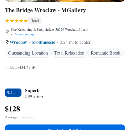
The Bridge Wroclaw - MGallery
Hotel
Plac Katedralny 8, Śródmieście, 50329 Wrocław, Poland
•
View on map
Wroclaw
Srodmiescie
0.24 mi to center
Outstanding Location
Total Relaxation
Romantic Break
11 Baths
434.47 ft²
Superb
9.4
3049 reviews
$128
Average price / night