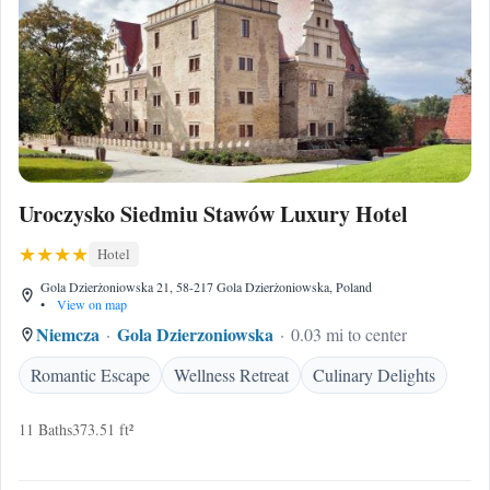
Uroczysko Siedmiu Stawów Luxury Hotel
Hotel
Gola Dzierżoniowska 21, 58-217 Gola Dzierżoniowska, Poland
•
View on map
Niemcza
Gola Dzierzoniowska
0.03 mi to center
Romantic Escape
Wellness Retreat
Culinary Delights
11 Baths
373.51 ft²