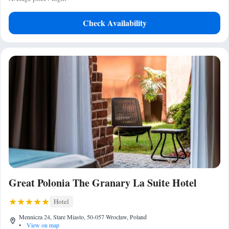
Check Availability
Great Polonia The Granary La Suite Hotel
Hotel
Mennicza 24, Stare Miasto, 50-057 Wrocław, Poland
•
View on map