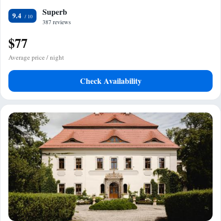
Superb
9.4
387 reviews
$77
Average price / night
Check Availability