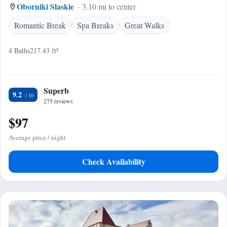
Oborniki Slaskie
3.10 mi to center
Romantic Break
Spa Breaks
Great Walks
4 Baths
217.43 ft²
Superb
9.2
275 reviews
$97
Average price / night
Check Availability