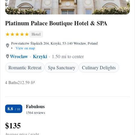
Platinum Palace Boutique Hotel & SPA
Hotel
Powstańców Śląskich 204, Krzyki, 53-140 Wrocław, Poland
•
View on map
Wroclaw
Krzyki
1.50 mi to center
Romantic Retreat
Spa Sanctuary
Culinary Delights
4 Baths
212.59 ft²
Fabulous
8.8
1564 reviews
$135
Average price / night