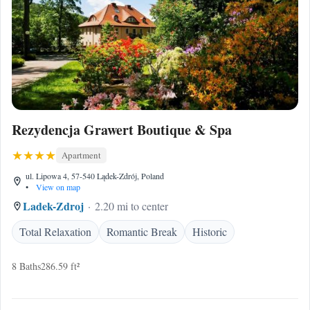
Rezydencja Grawert Boutique & Spa
Apartment
ul. Lipowa 4, 57-540 Lądek-Zdrój, Poland
•
View on map
Ladek-Zdroj
2.20 mi to center
Total Relaxation
Romantic Break
Historic
8 Baths
286.59 ft²