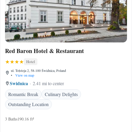
Red Baron Hotel & Restaurant
Hotel
ul. Tołstoja 2, 58-100 Świdnica, Poland
•
View on map
Swidnica
2.41 mi to center
Romantic Break
Culinary Delights
Outstanding Location
3 Baths
190.16 ft²