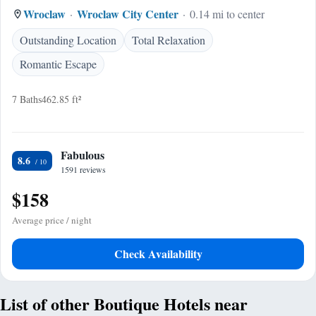
Wroclaw
Wroclaw City Center
0.14 mi to center
Outstanding Location
Total Relaxation
Romantic Escape
7 Baths
462.85 ft²
Fabulous
8.6
1591 reviews
$158
Average price / night
Check Availability
List of other Boutique Hotels near