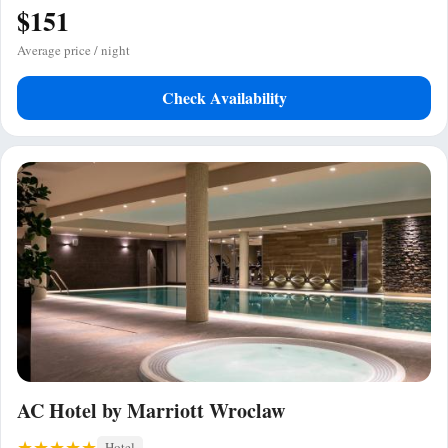
$151
Average price / night
Check Availability
AC Hotel by Marriott Wroclaw
Hotel