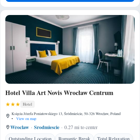
Hotel Villa Art Novis Wrocław Centrum
Hotel
Księcia Józefa Poniatowskiego 13, Śródmieście, 50-326 Wrocław, Poland
•
View on map
Wroclaw
Srodmiescie
0.27 mi to center
Outstanding Location
Romantic Break
Total Relaxation