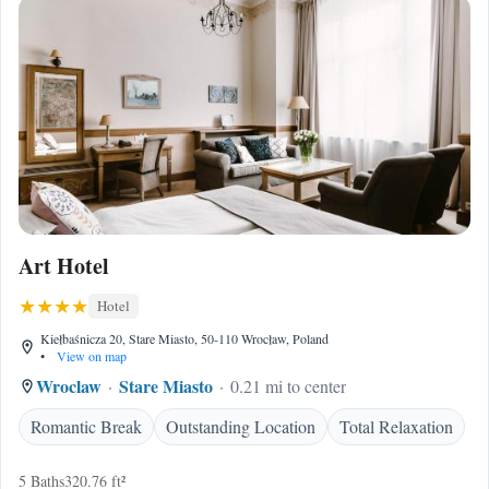
Art Hotel
Hotel
Kiełbaśnicza 20, Stare Miasto, 50-110 Wrocław, Poland
•
View on map
Wroclaw
Stare Miasto
0.21 mi to center
Romantic Break
Outstanding Location
Total Relaxation
5 Baths
320.76 ft²