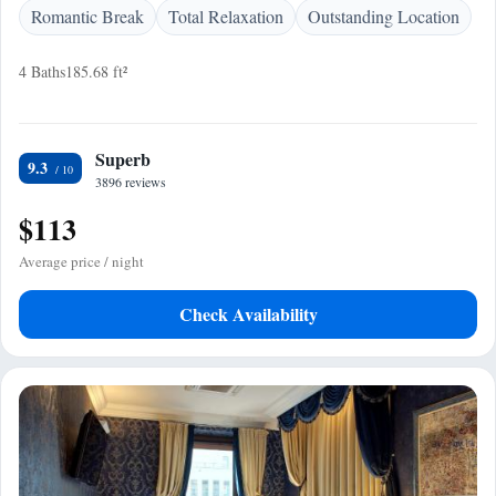
Romantic Break
Total Relaxation
Outstanding Location
4 Baths
185.68 ft²
Superb
9.3
3896 reviews
$113
Average price / night
Check Availability