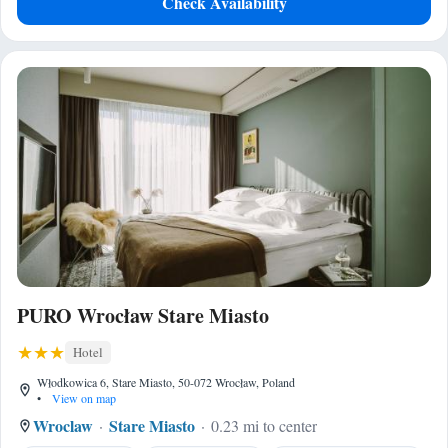
Check Availability
PURO Wrocław Stare Miasto
Hotel
Włodkowica 6, Stare Miasto, 50-072 Wrocław, Poland
•
View on map
Wroclaw
Stare Miasto
0.23 mi to center