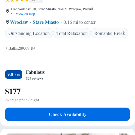
Plac Wolnosci 10, Stare Miasto, 50-071 Wrocław, Poland
•
View on map
Wroclaw
Stare Miasto
0.16 mi to center
Outstanding Location
Total Relaxation
Romantic Break
7 Baths
289.09 ft²
Fabulous
9.0
824 reviews
$177
Average price / night
Check Availability