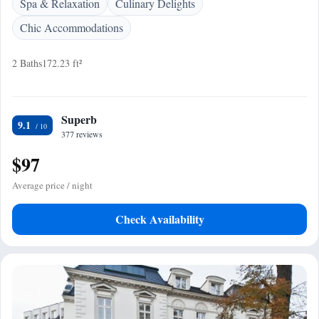
Spa & Relaxation
Culinary Delights
Chic Accommodations
2 Baths
172.23 ft²
Superb
9.1
377 reviews
$97
Average price / night
Check Availability