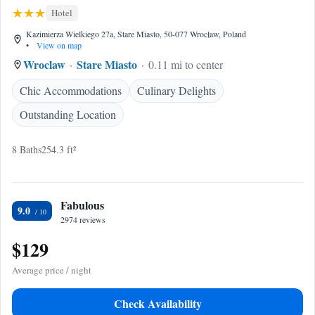
Hotel
Kazimierza Wielkiego 27a, Stare Miasto, 50-077 Wrocław, Poland
•
View on map
Wroclaw
Stare Miasto
0.11 mi to center
Chic Accommodations
Culinary Delights
Outstanding Location
8 Baths
254.3 ft²
Fabulous
9.0
2974 reviews
$129
Average price / night
Check Availability