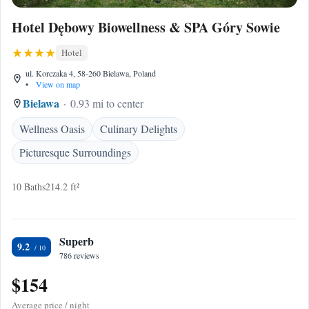
Hotel Dębowy Biowellness & SPA Góry Sowie
Hotel
ul. Korczaka 4, 58-260 Bielawa, Poland
•
View on map
Bielawa
0.93 mi to center
Wellness Oasis
Culinary Delights
Picturesque Surroundings
10 Baths
214.2 ft²
Superb
9.2
786 reviews
$154
Average price / night