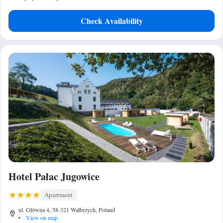
Check Availability
Hotel Pałac Jugowice
Apartment
ul. Główna 4, 58-321 Wałbrzych, Poland
•
View on map