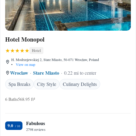
Hotel Monopol
Hotel
H. Modrzejewskiej 2, Stare Miasto, 50-071 Wrocław, Poland
•
View on map
Wroclaw
Stare Miasto
0.22 mi to center
Spa Breaks
City Style
Culinary Delights
6 Baths
568.95 ft²
Fabulous
9.0
2798 reviews