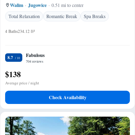
Walim
Jugowice
0.51 mi to center
Total Relaxation
Romantic Break
Spa Breaks
4 Baths
234.12 ft²
Fabulous
8.7
704 reviews
$138
Average price / night
Check Availability