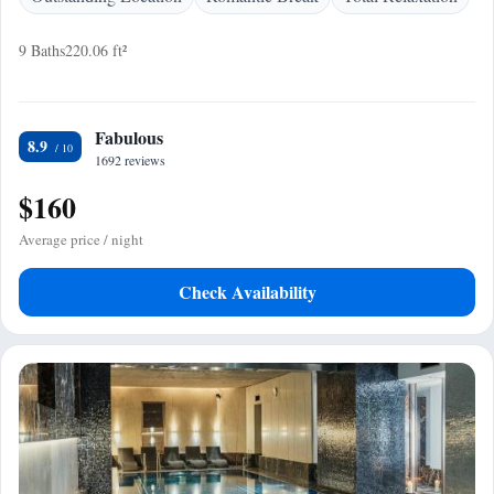
9 Baths
220.06 ft²
Fabulous
8.9
1692 reviews
$160
Average price / night
Check Availability