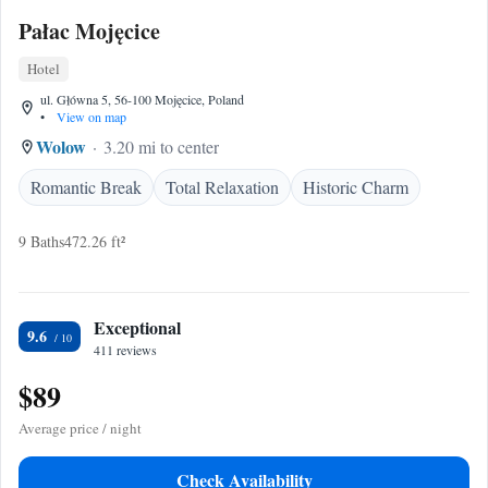
Pałac Mojęcice
Hotel
ul. Główna 5, 56-100 Mojęcice, Poland
•
View on map
Wolow
3.20 mi to center
Romantic Break
Total Relaxation
Historic Charm
9 Baths
472.26 ft²
Exceptional
9.6
411 reviews
$89
Average price / night
Check Availability