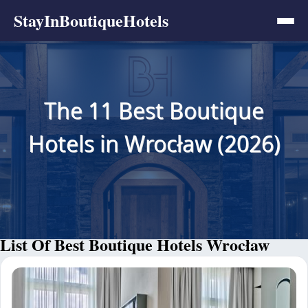
StayInBoutiqueHotels
The 11 Best Boutique
Hotels in Wrocław (2026)
List Of Best Boutique Hotels Wrocław