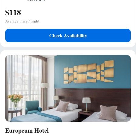
$118
Average price / night
Check Availability
Europeum Hotel