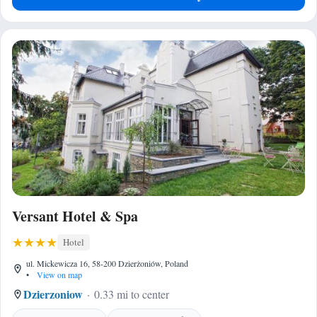
Versant Hotel & Spa
Hotel
ul. Mickewicza 16, 58-200 Dzierżoniów, Poland
•
View on map
Dzierzoniow
0.33 mi to center