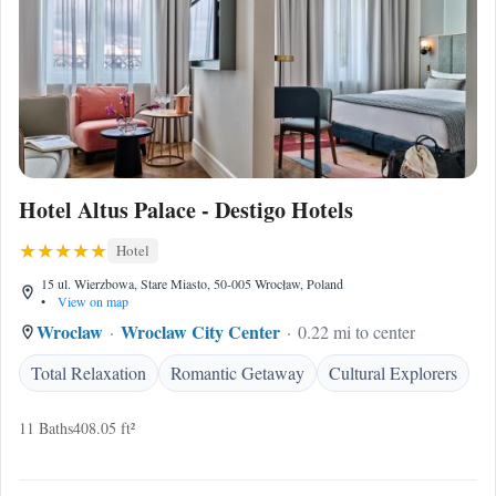
Hotel Altus Palace - Destigo Hotels
Hotel
15 ul. Wierzbowa, Stare Miasto, 50-005 Wrocław, Poland
•
View on map
Wroclaw
Wroclaw City Center
0.22 mi to center
Total Relaxation
Romantic Getaway
Cultural Explorers
11 Baths
408.05 ft²