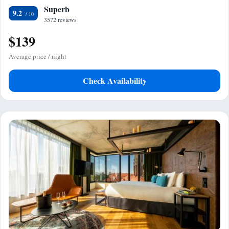
Superb
9.2
3572 reviews
$139
Average price / night
Check Availability