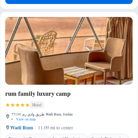
rum family luxury camp
Hotel
طريق وادي رم, 77110 Wadi Rum, Jordan
•
View on map
Wadi Rum
11.09 mi to center