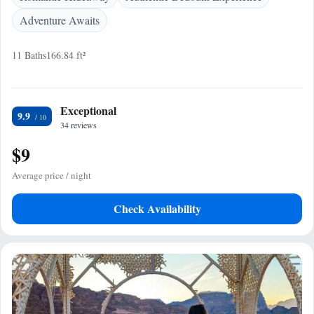
Adventure Awaits
11 Baths
166.84 ft²
Exceptional
9.9
34 reviews
$9
Average price / night
Check Availability