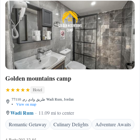
Golden mountains camp
Hotel
طريق وادي رم, 77110 Wadi Rum, Jordan
•
View on map
Wadi Rum
11.09 mi to center
Romantic Getaway
Culinary Delights
Adventure Awaits
4 Baths
293.32 ft²