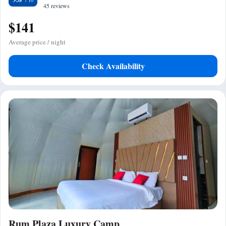
45 reviews
$141
Average price / night
Check Availability
Rum Plaza Luxury Camp