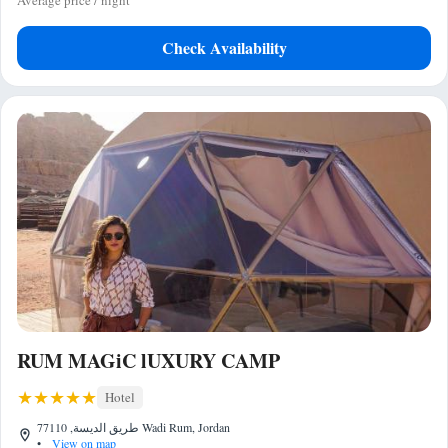
Average price / night
Check Availability
RUM MAGiC lUXURY CAMP
Hotel
طريق الديسة, 77110 Wadi Rum, Jordan
•
View on map