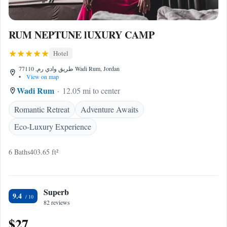
RUM NEPTUNE lUXURY CAMP
Hotel
طريق وادي رم, 77110 Wadi Rum, Jordan
•
View on map
Wadi Rum
12.05 mi to center
Romantic Retreat
Adventure Awaits
Eco-Luxury Experience
6 Baths
403.65 ft²
Superb
9.4
82 reviews
$27