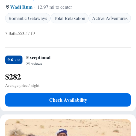
Wadi Rum
12.97 mi to center
Romantic Getaways
Total Relaxation
Active Adventures
7 Baths
553.57 ft²
Exceptional
9.6
25 reviews
$282
Average price / night
Check Availability