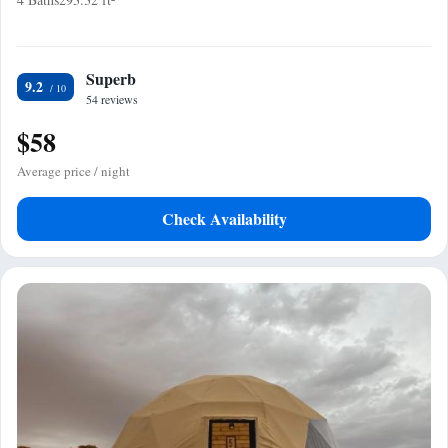
Superb
9.2
54 reviews
$58
Average price / night
Check Availability