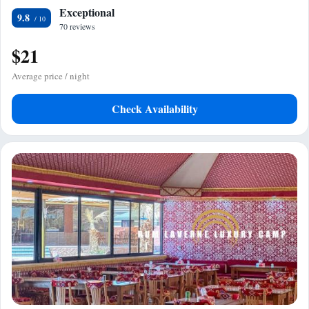
Exceptional
9.8
70 reviews
$21
Average price / night
Check Availability