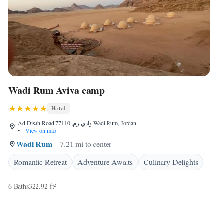
Wadi Rum Aviva camp
Hotel
Ad Disah Road وادي رم, 77110 Wadi Rum, Jordan
•
View on map
Wadi Rum
7.21 mi to center
Romantic Retreat
Adventure Awaits
Culinary Delights
6 Baths
322.92 ft²