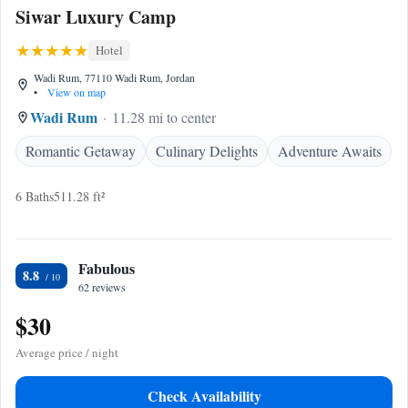
Siwar Luxury Camp
Hotel
Wadi Rum, 77110 Wadi Rum, Jordan
•
View on map
Wadi Rum
11.28 mi to center
Romantic Getaway
Culinary Delights
Adventure Awaits
6 Baths
511.28 ft²
Fabulous
8.8
62 reviews
$30
Average price / night
Check Availability