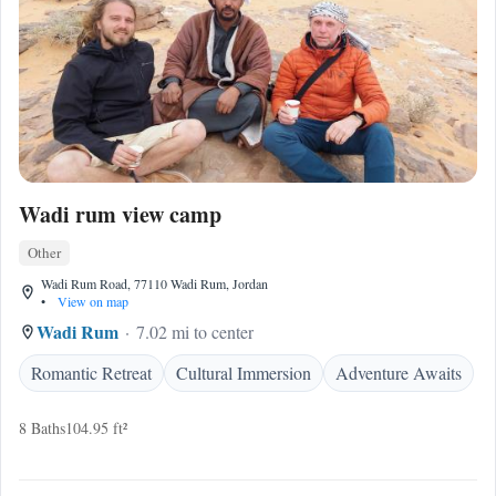
Wadi rum view camp
Other
Wadi Rum Road, 77110 Wadi Rum, Jordan
•
View on map
Wadi Rum
7.02 mi to center
Romantic Retreat
Cultural Immersion
Adventure Awaits
8 Baths
104.95 ft²