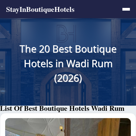
StayInBoutiqueHotels
The 20 Best Boutique
Hotels in Wadi Rum
(2026)
List Of Best Boutique Hotels Wadi Rum