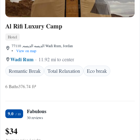
Al Rifi Luxury Camp
Hotel
الديسه الديسه, 77110 Wadi Rum, Jordan
•
View on map
Wadi Rum
11.92 mi to center
Romantic Break
Total Relaxation
Eco break
6 Baths
376.74 ft²
Fabulous
9.0
30 reviews
$34