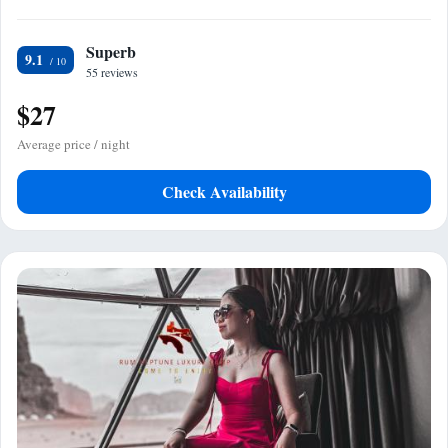
Superb
9.1
55 reviews
$27
Average price / night
Check Availability