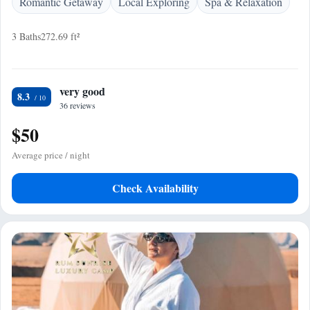
Romantic Getaway
Local Exploring
Spa & Relaxation
3 Baths
272.69 ft²
very good
8.3
36 reviews
$50
Average price / night
Check Availability