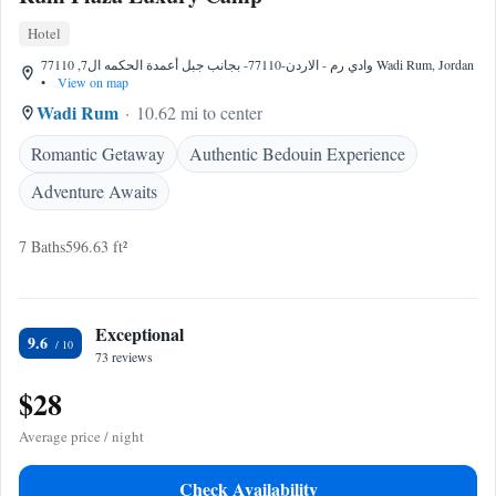
Hotel
وادي رم - الاردن-77110- بجانب جبل أعمدة الحكمه ال7, 77110 Wadi Rum, Jordan
•
View on map
Wadi Rum
10.62 mi to center
Romantic Getaway
Authentic Bedouin Experience
Adventure Awaits
7 Baths
596.63 ft²
Exceptional
9.6
73 reviews
$28
Average price / night
Check Availability