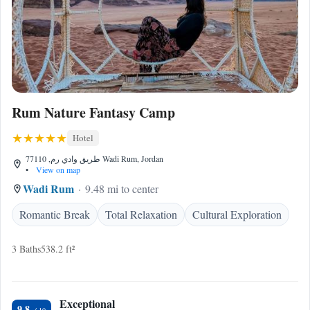
Rum Nature Fantasy Camp
Hotel
طريق وادي رم, 77110 Wadi Rum, Jordan
•
View on map
Wadi Rum
9.48 mi to center
Romantic Break
Total Relaxation
Cultural Exploration
3 Baths
538.2 ft²
Exceptional
9.8