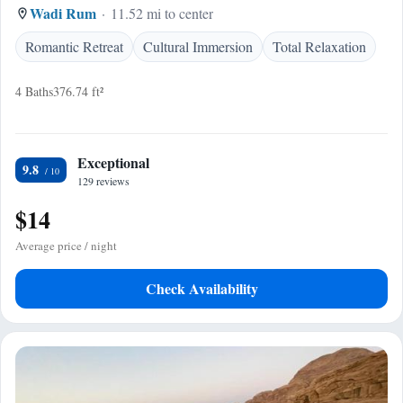
Wadi Rum
11.52 mi to center
Romantic Retreat
Cultural Immersion
Total Relaxation
4 Baths
376.74 ft²
Exceptional
9.8
129 reviews
$14
Average price / night
Check Availability