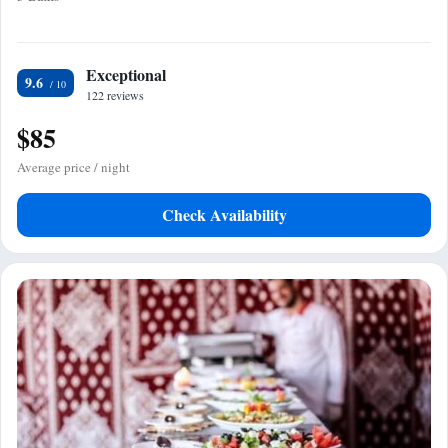
Exceptional
9.6
122 reviews
$85
Average price / night
Check Availability