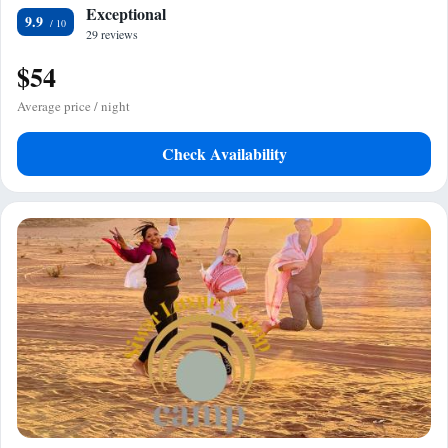
Exceptional
9.9
29 reviews
$54
Average price / night
Check Availability