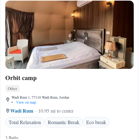
Orbit camp
Other
Wadi Rum 1, 77110 Wadi Rum, Jordan
•
View on map
Wadi Rum
10.95 mi to center
Total Relaxation
Romantic Break
Eco break
3 Baths