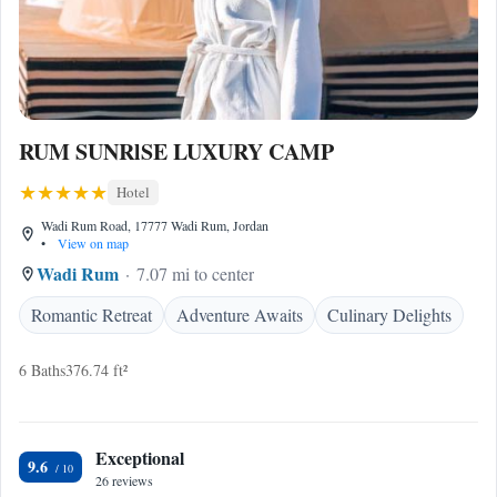
RUM SUNRlSE LUXURY CAMP
Hotel
Wadi Rum Road, 17777 Wadi Rum, Jordan
•
View on map
Wadi Rum
7.07 mi to center
Romantic Retreat
Adventure Awaits
Culinary Delights
6 Baths
376.74 ft²
Exceptional
9.6
26 reviews