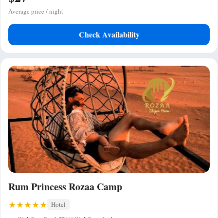
Average price / night
Check Availability
Rum Princess Rozaa Camp
Hotel