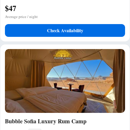
$47
Average price / night
Check Availability
Bubble Sofia Luxury Rum Camp