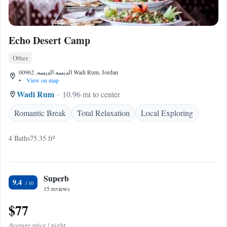
Echo Desert Camp
Other
الديسه الديسه, 00962 Wadi Rum, Jordan
•
View on map
Wadi Rum
10.96 mi to center
Romantic Break
Total Relaxation
Local Exploring
4 Baths
75.35 ft²
Superb
9.4
15 reviews
$77
Average price / night