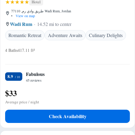
Hotel
طريق وادي رم, 77110 Wadi Rum, Jordan
•
View on map
Wadi Rum
14.52 mi to center
Romantic Retreat
Adventure Awaits
Culinary Delights
4 Baths
417.11 ft²
Fabulous
8.9
45 reviews
$33
Average price / night
Check Availability