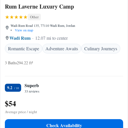
Rum Laverne Luxury Camp
Other
Wadi Rum Road 135, 77110 Wadi Rum, Jordan
•
View on map
Wadi Rum
12.07 mi to center
Romantic Escape
Adventure Awaits
Culinary Journeys
3 Baths
294.22 ft²
Superb
9.2
33 reviews
$54
Average price / night
Check Availability