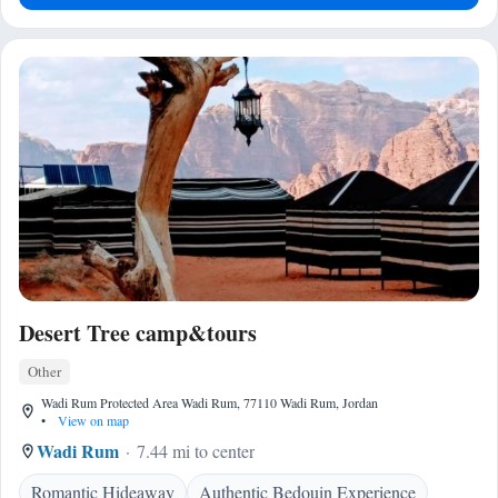
Desert Tree camp&tours
Other
Wadi Rum Protected Area Wadi Rum, 77110 Wadi Rum, Jordan
•
View on map
Wadi Rum
7.44 mi to center
Romantic Hideaway
Authentic Bedouin Experience