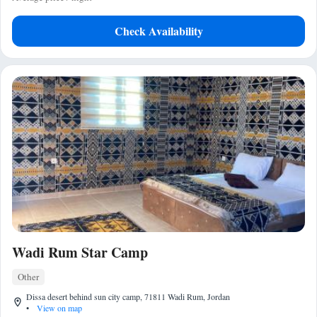
Check Availability
Wadi Rum Star Camp
Other
Dissa desert behind sun city camp, 71811 Wadi Rum, Jordan
•
View on map