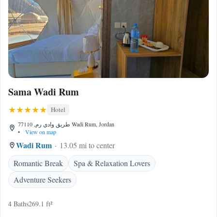
Sama Wadi Rum
Hotel
طريق وادي رم, 77110 Wadi Rum, Jordan
•
View on map
Wadi Rum
13.05 mi to center
Romantic Break
Spa & Relaxation Lovers
Adventure Seekers
4 Baths
269.1 ft²