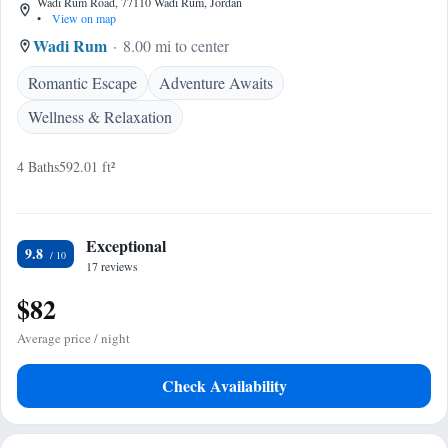
Wadi Rum Road, 77110 Wadi Rum, Jordan
•
View on map
Wadi Rum
8.00 mi to center
Romantic Escape
Adventure Awaits
Wellness & Relaxation
4 Baths
592.01 ft²
Exceptional
9.8
17 reviews
$82
Average price / night
Check Availability