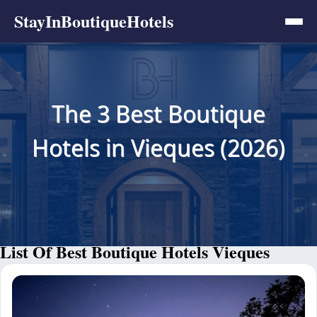
StayInBoutiqueHotels
The 3 Best Boutique
Hotels in Vieques (2026)
List Of Best Boutique Hotels Vieques