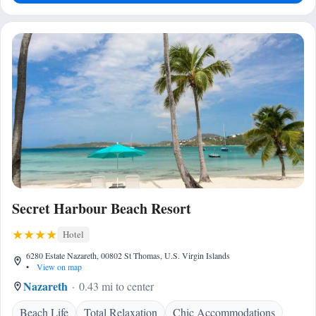
Secret Harbour Beach Resort
Hotel
6280 Estate Nazareth, 00802 St Thomas, U.S. Virgin Islands
•
View on map
Nazareth
0.43 mi to center
Beach Life
Total Relaxation
Chic Accommodations