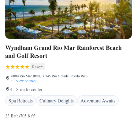
Wyndham Grand Rio Mar Rainforest Beach
and Golf Resort
Resort
6000 Rio Mar Blvd, 00745 Rio Grande, Puerto Rico
•
View on map
4.18 mi to center
Spa Retreats
Culinary Delights
Adventure Awaits
23 Baths
705.8 ft²