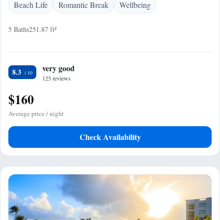
Beach Life
Romantic Break
Wellbeing
5 Baths
251.87 ft²
very good
8.3
125 reviews
$160
Average price / night
Check Availability