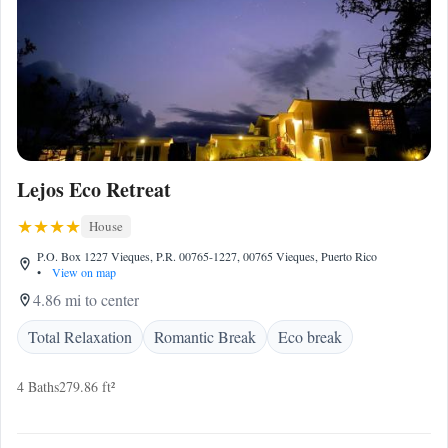
Lejos Eco Retreat
House
P.O. Box 1227 Vieques, P.R. 00765-1227, 00765 Vieques, Puerto Rico
•
View on map
4.86 mi to center
Total Relaxation
Romantic Break
Eco break
4 Baths
279.86 ft²