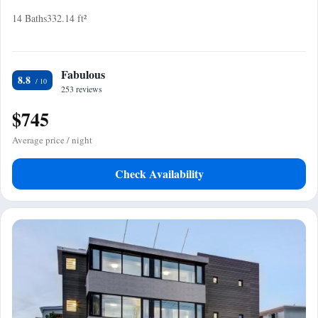
14 Baths
332.14 ft²
Fabulous
8.8
253 reviews
$745
Average price / night
Check Availability