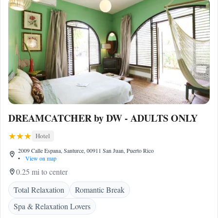
DREAMCATCHER by DW - ADULTS ONLY
Hotel
2009 Calle Espana, Santurce, 00911 San Juan, Puerto Rico
•
View on map
0.25 mi to center
Total Relaxation
Romantic Break
Spa & Relaxation Lovers