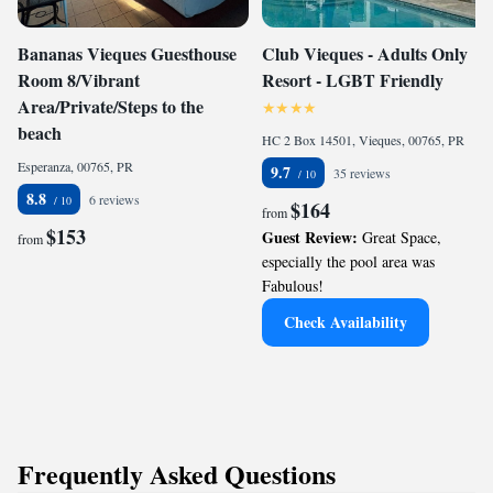
Bananas Vieques Guesthouse
Club Vieques - Adults Only
Room 8/Vibrant
Resort - LGBT Friendly
Area/Private/Steps to the
beach
HC 2 Box 14501, Vieques, 00765, PR
Esperanza, 00765, PR
9.7
35 reviews
8.8
6 reviews
$164
from
$153
Guest Review:
Great Space,
from
especially the pool area was
Fabulous!
Check Availability
Frequently Asked Questions