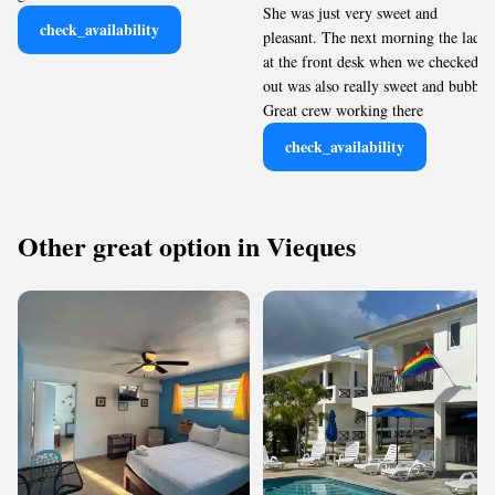
She was just very sweet and
check_availability
pleasant. The next morning the lady
at the front desk when we checked
out was also really sweet and bubbly.
Great crew working there
check_availability
Other great option in Vieques