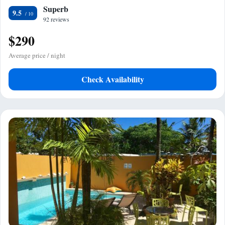
Superb
9.5
92 reviews
$290
Average price / night
Check Availability