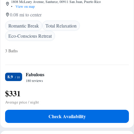
1808 McLeary Avenue, Santurce, 00911 San Juan, Puerto Rico
•
View on map
0.08 mi to center
Romantic Break
Total Relaxation
Eco-Conscious Retreat
3 Baths
Fabulous
8.9
180 reviews
$331
Average price / night
Check Availability