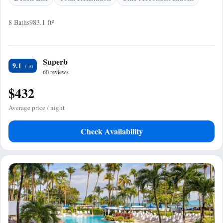
8 Baths
983.1 ft²
Superb
9.1
60 reviews
$432
Average price / night
Check Availability