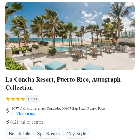
La Concha Resort, Puerto Rico, Autograph
Collection
Hotel
1077 Ashford Avenue, Condado, 00907 San Juan, Puerto Rico
•
View on map
0.21 mi to center
Beach Life
Spa Breaks
City Style