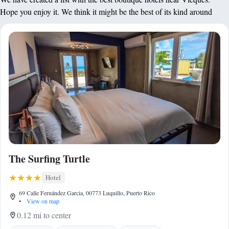
Hope you enjoy it. We think it might be the best of its kind around
The Surfing Turtle
Hotel
69 Calle Fernández Garcia, 00773 Luquillo, Puerto Rico
•
View on map
0.12 mi to center