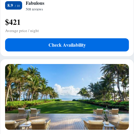
Fabulous
8.9
508 reviews
$421
Average price / night
Check Availability