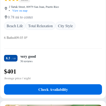
2 Tartak Street, 00979 San Juan, Puerto Rico
•
View on map
0.78 mi to center
Beach Life
Total Relaxation
City Style
6 Baths
409.03 ft²
very good
8.5
50 reviews
$401
Average price / night
Check Availability