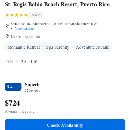
St. Regis Bahia Beach Resort, Puerto Rico
Resort
State Road 187 Kilometer 4.2 , 00745 Rio Grande, Puerto Rico
•
View on map
0.53 mi to center
Romantic Retreat
Spa Serenity
Adventure Awaits
15 Baths
1310.51 ft²
Superb
9.4
32 reviews
$724
Average price / night
Check Availability