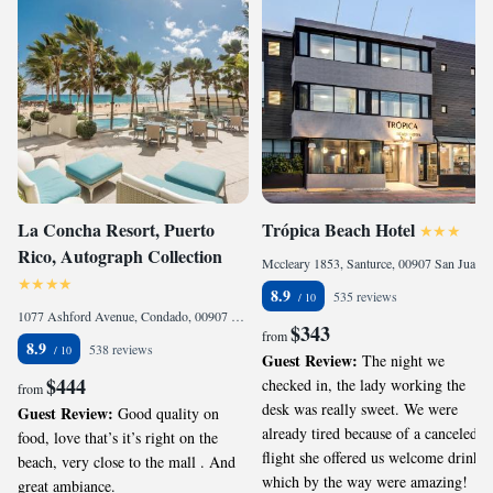
La Concha Resort, Puerto
Trópica Beach Hotel
Rico, Autograph Collection
Mccleary 1853, Santurce, 00907 San Juan, Puerto Rico
8.9
535 reviews
1077 Ashford Avenue, Condado, 00907 San Juan, Puerto Rico
$343
from
8.9
538 reviews
Guest Review:
The night we
$444
checked in, the lady working the
from
desk was really sweet. We were
Guest Review:
Good quality on
already tired because of a canceled
food, love that’s it’s right on the
flight she offered us welcome drinks
beach, very close to the mall . And
which by the way were amazing!
great ambiance.