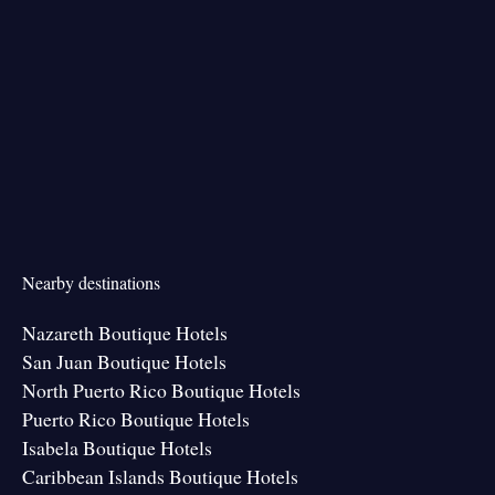
Nearby destinations
Nazareth Boutique Hotels
San Juan Boutique Hotels
North Puerto Rico Boutique Hotels
Puerto Rico Boutique Hotels
Isabela Boutique Hotels
Caribbean Islands Boutique Hotels