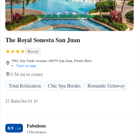
The Royal Sonesta San Juan
Resort
5961 Isla Verde Avenue, 00979 San Juan, Puerto Rico
•
View on map
0.56 mi to center
Total Relaxation
Chic Spa Breaks
Romantic Getaway
22 Baths
364.01 ft²
Fabulous
8.9
1350 reviews