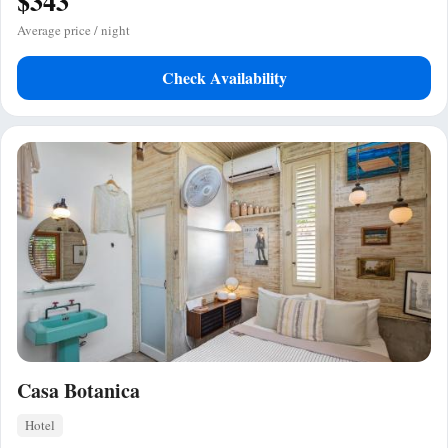
$343
Average price / night
Check Availability
Casa Botanica
Hotel