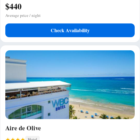
$440
Average price / night
Check Availability
Aire de Olive
Hotel