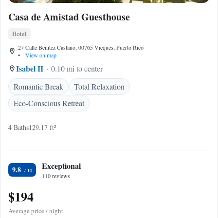
Casa de Amistad Guesthouse
Hotel
27 Calle Benitez Castano, 00765 Vieques, Puerto Rico
•
View on map
Isabel II
0.10 mi to center
Romantic Break
Total Relaxation
Eco-Conscious Retreat
4 Baths
129.17 ft²
Exceptional
9.8
110 reviews
$194
Average price / night