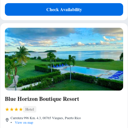
Check Availability
Blue Horizon Boutique Resort
Hotel
Carretera 996 Km. 4.3, 00765 Vieques, Puerto Rico
•
View on map