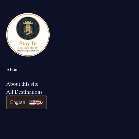
About
About this site
All Destinations
English