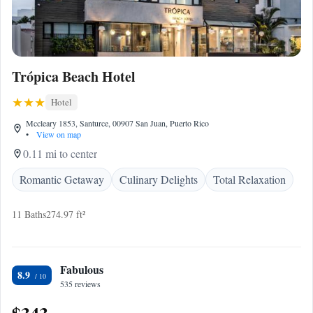
Trópica Beach Hotel
Hotel
Mccleary 1853, Santurce, 00907 San Juan, Puerto Rico
•
View on map
0.11 mi to center
Romantic Getaway
Culinary Delights
Total Relaxation
11 Baths
274.97 ft²
Fabulous
8.9
535 reviews