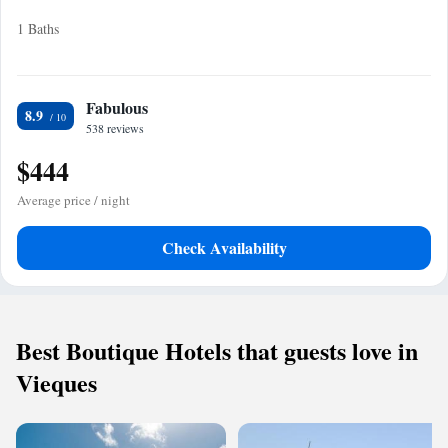
1 Baths
Fabulous
8.9
538 reviews
$444
Average price / night
Check Availability
Best Boutique Hotels that guests love in
Vieques