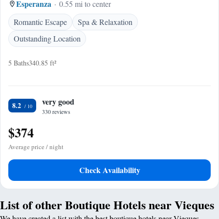
Esperanza
0.55 mi to center
Romantic Escape
Spa & Relaxation
Outstanding Location
5 Baths
340.85 ft²
very good
8.2
330 reviews
$374
Average price / night
Check Availability
List of other Boutique Hotels near Vieques
We have created a list with the best boutique hotels near Vieques.