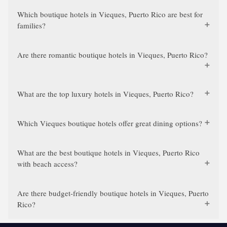
Which boutique hotels in Vieques, Puerto Rico are best for
families?
Are there romantic boutique hotels in Vieques, Puerto Rico?
What are the top luxury hotels in Vieques, Puerto Rico?
Which Vieques boutique hotels offer great dining options?
What are the best boutique hotels in Vieques, Puerto Rico
with beach access?
Are there budget-friendly boutique hotels in Vieques, Puerto
Rico?