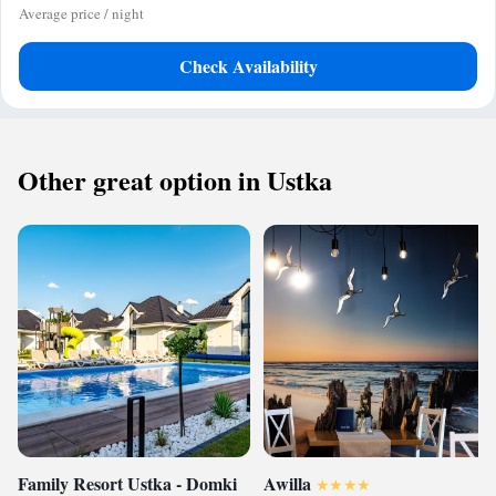
Average price / night
Check Availability
Other great option in Ustka
Family Resort Ustka - Domki
Awilla