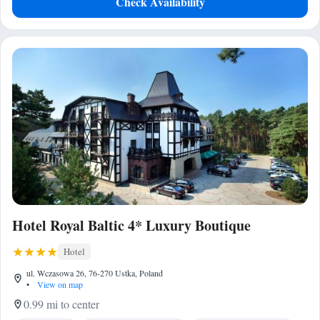
Check Availability
Hotel Royal Baltic 4* Luxury Boutique
Hotel
ul. Wczasowa 26, 76-270 Ustka, Poland
•
View on map
0.99 mi to center