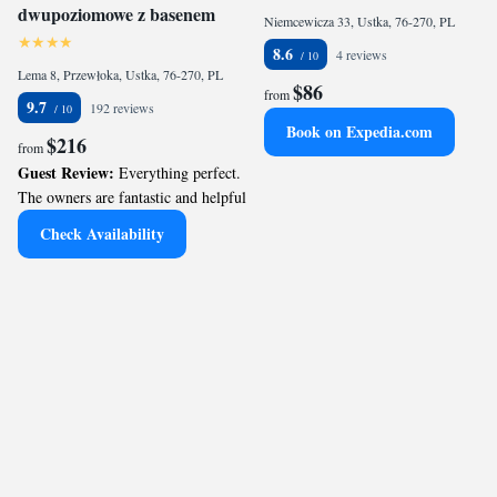
dwupoziomowe z basenem
Niemcewicza 33, Ustka, 76-270, PL
8.6
4 reviews
Lema 8, Przewłoka, Ustka, 76-270, PL
$86
from
9.7
192 reviews
Book on Expedia.com
$216
from
Guest Review:
Everything perfect.
The owners are fantastic and helpful
Check Availability