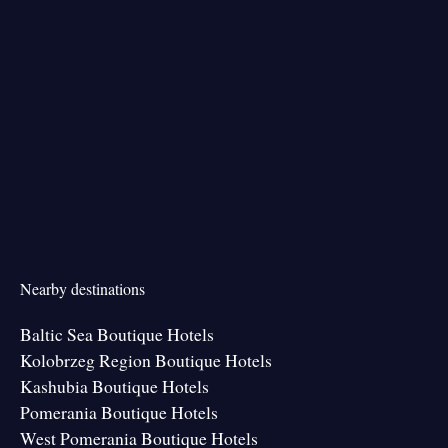
Nearby destinations
Baltic Sea Boutique Hotels
Kolobrzeg Region Boutique Hotels
Kashubia Boutique Hotels
Pomerania Boutique Hotels
West Pomerania Boutique Hotels