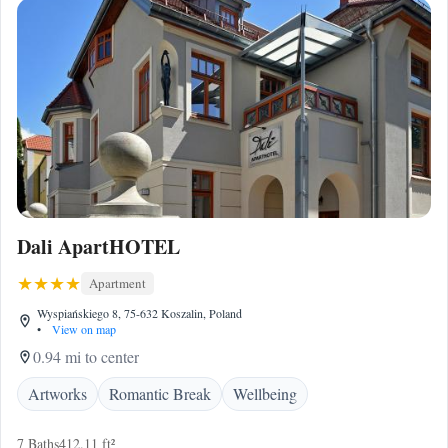
Dali ApartHOTEL
Apartment
Wyspiańskiego 8, 75-632 Koszalin, Poland
•
View on map
0.94 mi to center
Artworks
Romantic Break
Wellbeing
7 Baths
412.11 ft²