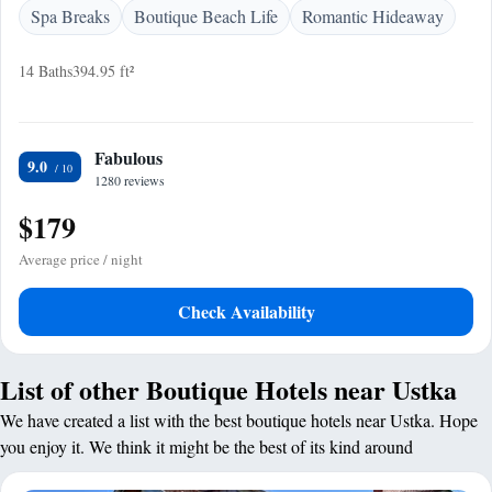
Spa Breaks
Boutique Beach Life
Romantic Hideaway
14 Baths
394.95 ft²
Fabulous
9.0
1280 reviews
$179
Average price / night
Check Availability
List of other Boutique Hotels near Ustka
We have created a list with the best boutique hotels near Ustka. Hope
you enjoy it. We think it might be the best of its kind around