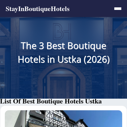
StayInBoutiqueHotels
The 3 Best Boutique
Hotels in Ustka (2026)
List Of Best Boutique Hotels Ustka