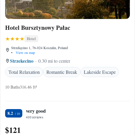
Hotel Bursztynowy Pałac
Hotel
Strzekęcino 1, 76-024 Koszalin, Poland
•
View on map
Strzekecino
0.30 mi to center
Total Relaxation
Romantic Break
Lakeside Escape
10 Baths
316.46 ft²
very good
8.2
410 reviews
$121