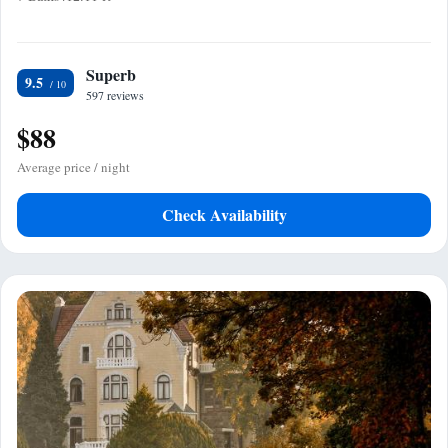
Superb
9.5
597 reviews
$88
Average price / night
Check Availability