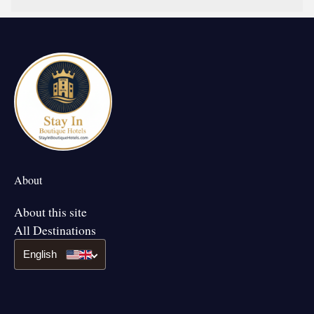
About
About this site
All Destinations
English