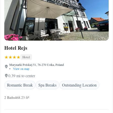
Hotel Rejs
Hotel
Marynarki Polskiej 51, 76-270 Ustka, Poland
•
View on map
0.39 mi to center
Romantic Break
Spa Breaks
Outstanding Location
2 Baths
468.23 ft²