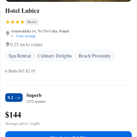
Hotel Lubicz
Hotel
Grunwaldzka 14, 76-270 Ustka, Poland
•
View on map
0.25 mi to center
Spa Retreat
Culinary Delights
Beach Proximity
6 Baths
363.82 ft²
Superb
9.2
1372 reviews
$144
Average price / night