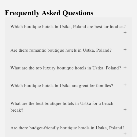
Frequently Asked Questions
Which boutique hotels in Ustka, Poland are best for foodies?
Are there romantic boutique hotels in Ustka, Poland?
What are the top luxury boutique hotels in Ustka, Poland?
Which boutique hotels in Ustka are great for families?
What are the best boutique hotels in Ustka for a beach
break?
Are there budget-friendly boutique hotels in Ustka, Poland?