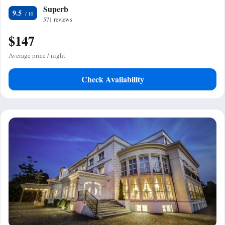
Superb
9.5
571 reviews
$147
Average price / night
Check Availability