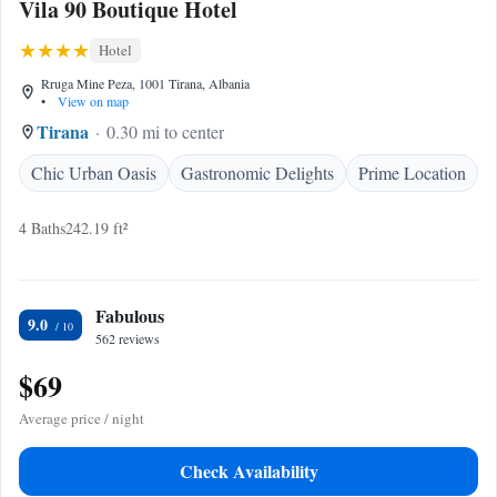
Vila 90 Boutique Hotel
Hotel
Rruga Mine Peza, 1001 Tirana, Albania
•
View on map
Tirana
0.30 mi to center
Chic Urban Oasis
Gastronomic Delights
Prime Location
4 Baths
242.19 ft²
Fabulous
9.0
562 reviews
$69
Average price / night
Check Availability