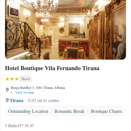
Hotel Boutique Vila Fernando Tirana
Hotel
Rruga Bardhyl 3, 1001 Tirana, Albania
•
View on map
Tirana
0.92 mi to center
Outstanding Location
Romantic Break
Boutique Charm
5 Baths
357.36 ft²