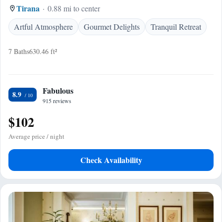
Tirana
0.88 mi to center
Artful Atmosphere
Gourmet Delights
Tranquil Retreat
7 Baths
630.46 ft²
Fabulous
8.9
915 reviews
$102
Average price / night
Check Availability