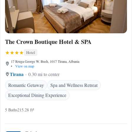
The Crown Boutique Hotel & SPA
Hotel
17 Rruga George W. Bush, 1017 Tirana, Albania
•
View on map
Tirana
0.30 mi to center
Romantic Getaway
Spa and Wellness Retreat
Exceptional Dining Experience
5 Baths
215.28 ft²