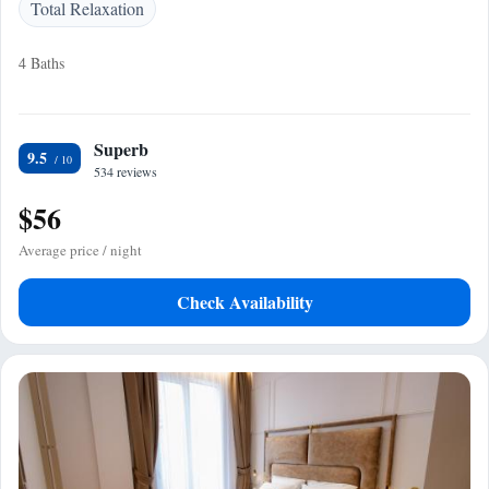
Total Relaxation
4 Baths
Superb
9.5
534 reviews
$56
Average price / night
Check Availability