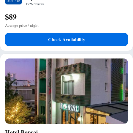
9.4
1526 reviews
$89
Average price / night
Check Availability
Hotel Bonsai