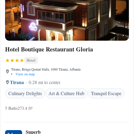
Hotel Boutique Restaurant Gloria
Hotel
Tirane, Rruga Qemal Stafa, 1000 Tirana, Albania
•
View on map
Tirana
0.28 mi to center
Culinary Delights
Art & Culture Hub
Tranquil Escape
5 Baths
273.4 ft²
Superb