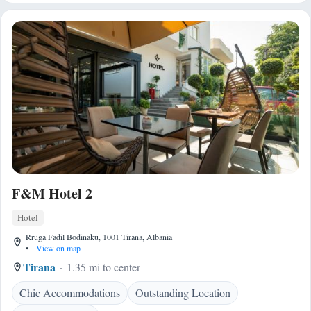
F&M Hotel 2
Hotel
Rruga Fadil Bodinaku, 1001 Tirana, Albania
•
View on map
Tirana
1.35 mi to center
Chic Accommodations
Outstanding Location