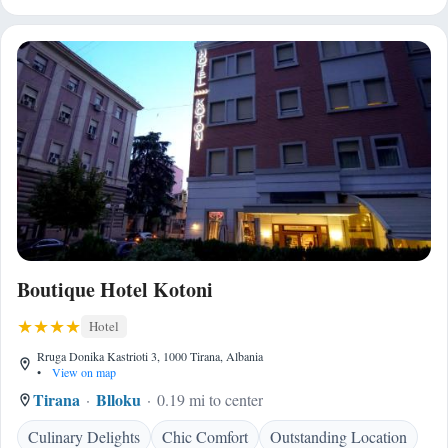
Boutique Hotel Kotoni
Hotel
Rruga Donika Kastrioti 3, 1000 Tirana, Albania
•
View on map
Tirana
Blloku
0.19 mi to center
Culinary Delights
Chic Comfort
Outstanding Location