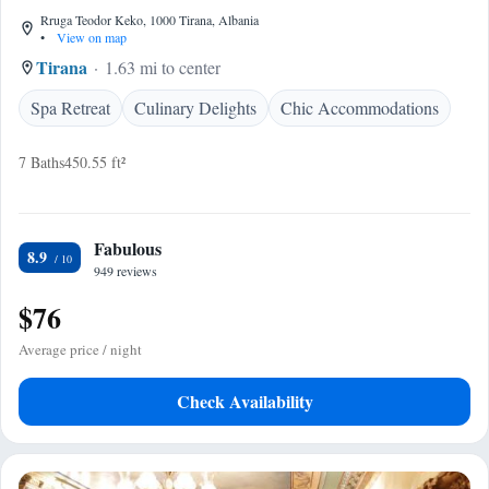
Rruga Teodor Keko, 1000 Tirana, Albania
•
View on map
Tirana
1.63 mi to center
Spa Retreat
Culinary Delights
Chic Accommodations
7 Baths
450.55 ft²
Fabulous
8.9
949 reviews
$76
Average price / night
Check Availability