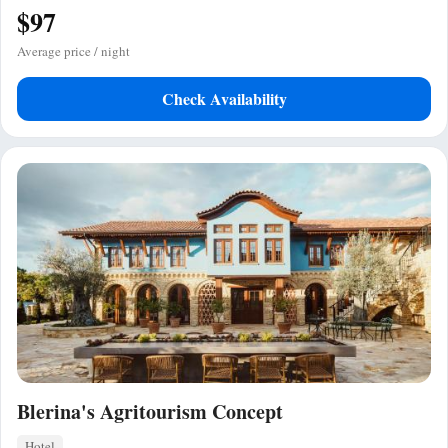
$97
Average price / night
Check Availability
Blerina's Agritourism Concept
Hotel