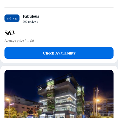
Fabulous
8.6
609 reviews
$63
Average price / night
Check Availability