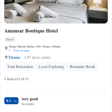
Amansar Boutique Hotel
Hotel
Rruga Tahsim Shehu, 1001 Tirana, Albania
•
View on map
Tirana
1.87 mi to center
Total Relaxation
Local Exploring
Romantic Break
4 Baths
185.68 ft²
very good
8.3
84 reviews