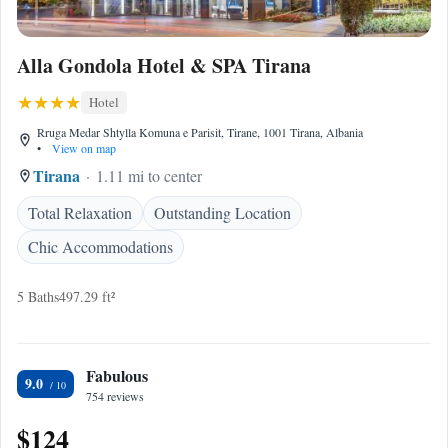
Alla Gondola Hotel & SPA Tirana
Hotel
Rruga Medar Shtylla Komuna e Parisit, Tirane, 1001 Tirana, Albania
•
View on map
Tirana
1.11 mi to center
Total Relaxation
Outstanding Location
Chic Accommodations
5 Baths
497.29 ft²
Fabulous
9.0
754 reviews
$124