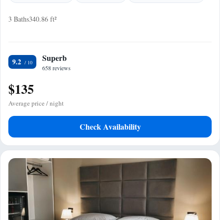
3 Baths
340.86 ft²
Superb
9.2
658 reviews
$135
Average price / night
Check Availability