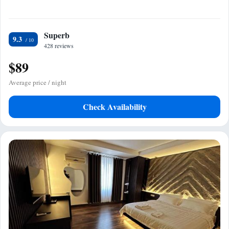
Superb
9.3
428 reviews
$89
Average price / night
Check Availability