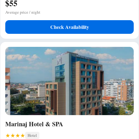
$55
Average price / night
Check Availability
Marinaj Hotel & SPA
Hotel