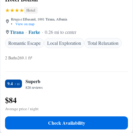
Hotel
Rruga e Elbasanit, 1001 Tirana, Albania
•
View on map
Tirana
Farke
0.26 mi to center
Romantic Escape
Local Exploration
Total Relaxation
2 Baths
269.1 ft²
Superb
9.4
828 reviews
$84
Average price / night
Check Availability