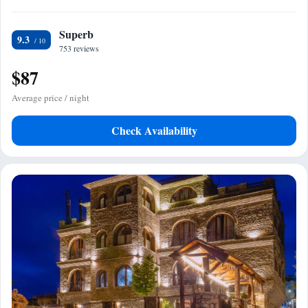
Superb
9.3
753 reviews
$87
Average price / night
Check Availability