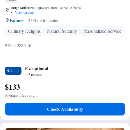
Rruga Muharrem Bajraktari, 1001 Laknas, Albania
•
View on map
Kamez
2.00 mi to center
Culinary Delights
Natural Serenity
Personalized Service
9 Baths
388.7 ft²
Exceptional
9.6
447 reviews
$133
Average price / night
Check Availability