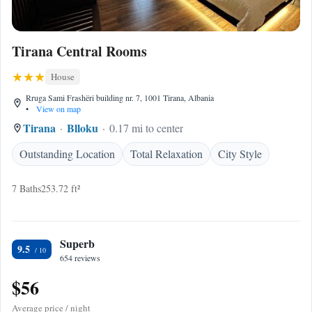
Tirana Central Rooms
House
Rruga Sami Frashëri building nr. 7, 1001 Tirana, Albania
•
View on map
Tirana
Blloku
0.17 mi to center
Outstanding Location
Total Relaxation
City Style
7 Baths
253.72 ft²
Superb
9.5
654 reviews
$56
Average price / night