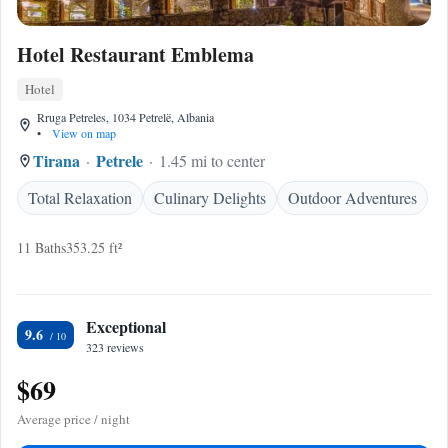
Hotel Restaurant Emblema
Hotel
Rruga Petreles, 1034 Petrelë, Albania
•
View on map
Tirana
Petrele
1.45 mi to center
Total Relaxation
Culinary Delights
Outdoor Adventures
11 Baths
353.25 ft²
Exceptional
9.6
323 reviews
$69
Average price / night