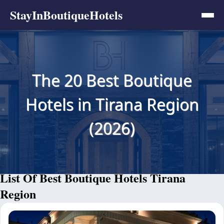
StayInBoutiqueHotels
The 20 Best Boutique
Hotels in Tirana Region
(2026)
List Of Best Boutique Hotels Tirana
Region