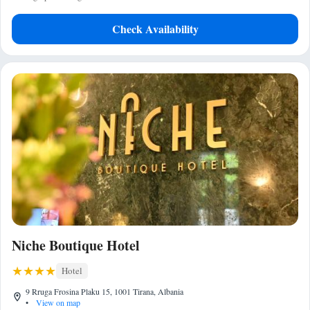
Check Availability
Niche Boutique Hotel
Hotel
9 Rruga Frosina Plaku 15, 1001 Tirana, Albania
•
View on map