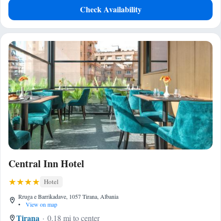
Check Availability
Central Inn Hotel
Hotel
Rruga e Barrikadave, 1057 Tirana, Albania
•
View on map
Tirana
0.18 mi to center