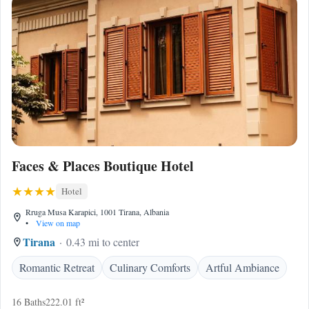
Faces & Places Boutique Hotel
Hotel
Rruga Musa Karapici, 1001 Tirana, Albania
•
View on map
Tirana
0.43 mi to center
Romantic Retreat
Culinary Comforts
Artful Ambiance
16 Baths
222.01 ft²