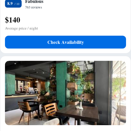
Fabulous
8.9
763 reviews
$140
Average price / night
Check Availability