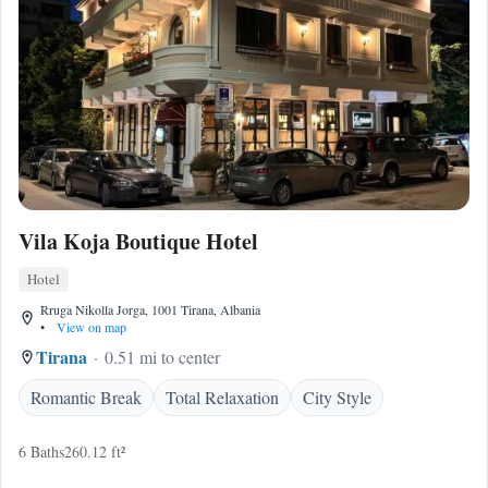
Vila Koja Boutique Hotel
Hotel
Rruga Nikolla Jorga, 1001 Tirana, Albania
•
View on map
Tirana
0.51 mi to center
Romantic Break
Total Relaxation
City Style
6 Baths
260.12 ft²