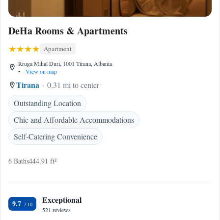
DeHa Rooms & Apartments
Apartment
Rruga Mihal Duri, 1001 Tirana, Albania
•
View on map
Tirana
0.31 mi to center
Outstanding Location
Chic and Affordable Accommodations
Self-Catering Convenience
6 Baths
444.91 ft²
Exceptional
9.7
521 reviews