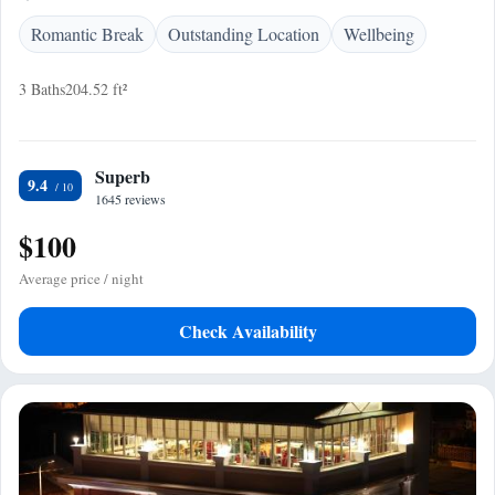
Romantic Break
Outstanding Location
Wellbeing
3 Baths
204.52 ft²
Superb
9.4
1645 reviews
$100
Average price / night
Check Availability