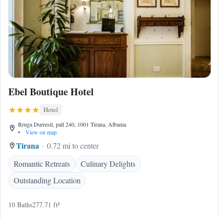
Ebel Boutique Hotel
Hotel
Rruga Durresit, pall 240, 1001 Tirana, Albania
•
View on map
Tirana
0.72 mi to center
Romantic Retreats
Culinary Delights
Outstanding Location
10 Baths
277.71 ft²