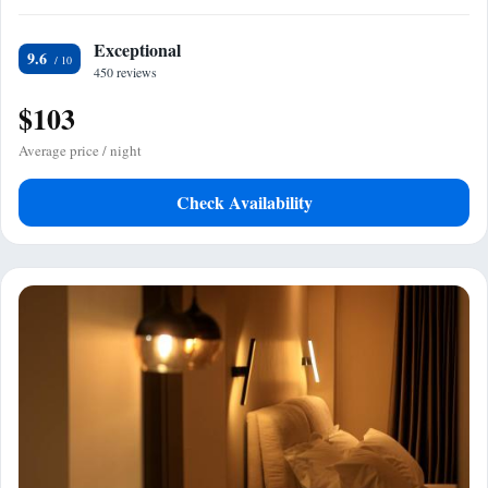
Exceptional
9.6
450 reviews
$103
Average price / night
Check Availability