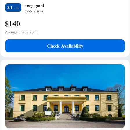
very good
8.1
3985 reviews
$140
Average price / night
Check Availability