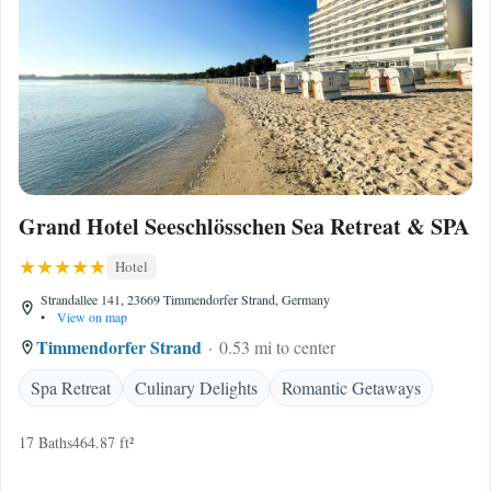
Grand Hotel Seeschlösschen Sea Retreat & SPA
Hotel
Strandallee 141, 23669 Timmendorfer Strand, Germany
•
View on map
Timmendorfer Strand
0.53 mi to center
Spa Retreat
Culinary Delights
Romantic Getaways
17 Baths
464.87 ft²