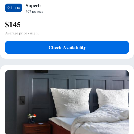
Superb
9.1
397 reviews
$145
Average price / night
Check Availability