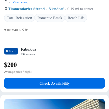
•
View on map
Timmendorfer Strand
Niendorf
0.19 mi to center
Total Relaxation
Romantic Break
Beach Life
9 Baths
400.65 ft²
Fabulous
8.8
894 reviews
$200
Average price / night
Check Availability