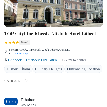
TOP CityLine Klassik Altstadt Hotel Lübeck
Hotel
Fischergrube 52, Innenstadt, 23552 Lübeck, Germany
•
View on map
Luebeck
Luebeck Old Town
0.27 mi to center
Historic Charm
Culinary Delights
Outstanding Location
4 Baths
221.74 ft²
Fabulous
8.6
1699 reviews