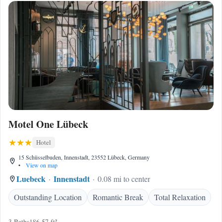
Motel One Lübeck
Hotel
15 Schüsselbuden, Innenstadt, 23552 Lübeck, Germany
•
View on map
Luebeck
Innenstadt
0.08 mi to center
Outstanding Location
Romantic Break
Total Relaxation
3 Baths
186.57 ft²