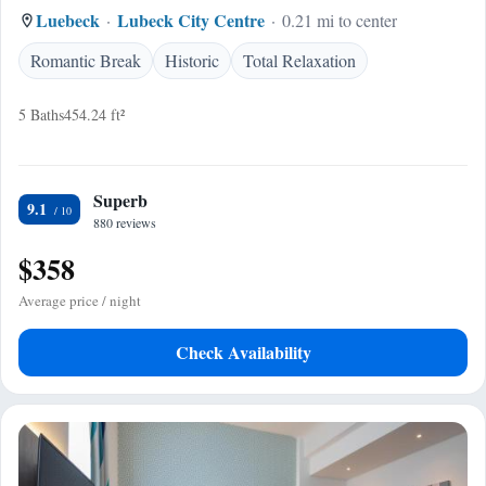
Luebeck
Lubeck City Centre
0.21 mi to center
Romantic Break
Historic
Total Relaxation
5 Baths
454.24 ft²
Superb
9.1
880 reviews
$358
Average price / night
Check Availability