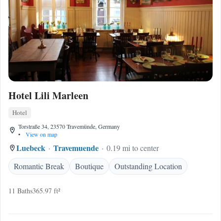
Hotel Lili Marleen
Hotel
Torstraße 34, 23570 Travemünde, Germany
•
View on map
Luebeck
Travemuende
0.19 mi to center
Romantic Break
Boutique
Outstanding Location
11 Baths
365.97 ft²