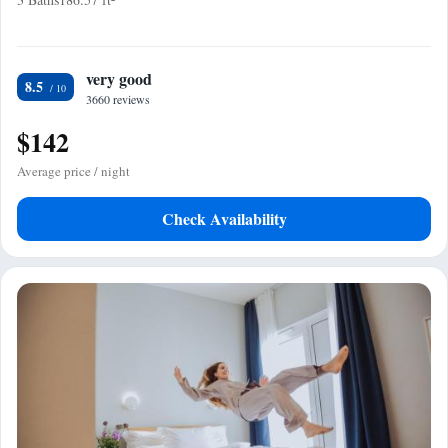
very good
8.5
3660 reviews
$142
Average price / night
Check Availability