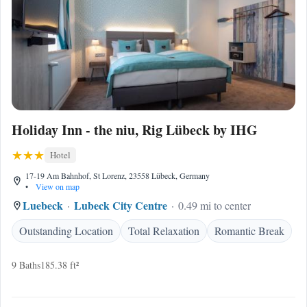
Holiday Inn - the niu, Rig Lübeck by IHG
Hotel
17-19 Am Bahnhof, St Lorenz, 23558 Lübeck, Germany
•
View on map
Luebeck
Lubeck City Centre
0.49 mi to center
Outstanding Location
Total Relaxation
Romantic Break
9 Baths
185.38 ft²