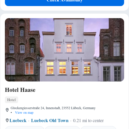
Hotel Haase
Hotel
Glockengiesserstraße 24, Innenstadt, 23552 Lübeck, Germany
•
View on map
Luebeck
Luebeck Old Town
0.21 mi to center