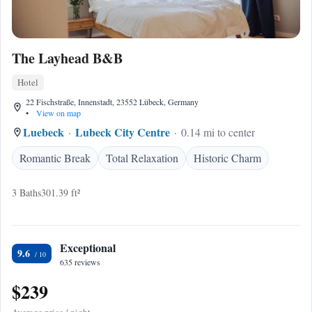
The Layhead B&B
Hotel
22 Fischstraße, Innenstadt, 23552 Lübeck, Germany
•
View on map
Luebeck
Lubeck City Centre
0.14 mi to center
Romantic Break
Total Relaxation
Historic Charm
3 Baths
301.39 ft²
Exceptional
9.6
635 reviews
$239