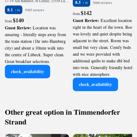
17-19 Am Bahnhof, St Lorenz, 23558 Lübeck, Germany
8.5
3660 reviews
8.1
3985 reviews
$142
from
$140
Guest Review:
Excellent location
from
right in the heart of the town. Room
Guest Review:
Location was
was lovely and quiet despite being
amazing - literally steps away from
adjacent to the street. Room was
the train station (1hr into Hamburg
small but very clean. Comfy beds
city) and about a 10min walk into
and we were provided with
the centre of Lübeck. Super clean.
additional quilts to make dbl bed
Great breakfast selections.
into twin. Generally friendly hotel
check_availability
with nice atmosphere.
check_availability
Other great option in Timmendorfer
Strand