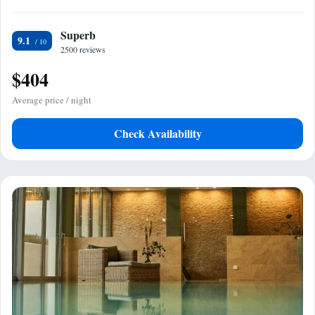
Superb
9.1
2500 reviews
$404
Average price / night
Check Availability