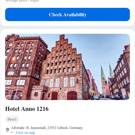
Average price / night
Check Availability
Hotel Anno 1216
Hotel
Alfstraße 38, Innenstadt, 23552 Lübeck, Germany
•
View on map