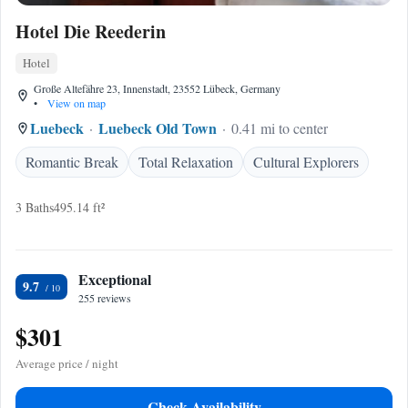
Hotel Die Reederin
Hotel
Große Altefähre 23, Innenstadt, 23552 Lübeck, Germany
•
View on map
Luebeck
Luebeck Old Town
0.41 mi to center
Romantic Break
Total Relaxation
Cultural Explorers
3 Baths
495.14 ft²
Exceptional
9.7
255 reviews
$301
Average price / night
Check Availability