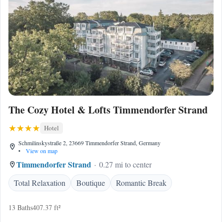
The Cozy Hotel & Lofts Timmendorfer Strand
Hotel
Schmilinskystraße 2, 23669 Timmendorfer Strand, Germany
•
View on map
Timmendorfer Strand
0.27 mi to center
Total Relaxation
Boutique
Romantic Break
13 Baths
407.37 ft²