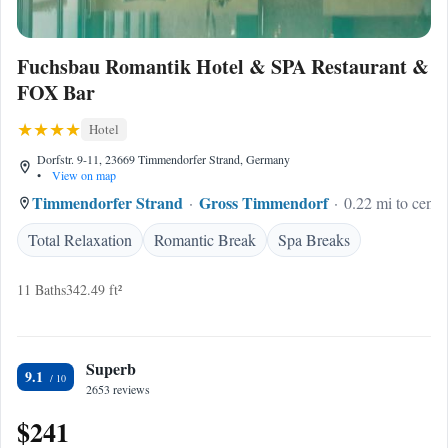
Fuchsbau Romantik Hotel & SPA Restaurant &
FOX Bar
Hotel
Dorfstr. 9-11, 23669 Timmendorfer Strand, Germany
•
View on map
Timmendorfer Strand
Gross Timmendorf
0.22 mi to cente
Total Relaxation
Romantic Break
Spa Breaks
11 Baths
342.49 ft²
Superb
9.1
2653 reviews
$241