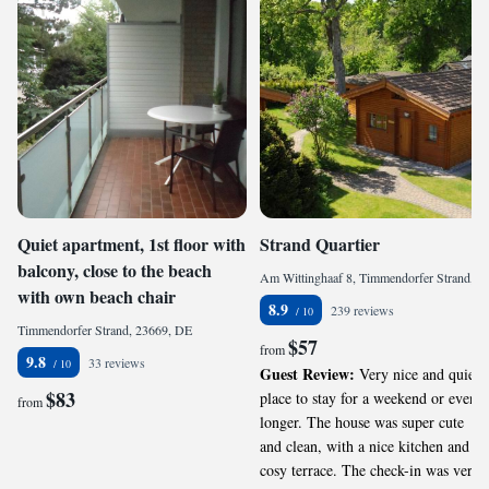
Quiet apartment, 1st floor with
Strand Quartier
balcony, close to the beach
Am Wittinghaaf 8, Timmendorfer Strand, 23669, DE
with own beach chair
8.9
239 reviews
Timmendorfer Strand, 23669, DE
$57
from
9.8
33 reviews
Guest Review:
Very nice and quiet
$83
place to stay for a weekend or even
from
longer. The house was super cute
and clean, with a nice kitchen and
cosy terrace. The check-in was very