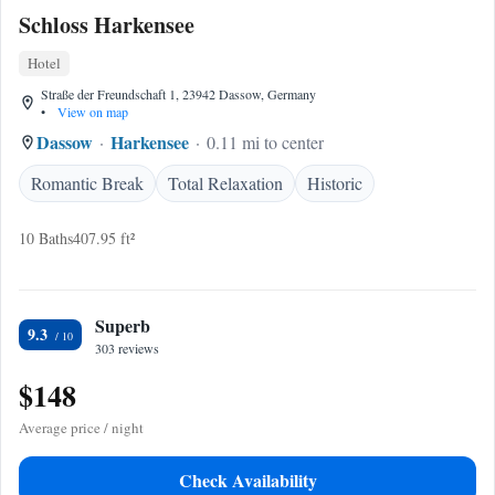
Schloss Harkensee
Hotel
Straße der Freundschaft 1, 23942 Dassow, Germany
•
View on map
Dassow
Harkensee
0.11 mi to center
Romantic Break
Total Relaxation
Historic
10 Baths
407.95 ft²
Superb
9.3
303 reviews
$148
Average price / night
Check Availability