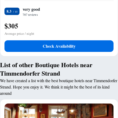
very good
8.3
787 reviews
$305
Average price / night
Check Availability
List of other Boutique Hotels near
Timmendorfer Strand
We have created a list with the best boutique hotels near Timmendorfer
Strand. Hope you enjoy it. We think it might be the best of its kind
around