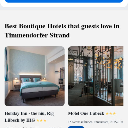
Best Boutique Hotels that guests love in
Timmendorfer Strand
Holiday Inn - the niu, Rig
Motel One Lübeck
Lübeck by IHG
15 Schüsselbuden, Innenstadt, 23552 Lübeck, Germany