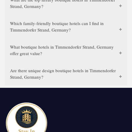
Strand, Germany?
Which family-friendly boutique hotels can I find in
Timmendorfer Strand, Germany?
What boutique hotels in Timmendorfer Strand, Germany
offer great value?
Are there unique design boutique hotels in Timmendorfer
Strand, Germany?