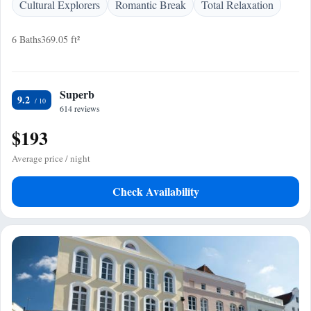
Cultural Explorers
Romantic Break
Total Relaxation
6 Baths
369.05 ft²
Superb
9.2
614 reviews
$193
Average price / night
Check Availability