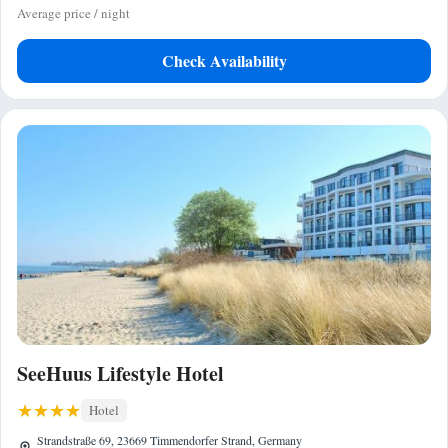
Average price / night
Check Availability
SeeHuus Lifestyle Hotel
Hotel
Strandstraße 69, 23669 Timmendorfer Strand, Germany