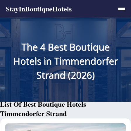
StayInBoutiqueHotels
The 4 Best Boutique
Hotels in Timmendorfer
Strand (2026)
List Of Best Boutique Hotels
Timmendorfer Strand