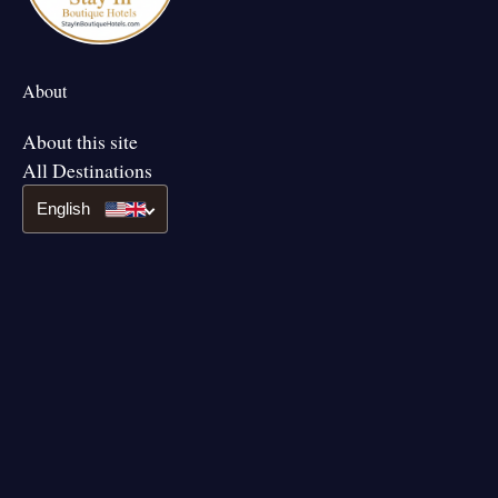
About
About this site
All Destinations
English