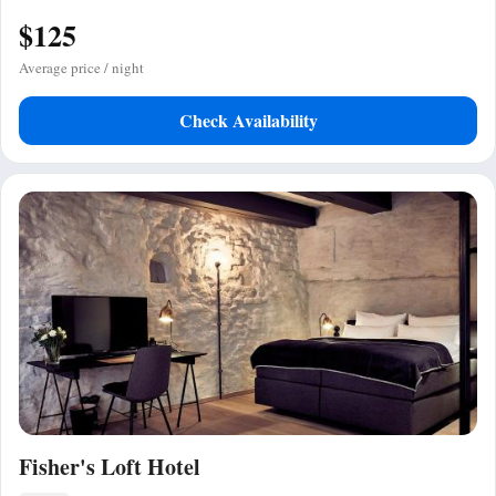
$125
Average price / night
Check Availability
Fisher's Loft Hotel