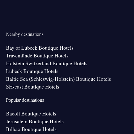
Nearby destinations
Bay of Lubeck Boutique Hotels
Travemünde Boutique Hotels
Holstein Switzerland Boutique Hotels
Lübeck Boutique Hotels
Baltic Sea (Schleswig-Holstein) Boutique Hotels
SH-east Boutique Hotels
Popular destinations
Bacoli Boutique Hotels
Jerusalem Boutique Hotels
Bilbao Boutique Hotels