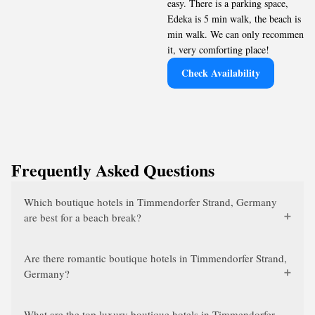
easy. There is a parking space,
Edeka is 5 min walk, the beach is 7
min walk. We can only recommend
it, very comforting place!
Check Availability
Frequently Asked Questions
Which boutique hotels in Timmendorfer Strand, Germany
are best for a beach break?
Are there romantic boutique hotels in Timmendorfer Strand,
Germany?
What are the top luxury boutique hotels in Timmendorfer