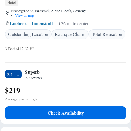
Hotel
Fischergrube 83, Innenstadt, 23552 Lübeck, Germany
•
View on map
Luebeck
Innenstadt
0.36 mi to center
Outstanding Location
Boutique Charm
Total Relaxation
3 Baths
412.62 ft²
Superb
9.4
778 reviews
$219
Average price / night
Check Availability