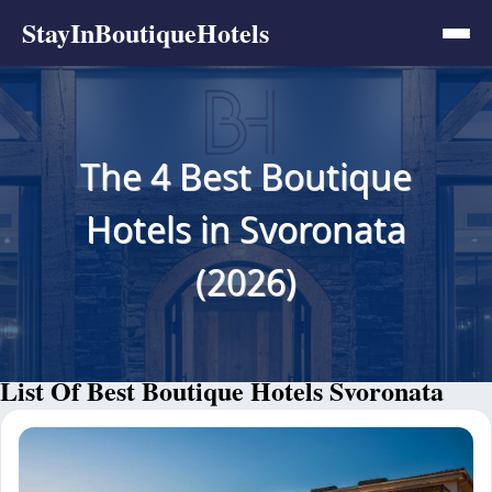
StayInBoutiqueHotels
The 4 Best Boutique
Hotels in Svoronata
(2026)
List Of Best Boutique Hotels Svoronata