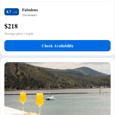
Fabulous
8.7
514 reviews
$218
Average price / night
Check Availability