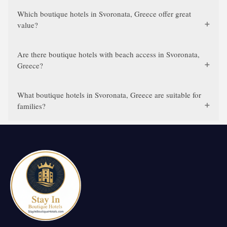
Which boutique hotels in Svoronata, Greece offer great
value?
Are there boutique hotels with beach access in Svoronata,
Greece?
What boutique hotels in Svoronata, Greece are suitable for
families?