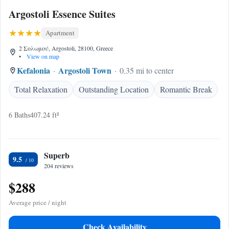
Argostoli Essence Suites
Apartment
2 Σολωμού, Argostoli, 28100, Greece
•
View on map
Kefalonia
Argostoli Town
0.35 mi to center
Total Relaxation
Outstanding Location
Romantic Break
6 Baths
407.24 ft²
Superb
9.5
204 reviews
$288
Average price / night
Check Availability