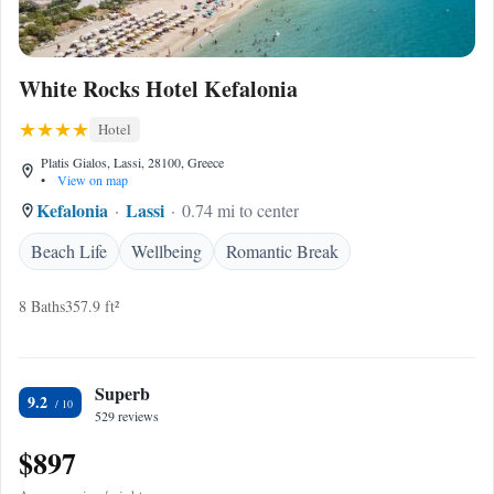
White Rocks Hotel Kefalonia
Hotel
Platis Gialos, Lassi, 28100, Greece
•
View on map
Kefalonia
Lassi
0.74 mi to center
Beach Life
Wellbeing
Romantic Break
8 Baths
357.9 ft²
Superb
9.2
529 reviews
$897