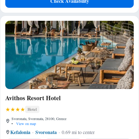
Check Availability
Avithos Resort Hotel
Hotel
Svoronata, Svoronata, 28100, Greece
•
View on map
Kefalonia
Svoronata
0.69 mi to center