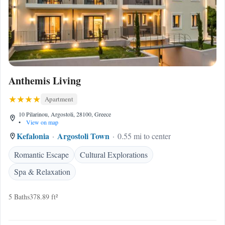
Anthemis Living
Apartment
10 Pilarinou, Argostoli, 28100, Greece
•
View on map
Kefalonia
Argostoli Town
0.55 mi to center
Romantic Escape
Cultural Explorations
Spa & Relaxation
5 Baths
378.89 ft²