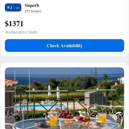
Superb
9.1
257 reviews
$1371
Average price / night
Check Availability