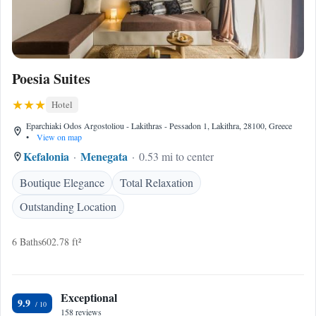
Poesia Suites
Hotel
Eparchiaki Odos Argostoliou - Lakithras - Pessadon 1, Lakithra, 28100, Greece
•
View on map
Kefalonia
Menegata
0.53 mi to center
Boutique Elegance
Total Relaxation
Outstanding Location
6 Baths
602.78 ft²
Exceptional
9.9
158 reviews