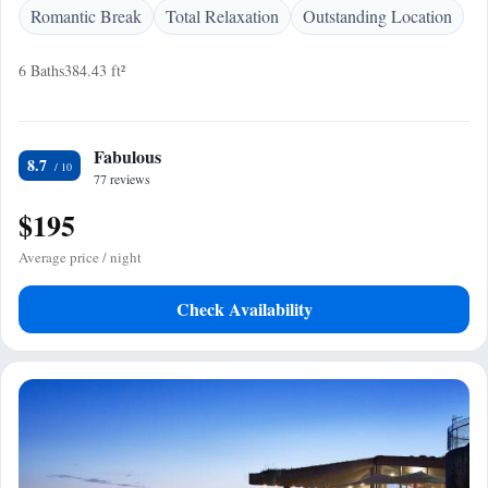
Romantic Break
Total Relaxation
Outstanding Location
6 Baths
384.43 ft²
Fabulous
8.7
77 reviews
$195
Average price / night
Check Availability