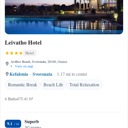
Leivatho Hotel
Hotel
Avithos Beach, Svoronata, 28100, Greece
•
View on map
Kefalonia
Svoronata
1.17 mi to center
Romantic Break
Beach Life
Total Relaxation
6 Baths
475.41 ft²
Superb
9.1
267 reviews