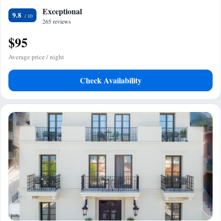
Exceptional
9.8
265 reviews
$95
Average price / night
Check Availability