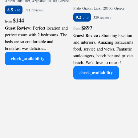
Antoni Tritsi 109, Argostoli, 28100, Greece
Platis Gialos, Lassi, 28100, Greece
8.5
781 reviews
9.2
529 reviews
$144
from
$897
Guest Review:
Perfect location and
from
perfect room with 2 bedrooms. The
Guest Review:
Stunning location
beds are so comfortable and
and interiors. Amazing restaurants-
breakfast was delicious.
food, service and views. Fantastic
sunloungers, beach bar and private
check_availability
beach. We’d love to return!
check_availability