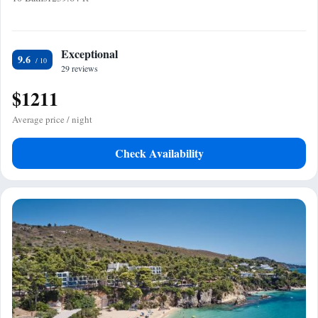
Exceptional
9.6
29 reviews
$1211
Average price / night
Check Availability