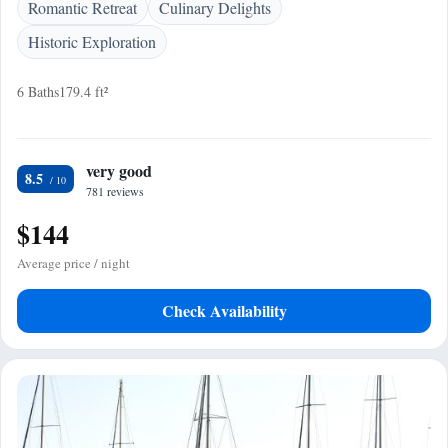
Romantic Retreat
Culinary Delights
Historic Exploration
6 Baths
179.4 ft²
very good
8.5
781 reviews
$144
Average price / night
Check Availability