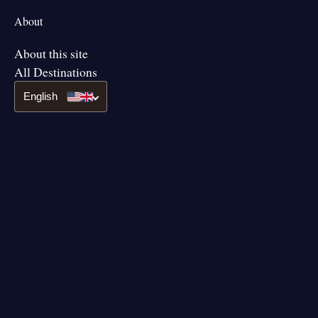
About
About this site
All Destinations
English