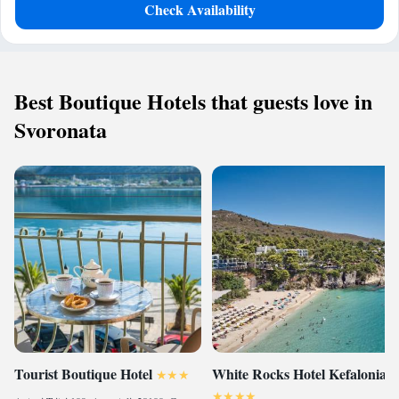
Check Availability
Best Boutique Hotels that guests love in
Svoronata
Tourist Boutique Hotel
White Rocks Hotel Kefalonia