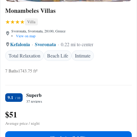
Monambeles Villas
Villa
Svoronata, Svoronata, 28100, Greece
•
View on map
Kefalonia
Svoronata
0.22 mi to center
Total Relaxation
Beach Life
Intimate
7 Baths
1743.75 ft²
Superb
9.1
37 reviews
$51
Average price / night