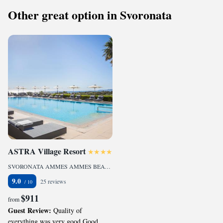
Other great option in Svoronata
ASTRA Village Resort
SVORONATA AMMES AMMES BEACH, Svoronata, 28100, GR
9.0
25 reviews
$911
from
Guest Review:
Quality of
everything was very good Good