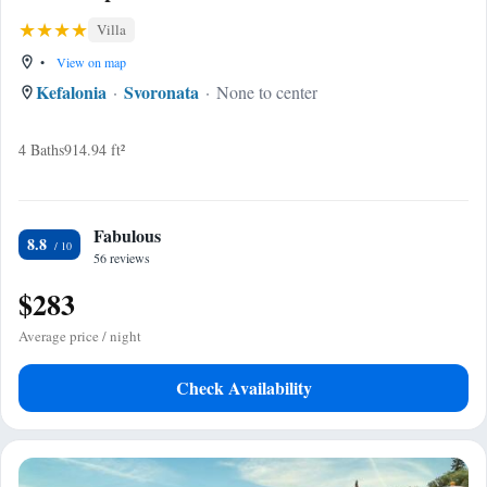
Villa
•
View on map
Kefalonia
Svoronata
None to center
4 Baths
914.94 ft²
Fabulous
8.8
56 reviews
$283
Average price / night
Check Availability