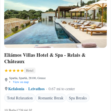
Eliámos Villas Hotel & Spa - Relais &
Châteaux
Hotel
Spartia, Spartià, 28100, Greece
•
View on map
Kefalonia
Leivathos
0.67 mi to center
Total Relaxation
Romantic Break
Spa Breaks
10 Baths
1239.64 ft²