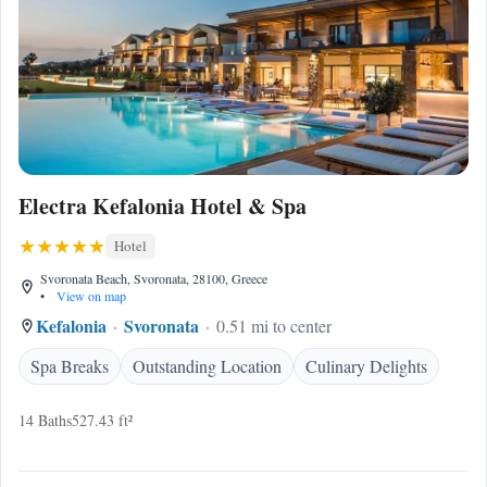
Electra Kefalonia Hotel & Spa
Hotel
Svoronata Beach, Svoronata, 28100, Greece
•
View on map
Kefalonia
Svoronata
0.51 mi to center
Spa Breaks
Outstanding Location
Culinary Delights
14 Baths
527.43 ft²