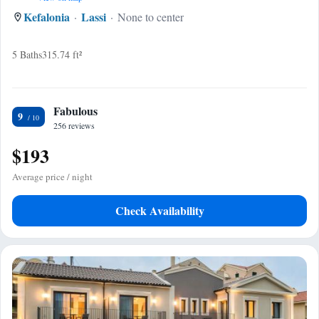
Kefalonia
Lassi
None to center
5 Baths
315.74 ft²
Fabulous
9
256 reviews
$193
Average price / night
Check Availability