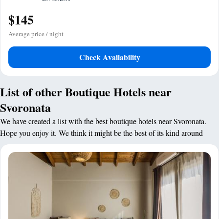
$145
Average price / night
Check Availability
List of other Boutique Hotels near
Svoronata
We have created a list with the best boutique hotels near Svoronata.
Hope you enjoy it. We think it might be the best of its kind around