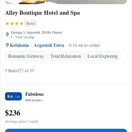
Alley Boutique Hotel and Spa
Hotel
Lavraga 3, Argostoli, 28100, Greece
•
View on map
Kefalonia
Argostoli Town
0.16 mi to center
Romantic Getaway
Total Relaxation
Local Exploring
5 Baths
527.43 ft²
Fabulous
8.6
468 reviews
$236
Average price / night