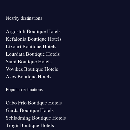
Nearby destinations
Argostoli Boutique Hotels
Kefalonia Boutique Hotels
Lixouri Boutique Hotels
Lourdata Boutique Hotels
Sami Boutique Hotels
Vóvikes Boutique Hotels
Asos Boutique Hotels
Popular destinations
Cabo Frio Boutique Hotels
Garda Boutique Hotels
Schladming Boutique Hotels
Trogir Boutique Hotels