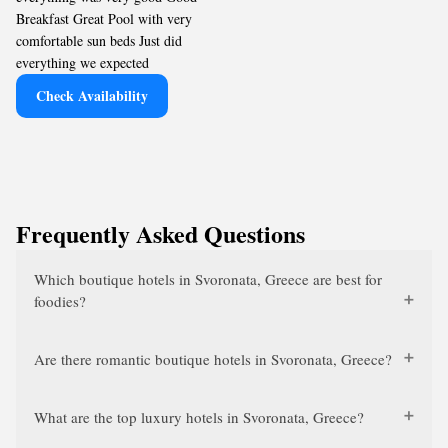
Breakfast Great Pool with very
comfortable sun beds Just did
everything we expected
Check Availability
Frequently Asked Questions
Which boutique hotels in Svoronata, Greece are best for
foodies?
Are there romantic boutique hotels in Svoronata, Greece?
What are the top luxury hotels in Svoronata, Greece?