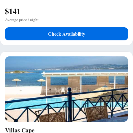
$141
Average price / night
Check Availability
Villas Cape