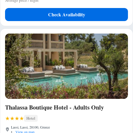
Average price / night
Check Availability
Thalassa Boutique Hotel - Adults Only
Hotel
Lassi, Lassi, 28100, Greece
•
View on map