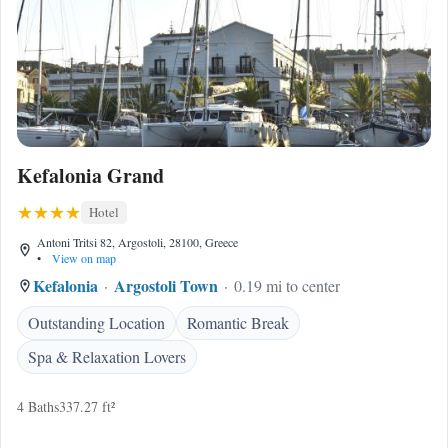
Kefalonia Grand
Hotel
Antoni Tritsi 82, Argostoli, 28100, Greece
•
View on map
Kefalonia
Argostoli Town
0.19 mi to center
Outstanding Location
Romantic Break
Spa & Relaxation Lovers
4 Baths
337.27 ft²