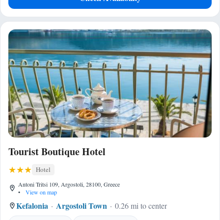
Tourist Boutique Hotel
Hotel
Antoni Tritsi 109, Argostoli, 28100, Greece
•
View on map
Kefalonia
Argostoli Town
0.26 mi to center