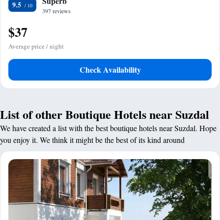
Superb
9.5
397 reviews
$37
Average price / night
Check Availability
List of other Boutique Hotels near Suzdal
We have created a list with the best boutique hotels near Suzdal. Hope
you enjoy it. We think it might be the best of its kind around