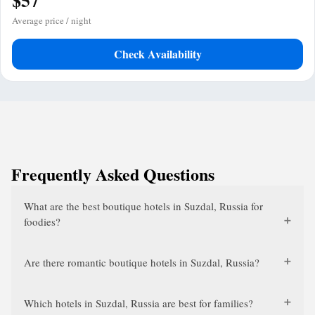
$57
Average price / night
Check Availability
Frequently Asked Questions
What are the best boutique hotels in Suzdal, Russia for
foodies?
Are there romantic boutique hotels in Suzdal, Russia?
Which hotels in Suzdal, Russia are best for families?