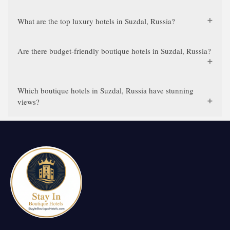
What are the top luxury hotels in Suzdal, Russia?
Are there budget-friendly boutique hotels in Suzdal, Russia?
Which boutique hotels in Suzdal, Russia have stunning
views?