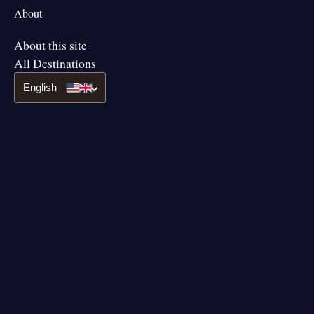
About
About this site
All Destinations
English