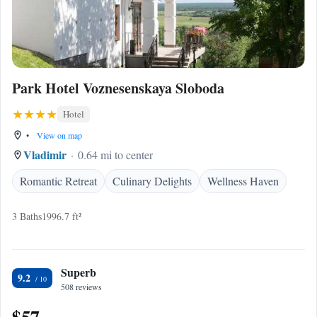
Park Hotel Voznesenskaya Sloboda
Hotel
•
View on map
Vladimir
0.64 mi to center
Romantic Retreat
Culinary Delights
Wellness Haven
3 Baths
1996.7 ft²
Superb
9.2
508 reviews