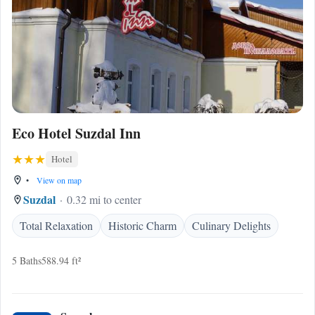
Eco Hotel Suzdal Inn
Hotel
•
View on map
Suzdal
0.32 mi to center
Total Relaxation
Historic Charm
Culinary Delights
5 Baths
588.94 ft²