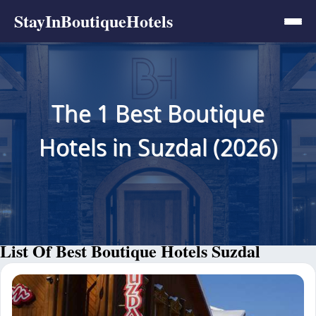
StayInBoutiqueHotels
The 1 Best Boutique
Hotels in Suzdal (2026)
List Of Best Boutique Hotels Suzdal