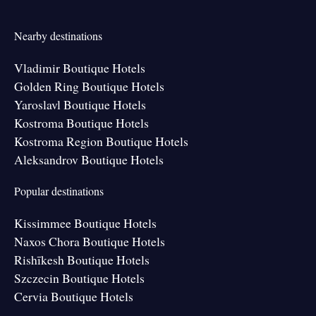
Nearby destinations
Vladimir Boutique Hotels
Golden Ring Boutique Hotels
Yaroslavl Boutique Hotels
Kostroma Boutique Hotels
Kostroma Region Boutique Hotels
Aleksandrov Boutique Hotels
Popular destinations
Kissimmee Boutique Hotels
Naxos Chora Boutique Hotels
Rishīkesh Boutique Hotels
Szczecin Boutique Hotels
Cervia Boutique Hotels