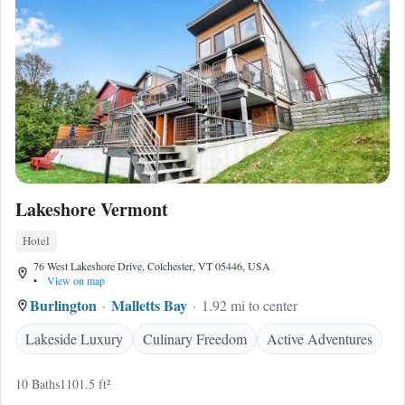
Lakeshore Vermont
Hotel
76 West Lakeshore Drive, Colchester, VT 05446, USA
•
View on map
Burlington
Malletts Bay
1.92 mi to center
Lakeside Luxury
Culinary Freedom
Active Adventures
10 Baths
1101.5 ft²