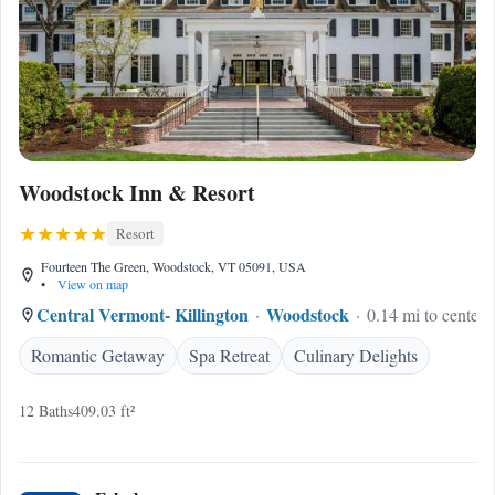
Woodstock Inn & Resort
Resort
Fourteen The Green, Woodstock, VT 05091, USA
•
View on map
Central Vermont- Killington
Woodstock
0.14 mi to center
Romantic Getaway
Spa Retreat
Culinary Delights
12 Baths
409.03 ft²