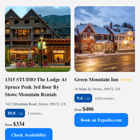
1315 STUDIO The Lodge At
Green Mountain Inn
Spruce Peak 3rd floor By
18 Main St, Stowe, 05672, US
Stowe Mountain Rentals
9.4
1026 reviews
7412 Mountain Road, Stowe, 05672, US
$406
from
10.0
2 reviews
Book on Expedia.com
$334
from
Check Availability