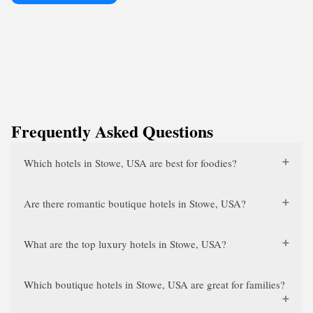
Frequently Asked Questions
Which hotels in Stowe, USA are best for foodies?
Are there romantic boutique hotels in Stowe, USA?
What are the top luxury hotels in Stowe, USA?
Which boutique hotels in Stowe, USA are great for families?