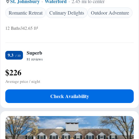
St. Johnsbury
Waterford
2.45 mi to center
Romantic Retreat
Culinary Delights
Outdoor Adventure
12 Baths
342.65 ft²
Superb
9.3
81 reviews
$226
Average price / night
Check Availability