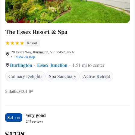
The Essex Resort & Spa
Resort
70 Essex Way, Burlington, VT 05452, USA
•
View on map
Burlington
Essex Junction
1.51 mi to center
Culinary Delights
Spa Sanctuary
Active Retreat
5 Baths
343.1 ft²
very good
8.4
247 reviews
$1238