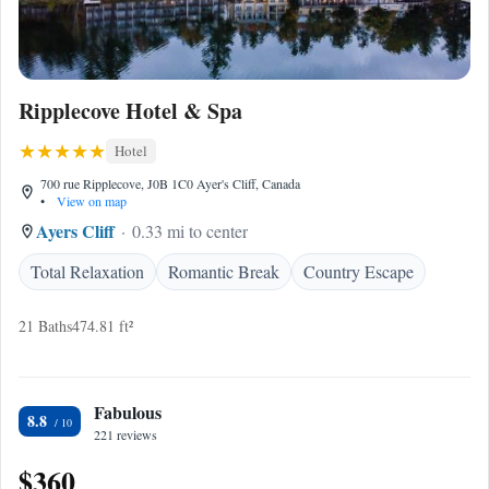
Ripplecove Hotel & Spa
Hotel
700 rue Ripplecove, J0B 1C0 Ayer's Cliff, Canada
•
View on map
Ayers Cliff
0.33 mi to center
Total Relaxation
Romantic Break
Country Escape
21 Baths
474.81 ft²
Fabulous
8.8
221 reviews
$360