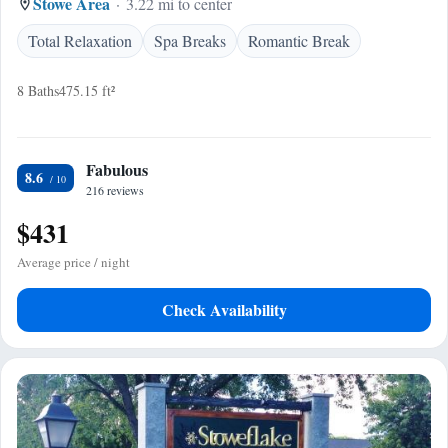
Stowe Area
3.22 mi to center
Total Relaxation
Spa Breaks
Romantic Break
8 Baths
475.15 ft²
Fabulous
8.6
216 reviews
$431
Average price / night
Check Availability