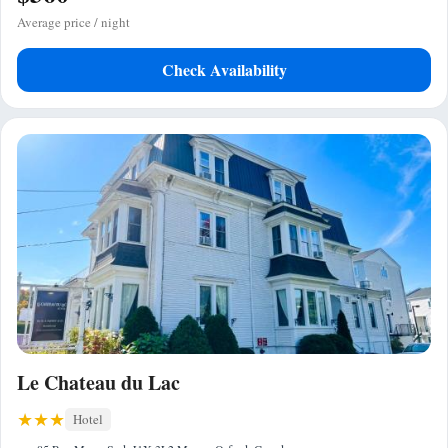
Average price / night
Check Availability
Le Chateau du Lac
Hotel