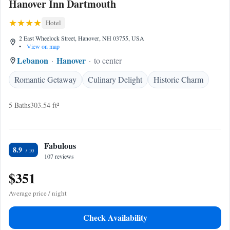
Hanover Inn Dartmouth
Hotel
2 East Wheelock Street, Hanover, NH 03755, USA
•
View on map
Lebanon
Hanover
to center
Romantic Getaway
Culinary Delight
Historic Charm
5 Baths
303.54 ft²
Fabulous
8.9
107 reviews
$351
Average price / night
Check Availability