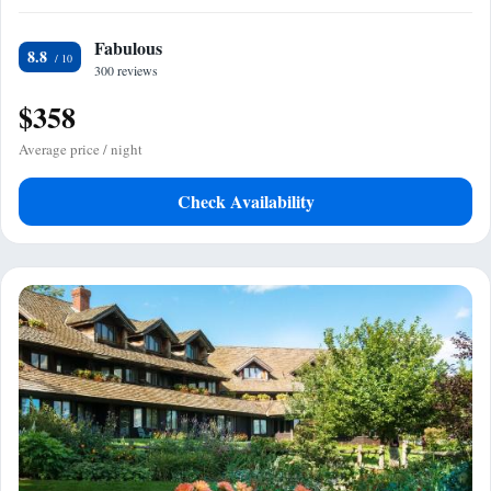
Fabulous
8.8
300 reviews
$358
Average price / night
Check Availability