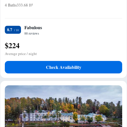
4 Baths
333.68 ft²
Fabulous
8.7
88 reviews
$224
Average price / night
Check Availability