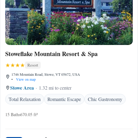
Stoweflake Mountain Resort & Spa
Resort
1746 Mountain Road, Stowe, VT 05672, USA
•
View on map
Stowe Area
1.32 mi to center
Total Relaxation
Romantic Escape
Chic Gastronomy
15 Baths
670.05 ft²