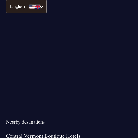
English
Nearby destinations
Central Vermont Boutique Hotels