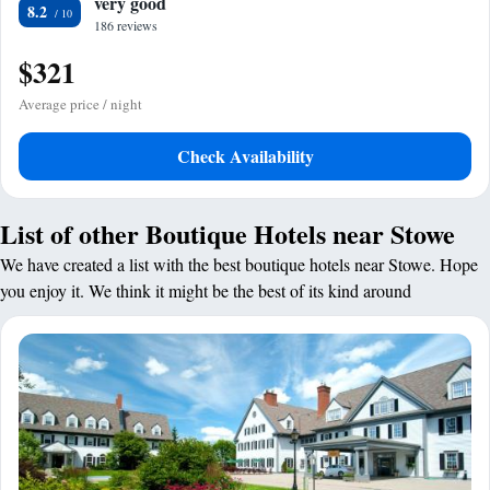
very good
8.2
186 reviews
$321
Average price / night
Check Availability
List of other Boutique Hotels near Stowe
We have created a list with the best boutique hotels near Stowe. Hope
you enjoy it. We think it might be the best of its kind around