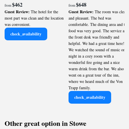
$462
$648
from
from
Guest Review:
Guest Review:
The hotel for the
The room was clean
most part was clean and the location
and pleasant. The bed was
was convenient.
comfortable. The dining area and the
food was very good. The service at
check_availability
the front desk was friendly and
helpful. We had a great time here!
We watched the sound of music one
night in a cozy room with a
wonderful fire going and a nice
warm drink from the bar. We also
went on a great tour of the inn,
where we heard much of the Von
Trapp family.
check_availability
Other great option in Stowe