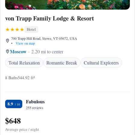
von Trapp Family Lodge & Resort
Hotel
700 Trapp Hill Road, Stowe, VT 05672, USA
•
View on map
Moscow
2.20 mi to center
Total Relaxation
Romantic Break
Cultural Explorers
8 Baths
544.92 ft²
Fabulous
8.9
255 reviews
$648
Average price / night