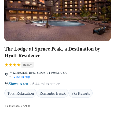
The Lodge at Spruce Peak, a Destination by
Hyatt Residence
Resort
7412 Mountain Road, Stowe, VT 05672, USA
•
View on map
Stowe Area
6.44 mi to center
Total Relaxation
Romantic Break
Ski Resorts
13 Baths
827.99 ft²