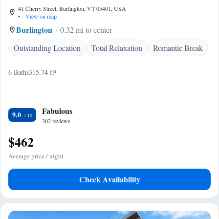
41 Cherry Street, Burlington, VT 05401, USA
•
View on map
Burlington
0.32 mi to center
Outstanding Location
Total Relaxation
Romantic Break
6 Baths
315.74 ft²
Fabulous
9.0
302 reviews
$462
Average price / night
Check Availability