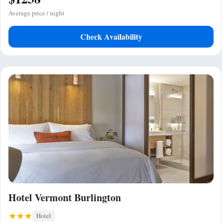
Average price / night
Check Availability
Hotel Vermont Burlington
Hotel