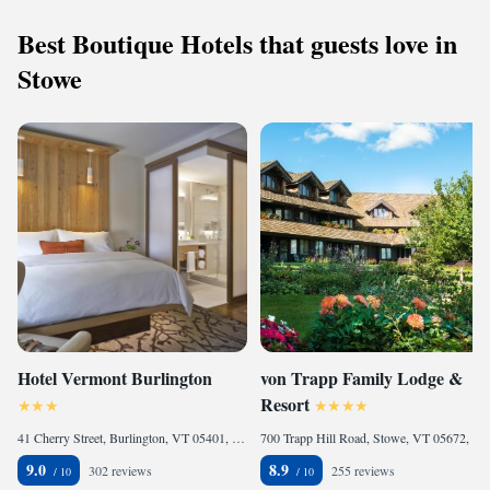
Best Boutique Hotels that guests love in
Stowe
Hotel Vermont Burlington
von Trapp Family Lodge &
Resort
41 Cherry Street, Burlington, VT 05401, United States of America
700 Trapp Hill Road, Stowe, VT 05672, United States of America
9.0
8.9
302 reviews
255 reviews