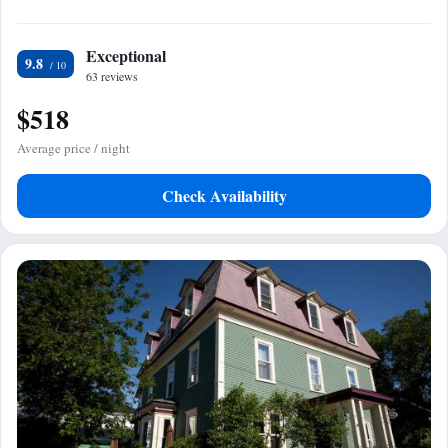
Exceptional
9.8
63 reviews
$518
Average price / night
Check Availability