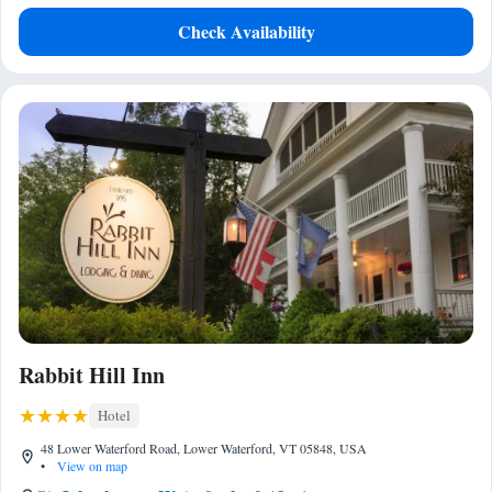
Check Availability
Rabbit Hill Inn
Hotel
48 Lower Waterford Road, Lower Waterford, VT 05848, USA
•
View on map