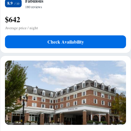
Fabulous
8.9
180 reviews
$642
Average price / night
Check Availability