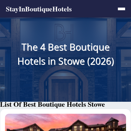
StayInBoutiqueHotels
The 4 Best Boutique
Hotels in Stowe (2026)
List Of Best Boutique Hotels Stowe