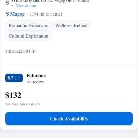
85 Rue Merry Sud, J1X 3L2 Magog-Orford, Canada
•
View on map
Magog
1.94 mi to center
Romantic Hideaway
Wellness Retreat
Cultural Exploration
1 Baths
226.04 ft²
Fabulous
8.7
261 reviews
$132
Average price / night
Check Availability