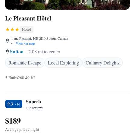
Le Pleasant Hôtel
Hotel
1 rue Pleasant, J0E 2K0 Sutton, Canada
•
View on map
Sutton
2.08 mi to center
Romantic Escape
Local Exploring
Culinary Delights
5 Baths
260.49 ft²
Superb
9.3
136 reviews
$189
Average price / night