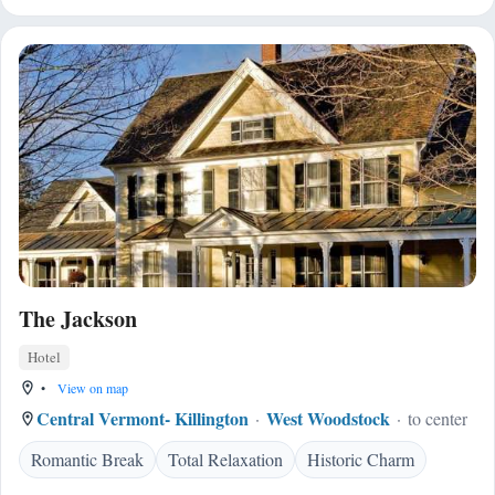
The Jackson
Hotel
•
View on map
Central Vermont- Killington
West Woodstock
to center
Romantic Break
Total Relaxation
Historic Charm