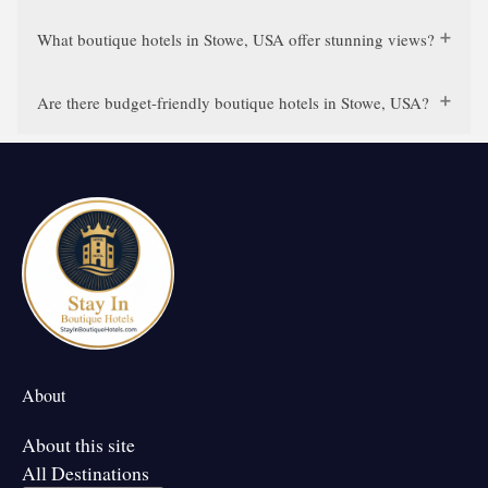
What boutique hotels in Stowe, USA offer stunning views?
Are there budget-friendly boutique hotels in Stowe, USA?
About
About this site
All Destinations