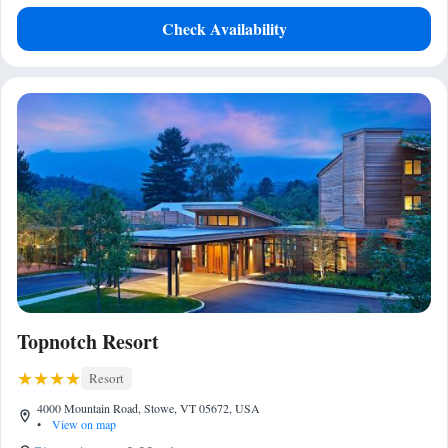
Check Availability
Topnotch Resort
Resort
4000 Mountain Road, Stowe, VT 05672, USA
•
View on map