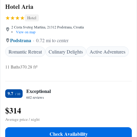
Hotel Aria
Hotel
2 Cesta Svetog Martina, 21312 Podstrana, Croatia
•
View on map
Podstrana
0.72 mi to center
Romantic Retreat
Culinary Delights
Active Adventures
11 Baths
370.28 ft²
Exceptional
9.7
602 reviews
$314
Average price / night
Check Availability