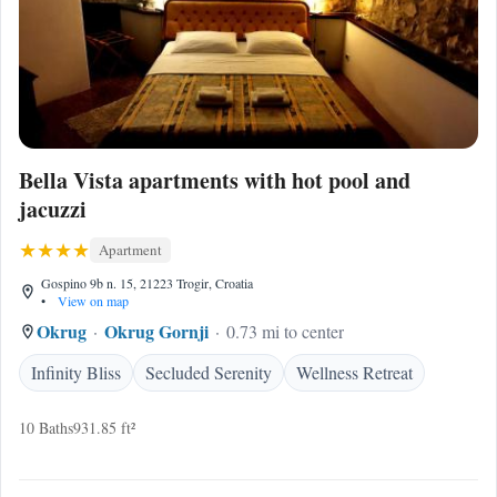
Bella Vista apartments with hot pool and
jacuzzi
Apartment
Gospino 9b n. 15, 21223 Trogir, Croatia
•
View on map
Okrug
Okrug Gornji
0.73 mi to center
Infinity Bliss
Secluded Serenity
Wellness Retreat
10 Baths
931.85 ft²