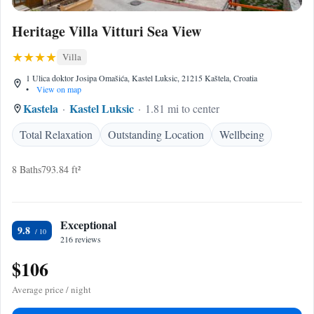
Heritage Villa Vitturi Sea View
Villa
1 Ulica doktor Josipa Omašića, Kastel Luksic, 21215 Kaštela, Croatia
•
View on map
Kastela
Kastel Luksic
1.81 mi to center
Total Relaxation
Outstanding Location
Wellbeing
8 Baths
793.84 ft²
Exceptional
9.8
216 reviews
$106
Average price / night