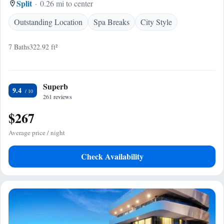
Split
0.26 mi to center
Outstanding Location
Spa Breaks
City Style
7 Baths
322.92 ft²
Superb
9.4
261 reviews
$267
Average price / night
Check Availability