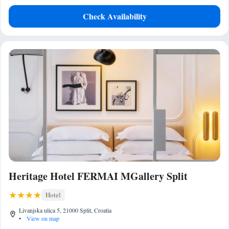
Check Availability
Heritage Hotel FERMAI MGallery Split
Hotel
Livanjska ulica 5, 21000 Split, Croatia
•
View on map