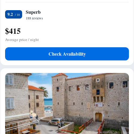
Superb
9.2
188 reviews
$415
Average price / night
Check Availability