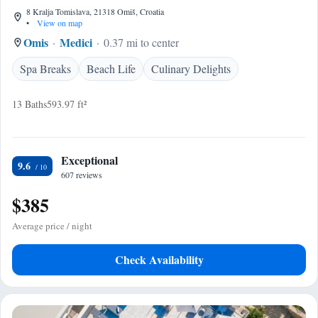
8 Kralja Tomislava, 21318 Omiš, Croatia
•
View on map
Omis
Medici
0.37 mi to center
Spa Breaks
Beach Life
Culinary Delights
13 Baths
593.97 ft²
Exceptional
9.6
607 reviews
$385
Average price / night
Check Availability