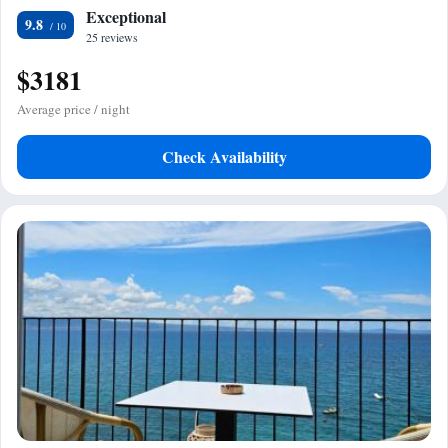
Exceptional
9.8
25 reviews
$3181
Average price / night
Check Availability