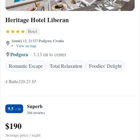
Heritage Hotel Liberan
Hotel
Sumići 12, 21327 Podgora, Croatia
•
View on map
Podgora
3.13 mi to center
Romantic Escape
Total Relaxation
Foodies' Delight
4 Baths
320.23 ft²
Superb
9.5
304 reviews
$190
Average price / night