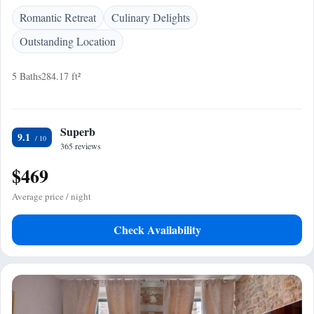
Romantic Retreat
Culinary Delights
Outstanding Location
5 Baths
284.17 ft²
Superb
9.1
365 reviews
$469
Average price / night
Check Availability