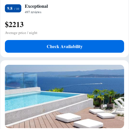
Exceptional
9.8
497 reviews
$2213
Average price / night
Check Availability