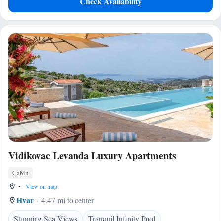
Check Availability
Vidikovac Levanda Luxury Apartments
Cabin
•
View on map
Hvar
4.47 mi to center
Stunning Sea Views
Tranquil Infinity Pool