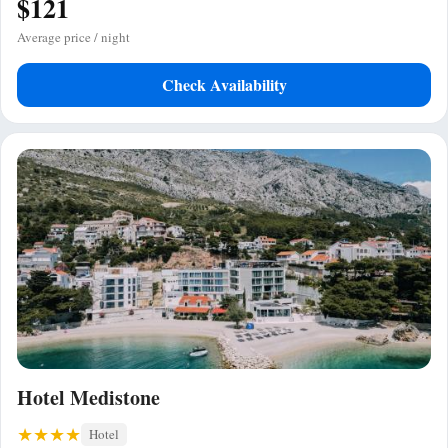
$121
Average price / night
Check Availability
Hotel Medistone
Hotel