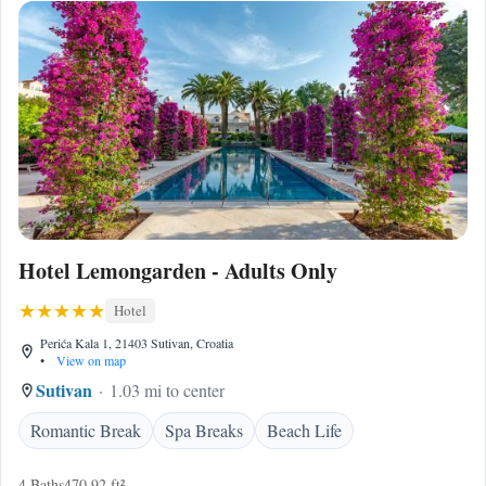
Hotel Lemongarden - Adults Only
Hotel
Perića Kala 1, 21403 Sutivan, Croatia
•
View on map
Sutivan
1.03 mi to center
Romantic Break
Spa Breaks
Beach Life
4 Baths
470.92 ft²