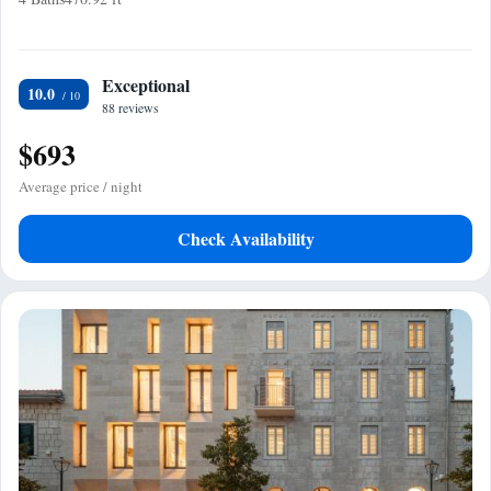
Exceptional
10.0
88 reviews
$693
Average price / night
Check Availability