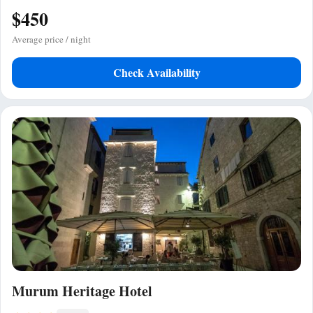
$450
Average price / night
Check Availability
Murum Heritage Hotel