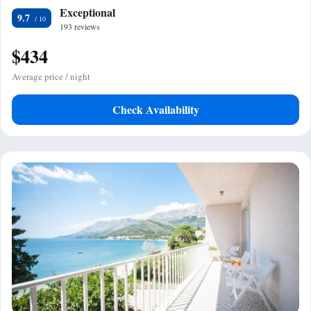
Exceptional
9.7
193 reviews
$434
Average price / night
Check Availability