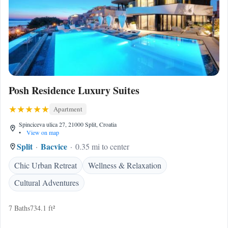
Posh Residence Luxury Suites
Apartment
Spinciceva ulica 27, 21000 Split, Croatia
•
View on map
Split
Bacvice
0.35 mi to center
Chic Urban Retreat
Wellness & Relaxation
Cultural Adventures
7 Baths
734.1 ft²