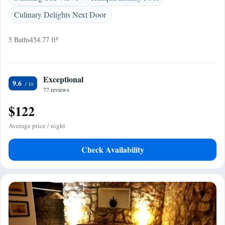
Culinary Delights Next Door
5 Baths
454.77 ft²
Exceptional
9.6
77 reviews
$122
Average price / night
Check Availability