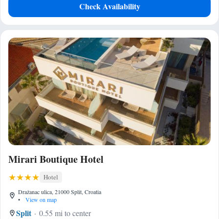
Check Availability
Mirari Boutique Hotel
Hotel
Dražanac ulica, 21000 Split, Croatia
•
View on map
Split
0.55 mi to center