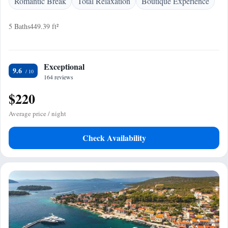
Romantic Break
Total Relaxation
Boutique Experience
5 Baths
449.39 ft²
Exceptional
9.6
164 reviews
$220
Average price / night
Check Availability