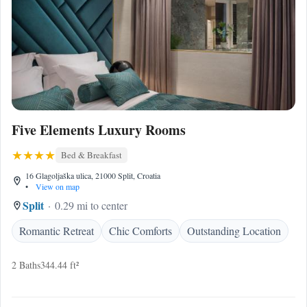
Five Elements Luxury Rooms
Bed & Breakfast
16 Glagoljaška ulica, 21000 Split, Croatia
•
View on map
Split
0.29 mi to center
Romantic Retreat
Chic Comforts
Outstanding Location
2 Baths
344.44 ft²