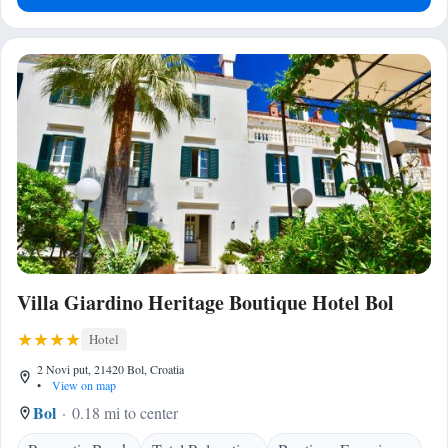
Villa Giardino Heritage Boutique Hotel Bol
Hotel
2 Novi put, 21420 Bol, Croatia
•
View on map
Bol
0.18 mi to center