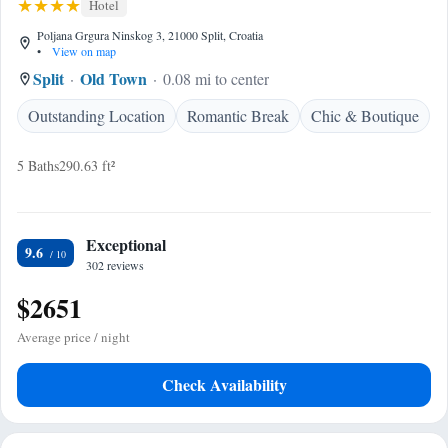
Hotel
Poljana Grgura Ninskog 3, 21000 Split, Croatia
•
View on map
Split
Old Town
0.08 mi to center
Outstanding Location
Romantic Break
Chic & Boutique
5 Baths
290.63 ft²
Exceptional
9.6
302 reviews
$2651
Average price / night
Check Availability