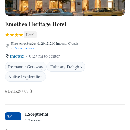
Emotheo Heritage Hotel
Hotel
Ulica Ante Starčevića 20, 21260 Imotski, Croatia
•
View on map
Imotski
0.27 mi to center
Romantic Getaway
Culinary Delights
Active Exploration
6 Baths
297.08 ft²
Exceptional
9.6
292 reviews