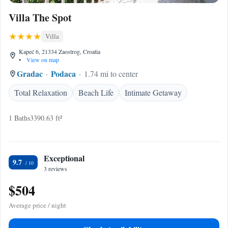
Villa The Spot
Villa
Kapeć 6, 21334 Zaostrog, Croatia
•
View on map
Gradac
Podaca
1.74 mi to center
Total Relaxation
Beach Life
Intimate Getaway
1 Baths
3390.63 ft²
Exceptional
9.7
3 reviews
$504
Average price / night