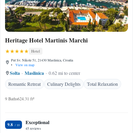
Heritage Hotel Martinis Marchi
Hotel
Put Sv. Nikole 51, 21430 Maslinica, Croatia
•
View on map
Solta
Maslinica
0.62 mi to center
Romantic Retreat
Culinary Delights
Total Relaxation
9 Baths
624.31 ft²
Exceptional
9.8
45 reviews