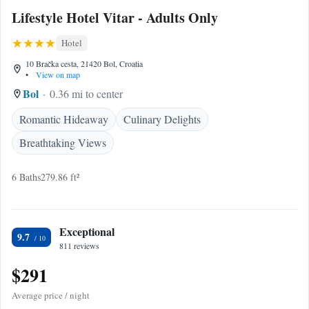
Lifestyle Hotel Vitar - Adults Only
Hotel
10 Bračka cesta, 21420 Bol, Croatia
•
View on map
Bol
0.36 mi to center
Romantic Hideaway
Culinary Delights
Breathtaking Views
6 Baths
279.86 ft²
Exceptional
9.7
811 reviews
$291
Average price / night