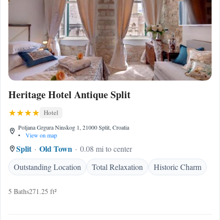
Heritage Hotel Antique Split
Hotel
Poljana Grgura Ninskog 1, 21000 Split, Croatia
•
View on map
Split
Old Town
0.08 mi to center
Outstanding Location
Total Relaxation
Historic Charm
5 Baths
271.25 ft²