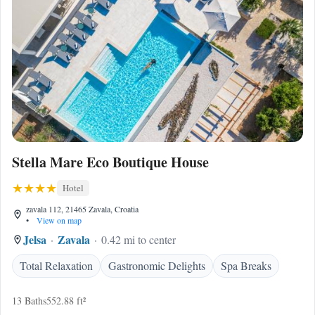
Stella Mare Eco Boutique House
Hotel
zavala 112, 21465 Zavala, Croatia
•
View on map
Jelsa
Zavala
0.42 mi to center
Total Relaxation
Gastronomic Delights
Spa Breaks
13 Baths
552.88 ft²