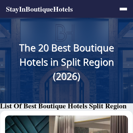
StayInBoutiqueHotels
The 20 Best Boutique
Hotels in Split Region
(2026)
List Of Best Boutique Hotels Split Region