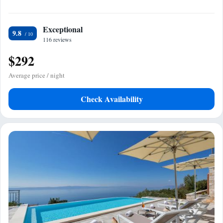
Exceptional
9.8
116 reviews
$292
Average price / night
Check Availability