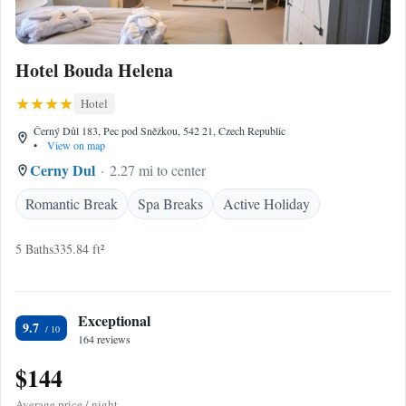
Hotel Bouda Helena
Hotel
Černý Důl 183, Pec pod Sněžkou, 542 21, Czech Republic
•
View on map
Cerny Dul
2.27 mi to center
Romantic Break
Spa Breaks
Active Holiday
5 Baths
335.84 ft²
Exceptional
9.7
164 reviews
$144
Average price / night