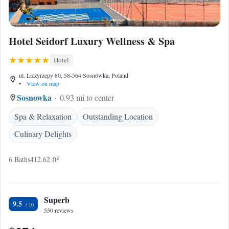
Hotel Seidorf Luxury Wellness & Spa
Hotel
ul. Liczyrzepy 80, 58-564 Sosnówka, Poland
•
View on map
Sosnowka
0.93 mi to center
Spa & Relaxation
Outstanding Location
Culinary Delights
6 Baths
412.62 ft²
Superb
9.5
550 reviews