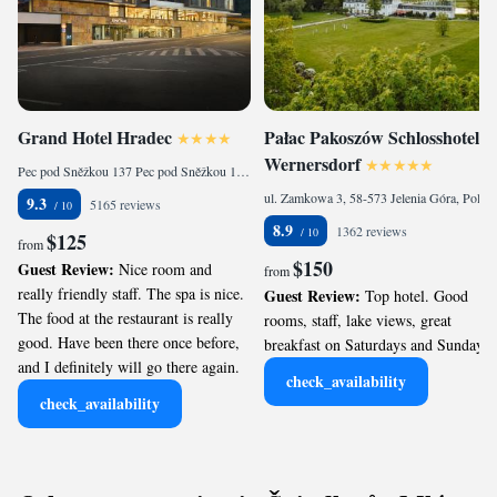
Grand Hotel Hradec
Pałac Pakoszów Schlosshotel
Wernersdorf
Pec pod Sněžkou 137 Pec pod Sněžkou 137, Pec pod Sněžkou, 542 21, Czech Republic
ul. Zamkowa 3, 58-573 Jelenia Góra, Poland
9.3
5165 reviews
8.9
1362 reviews
$125
from
$150
Guest Review:
Nice room and
from
really friendly staff. The spa is nice.
Guest Review:
Top hotel. Good
The food at the restaurant is really
rooms, staff, lake views, great
good. Have been there once before,
breakfast on Saturdays and Sundays.
and I definitely will go there again.
check_availability
check_availability