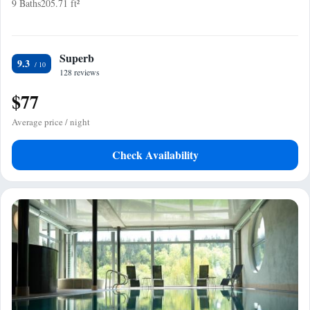
9 Baths
205.71 ft²
Superb
9.3
128 reviews
$77
Average price / night
Check Availability