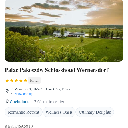
Pałac Pakoszów Schlosshotel Wernersdorf
Hotel
ul. Zamkowa 3, 58-573 Jelenia Góra, Poland
•
View on map
Zachelmie
2.61 mi to center
Romantic Retreat
Wellness Oasis
Culinary Delights
8 Baths
469.58 ft²