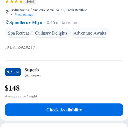
Hotel
Bedřichov 23, Špindlerův Mlýn, 54351, Czech Republic
•
View on map
Spindleruv Mlyn
0.46 mi to center
Spa Retreat
Culinary Delights
Adventure Awaits
10 Baths
592.02 ft²
Superb
9.3
993 reviews
$148
Average price / night
Check Availability