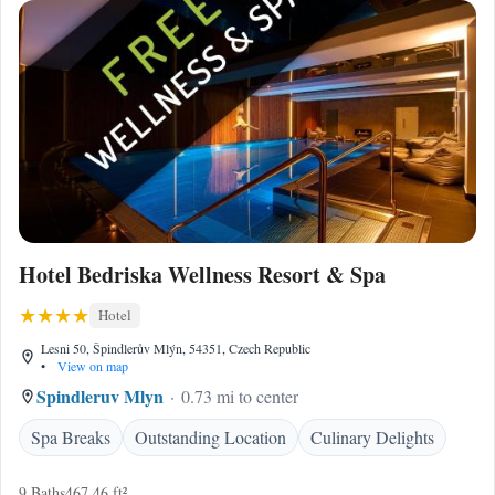
Hotel Bedriska Wellness Resort & Spa
Hotel
Lesni 50, Špindlerův Mlýn, 54351, Czech Republic
•
View on map
Spindleruv Mlyn
0.73 mi to center
Spa Breaks
Outstanding Location
Culinary Delights
9 Baths
467.46 ft²