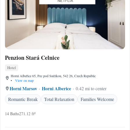
Penzion Stará Celnice
Hotel
Horní Albeřice 65, Pec pod Sněžkou, 542 26, Czech Republic
•
View on map
Horni Marsov
Horni Alberice
0.42 mi to center
Romantic Break
Total Relaxation
Families Welcome
14 Baths
271.12 ft²