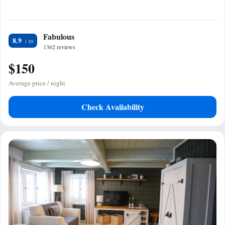
Fabulous
8.9
1362 reviews
$150
Average price / night
Check Availability