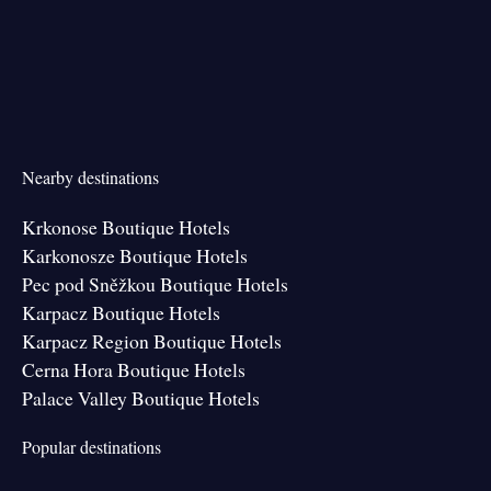
Nearby destinations
Krkonose Boutique Hotels
Karkonosze Boutique Hotels
Pec pod Sněžkou Boutique Hotels
Karpacz Boutique Hotels
Karpacz Region Boutique Hotels
Cerna Hora Boutique Hotels
Palace Valley Boutique Hotels
Popular destinations