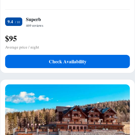
Superb
9.4
469 reviews
$95
Average price / night
Check Availability