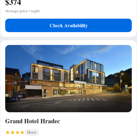
$374
Average price / night
Check Availability
Grand Hotel Hradec
Hotel