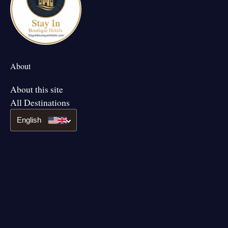
About
About this site
All Destinations
English