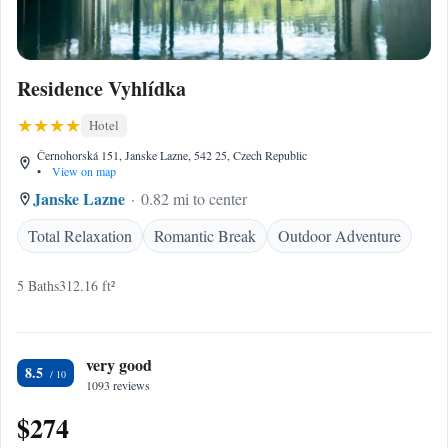
Residence Vyhlídka
Hotel
Černohorská 151, Janske Lazne, 542 25, Czech Republic
•
View on map
Janske Lazne
0.82 mi to center
Total Relaxation
Romantic Break
Outdoor Adventure
5 Baths
312.16 ft²
very good
8.5
1093 reviews
$274