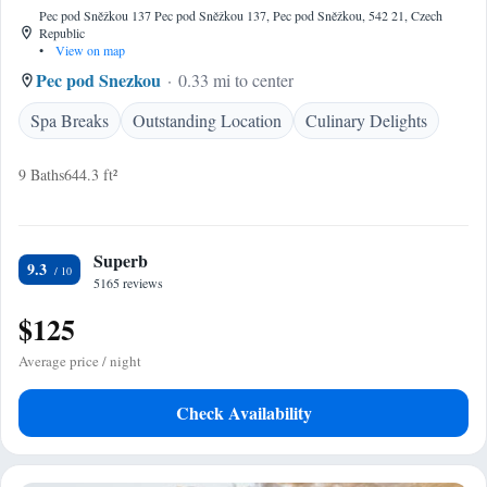
Pec pod Sněžkou 137 Pec pod Sněžkou 137, Pec pod Sněžkou, 542 21, Czech
Republic
•
View on map
Pec pod Snezkou
0.33 mi to center
Spa Breaks
Outstanding Location
Culinary Delights
9 Baths
644.3 ft²
Superb
9.3
5165 reviews
$125
Average price / night
Check Availability