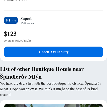
Superb
9.1
1248 reviews
$123
Average price / night
Check Availability
List of other Boutique Hotels near
Špindlerův Mlýn
We have created a list with the best boutique hotels near Špindlerův
Mlýn. Hope you enjoy it. We think it might be the best of its kind
around