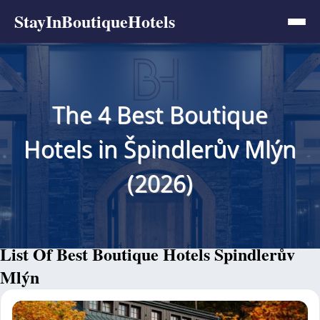
StayInBoutiqueHotels
The 4 Best Boutique
Hotels in Špindlerův Mlýn
(2026)
List Of Best Boutique Hotels Špindlerův
Mlýn