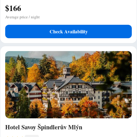
$166
Average price / night
Check Availability
Hotel Savoy Špindlerův Mlýn