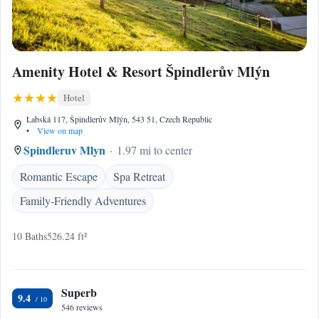
Amenity Hotel & Resort Špindlerův Mlýn
Hotel
Labská 117, Špindlerův Mlýn, 543 51, Czech Republic
•
View on map
Spindleruv Mlyn
1.97 mi to center
Romantic Escape
Spa Retreat
Family-Friendly Adventures
10 Baths
526.24 ft²
Superb
9.4
546 reviews