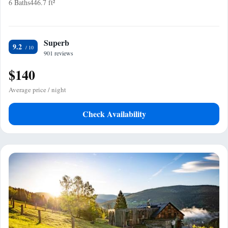
6 Baths
446.7 ft²
Superb
9.2
901 reviews
$140
Average price / night
Check Availability