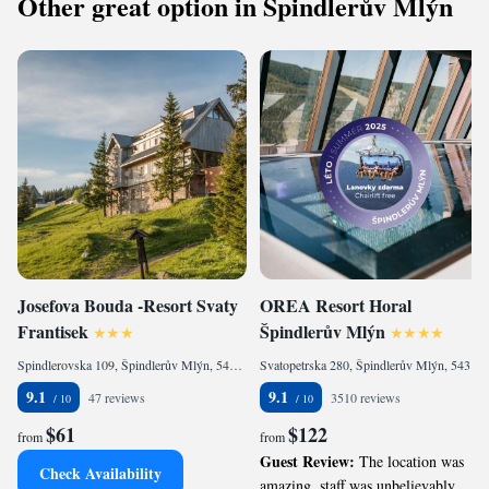
Other great option in Špindlerův Mlýn
Josefova Bouda -Resort Svaty
OREA Resort Horal
Frantisek
Špindlerův Mlýn
Spindlerovska 109, Špindlerův Mlýn, 54351, CZ
Svatopetrska 280, Špindlerův Mlýn, 54351, CZ
9.1
9.1
47 reviews
3510 reviews
$61
$122
from
from
Guest Review:
The location was
Check Availability
amazing ,staff was unbelievably