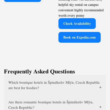
helpful sky rental on campus
convenient highly recommended
worth every penny
Check Availability
Book on Expedia.com
Frequently Asked Questions
Which boutique hotels in Špindlerův Mlýn, Czech Republic
are best for foodies?
Are there romantic boutique hotels in Špindlerův Mlýn,
Czech Republic?