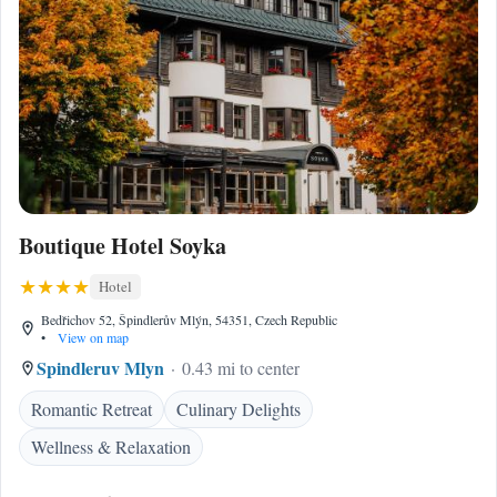
Boutique Hotel Soyka
Hotel
Bedřichov 52, Špindlerův Mlýn, 54351, Czech Republic
•
View on map
Spindleruv Mlyn
0.43 mi to center
Romantic Retreat
Culinary Delights
Wellness & Relaxation