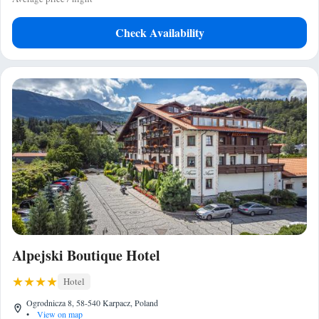
Check Availability
Alpejski Boutique Hotel
Hotel
Ogrodnicza 8, 58-540 Karpacz, Poland
•
View on map