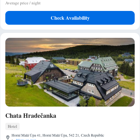
Average price / night
Check Availability
Chata Hradečanka
Hotel
Horní Malá Úpa 41, Horní Malá Úpa, 542 21, Czech Republic