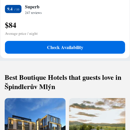
Superb
9.4
247 reviews
$84
Average price / night
Check Availability
Best Boutique Hotels that guests love in
Špindlerův Mlýn