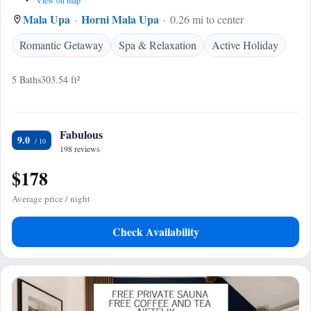
•
View on map
Mala Upa
Horni Mala Upa
0.26 mi to center
Romantic Getaway
Spa & Relaxation
Active Holiday
5 Baths
303.54 ft²
Fabulous
9.0
198 reviews
$178
Average price / night
Check Availability