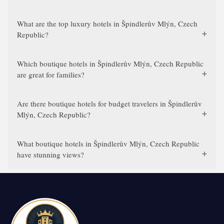
What are the top luxury hotels in Špindlerův Mlýn, Czech
Republic?
Which boutique hotels in Špindlerův Mlýn, Czech Republic
are great for families?
Are there boutique hotels for budget travelers in Špindlerův
Mlýn, Czech Republic?
What boutique hotels in Špindlerův Mlýn, Czech Republic
have stunning views?