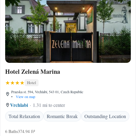
Hotel Zelená Marina
Hotel
Prazska st. 594, Vrchlabí, 543 01, Czech Republic
•
View on map
Vrchlabi
1.31 mi to center
Total Relaxation
Romantic Break
Outstanding Location
6 Baths
374.94 ft²