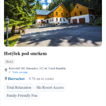
Hotýlek pod smrkem
Hotel
Rýžoviště 280, Harrachov, 512 46, Czech Republic
•
View on map
Harrachov
0.76 mi to center
Total Relaxation
Ski Resort Access
Family-Friendly Fun