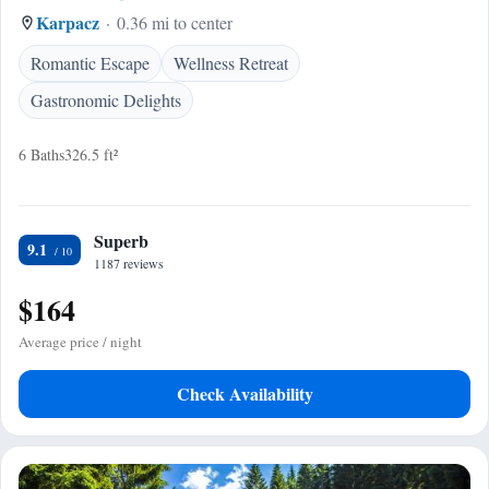
Karpacz
0.36 mi to center
Romantic Escape
Wellness Retreat
Gastronomic Delights
6 Baths
326.5 ft²
Superb
9.1
1187 reviews
$164
Average price / night
Check Availability