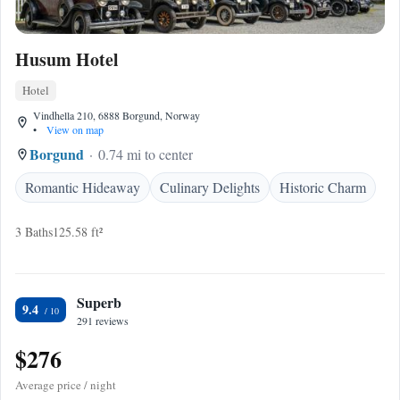
Husum Hotel
Hotel
Vindhella 210, 6888 Borgund, Norway
•
View on map
Borgund
0.74 mi to center
Romantic Hideaway
Culinary Delights
Historic Charm
3 Baths
125.58 ft²
Superb
9.4
291 reviews
$276
Average price / night