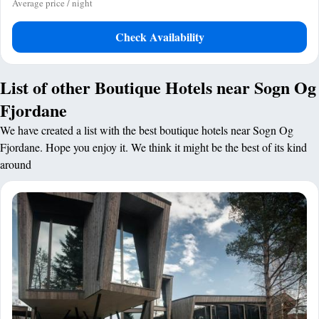
Average price / night
Check Availability
List of other Boutique Hotels near Sogn Og
Fjordane
We have created a list with the best boutique hotels near Sogn Og
Fjordane. Hope you enjoy it. We think it might be the best of its kind
around