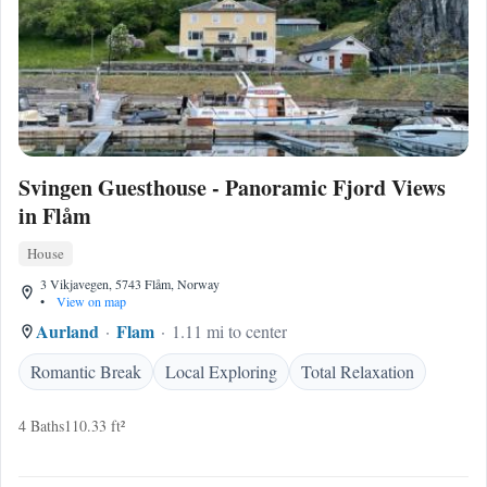
Svingen Guesthouse - Panoramic Fjord Views
in Flåm
House
3 Vikjavegen, 5743 Flåm, Norway
•
View on map
Aurland
Flam
1.11 mi to center
Romantic Break
Local Exploring
Total Relaxation
4 Baths
110.33 ft²