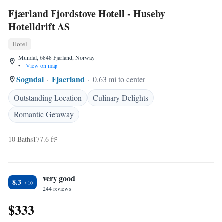
Fjærland Fjordstove Hotell - Huseby
Hotelldrift AS
Hotel
Mundal, 6848 Fjarland, Norway
•
View on map
Sogndal
Fjaerland
0.63 mi to center
Outstanding Location
Culinary Delights
Romantic Getaway
10 Baths
177.6 ft²
very good
8.3
244 reviews
$333