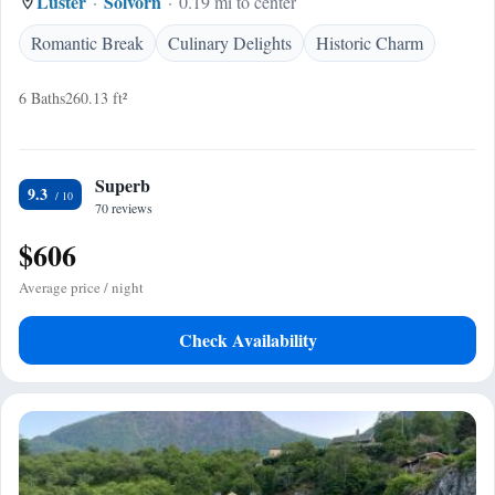
Luster
Solvorn
0.19 mi to center
Romantic Break
Culinary Delights
Historic Charm
6 Baths
260.13 ft²
Superb
9.3
70 reviews
$606
Average price / night
Check Availability