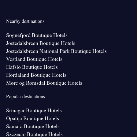
Nearby destinations
Sognefjord Boutique Hotels
Jostedalsbreen Boutique Hotels
Jostedalsbreen National Park Boutique Hotels
Vestland Boutique Hotels
Hafslo Boutique Hotels
Hordaland Boutique Hotels
Møre og Romsdal Boutique Hotels
Popular destinations
Srinagar Boutique Hotels
Opatija Boutique Hotels
Samara Boutique Hotels
Szczecin Boutique Hotels