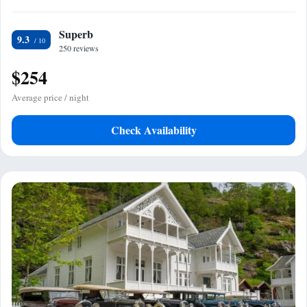
Superb
9.3
250 reviews
$254
Average price / night
Check Availability