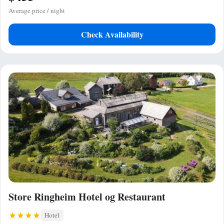
Average price / night
Check Availability
Store Ringheim Hotel og Restaurant
Hotel