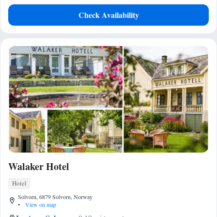
Check Availability
Walaker Hotel
Hotel
Solvorn, 6879 Solvorn, Norway
•
View on map