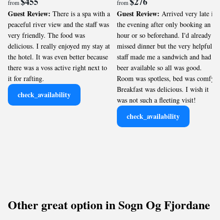
$455
$276
from
from
Guest Review:
Guest Review:
There is a spa with a
Arrived very late in
peaceful river view and the staff was
the evening after only booking an
very friendly. The food was
hour or so beforehand. I'd already
delicious. I really enjoyed my stay at
missed dinner but the very helpful
the hotel. It was even better because
staff made me a sandwich and had
there was a voss active right next to
beer available so all was good.
it for rafting.
Room was spotless, bed was comfy.
Breakfast was delicious. I wish it
check_availability
was not such a fleeting visit!
check_availability
Other great option in Sogn Og Fjordane