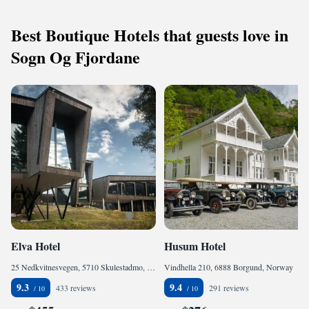
Best Boutique Hotels that guests love in
Sogn Og Fjordane
Elva Hotel
Husum Hotel
25 Nedkvitnesvegen, 5710 Skulestadmo, Norway
Vindhella 210, 6888 Borgund, Norway
9.3
9.4
433 reviews
291 reviews