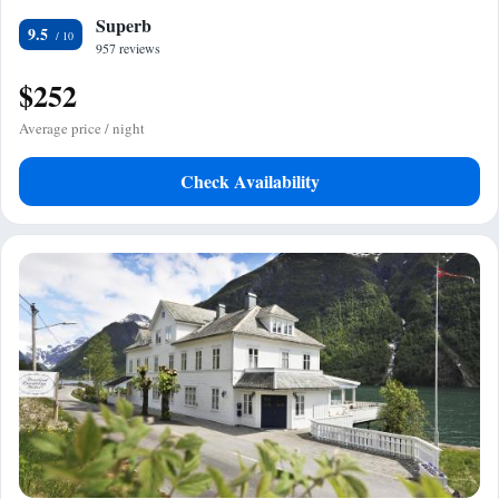
Superb
9.5
957 reviews
$252
Average price / night
Check Availability