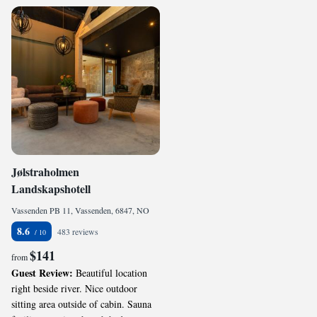
Jølstraholmen
Landskapshotell
Vassenden PB 11, Vassenden, 6847, NO
8.6
483 reviews
$141
from
Guest Review:
Beautiful location
right beside river. Nice outdoor
sitting area outside of cabin. Sauna