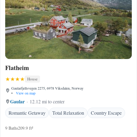
Flatheim
House
Gaularfjellsvegen 2275, 6978 Viksdalen, Norway
•
View on map
Gaular
12.12 mi to center
Romantic Getaway
Total Relaxation
Country Escape
9 Baths
209.9 ft²