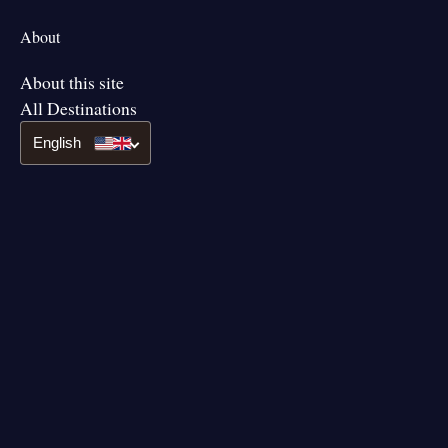
About
About this site
All Destinations
English