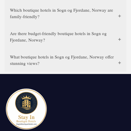
Which boutique hotels in Sogn og Fjordane, Norway are
family-friendly?
Are there budget-friendly boutique hotels in Sogn og
Fjordane, Norway?
What boutique hotels in Sogn og Fjordane, Norway offer
stunning views?