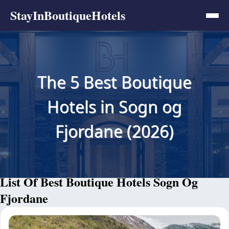
StayInBoutiqueHotels
The 5 Best Boutique
Hotels in Sogn og
Fjordane (2026)
List Of Best Boutique Hotels Sogn Og
Fjordane