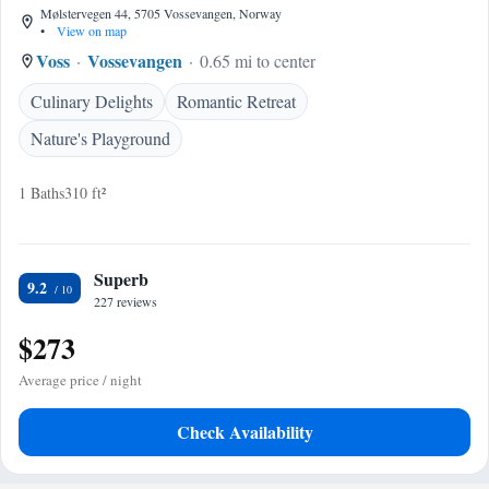
Mølstervegen 44, 5705 Vossevangen, Norway
•
View on map
Voss
Vossevangen
0.65 mi to center
Culinary Delights
Romantic Retreat
Nature's Playground
1 Baths
310 ft²
Superb
9.2
227 reviews
$273
Average price / night
Check Availability