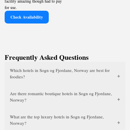
facility amazing though had to pay
for use.
Check Availability
Frequently Asked Questions
Which hotels in Sogn og Fjordane, Norway are best for
foodies?
Are there romantic boutique hotels in Sogn og Fjordane,
Norway?
What are the top luxury hotels in Sogn og Fjordane,
Norway?