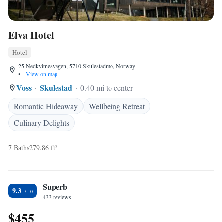
Elva Hotel
Hotel
25 Nedkvitnesvegen, 5710 Skulestadmo, Norway
•
View on map
Voss
Skulestad
0.40 mi to center
Romantic Hideaway
Wellbeing Retreat
Culinary Delights
7 Baths
279.86 ft²
Superb
9.3
433 reviews
$455