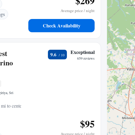
$269
Average price / night
ngs
Check Availability
est
Exceptional
9.6
659 reviews
rino
riya, Sri
 mi to center
$95
Average price / night