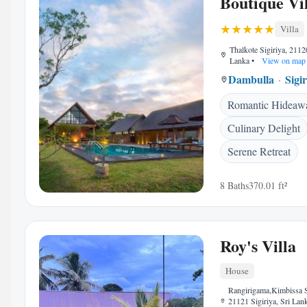
Boutique Vil
Villa
Thalkote Sigiriya, 21120
Lanka
•
View on map
Dambulla
Sigi
Romantic Hideaw
Culinary Delight
Serene Retreat
8 Baths
370.01 ft²
Roy's Villa
House
Rangirigama,Kimbissa Si
21121 Sigiriya, Sri Lan