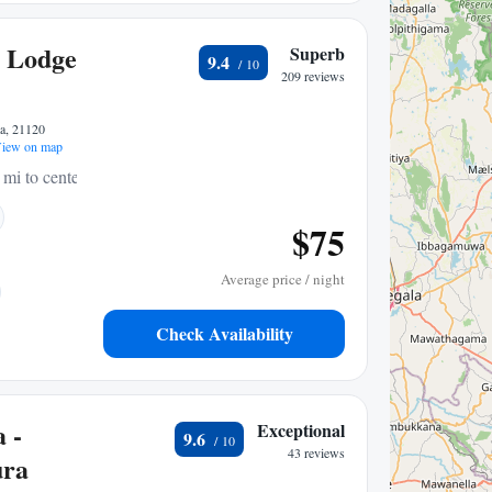
 Lodge
Superb
9.4
209 reviews
a, 21120
iew on map
 mi to center
$75
Average price / night
Check Availability
 -
Exceptional
9.6
43 reviews
ura