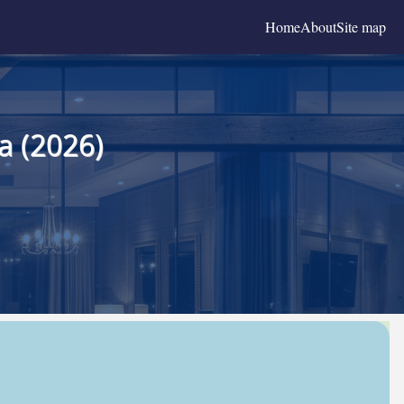
Home
About
Site map
a (2026)