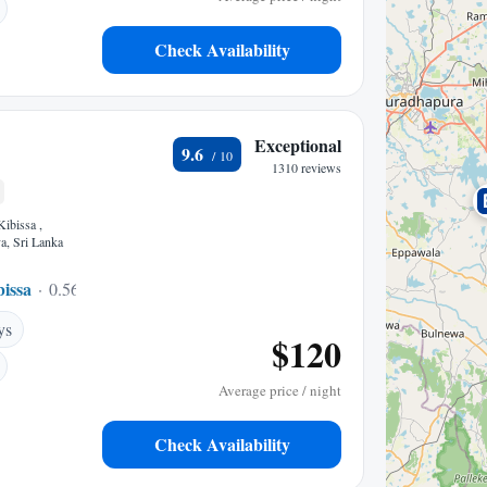
Check Availability
Exceptional
9.6
1310 reviews
Kibissa ,
a, Sri Lanka
issa
0.56 mi to center
ys
$120
Average price / night
Check Availability