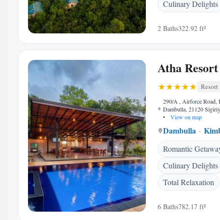
Culinary Delights
2 Baths
322.92 ft²
Atha Resort
Resort
290/A , Airforce Road, 
Dambulla, 21120 Sigiriy
•
View on map
Dambulla
Kimb
Romantic Getawa
Culinary Delights
Total Relaxation
6 Baths
782.17 ft²