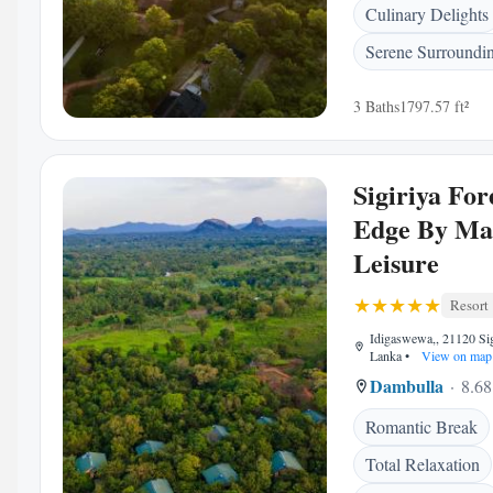
Culinary Delights
Serene Surroundi
3 Baths
1797.57 ft²
Sigiriya For
Edge By Ma
Leisure
Resort
Idigaswewa,, 21120 Sigi
Lanka
•
View on map
Dambulla
8.68
Romantic Break
Total Relaxation