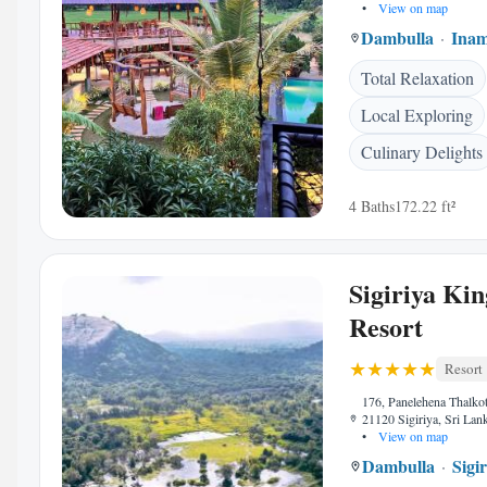
•
View on map
Dambulla
Ina
Total Relaxation
Local Exploring
Culinary Delights
4 Baths
172.22 ft²
Sigiriya Kin
Resort
Resort
176, Panelehena Thalkote
21120 Sigiriya, Sri Lan
•
View on map
Dambulla
Sigi