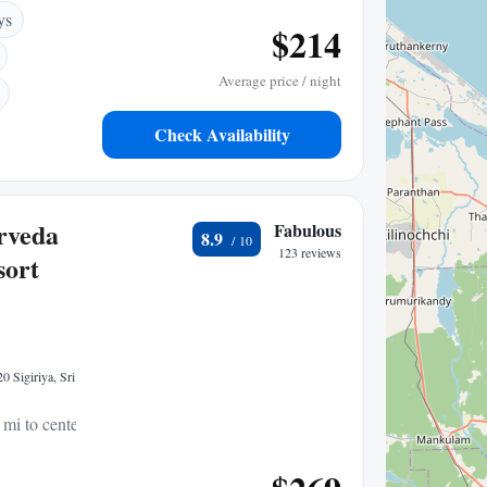
ys
$214
Average price / night
Check Availability
rveda
Fabulous
8.9
123 reviews
sort
0 Sigiriya, Sri
 mi to center