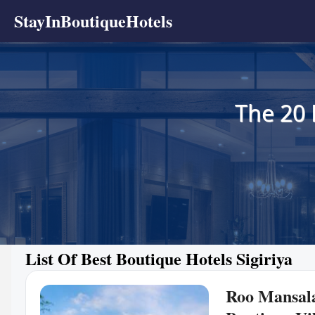
StayInBoutiqueHotels
The 20 
List Of Best Boutique Hotels Sigiriya
Roo Mansal