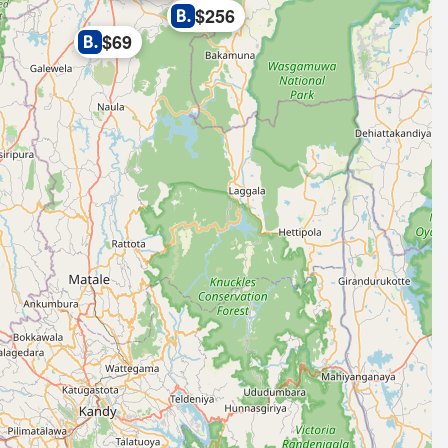
$256
$69