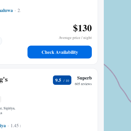
maluwa
2.02 mi to center
$130
Average price / night
Check Availability
g's
Superb
9.5
605 reviews
, Sigiriya,
ka
riya
1.45 mi to center