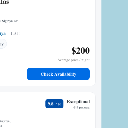
las
 Sigiriya, Sri
riya
1.31 mi to center
ay
$200
Average price / night
Check Availability
Exceptional
9.8
449 reviews
giriya.,
ka