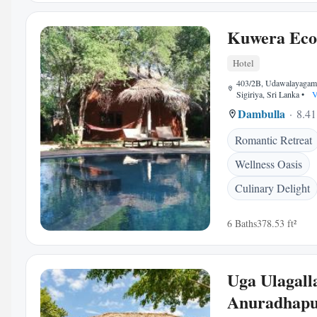
Kuwera Eco
Hotel
403/2B, Udawalayagam
Sigiriya, Sri Lanka
•
V
Dambulla
8.41
Romantic Retreat
Wellness Oasis
Culinary Delight
6 Baths
378.53 ft²
Uga Ulagalla
Anuradhap