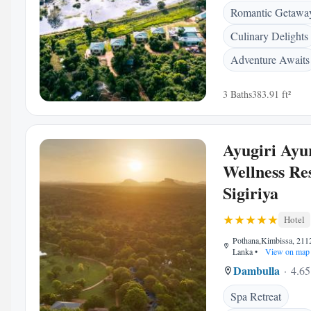
Romantic Getawa
Culinary Delights
Adventure Awaits
3 Baths
383.91 ft²
Ayugiri Ayu
Wellness Re
Sigiriya
Hotel
Pothana,Kimbissa, 2112
Lanka
•
View on map
Dambulla
4.65
Spa Retreat