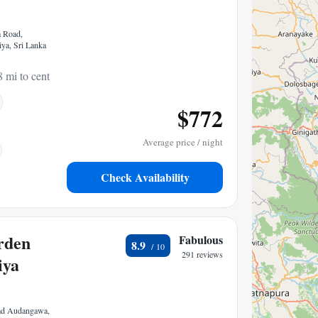
 Road,
iya, Sri Lanka
8 mi to center
$772
Average price / night
Check Availability
rden
Fabulous
8.9
291 reviews
iya
ad Audangawa,