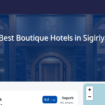
Best Boutique Hotels in Sigiriy
+
−
a
Superb
9.5
461 reviews