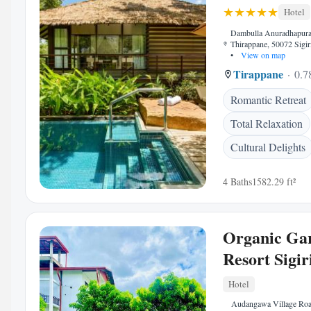
Hotel
Dambulla Anuradhapura
Thirappane, 50072 Sigir
•
View on map
Tirappane
0.7
Romantic Retreat
Total Relaxation
Cultural Delights
4 Baths
1582.29 ft²
Organic Ga
Resort Sigir
Hotel
Audangawa Village Ro