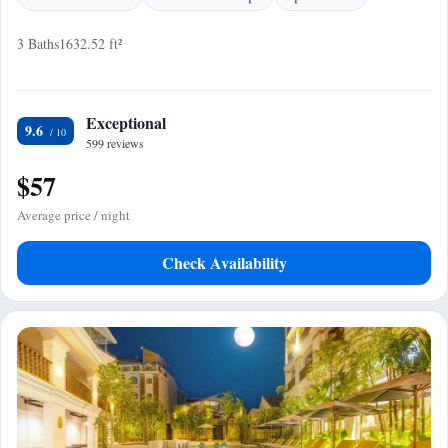
3 Baths
1632.52 ft²
Exceptional
9.6
599 reviews
$57
Average price / night
Check Availability