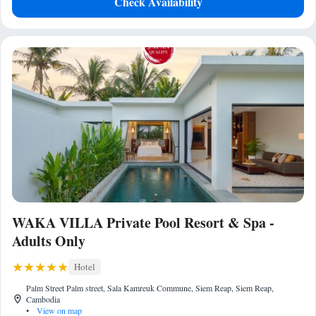
Check Availability
WAKA VILLA Private Pool Resort & Spa -
Adults Only
Hotel
Palm Street Palm street, Sala Kamreuk Commune, Siem Reap, Siem Reap,
Cambodia
•
View on map