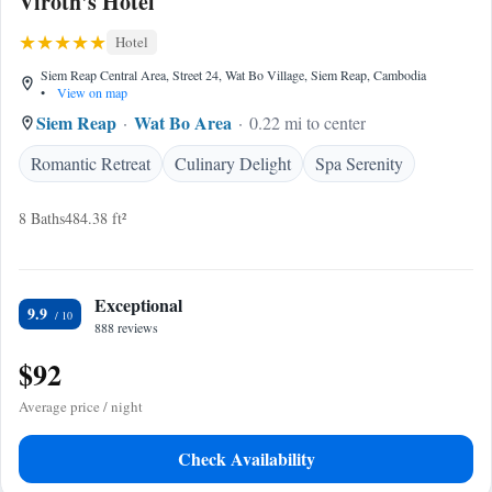
Viroth's Hotel
Hotel
Siem Reap Central Area, Street 24, Wat Bo Village, Siem Reap, Cambodia
•
View on map
Siem Reap
Wat Bo Area
0.22 mi to center
Romantic Retreat
Culinary Delight
Spa Serenity
8 Baths
484.38 ft²
Exceptional
9.9
888 reviews
$92
Average price / night
Check Availability