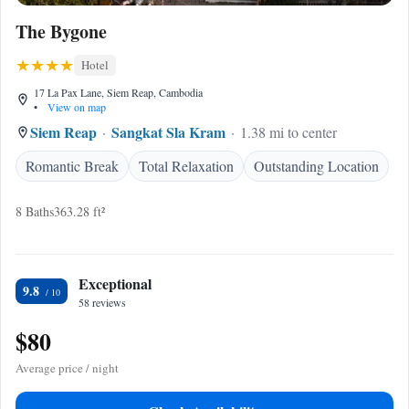
The Bygone
Hotel
17 La Pax Lane, Siem Reap, Cambodia
•
View on map
Siem Reap
Sangkat Sla Kram
1.38 mi to center
Romantic Break
Total Relaxation
Outstanding Location
8 Baths
363.28 ft²
Exceptional
9.8
58 reviews
$80
Average price / night