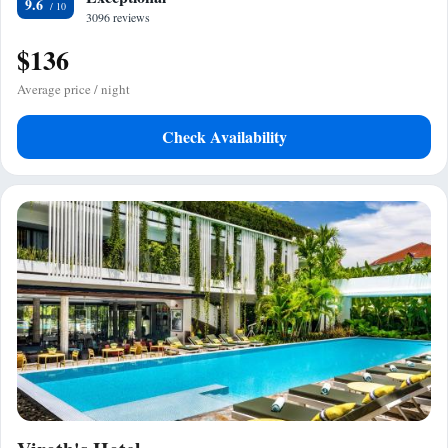
9.6
3096 reviews
$136
Average price / night
Check Availability