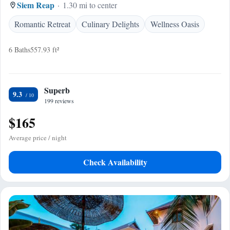
Siem Reap
1.30 mi to center
Romantic Retreat
Culinary Delights
Wellness Oasis
6 Baths
557.93 ft²
Superb
9.3
199 reviews
$165
Average price / night
Check Availability