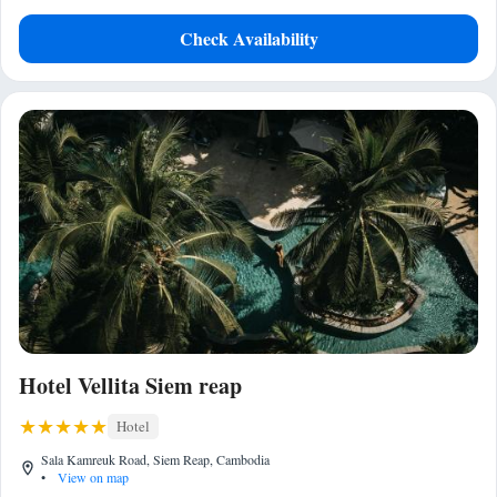
Check Availability
Hotel Vellita Siem reap
Hotel
Sala Kamreuk Road, Siem Reap, Cambodia
•
View on map