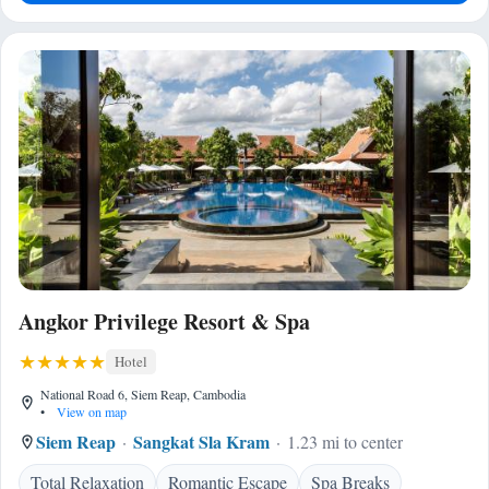
Angkor Privilege Resort & Spa
Hotel
National Road 6, Siem Reap, Cambodia
•
View on map
Siem Reap
Sangkat Sla Kram
1.23 mi to center
Total Relaxation
Romantic Escape
Spa Breaks