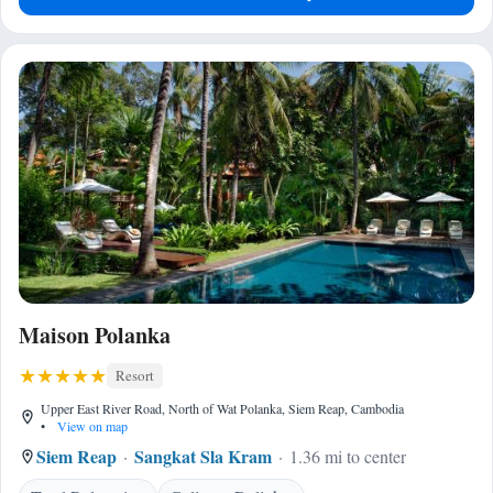
Maison Polanka
Resort
Upper East River Road, North of Wat Polanka, Siem Reap, Cambodia
•
View on map
Siem Reap
Sangkat Sla Kram
1.36 mi to center