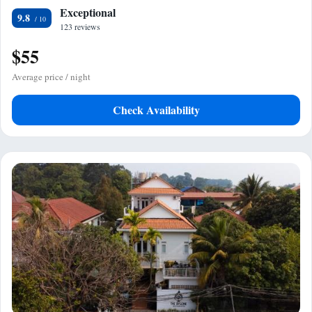
Exceptional
9.8
123 reviews
$55
Average price / night
Check Availability