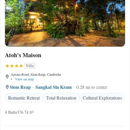
Atoh's Maison
Villa
Apsara Road, Siem Reap, Cambodia
•
View on map
Siem Reap
Sangkat Sla Kram
0.28 mi to center
Romantic Retreat
Total Relaxation
Cultural Explorations
4 Baths
376.74 ft²