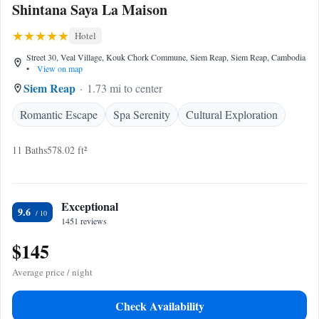
Shintana Saya La Maison
Hotel
Street 30, Veal Village, Kouk Chork Commune, Siem Reap, Siem Reap, Cambodia
•
View on map
Siem Reap
1.73 mi to center
Romantic Escape
Spa Serenity
Cultural Exploration
11 Baths
578.02 ft²
Exceptional
9.6
1451 reviews
$145
Average price / night
Check Availability