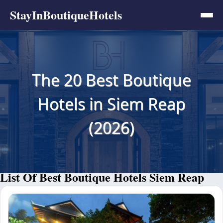
StayInBoutiqueHotels
The 20 Best Boutique
Hotels in Siem Reap
(2026)
List Of Best Boutique Hotels Siem Reap