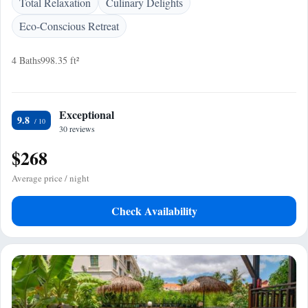
Total Relaxation
Culinary Delights
Eco-Conscious Retreat
4 Baths
998.35 ft²
Exceptional
9.8
30 reviews
$268
Average price / night
Check Availability