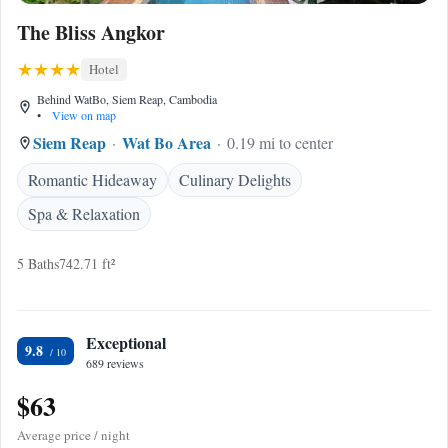
The Bliss Angkor
Hotel
Behind WatBo, Siem Reap, Cambodia
•
View on map
Siem Reap
Wat Bo Area
0.19 mi to center
Romantic Hideaway
Culinary Delights
Spa & Relaxation
5 Baths
742.71 ft²
Exceptional
9.8
689 reviews
$63
Average price / night