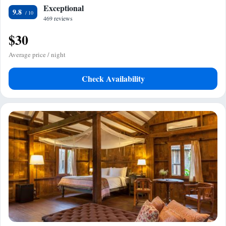
Exceptional
9.8
469 reviews
$30
Average price / night
Check Availability