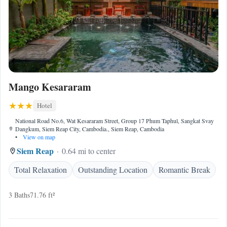
Mango Kesararam
Hotel
National Road No.6, Wat Kesararam Street, Group 17 Phum Taphul, Sangkat Svay
Dangkum, Siem Reap City, Cambodia., Siem Reap, Cambodia
•
View on map
Siem Reap
0.64 mi to center
Total Relaxation
Outstanding Location
Romantic Break
3 Baths
71.76 ft²