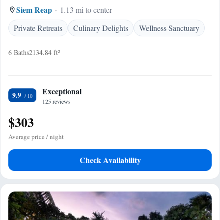
Siem Reap
1.13 mi to center
Private Retreats
Culinary Delights
Wellness Sanctuary
6 Baths
2134.84 ft²
Exceptional
9.9
125 reviews
$303
Average price / night
Check Availability