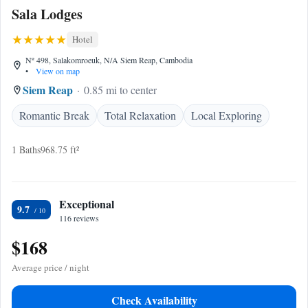
Sala Lodges
Hotel
Nº 498, Salakomroeuk, N/A Siem Reap, Cambodia
•
View on map
Siem Reap
0.85 mi to center
Romantic Break
Total Relaxation
Local Exploring
1 Baths
968.75 ft²
Exceptional
9.7
116 reviews
$168
Average price / night
Check Availability