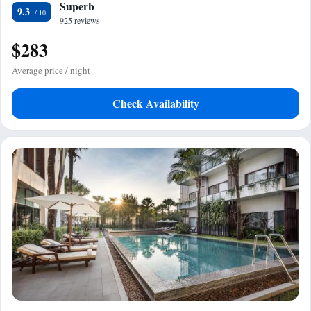
Superb
9.3
925 reviews
$283
Average price / night
Check Availability