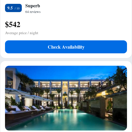
Superb
9.5
64 reviews
$542
Average price / night
Check Availability