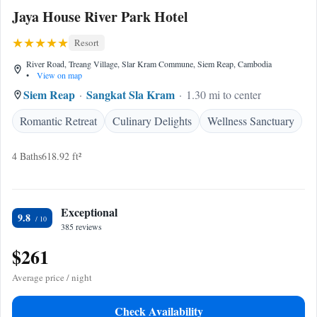
Jaya House River Park Hotel
Resort
River Road, Treang Village, Slar Kram Commune, Siem Reap, Cambodia
•
View on map
Siem Reap
Sangkat Sla Kram
1.30 mi to center
Romantic Retreat
Culinary Delights
Wellness Sanctuary
4 Baths
618.92 ft²
Exceptional
9.8
385 reviews
$261
Average price / night
Check Availability