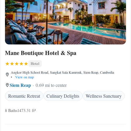
Mane Boutique Hotel & Spa
Hotel
Angkor High School Road, Sangkat Sala Kamreuk, Siem Reap, Cambodia
•
View on map
Siem Reap
0.69 mi to center
Romantic Retreat
Culinary Delights
Wellness Sanctuary
8 Baths
1473.31 ft²