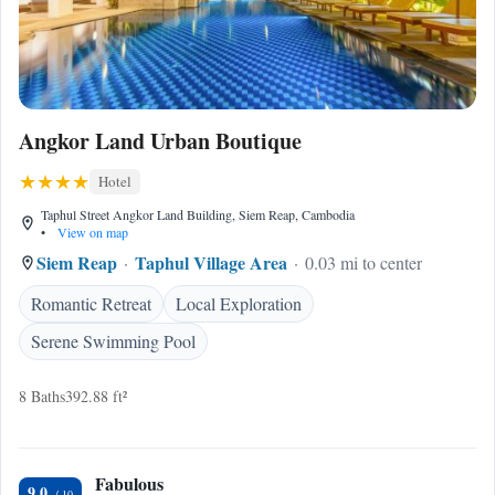
Angkor Land Urban Boutique
Hotel
Taphul Street Angkor Land Building, Siem Reap, Cambodia
•
View on map
Siem Reap
Taphul Village Area
0.03 mi to center
Romantic Retreat
Local Exploration
Serene Swimming Pool
8 Baths
392.88 ft²
Fabulous
9.0