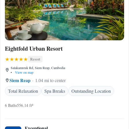
Eightfold Urban Resort
Resort
Salakamreuk Rd, Siem Reap, Cambodia
•
View on map
Siem Reap
1.04 mi to center
Total Relaxation
Spa Breaks
Outstanding Location
6 Baths
556.14 ft²
Exceptional