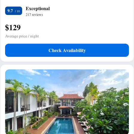
Exceptional
9.7
217 reviews
$129
Average price / night
Check Availability