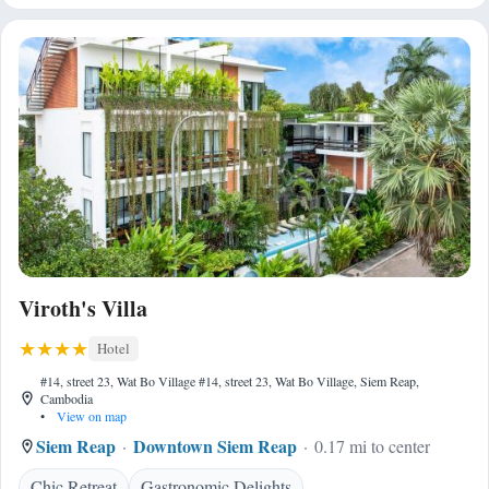
Viroth's Villa
Hotel
#14, street 23, Wat Bo Village #14, street 23, Wat Bo Village, Siem Reap,
Cambodia
•
View on map
Siem Reap
Downtown Siem Reap
0.17 mi to center
Chic Retreat
Gastronomic Delights