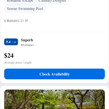
Romantic Escape
Culinary Delights
Serene Swimming Pool
8 Baths
661.21 ft²
Superb
9.4
69 reviews
$24
Average price / night
Check Availability