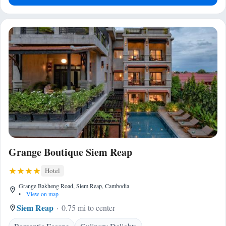
Grange Boutique Siem Reap
Hotel
Grange Bakheng Road, Siem Reap, Cambodia
•
View on map
Siem Reap
0.75 mi to center