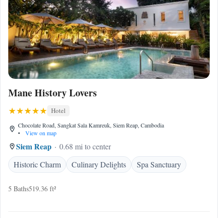
Mane History Lovers
Hotel
Chocolate Road, Sangkat Sala Kamreuk, Siem Reap, Cambodia
•
View on map
Siem Reap
0.68 mi to center
Historic Charm
Culinary Delights
Spa Sanctuary
5 Baths
519.36 ft²