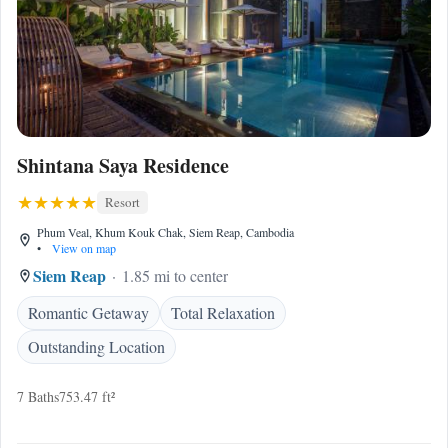
Shintana Saya Residence
Resort
Phum Veal, Khum Kouk Chak, Siem Reap, Cambodia
•
View on map
Siem Reap
1.85 mi to center
Romantic Getaway
Total Relaxation
Outstanding Location
7 Baths
753.47 ft²