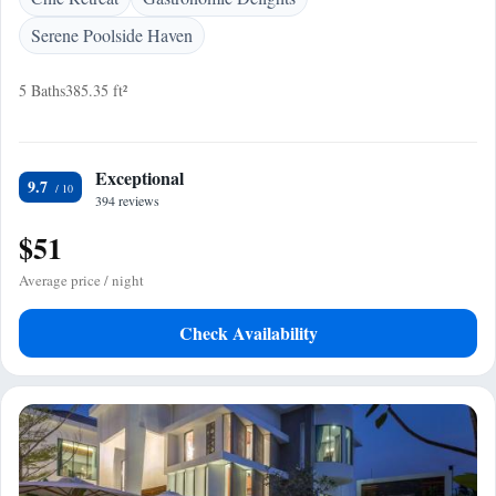
Serene Poolside Haven
5 Baths
385.35 ft²
Exceptional
9.7
394 reviews
$51
Average price / night
Check Availability