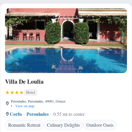
Villa De Loulia
Hotel
Peroulades, Peroulades, 49081, Greece
•
View on map
Corfu
Peroulades
0.55 mi to center
Romantic Retreat
Culinary Delights
Outdoor Oasis