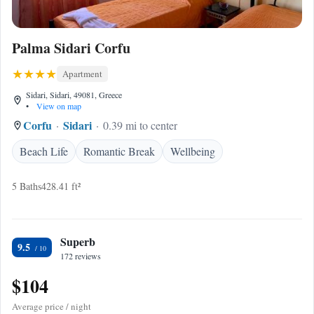
Palma Sidari Corfu
Apartment
Sidari, Sidari, 49081, Greece
•
View on map
Corfu
Sidari
0.39 mi to center
Beach Life
Romantic Break
Wellbeing
5 Baths
428.41 ft²
Superb
9.5
172 reviews
$104
Average price / night