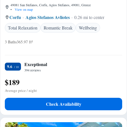
49081 San Stefanos, Corfu, Agios Stefanos, 49081, Greece
•
View on map
Corfu
Agios Stefanos Avliotes
0.26 mi to center
Total Relaxation
Romantic Break
Wellbeing
3 Baths
365.97 ft²
Exceptional
9.6
394 reviews
$189
Average price / night
Check Availability