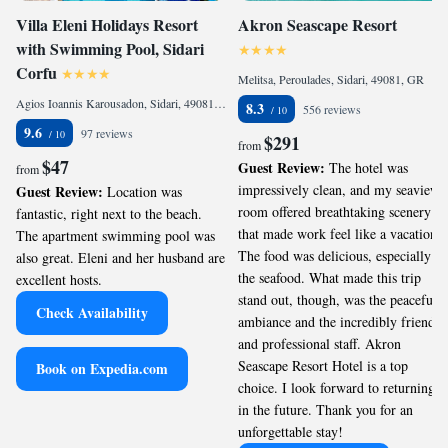
Villa Eleni Holidays Resort
Akron Seascape Resort
with Swimming Pool, Sidari
Corfu
Melitsa, Peroulades, Sidari, 49081, GR
Agios Ioannis Karousadon, Sidari, 49081, GR
8.3
556 reviews
9.6
97 reviews
$291
from
$47
Guest Review:
The hotel was
from
impressively clean, and my seaview
Guest Review:
Location was
room offered breathtaking scenery
fantastic, right next to the beach.
that made work feel like a vacation.
The apartment swimming pool was
The food was delicious, especially
also great. Eleni and her husband are
the seafood. What made this trip
excellent hosts.
stand out, though, was the peaceful
Check Availability
ambiance and the incredibly friendly
and professional staff. Akron
Seascape Resort Hotel is a top
Book on Expedia.com
choice. I look forward to returning
in the future. Thank you for an
unforgettable stay!