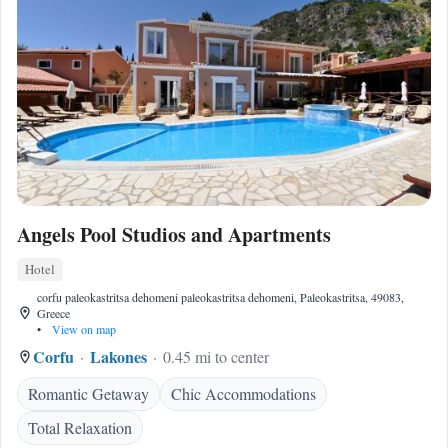
Angels Pool Studios and Apartments
Hotel
corfu paleokastritsa dehomeni paleokastritsa dehomeni, Paleokastritsa, 49083,
Greece
•
View on map
Corfu
Lakones
0.45 mi to center
Romantic Getaway
Chic Accommodations
Total Relaxation