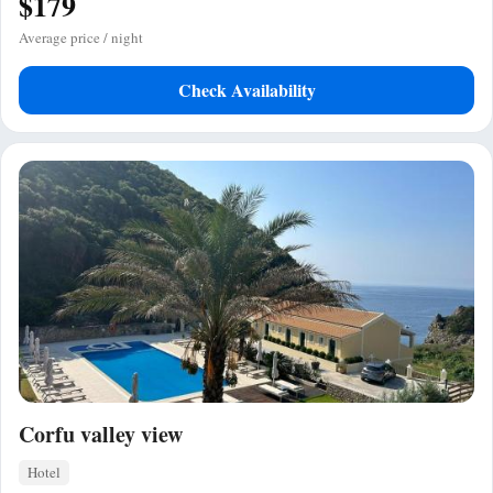
$179
Average price / night
Check Availability
Corfu valley view
Hotel