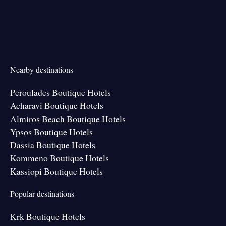
Nearby destinations
Peroulades Boutique Hotels
Acharavi Boutique Hotels
Almiros Beach Boutique Hotels
Ypsos Boutique Hotels
Dassia Boutique Hotels
Kommeno Boutique Hotels
Kassiopi Boutique Hotels
Popular destinations
Krk Boutique Hotels