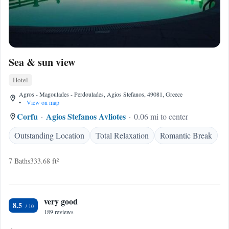
Sea & sun view
Hotel
Agros - Magoulades - Perdoulades, Agios Stefanos, 49081, Greece
•
View on map
Corfu
Agios Stefanos Avliotes
0.06 mi to center
Outstanding Location
Total Relaxation
Romantic Break
7 Baths
333.68 ft²
very good
8.5
189 reviews