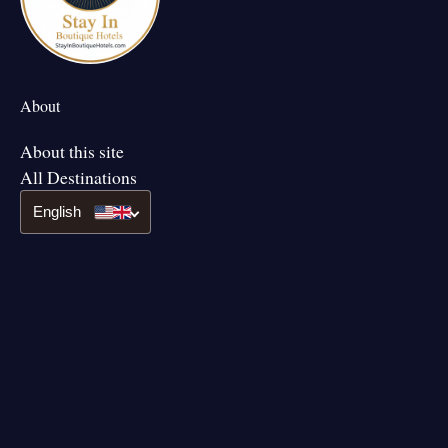
About
About this site
All Destinations
English