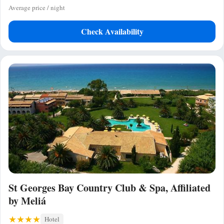
Average price / night
Check Availability
St Georges Bay Country Club & Spa, Affiliated
by Meliá
Hotel