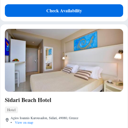
Check Availability
Sidari Beach Hotel
Hotel
Agios Ioannis Karousadon, Sidari, 49080, Greece
•
View on map