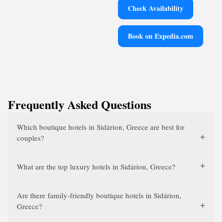
Check Availability
Book on Expedia.com
Frequently Asked Questions
Which boutique hotels in Sidárion, Greece are best for
couples?
What are the top luxury hotels in Sidárion, Greece?
Are there family-friendly boutique hotels in Sidárion,
Greece?