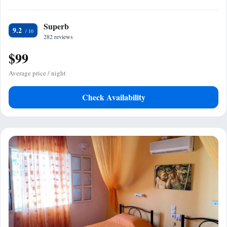
Superb
9.2
282 reviews
$99
Average price / night
Check Availability