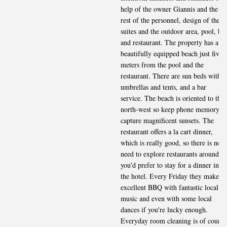
help of the owner Giannis and the
rest of the personnel, design of the
suites and the outdoor area, pool, bar
and restaurant. The property has a
beautifully equipped beach just five
meters from the pool and the
restaurant. There are sun beds with
umbrellas and tents, and a bar
service. The beach is oriented to the
north-west so keep phone memory to
capture magnificent sunsets. The
restaurant offers a la cart dinner,
which is really good, so there is no
need to explore restaurants around if
you'd prefer to stay for a dinner in
the hotel. Every Friday they make
excellent BBQ with fantastic local
music and even with some local
dances if you're lucky enough.
Everyday room cleaning is of course