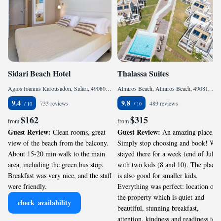
Sidari Beach Hotel
Thalassa Suites
Agios Ioannis Karousadon, Sidari, 49080, Greece
Almiros Beach, Almiros Beach, 49081, Greece
9.4
9.8
733 reviews
489 reviews
$162
$315
from
from
Guest Review:
Guest Review:
Clean rooms, great
An amazing place.
view of the beach from the balcony.
Simply stop choosing and book! We
About 15-20 min walk to the main
stayed there for a week (end of July)
area, including the green bus stop.
with two kids (8 and 10). The place
Breakfast was very nice, and the staff
is also good for smaller kids.
were friendly.
Everything was perfect: location of
the property which is quiet and
check_availability
beautiful, stunning breakfast,
attention, kindness and readiness to