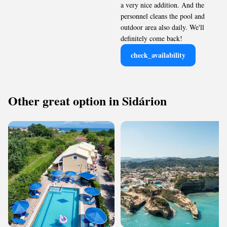
a very nice addition. And the
personnel cleans the pool and
outdoor area also daily. We'll
definitely come back!
check_availability
Other great option in Sidárion