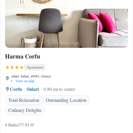
Harma Corfu
Apartment
sidari, Sidari, 49081, Greece
•
View on map
Corfu
Sidari
0.80 mi to center
Total Relaxation
Outstanding Location
Culinary Delights
9 Baths
377.93 ft²