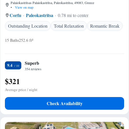
Palaiokastritsas Palaiokastritsa, Paleokastritsa, 49083, Greece
•
View on map
Corfu
Paleokastritsa
0.78 mi to center
Outstanding Location
Total Relaxation
Romantic Break
15 Baths
252.6 ft²
Superb
9.4
354 reviews
$321
Average price / night
Check Availability