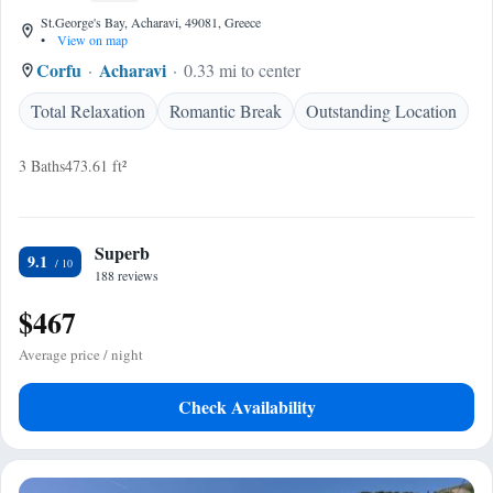
St.George's Bay, Acharavi, 49081, Greece
•
View on map
Corfu
Acharavi
0.33 mi to center
Total Relaxation
Romantic Break
Outstanding Location
3 Baths
473.61 ft²
Superb
9.1
188 reviews
$467
Average price / night
Check Availability