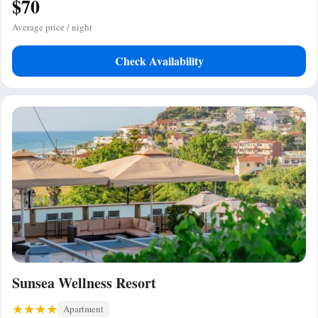
$70
Average price / night
Check Availability
Sunsea Wellness Resort
Apartment