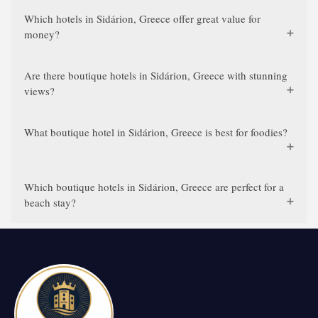
Which hotels in Sidárion, Greece offer great value for
money?
Are there boutique hotels in Sidárion, Greece with stunning
views?
What boutique hotel in Sidárion, Greece is best for foodies?
Which boutique hotels in Sidárion, Greece are perfect for a
beach stay?