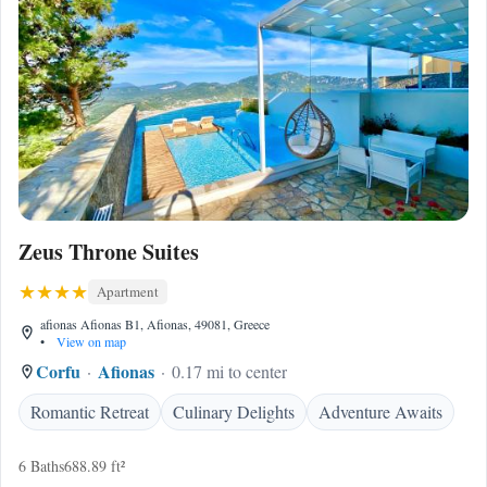
Zeus Throne Suites
Apartment
afionas Afionas B1, Afionas, 49081, Greece
•
View on map
Corfu
Afionas
0.17 mi to center
Romantic Retreat
Culinary Delights
Adventure Awaits
6 Baths
688.89 ft²