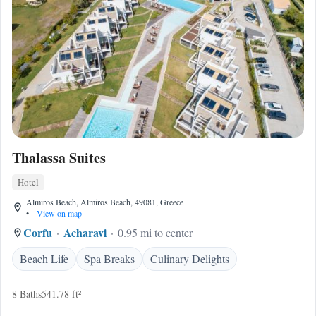
Thalassa Suites
Hotel
Almiros Beach, Almiros Beach, 49081, Greece
•
View on map
Corfu
Acharavi
0.95 mi to center
Beach Life
Spa Breaks
Culinary Delights
8 Baths
541.78 ft²