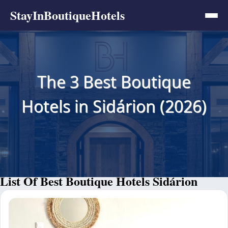
StayInBoutiqueHotels
The 3 Best Boutique
Hotels in Sidárion (2026)
List Of Best Boutique Hotels Sidárion