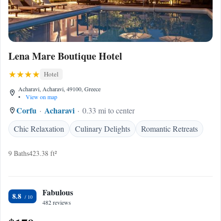
Lena Mare Boutique Hotel
Hotel
Acharavi, Acharavi, 49100, Greece
•
View on map
Corfu
Acharavi
0.33 mi to center
Chic Relaxation
Culinary Delights
Romantic Retreats
9 Baths
423.38 ft²
Fabulous
8.8
482 reviews