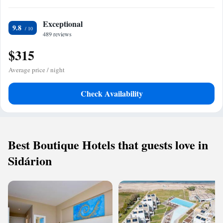
Exceptional
9.8
489 reviews
$315
Average price / night
Check Availability
Best Boutique Hotels that guests love in
Sidárion