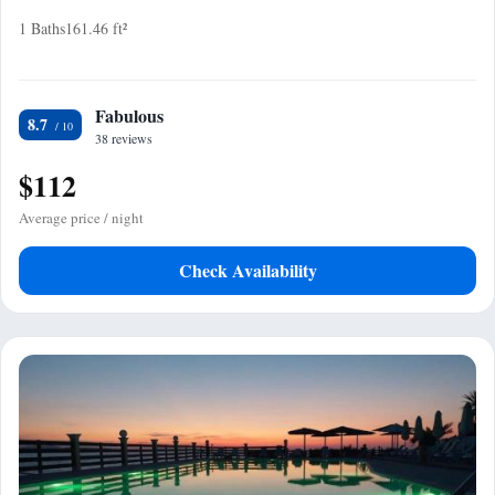
1 Baths
161.46 ft²
Fabulous
8.7
38 reviews
$112
Average price / night
Check Availability