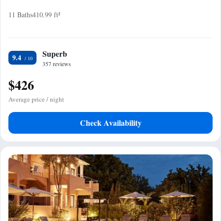
11 Baths
410.99 ft²
Superb
9.4
357 reviews
$426
Average price / night
Check Availability