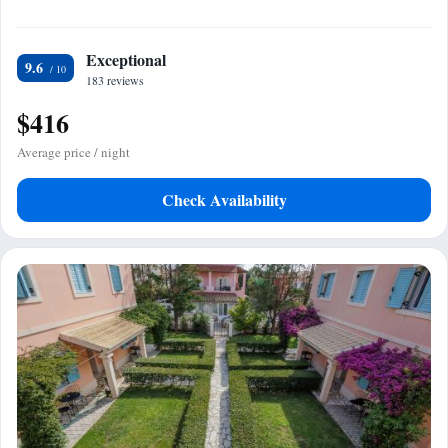
Exceptional
9.6
183 reviews
$416
Average price / night
Check Availability