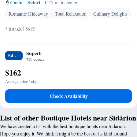
Corfu
Sidari
0.77 mi to center
Romantic Hideaway
Total Relaxation
Culinary Delights
7 Baths
267.56 ft²
Superb
9.4
733 reviews
$162
Average price / night
Check Availability
List of other Boutique Hotels near Sidárion
We have created a list with the best boutique hotels near Sidárion.
Hope you enjoy it. We think it might be the best of its kind around