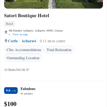
Satori Boutique Hotel
Hotel
8th Parados Acharavi, Acharavi, 49081, Greece
•
View on map
Corfu
Acharavi
0.11 mi to center
Chic Accommodations
Total Relaxation
Outstanding Location
10 Baths
304.08 ft²
Fabulous
9.0
91 reviews
$100