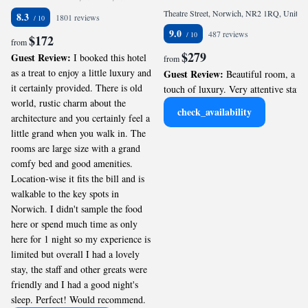
Theatre Street, Norwich, NR2 1RQ, United Kingdom
8.3
1801 reviews
9.0
487 reviews
$172
from
$279
Guest Review:
I booked this hotel
from
as a treat to enjoy a little luxury and
Guest Review:
Beautiful room, a
it certainly provided. There is old
touch of luxury. Very attentive staff.
world, rustic charm about the
check_availability
architecture and you certainly feel a
little grand when you walk in. The
rooms are large size with a grand
comfy bed and good amenities.
Location-wise it fits the bill and is
walkable to the key spots in
Norwich. I didn't sample the food
here or spend much time as only
here for 1 night so my experience is
limited but overall I had a lovely
stay, the staff and other greats were
friendly and I had a good night's
sleep. Perfect! Would recommend.