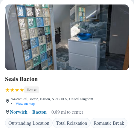
Seals Bacton
House
Walcott Rd, Bacton, Bacton, NR12 0LS, United Kingdom
•
View on map
Norwich
Bacton
0.89 mi to center
Outstanding Location
Total Relaxation
Romantic Break