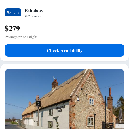
Fabulous
9.0
487 reviews
$279
Average price / night
Check Availability