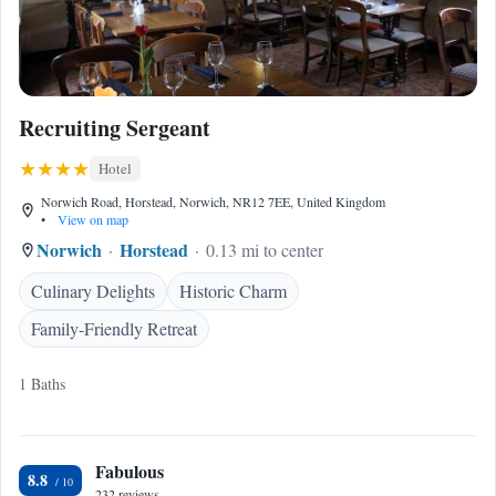
Recruiting Sergeant
Hotel
Norwich Road, Horstead, Norwich, NR12 7EE, United Kingdom
•
View on map
Norwich
Horstead
0.13 mi to center
Culinary Delights
Historic Charm
Family-Friendly Retreat
1 Baths
Fabulous
8.8
232 reviews