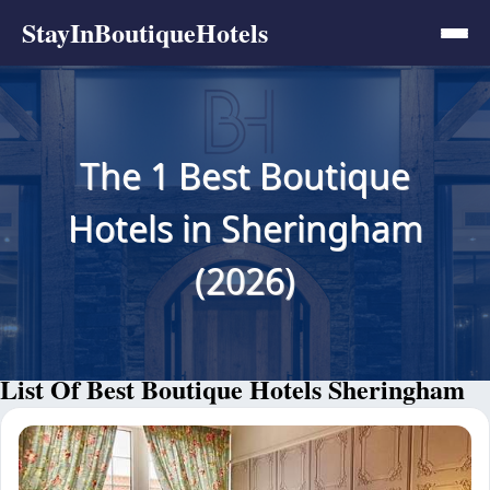
StayInBoutiqueHotels
The 1 Best Boutique
Hotels in Sheringham
(2026)
List Of Best Boutique Hotels Sheringham