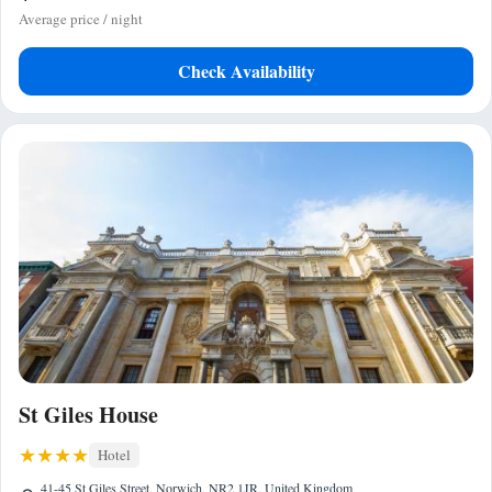
Average price / night
Check Availability
St Giles House
Hotel
41-45 St Giles Street, Norwich, NR2 1JR, United Kingdom