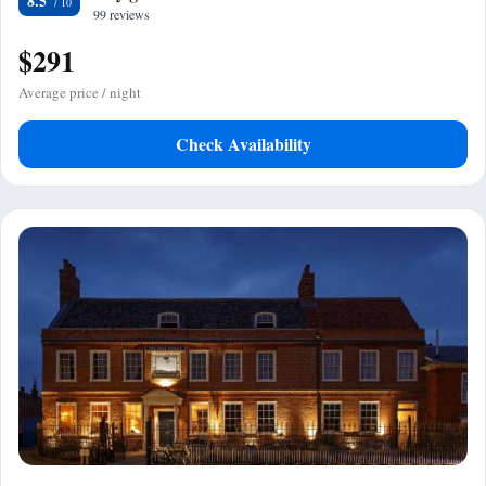
8.5
99 reviews
$291
Average price / night
Check Availability