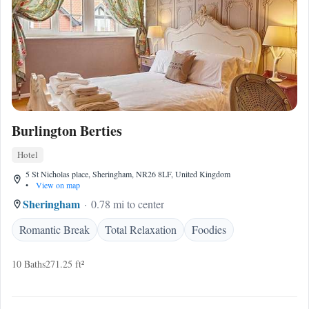
Burlington Berties
Hotel
5 St Nicholas place, Sheringham, NR26 8LF, United Kingdom
•
View on map
Sheringham
0.78 mi to center
Romantic Break
Total Relaxation
Foodies
10 Baths
271.25 ft²