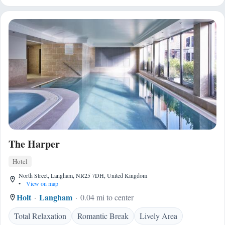
The Harper
Hotel
North Street, Langham, NR25 7DH, United Kingdom
•
View on map
Holt
Langham
0.04 mi to center
Total Relaxation
Romantic Break
Lively Area