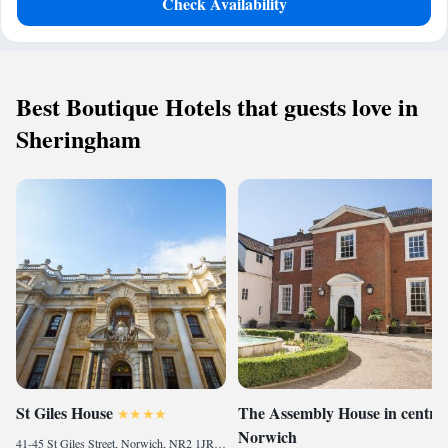
Check Availability
Best Boutique Hotels that guests love in
Sheringham
St Giles House
The Assembly House in central
Norwich
41-45 St Giles Street, Norwich, NR2 1JR, United Kingdom