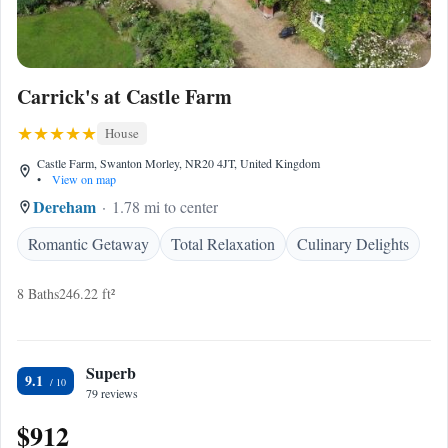
Carrick's at Castle Farm
House
Castle Farm, Swanton Morley, NR20 4JT, United Kingdom
•
View on map
Dereham
1.78 mi to center
Romantic Getaway
Total Relaxation
Culinary Delights
8 Baths
246.22 ft²
Superb
9.1
79 reviews
$912