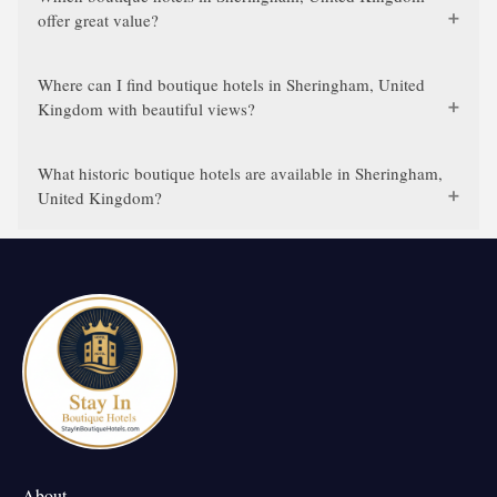
offer great value?
Where can I find boutique hotels in Sheringham, United
Kingdom with beautiful views?
What historic boutique hotels are available in Sheringham,
United Kingdom?
About