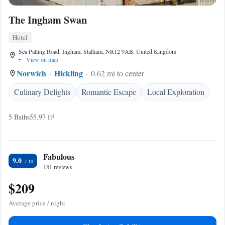
The Ingham Swan
Hotel
Sea Palling Road, Ingham, Stalham, NR12 9AB, United Kingdom
•
View on map
Norwich
Hickling
0.62 mi to center
Culinary Delights
Romantic Escape
Local Exploration
5 Baths
55.97 ft²
Fabulous
9.0
181 reviews
$209
Average price / night