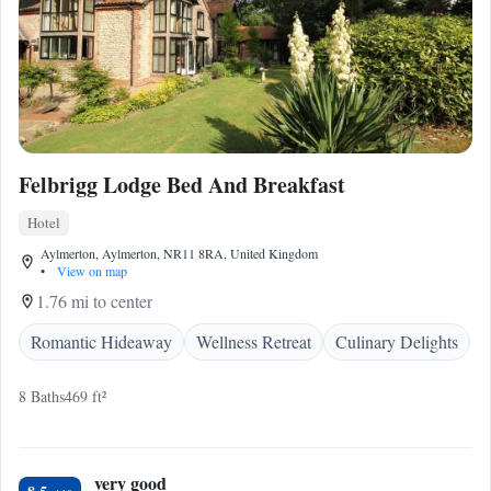
Felbrigg Lodge Bed And Breakfast
Hotel
Aylmerton, Aylmerton, NR11 8RA, United Kingdom
•
View on map
1.76 mi to center
Romantic Hideaway
Wellness Retreat
Culinary Delights
8 Baths
469 ft²
very good