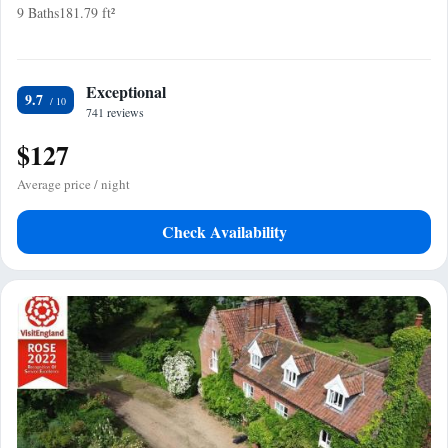
9 Baths
181.79 ft²
Exceptional
9.7
741 reviews
$127
Average price / night
Check Availability