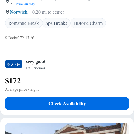
•
View on map
Norwich
0.20 mi to center
Romantic Break
Spa Breaks
Historic Charm
9 Baths
272.17 ft²
very good
8.3
1801 reviews
$172
Average price / night
Check Availability