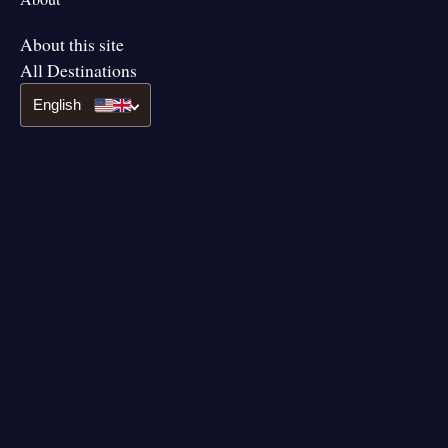
About this site
All Destinations
English