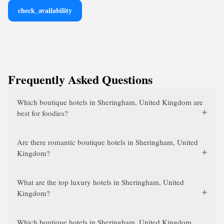
check_availability
Frequently Asked Questions
Which boutique hotels in Sheringham, United Kingdom are
best for foodies?
Are there romantic boutique hotels in Sheringham, United
Kingdom?
What are the top luxury hotels in Sheringham, United
Kingdom?
Which boutique hotels in Sheringham, United Kingdom