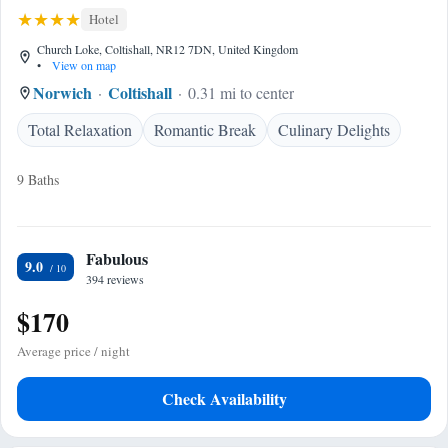
Hotel
Church Loke, Coltishall, NR12 7DN, United Kingdom
•
View on map
Norwich
Coltishall
0.31 mi to center
Total Relaxation
Romantic Break
Culinary Delights
9 Baths
Fabulous
9.0
394 reviews
$170
Average price / night
Check Availability