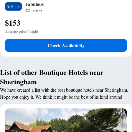
Fabulous
9.0
221 reviews
$153
Average price / night
Check Availability
List of other Boutique Hotels near
Sheringham
We have created a list with the best boutique hotels near Sheringham.
Hope you enjoy it. We think it might be the best of its kind around