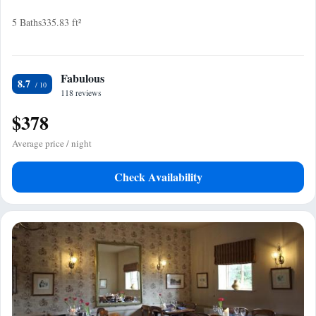
5 Baths
335.83 ft²
Fabulous
8.7
118 reviews
$378
Average price / night
Check Availability