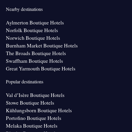
Nearby destinations
Aylmerton Boutique Hotels
Norfolk Boutique Hotels
Norwich Boutique Hotels
Burnham Market Boutique Hotels
The Broads Boutique Hotels
Swaffham Boutique Hotels
Great Yarmouth Boutique Hotels
Popular destinations
Val dʼIsère Boutique Hotels
Stowe Boutique Hotels
Kühlungsborn Boutique Hotels
Portofino Boutique Hotels
Melaka Boutique Hotels