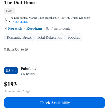
The Dial House
Hotel
The Dial House, Market Place, Reepham, NR10 4JJ, United Kingdom
•
View on map
Norwich
Reepham
0.47 mi to center
Romantic Break
Total Relaxation
Foodies
8 Baths
353.86 ft²
Fabulous
8.8
142 reviews
$193
Average price / night
Check Availability