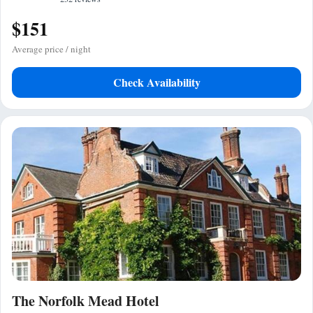
$151
Average price / night
Check Availability
The Norfolk Mead Hotel