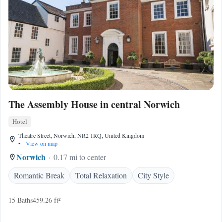
The Assembly House in central Norwich
Hotel
Theatre Street, Norwich, NR2 1RQ, United Kingdom
•
View on map
Norwich
0.17 mi to center
Romantic Break
Total Relaxation
City Style
15 Baths
459.26 ft²