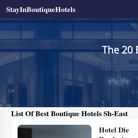
StayInBoutiqueHotels
The 20 
List Of Best Boutique Hotels Sh-East
Hotel Die