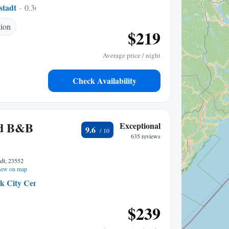
stadt
0.36 mi to center
tion
$219
Average price / night
Check Availability
ad B&B
Exceptional
9.6
635 reviews
adt, 23552
ew on map
k City Centre
0.14 mi to center
$239