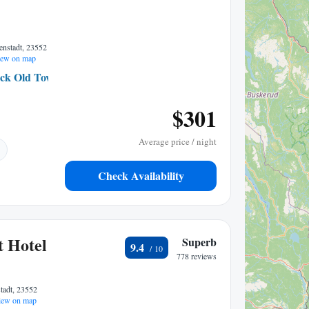
enstadt, 23552
ew on map
ck Old Town
0.41 mi to center
$301
Average price / night
Check Availability
t Hotel
Superb
9.4
778 reviews
tadt, 23552
ew on map