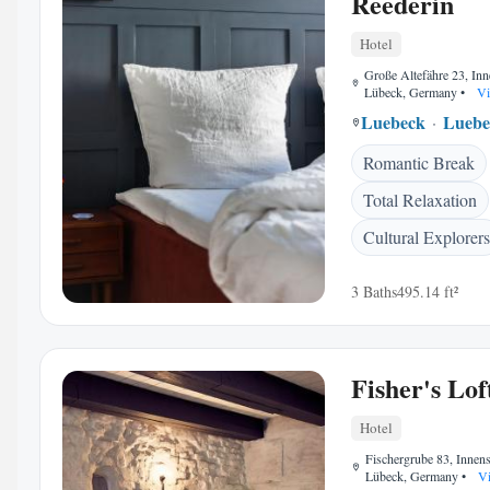
Reederin
Hotel
Große Altefähre 23, Inn
Lübeck, Germany
•
Vi
Luebeck
Luebe
Romantic Break
Total Relaxation
Cultural Explorers
3 Baths
495.14 ft²
Fisher's Lof
Hotel
Fischergrube 83, Innens
Lübeck, Germany
•
Vi