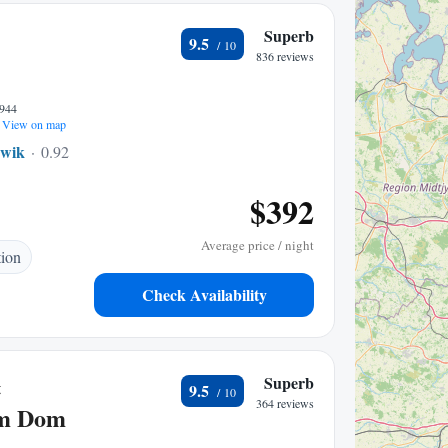
Superb
9.5
836 reviews
4944
View on map
wik
0.92 mi to center
$392
Average price / night
tion
Check Availability
&
Superb
9.5
364 reviews
am Dom