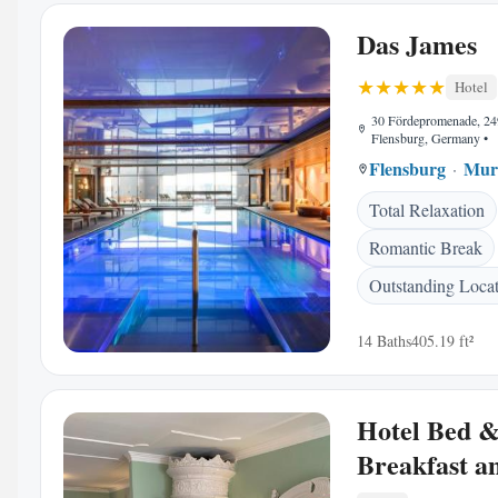
Das James
Hotel
30 Fördepromenade, 2
Flensburg, Germany
•
Flensburg
Mur
Total Relaxation
Romantic Break
Outstanding Loca
14 Baths
405.19 ft²
Hotel Bed 
Breakfast 