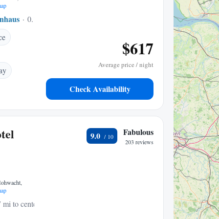
map
nhaus
0.12 mi to center
ce
$617
Average price / night
ay
Check Availability
tel
Fabulous
9.0
203 reviews
Hohwacht,
map
 mi to center