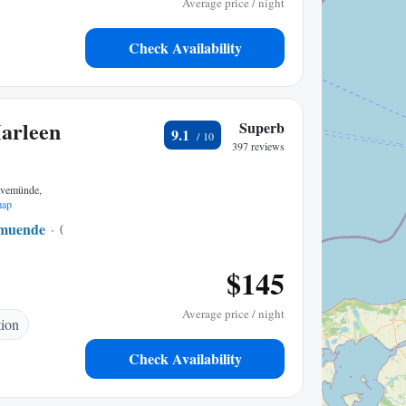
Average price / night
Check Availability
Marleen
Superb
9.1
397 reviews
ravemünde,
map
emuende
0.19 mi to center
$145
Average price / night
tion
Check Availability