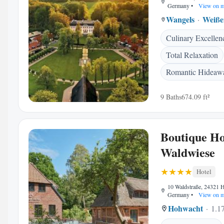
Germany
•
View on 
Wangels
Weiße
Culinary Excellen
Total Relaxation
Romantic Hideaw
9 Baths
674.09 ft²
Boutique Ho
Waldwiese
Hotel
10 Waldstraße, 24321 
Germany
•
View on 
Hohwacht
1.17