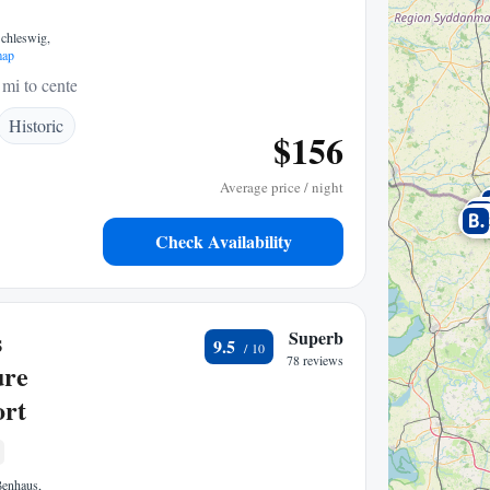
Schleswig,
map
 mi to center
Historic
$156
Average price / night
Check Availability
s
Superb
9.5
78 reviews
ure
ort
ßenhaus,