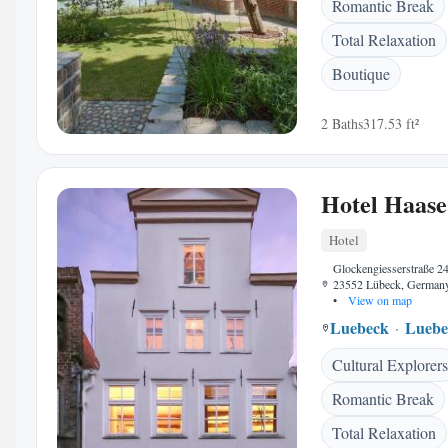
Romantic Break
Total Relaxation
Boutique
2 Baths
317.53 ft²
Hotel Haase
Hotel
Glockengiesserstraße 24
23552 Lübeck, German
•
View on map
Luebeck
Luebe
Cultural Explorers
Romantic Break
Total Relaxation