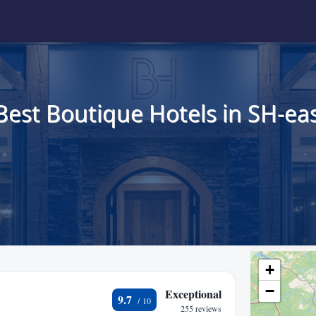
Best Boutique Hotels in SH-eas
+
−
Exceptional
9.7
255 reviews