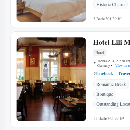
Historic Charm
3 Baths
301.39 ft²
Hotel Lili 
Hotel
Torstraße 34, 23570 T
Germany
•
View on 
Luebeck
Trav
Romantic Break
Boutique
Outstanding Loca
11 Baths
365.97 ft²