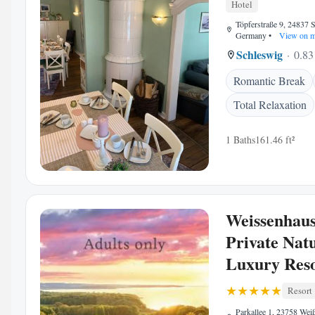
Hotel
Töpferstraße 9, 24837 
Germany
•
View on 
Schleswig
0.83
Romantic Break
Total Relaxation
1 Baths
161.46 ft²
Weissenhau
Private Nat
Luxury Res
Resort
Parkallee 1, 23758 Wei