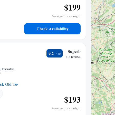
$199
Average price / night
Check Availability
Superb
9.2
614 reviews
, Innenstadt,
y
ck Old Town
0.21 mi to center
$193
Average price / night