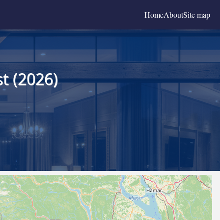
Home
About
Site map
t (2026)