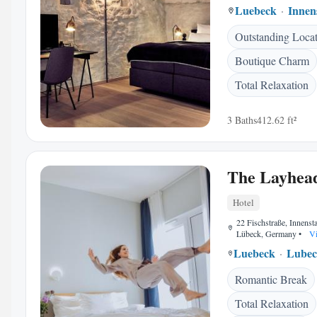
Luebeck
Innen
Outstanding Loca
Boutique Charm
Total Relaxation
3 Baths
412.62 ft²
The Layhe
Hotel
22 Fischstraße, Innenst
Lübeck, Germany
•
Vi
Luebeck
Lubec
Romantic Break
Total Relaxation