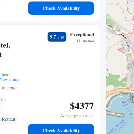
Check Availability
Exceptional
9.7
111 reviews
el,
t
 Toro 2,
View on map
 to center
ws
$4377
Average price / night
 Retreat
Check Availability