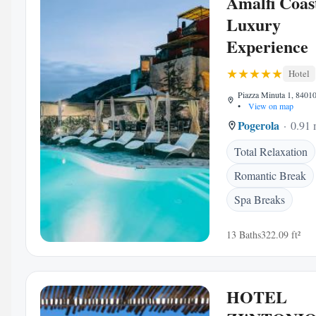
Amalfi Coas
Luxury
Experience
Hotel
Piazza Minuta 1, 84010 
•
View on map
Pogerola
0.91 
Total Relaxation
Romantic Break
Spa Breaks
13 Baths
322.09 ft²
HOTEL