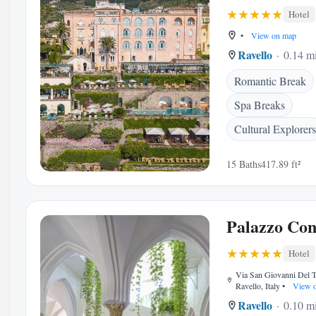
Hotel
•
View on map
Ravello
0.14 mi
Romantic Break
Spa Breaks
Cultural Explorers
15 Baths
417.89 ft²
Palazzo Con
Hotel
Via San Giovanni Del T
Ravello, Italy
•
View 
Ravello
0.10 mi