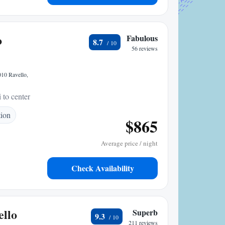
o
Fabulous
8.7
56 reviews
010 Ravello,
 to center
tion
$865
Average price / night
Check Availability
llo
Superb
9.3
211 reviews