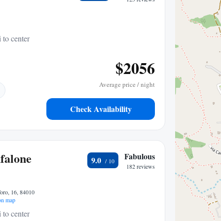
 to center
$2056
Average price / night
Check Availability
falone
Fabulous
9.0
182 reviews
oro, 16, 84010
on map
 to center