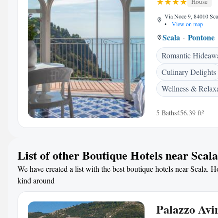
House
Via Noce 9, 84010 Scal
•
View on map
Scala
Pontone
Romantic Hideaw
Culinary Delights
Wellness & Relax
5 Baths
456.39 ft²
List of other Boutique Hotels near Scala
We have created a list with the best boutique hotels near Scala. Ho
kind around
Palazzo Avi