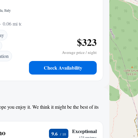
a, Italy
0.06 mi to center
ay
$323
Average price / night
ation
Check Availability
pe you enjoy it. We think it might be the best of its
no
Exceptional
9.6
123 reviews