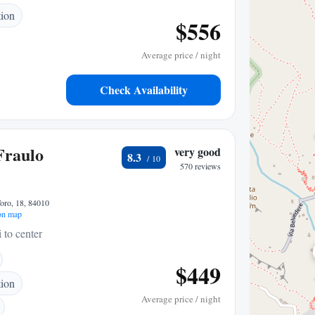
tion
$556
Average price / night
Check Availability
Fraulo
very good
8.3
570 reviews
oro, 18, 84010
on map
 to center
$449
tion
Average price / night