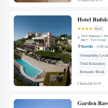
Hotel Rufol
Hotel
Via S. Francesco 1, 84
Italy
•
View on map
Ravello
0.08 mi
Outstanding Loca
Total Relaxation
Romantic Break
5 Baths
208.82 ft²
Garden Rave