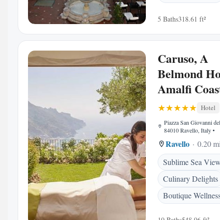
5 Baths
318.61 ft²
Caruso, A
Belmond Hot
Amalfi Coas
Hotel
Piazza San Giovanni del
84010 Ravello, Italy
•
Ravello
0.20 mi
Sublime Sea Vie
Culinary Delights
Boutique Wellness
10 Baths
548.96 ft²