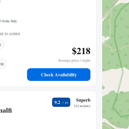
O
 Scala, Italy
mi to center
y
$218
Average price / night
ion
Check Availability
Superb
9.2
312 reviews
alfi