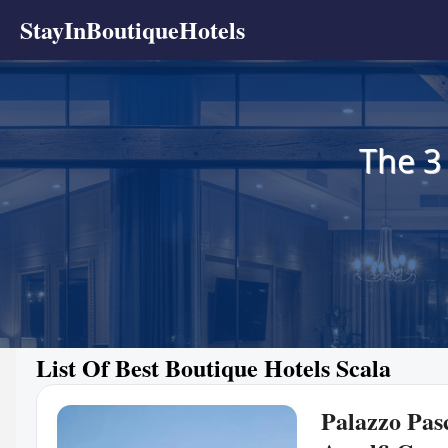
StayInBoutiqueHotels
The 3
List Of Best Boutique Hotels Scala
Palazzo Pasc