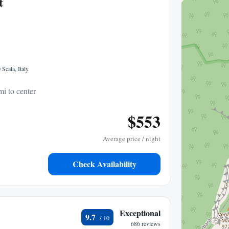
t
Scala, Italy
mi to center
$553
Average price / night
Check Availability
Exceptional
9.7
686 reviews