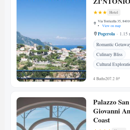
ZI'NTONI
Hotel
Via Torricella 35, 84010
•
View on map
Pogerola
1.15 
Romantic Getawa
Culinary Bliss
Cultural Explorat
4 Baths
207.2 ft²
Palazzo San
Giovanni Am
Coast