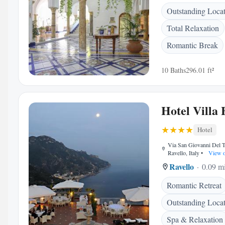
Outstanding Loca
Total Relaxation
Romantic Break
10 Baths
296.01 ft²
Hotel Villa 
Hotel
Via San Giovanni Del T
Ravello, Italy
•
View 
Ravello
0.09 mi
Romantic Retreat
Outstanding Loca
Spa & Relaxation