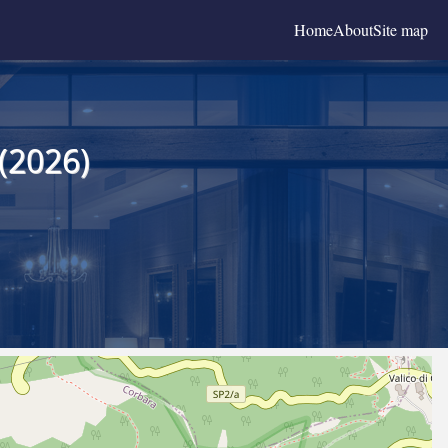
Home
About
Site map
(2026)