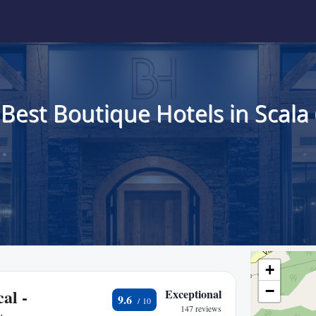
 Best Boutique Hotels in Scala 
+
−
al -
Exceptional
9.6
147 reviews