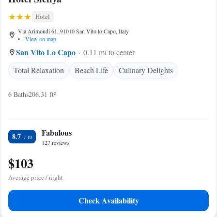
Hotel
Via Arimondi 61, 91010 San Vito lo Capo, Italy
•
View on map
San Vito Lo Capo
0.11 mi to center
Total Relaxation
Beach Life
Culinary Delights
6 Baths
206.31 ft²
Fabulous
8.7
127 reviews
$103
Average price / night
Check Availability