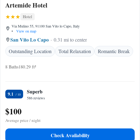
Artemide Hotel
Hotel
Via Mulino 55, 91100 San Vito lo Capo, Italy
•
View on map
San Vito Lo Capo
0.31 mi to center
Outstanding Location
Total Relaxation
Romantic Break
8 Baths
180.29 ft²
Superb
9.1
586 reviews
$100
Average price / night
Check Availability