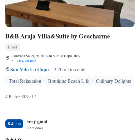
B&B Araja Villa&Suite by Geocharme
Hotel
Contrada Sauci, 91010 San Vito lo Capo, Italy
•
View on map
San Vito Lo Capo
2.20 mi to center
Total Relaxation
Boutique Beach Life
Culinary Delights
4 Baths
330.99 ft²
very good
8.4
20 reviews