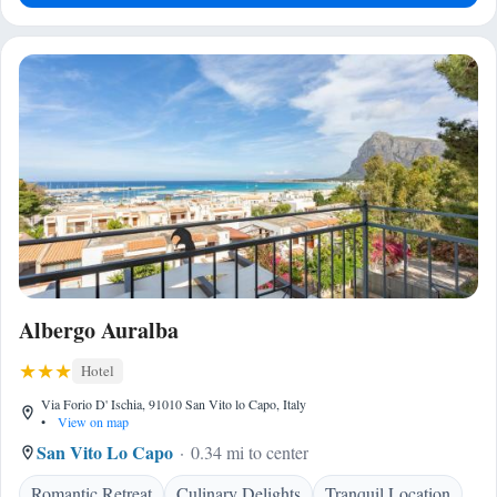
Albergo Auralba
Hotel
Via Forio D' Ischia, 91010 San Vito lo Capo, Italy
•
View on map
San Vito Lo Capo
0.34 mi to center
Romantic Retreat
Culinary Delights
Tranquil Location