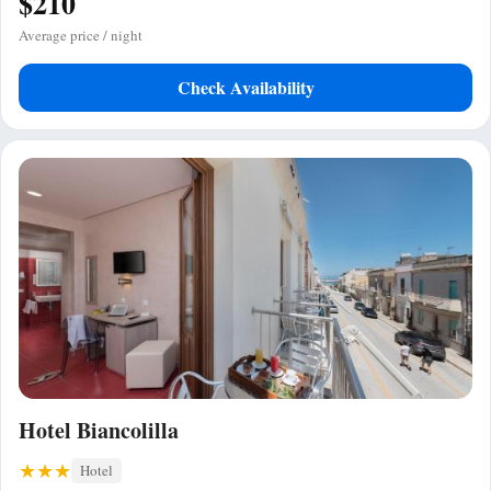
$210
Average price / night
Check Availability
Hotel Biancolilla
Hotel