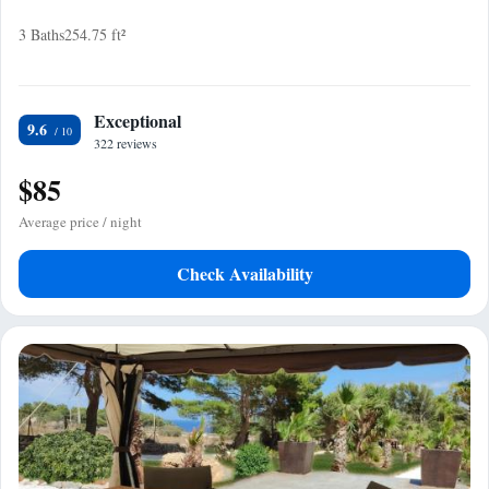
3 Baths
254.75 ft²
Exceptional
9.6
322 reviews
$85
Average price / night
Check Availability