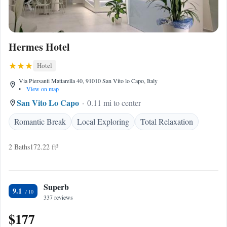
Hermes Hotel
Hotel
Via Piersanti Mattarella 40, 91010 San Vito lo Capo, Italy
•
View on map
San Vito Lo Capo
0.11 mi to center
Romantic Break
Local Exploring
Total Relaxation
2 Baths
172.22 ft²
Superb
9.1
337 reviews
$177