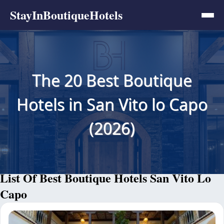
StayInBoutiqueHotels
The 20 Best Boutique
Hotels in San Vito lo Capo
(2026)
List Of Best Boutique Hotels San Vito Lo
Capo