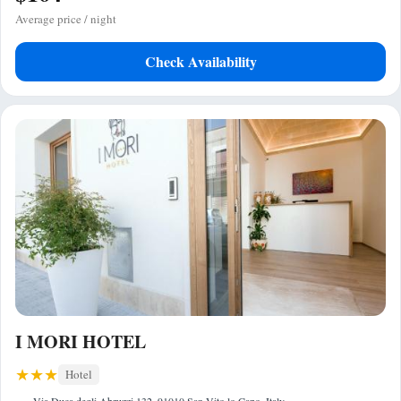
Average price / night
Check Availability
I MORI HOTEL
Hotel