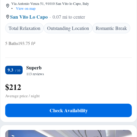
Via Antonio Venza 51, 91010 San Vito lo Capo, Italy
•
View on map
San Vito Lo Capo
0.07 mi to center
Total Relaxation
Outstanding Location
Romantic Break
5 Baths
193.75 ft²
Superb
9.3
113 reviews
$212
Average price / night
Check Availability