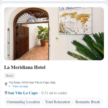
La Meridiana Hotel
Hotel
Via Senia, 91010 San Vito lo Capo, Italy
•
View on map
San Vito Lo Capo
0.31 mi to center
Outstanding Location
Total Relaxation
Romantic Break