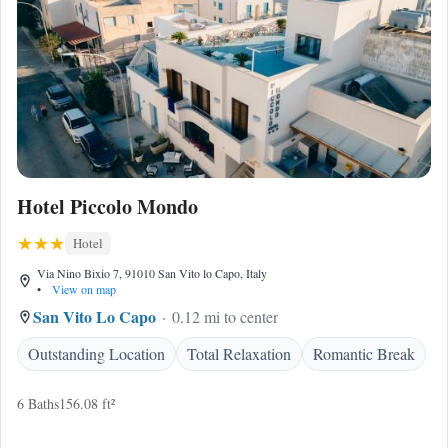
Hotel Piccolo Mondo
Hotel
Via Nino Bixio 7, 91010 San Vito lo Capo, Italy
•
View on map
San Vito Lo Capo
0.12 mi to center
Outstanding Location
Total Relaxation
Romantic Break
6 Baths
156.08 ft²