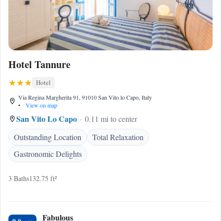
Hotel Tannure
Hotel
Via Regina Margherita 91, 91010 San Vito lo Capo, Italy
•
View on map
San Vito Lo Capo
0.11 mi to center
Outstanding Location
Total Relaxation
Gastronomic Delights
3 Baths
132.75 ft²
Fabulous