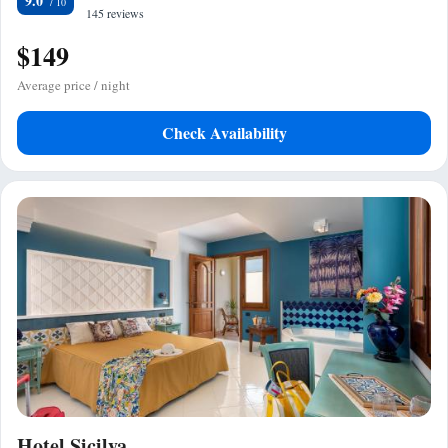
9.0
145 reviews
$149
Average price / night
Check Availability
Hotel Sicilya