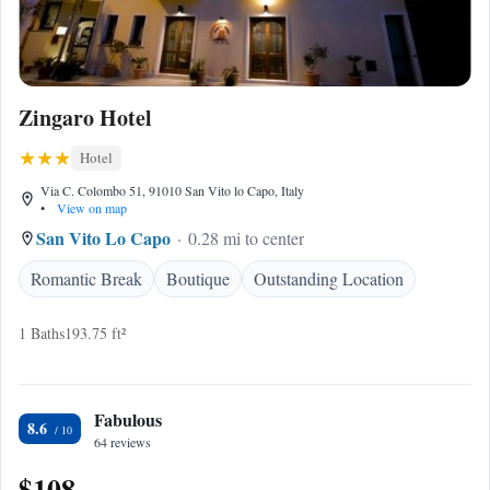
Zingaro Hotel
Hotel
Via C. Colombo 51, 91010 San Vito lo Capo, Italy
•
View on map
San Vito Lo Capo
0.28 mi to center
Romantic Break
Boutique
Outstanding Location
1 Baths
193.75 ft²
Fabulous
8.6
64 reviews
$108