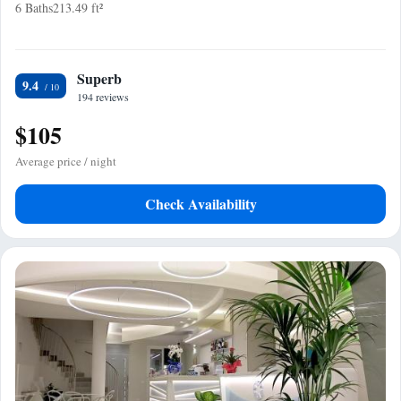
6 Baths
213.49 ft²
Superb
9.4
194 reviews
$105
Average price / night
Check Availability