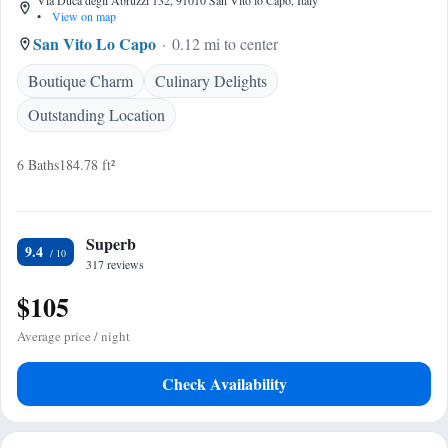
Via Duca degli Abruzzi 132, 91010 San Vito lo Capo, Italy
•
View on map
San Vito Lo Capo
0.12 mi to center
Boutique Charm
Culinary Delights
Outstanding Location
6 Baths
184.78 ft²
Superb
9.4
317 reviews
$105
Average price / night
Check Availability