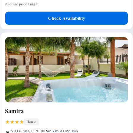
Average price / night
Check Availability
Samira
House
Via La Piana, 13, 91010 San Vito lo Capo, Italy