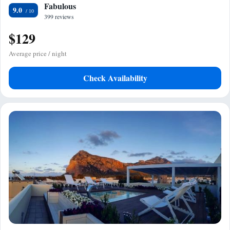
Fabulous
9.0
399 reviews
$129
Average price / night
Check Availability