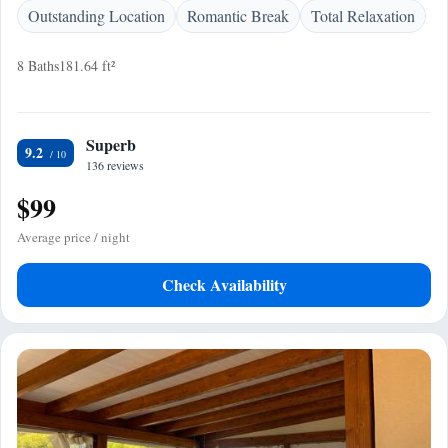
Outstanding Location
Romantic Break
Total Relaxation
8 Baths
181.64 ft²
Superb
9.2
136 reviews
$99
Average price / night
Check Availability