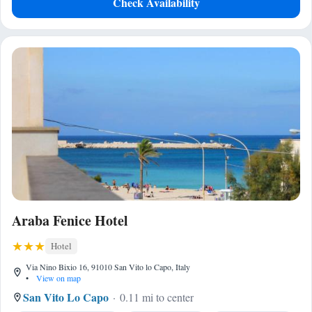
Check Availability
Araba Fenice Hotel
Hotel
Via Nino Bixio 16, 91010 San Vito lo Capo, Italy
•
View on map
San Vito Lo Capo
0.11 mi to center