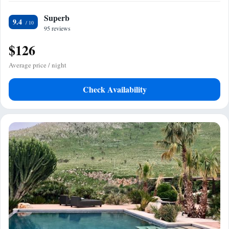
Superb
9.4
95 reviews
$126
Average price / night
Check Availability