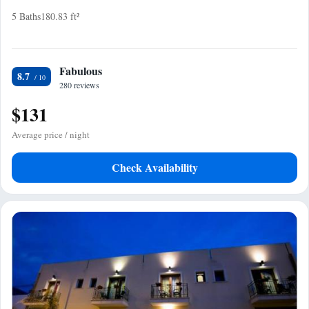
5 Baths
180.83 ft²
Fabulous
8.7
280 reviews
$131
Average price / night
Check Availability