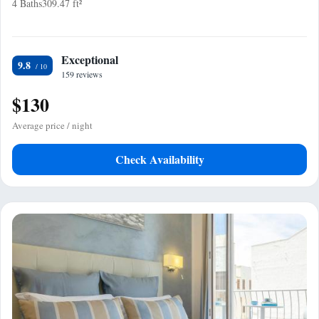
4 Baths
309.47 ft²
Exceptional
9.8
159 reviews
$130
Average price / night
Check Availability