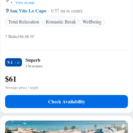
•
View on map
San Vito Lo Capo
0.57 mi to center
Total Relaxation
Romantic Break
Wellbeing
7 Baths
186.06 ft²
Superb
9.1
178 reviews
$61
Average price / night
Check Availability