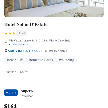
Hotel Soffio D'Estate
Hotel
Via Venza Antonio 81, 91010 San Vito lo Capo, Italy
•
View on map
San Vito Lo Capo
0.16 mi to center
Beach Life
Romantic Break
Wellbeing
7 Baths
230.66 ft²
Superb
9.2
89 reviews
$164