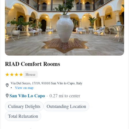
RIAD Comfort Rooms
House
Via Del Secco, 17/19, 91010 San Vito lo Capo, Italy
•
View on map
San Vito Lo Capo
0.27 mi to center
Culinary Delights
Outstanding Location
Total Relaxation