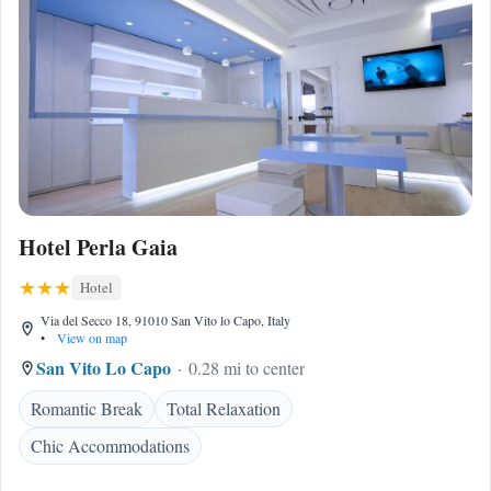
Hotel Perla Gaia
Hotel
Via del Secco 18, 91010 San Vito lo Capo, Italy
•
View on map
San Vito Lo Capo
0.28 mi to center
Romantic Break
Total Relaxation
Chic Accommodations