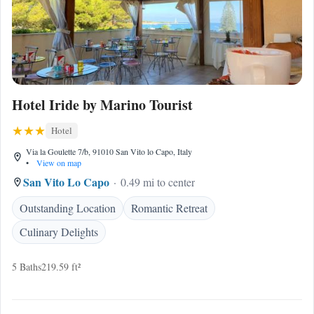
Hotel Iride by Marino Tourist
Hotel
Via la Goulette 7/b, 91010 San Vito lo Capo, Italy
•
View on map
San Vito Lo Capo
0.49 mi to center
Outstanding Location
Romantic Retreat
Culinary Delights
5 Baths
219.59 ft²