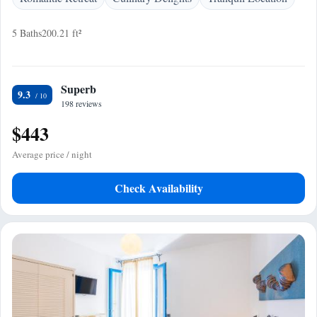
5 Baths
200.21 ft²
Superb
9.3
198 reviews
$443
Average price / night
Check Availability