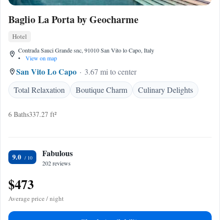
Baglio La Porta by Geocharme
Hotel
Contrada Sauci Grande snc, 91010 San Vito lo Capo, Italy
•
View on map
San Vito Lo Capo
3.67 mi to center
Total Relaxation
Boutique Charm
Culinary Delights
6 Baths
337.27 ft²
Fabulous
9.0
202 reviews
$473
Average price / night