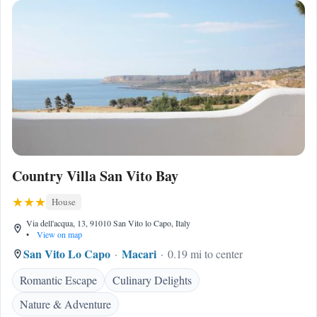
Country Villa San Vito Bay
House
Via dell'acqua, 13, 91010 San Vito lo Capo, Italy
•
View on map
San Vito Lo Capo
Macari
0.19 mi to center
Romantic Escape
Culinary Delights
Nature & Adventure