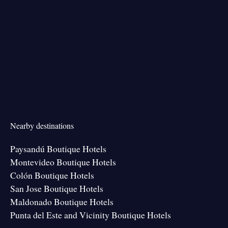
Nearby destinations
Paysandú Boutique Hotels
Montevideo Boutique Hotels
Colón Boutique Hotels
San Jose Boutique Hotels
Maldonado Boutique Hotels
Punta del Este and Vicinity Boutique Hotels