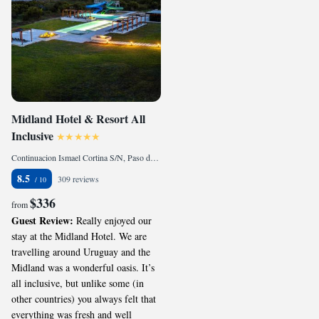
Midland Hotel & Resort All
Inclusive
Continuacion Ismael Cortina S/N, Paso de los Toros, 45100, UY
8.5
309 reviews
$336
from
Guest Review:
Really enjoyed our
stay at the Midland Hotel. We are
travelling around Uruguay and the
Midland was a wonderful oasis. It’s
all inclusive, but unlike some (in
other countries) you always felt that
everything was fresh and well