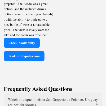
prepared. The Asado was a great
option- and the included drinks
options were excellent (good brands)
, with the ability to trade up to a
nice bottle of wine at a reasonable
price. The view is lovely over the
lake and the room was excellent.
Check Availability
Book on Expedia.com
Frequently Asked Questions
Which boutique hotels in San Gregorio de Polanco, Uruguay
are best for foodies?