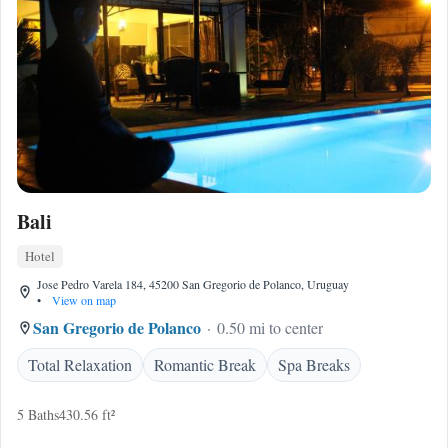
Bali
Hotel
Jose Pedro Varela 184, 45200 San Gregorio de Polanco, Uruguay
•
View on map
San Gregorio de Polanco
0.50 mi to center
Total Relaxation
Romantic Break
Spa Breaks
5 Baths
430.56 ft²