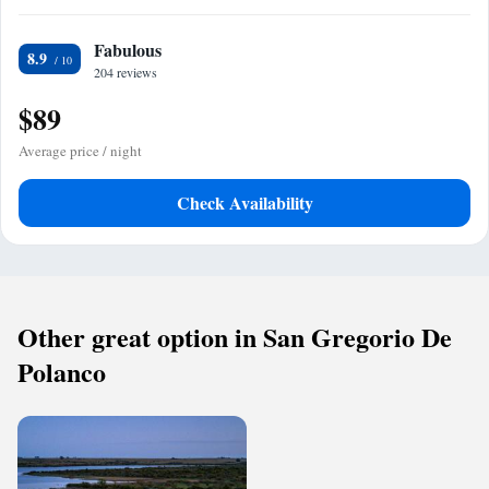
Fabulous
8.9
204 reviews
$89
Average price / night
Check Availability
Other great option in San Gregorio De
Polanco