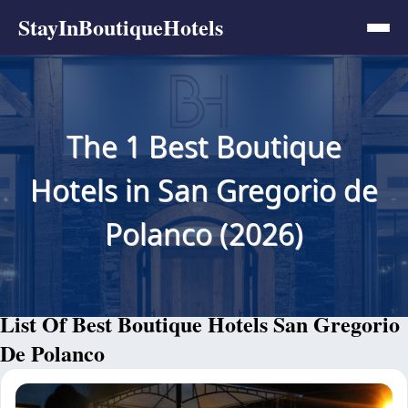
StayInBoutiqueHotels
The 1 Best Boutique
Hotels in San Gregorio de
Polanco (2026)
List Of Best Boutique Hotels San Gregorio
De Polanco