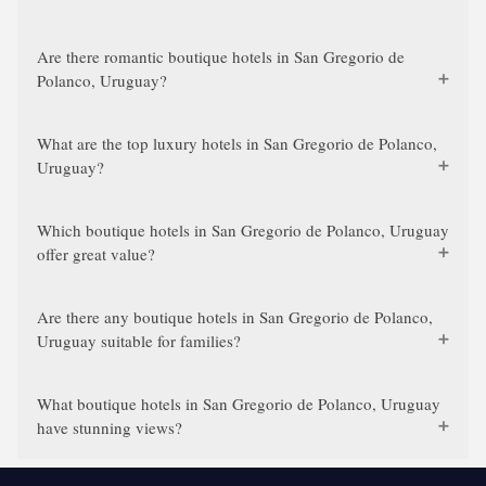
Are there romantic boutique hotels in San Gregorio de
Polanco, Uruguay?
What are the top luxury hotels in San Gregorio de Polanco,
Uruguay?
Which boutique hotels in San Gregorio de Polanco, Uruguay
offer great value?
Are there any boutique hotels in San Gregorio de Polanco,
Uruguay suitable for families?
What boutique hotels in San Gregorio de Polanco, Uruguay
have stunning views?