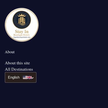
About
About this site
All Destinations
English