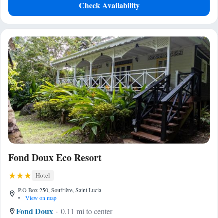
Check Availability
Fond Doux Eco Resort
Hotel
P.O Box 250, Soufrière, Saint Lucia
•
View on map
Fond Doux
0.11 mi to center