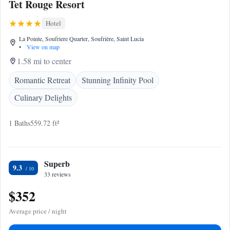
Tet Rouge Resort
Hotel
La Pointe, Soufriere Quarter, Soufrière, Saint Lucia
•
View on map
1.58 mi to center
Romantic Retreat
Stunning Infinity Pool
Culinary Delights
1 Baths
559.72 ft²
Superb
9.3
33 reviews
$352
Average price / night