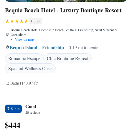
Bequia Beach Hotel - Luxury Boutique Resort
Hotel
Bequia Beach Hotel Friendship Beach, VC0400 Friendship, Saint Vincent &
Grenadines
•
View on map
Bequia Island
Friendship
0.19 mi to center
Romantic Escape
Chic Boutique Retreat
Spa and Wellness Oasis
12 Baths
1140.97 ft²
Good
7.6
20 reviews
$444