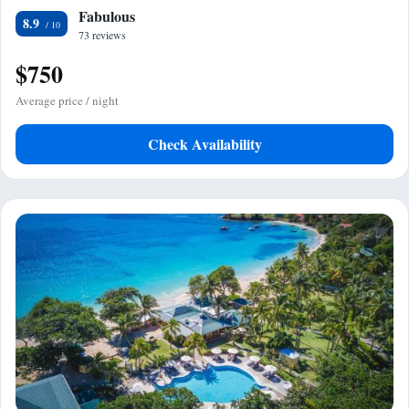
Fabulous
8.9
73 reviews
$750
Average price / night
Check Availability