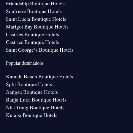
Friendship Boutique Hotels
Soufrière Boutique Hotels
Saint Lucia Boutique Hotels
Marigot Bay Boutique Hotels
Castries Boutique Hotels
Castries Boutique Hotels
Saint Georgeʼs Boutique Hotels
Popular destinations
Kamala Beach Boutique Hotels
Split Boutique Hotels
Jiangsu Boutique Hotels
Banja Luka Boutique Hotels
Nha Trang Boutique Hotels
Kutaisi Boutique Hotels