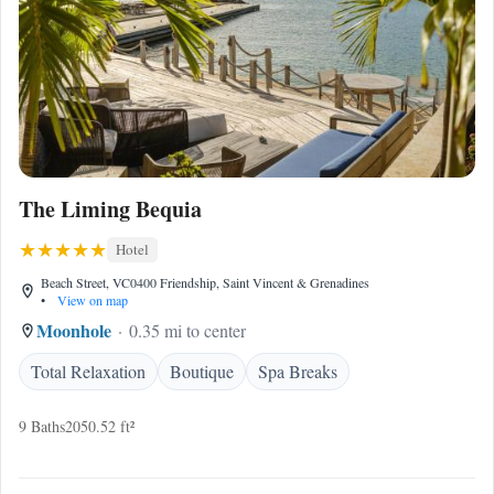
The Liming Bequia
Hotel
Beach Street, VC0400 Friendship, Saint Vincent & Grenadines
•
View on map
Moonhole
0.35 mi to center
Total Relaxation
Boutique
Spa Breaks
9 Baths
2050.52 ft²