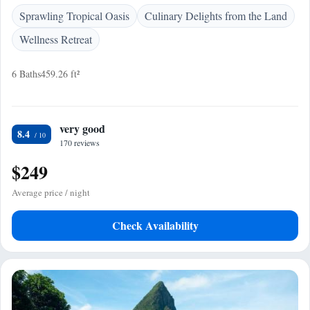
Sprawling Tropical Oasis
Culinary Delights from the Land
Wellness Retreat
6 Baths
459.26 ft²
very good
8.4
170 reviews
$249
Average price / night
Check Availability