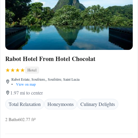
Rabot Hotel From Hotel Chocolat
Hotel
Rabot Estate, Soufriere,, Soufrière, Saint Lucia
•
View on map
1.97 mi to center
Total Relaxation
Honeymoons
Culinary Delights
2 Baths
602.77 ft²