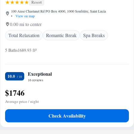
Resort
100 Anse Chastanet Rd PO Box 4000, 1000 Soufrière, Saint Lucia
•
View on map
0.00 mi to center
Total Relaxation
Romantic Break
Spa Breaks
5 Baths
1689.93 ft²
Exceptional
10.0
16 reviews
$1746
Average price / night
Check Availability