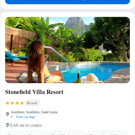
Stonefield Villa Resort
Resort
Soufriere, Soufrière, Saint Lucia
•
View on map
0.66 mi to center