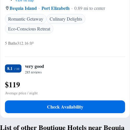
•
View on map
Bequia Island
Port Elizabeth
0.89 mi to center
Romantic Getaway
Culinary Delights
Eco-Conscious Retreat
5 Baths
312.16 ft²
very good
8.1
285 reviews
$119
Average price / night
Check Availability
List of other Boutique Hotels near Bequia