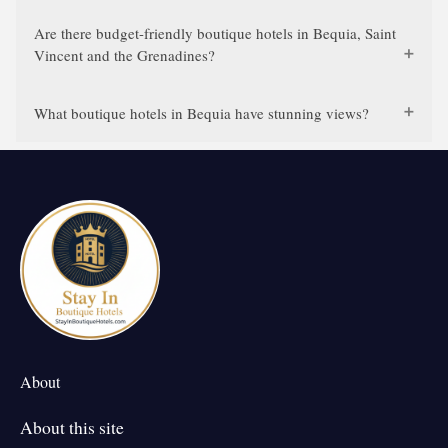
Are there budget-friendly boutique hotels in Bequia, Saint
Vincent and the Grenadines?
What boutique hotels in Bequia have stunning views?
About
About this site