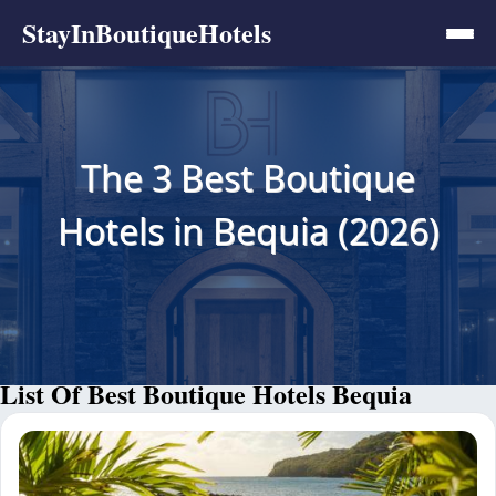
StayInBoutiqueHotels
The 3 Best Boutique
Hotels in Bequia (2026)
List Of Best Boutique Hotels Bequia