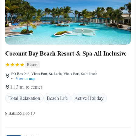
Coconut Bay Beach Resort & Spa All Inclusive
Resort
PO Box 246, Vieux Fort, St. Lucia, Vieux Fort, Saint Lucia
•
View on map
1.13 mi to center
Total Relaxation
Beach Life
Active Holiday
8 Baths
551.65 ft²