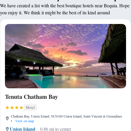
We have created a list with the best boutique hotels near Bequia. Hope
you enjoy it. We think it might be the best of its kind around
Tenuta Chatham Bay
Hotel
Chatham Bay, Union Island, VC0100 Union Island, Saint Vincent & Grenadines
•
View on map
Union Island
0.86 mi to center