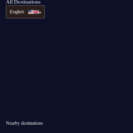
All Destinations
English
Nearby destinations