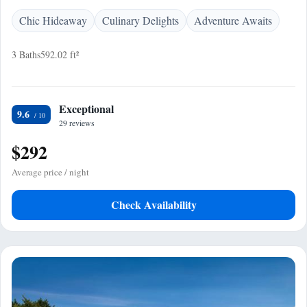
Chic Hideaway
Culinary Delights
Adventure Awaits
3 Baths
592.02 ft²
Exceptional
9.6
29 reviews
$292
Average price / night
Check Availability