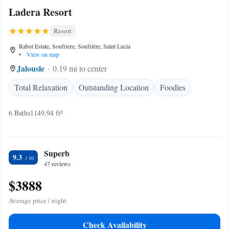
Ladera Resort
Resort
Rabot Estate, Soufriere, Soufrière, Saint Lucia
•
View on map
Jalousle
0.19 mi to center
Total Relaxation
Outstanding Location
Foodies
6 Baths
1149.94 ft²
Superb
9.3
47 reviews
$3888
Average price / night
Check Availability