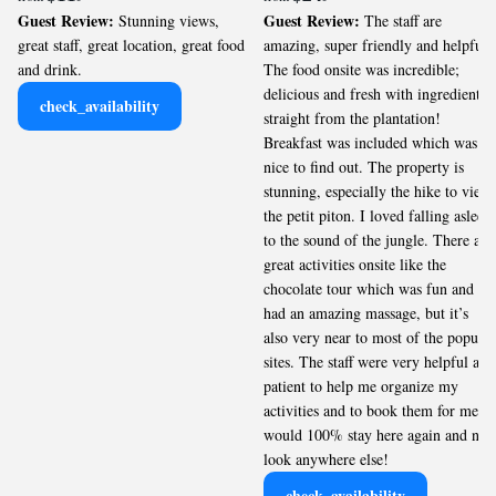
Guest Review:
Guest Review:
Stunning views,
The staff are
great staff, great location, great food
amazing, super friendly and helpful!
and drink.
The food onsite was incredible;
delicious and fresh with ingredients
check_availability
straight from the plantation!
Breakfast was included which was
nice to find out. The property is
stunning, especially the hike to view
the petit piton. I loved falling asleep
to the sound of the jungle. There are
great activities onsite like the
chocolate tour which was fun and I
had an amazing massage, but it’s
also very near to most of the popular
sites. The staff were very helpful and
patient to help me organize my
activities and to book them for me. I
would 100% stay here again and not
look anywhere else!
check_availability