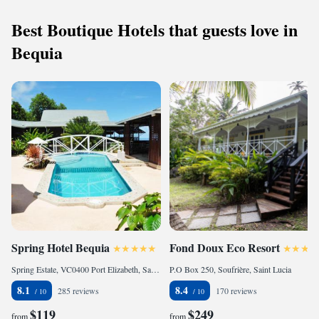
Best Boutique Hotels that guests love in
Bequia
Spring Hotel Bequia
Fond Doux Eco Resort
Spring Estate, VC0400 Port Elizabeth, Saint Vincent & Grenadines
P.O Box 250, Soufrière, Saint Lucia
8.1
8.4
285 reviews
170 reviews
$119
$249
from
from