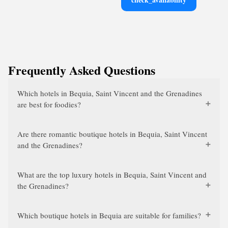
Frequently Asked Questions
Which hotels in Bequia, Saint Vincent and the Grenadines
are best for foodies?
Are there romantic boutique hotels in Bequia, Saint Vincent
and the Grenadines?
What are the top luxury hotels in Bequia, Saint Vincent and
the Grenadines?
Which boutique hotels in Bequia are suitable for families?