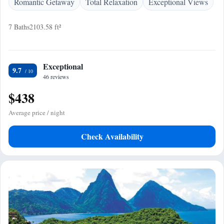
Romantic Getaway
Total Relaxation
Exceptional Views
7 Baths
2103.58 ft²
Exceptional
9.7
46 reviews
$438
Average price / night
Check Availability