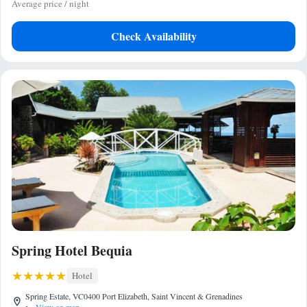
Average price / night
Check Availability
Spring Hotel Bequia
Hotel
Spring Estate, VC0400 Port Elizabeth, Saint Vincent & Grenadines