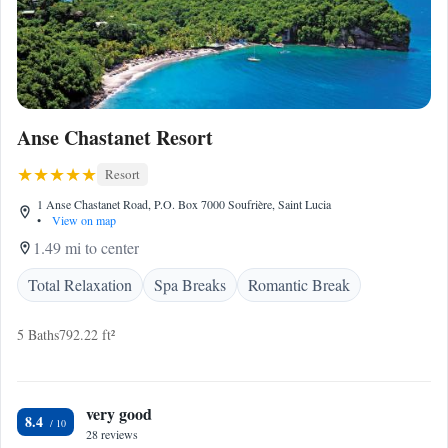
Anse Chastanet Resort
Resort
1 Anse Chastanet Road, P.O. Box 7000 Soufrière, Saint Lucia
•
View on map
1.49 mi to center
Total Relaxation
Spa Breaks
Romantic Break
5 Baths
792.22 ft²
very good
8.4
28 reviews