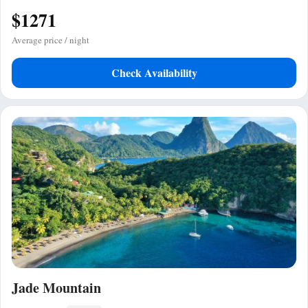
$1271
Average price / night
Check Availability
Jade Mountain