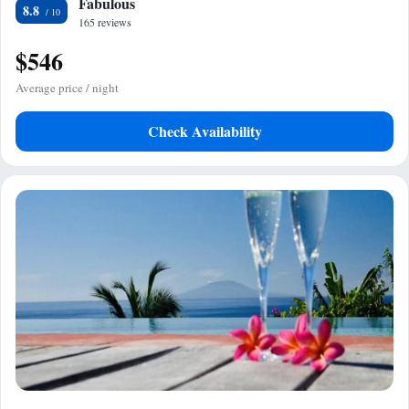
Fabulous
8.8
165 reviews
$546
Average price / night
Check Availability