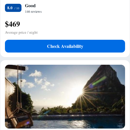
Good
8.0
146 reviews
$469
Average price / night
Check Availability