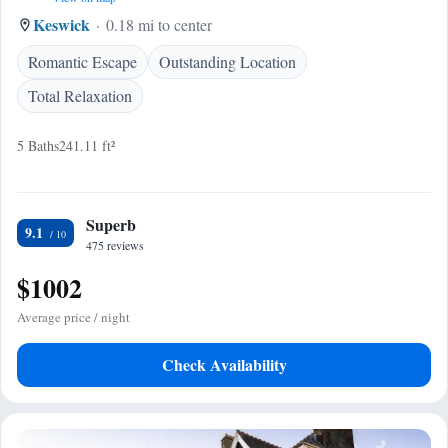
Keswick
0.18 mi to center
Romantic Escape
Outstanding Location
Total Relaxation
5 Baths
241.11 ft²
Superb
9.1
475 reviews
$1002
Average price / night
Check Availability