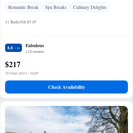
Romantic Break
Spa Breaks
Culinary Delights
11 Baths
368.85 ft²
Fabulous
8.8
1122 reviews
$217
Average price / night
Check Availability