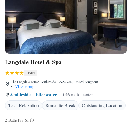
Langdale Hotel & Spa
Hotel
The Langdale Estate, Ambleside, LA22 9JD, United Kingdom
•
View on map
Ambleside
Elterwater
0.46 mi to center
Total Relaxation
Romantic Break
Outstanding Location
2 Baths
177.61 ft²