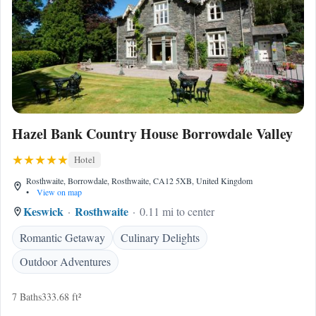
Hazel Bank Country House Borrowdale Valley
Hotel
Rosthwaite, Borrowdale, Rosthwaite, CA12 5XB, United Kingdom
•
View on map
Keswick
Rosthwaite
0.11 mi to center
Romantic Getaway
Culinary Delights
Outdoor Adventures
7 Baths
333.68 ft²