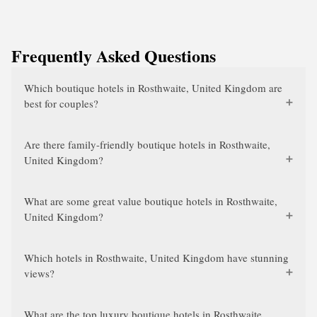
Frequently Asked Questions
Which boutique hotels in Rosthwaite, United Kingdom are
best for couples?
Are there family-friendly boutique hotels in Rosthwaite,
United Kingdom?
What are some great value boutique hotels in Rosthwaite,
United Kingdom?
Which hotels in Rosthwaite, United Kingdom have stunning
views?
What are the top luxury boutique hotels in Rosthwaite,