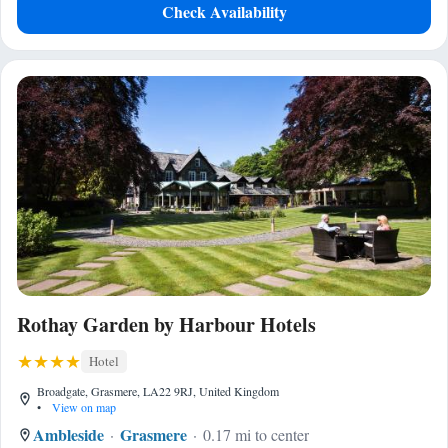
Check Availability
Rothay Garden by Harbour Hotels
Hotel
Broadgate, Grasmere, LA22 9RJ, United Kingdom
•
View on map
Ambleside
Grasmere
0.17 mi to center