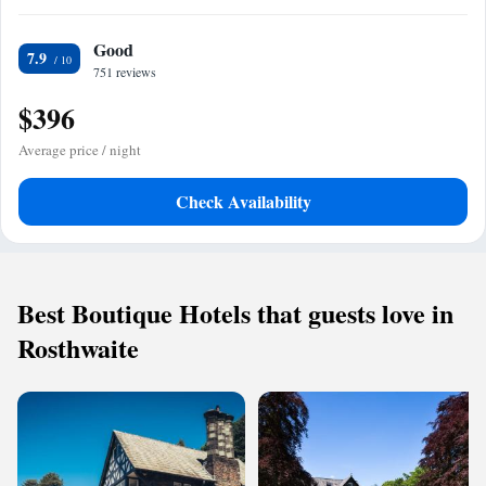
Good
7.9
751 reviews
$396
Average price / night
Check Availability
Best Boutique Hotels that guests love in
Rosthwaite