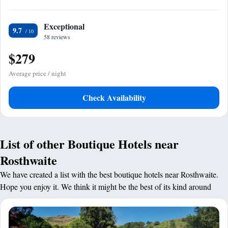
Exceptional
9.7
58 reviews
$279
Average price / night
Check Availability
List of other Boutique Hotels near
Rosthwaite
We have created a list with the best boutique hotels near Rosthwaite.
Hope you enjoy it. We think it might be the best of its kind around