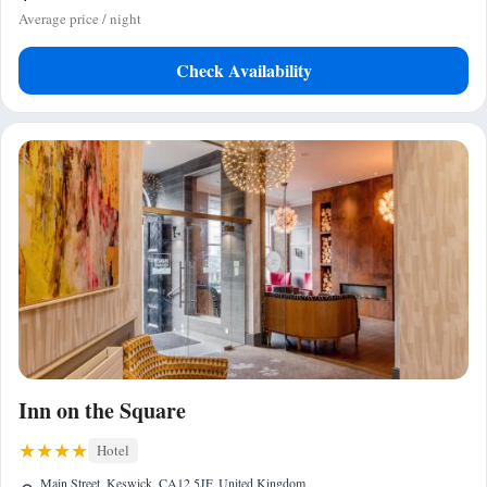
Average price / night
Check Availability
Inn on the Square
Hotel
Main Street, Keswick, CA12 5JF, United Kingdom