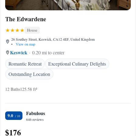
The Edwardene
House
26 Southey Street, Keswick, CA12 4EF, United Kingdom
•
View on map
Keswick
0.20 mi to center
Romantic Retreat
Exceptional Culinary Delights
Outstanding Location
12 Baths
125.58 ft²
Fabulous
9.0
646 reviews
$176