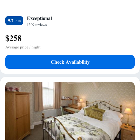
Exceptional
9.7
1309 reviews
$258
Average price / night
Check Availability