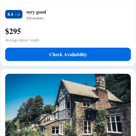
very good
8.4
526 reviews
$295
Average price / night
Check Availability