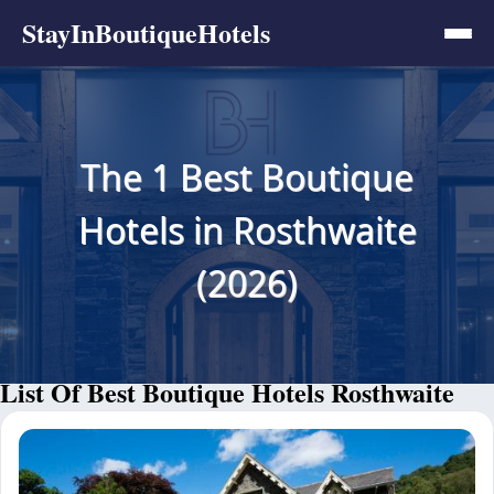
StayInBoutiqueHotels
The 1 Best Boutique
Hotels in Rosthwaite
(2026)
List Of Best Boutique Hotels Rosthwaite