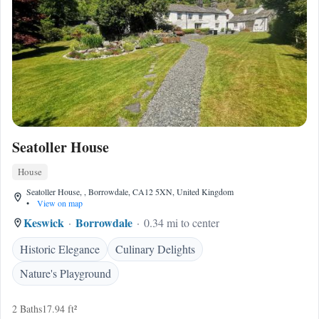
Seatoller House
House
Seatoller House, , Borrowdale, CA12 5XN, United Kingdom
•
View on map
Keswick
Borrowdale
0.34 mi to center
Historic Elegance
Culinary Delights
Nature's Playground
2 Baths
17.94 ft²