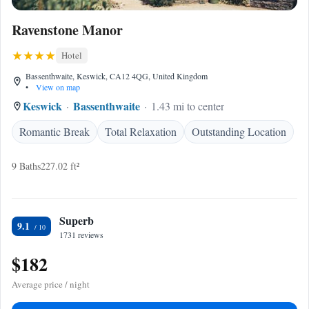
Ravenstone Manor
Hotel
Bassenthwaite, Keswick, CA12 4QG, United Kingdom
•
View on map
Keswick
Bassenthwaite
1.43 mi to center
Romantic Break
Total Relaxation
Outstanding Location
9 Baths
227.02 ft²
Superb
9.1
1731 reviews
$182
Average price / night