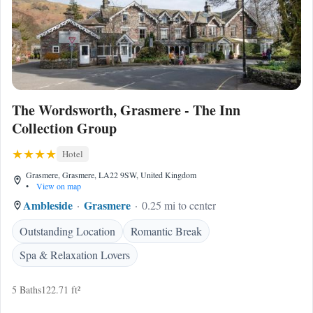
The Wordsworth, Grasmere - The Inn
Collection Group
Hotel
Grasmere, Grasmere, LA22 9SW, United Kingdom
•
View on map
Ambleside
Grasmere
0.25 mi to center
Outstanding Location
Romantic Break
Spa & Relaxation Lovers
5 Baths
122.71 ft²