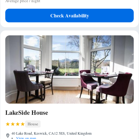
Average price / night
Check Availability
LakeSide House
House
40 Lake Road, Keswick, CA12 5ES, United Kingdom
•
View on map