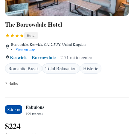
The Borrowdale Hotel
Hotel
Borrowdale, Keswick, CA12 5UY, United Kingdom
•
View on map
Keswick
Borrowdale
2.71 mi to center
Romantic Break
Total Relaxation
Historic
7 Baths
Fabulous
8.6
806 reviews
$224