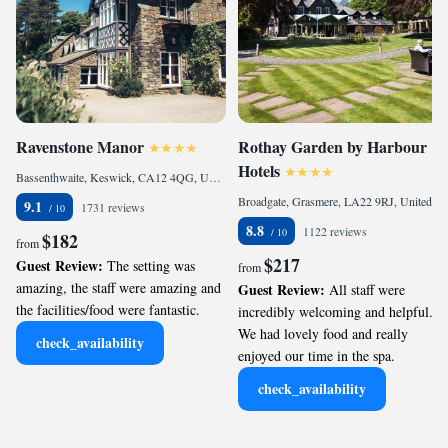
Ravenstone Manor
Rothay Garden by Harbour
Hotels
Bassenthwaite, Keswick, CA12 4QG, United Kingdom
Broadgate, Grasmere, LA22 9RJ, United Kingdom
9.1
1731 reviews
8.8
1122 reviews
$182
from
$217
Guest Review:
The setting was
from
amazing, the staff were amazing and
Guest Review:
All staff were
the facilities/food were fantastic.
incredibly welcoming and helpful.
We had lovely food and really
check_availability
enjoyed our time in the spa.
check_availability