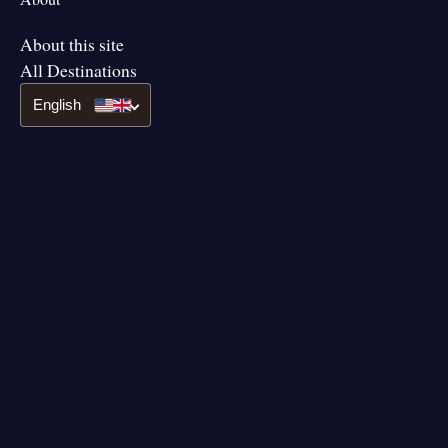
About this site
All Destinations
English