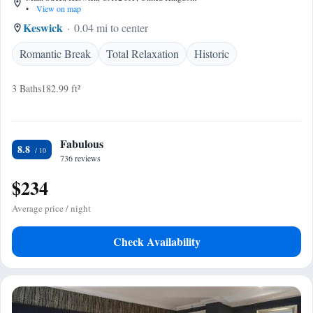
•
View on map
Keswick
0.04 mi to center
Romantic Break
Total Relaxation
Historic
3 Baths
182.99 ft²
Fabulous
8.8
736 reviews
$234
Average price / night
Check Availability