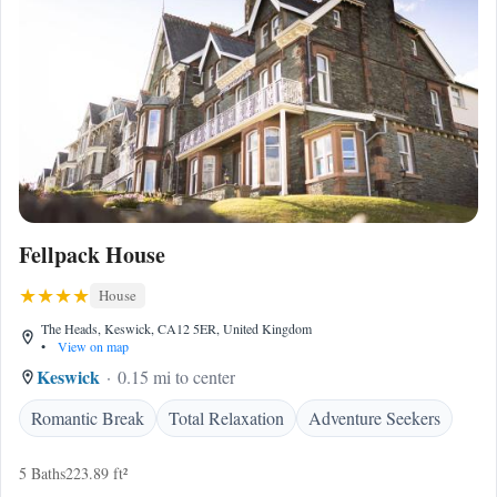
Fellpack House
House
The Heads, Keswick, CA12 5ER, United Kingdom
•
View on map
Keswick
0.15 mi to center
Romantic Break
Total Relaxation
Adventure Seekers
5 Baths
223.89 ft²