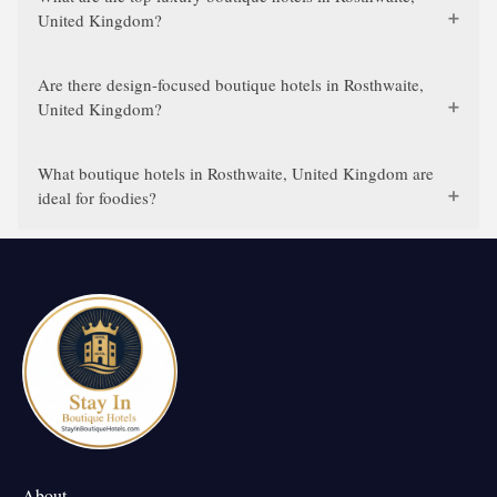
United Kingdom?
Are there design-focused boutique hotels in Rosthwaite,
United Kingdom?
What boutique hotels in Rosthwaite, United Kingdom are
ideal for foodies?
About