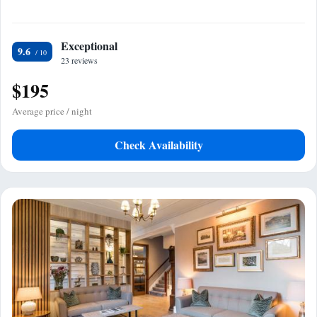
Exceptional
9.6
23 reviews
$195
Average price / night
Check Availability