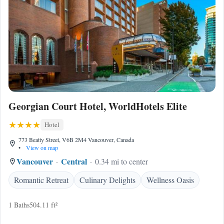
Georgian Court Hotel, WorldHotels Elite
Hotel
773 Beatty Street, V6B 2M4 Vancouver, Canada
•
View on map
Vancouver
Central
0.34 mi to center
Romantic Retreat
Culinary Delights
Wellness Oasis
1 Baths
504.11 ft²