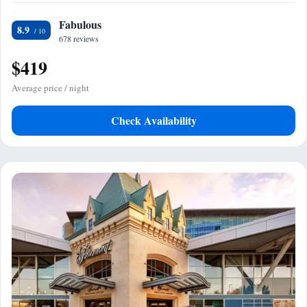
Fabulous
8.9
678 reviews
$419
Average price / night
Check Availability