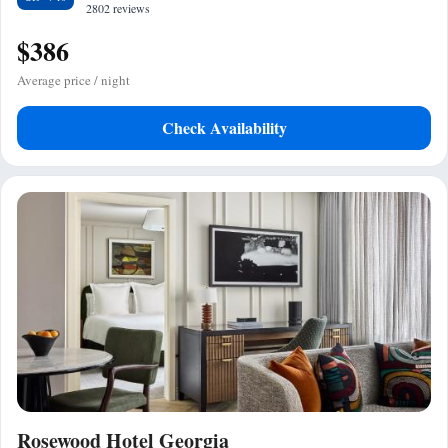
2802 reviews
$386
Average price / night
Check Availability
Rosewood Hotel Georgia