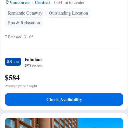
Vancouver
Central
0.34 mi to center
Romantic Getaway
Outstanding Location
Spa & Relaxation
7 Baths
461.31 ft²
Fabulous
8.9
2978 reviews
$584
Average price / night
Check Availability