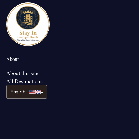
About
About this site
All Destinations
English