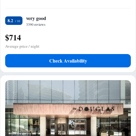
very good
8.2
3390 reviews
$714
Average price / night
Check Availability