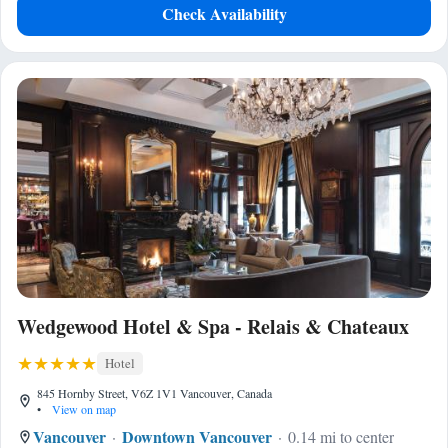
Check Availability
Wedgewood Hotel & Spa - Relais & Chateaux
Hotel
845 Hornby Street, V6Z 1V1 Vancouver, Canada
•
View on map
Vancouver
Downtown Vancouver
0.14 mi to center