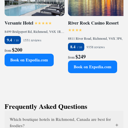
Versante Hotel
River Rock Casino Resort
8499 Bridgeport Rd, Richmond, V6X 1R7, CA
8811 River Road, Richmond, V6X 3P8, CA
9.4
1551 reviews
8.4
9358 reviews
$200
from
$249
from
Book on Expedia.com
Book on Expedia.com
Frequently Asked Questions
Which boutique hotels in Richmond, Canada are best for
foodies?