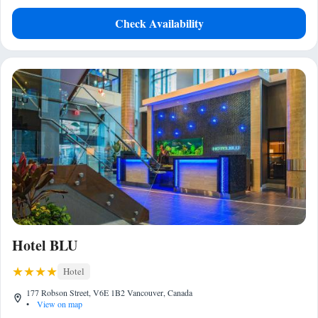
Check Availability
Hotel BLU
Hotel
177 Robson Street, V6E 1B2 Vancouver, Canada
•
View on map