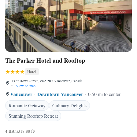
The Parker Hotel and Rooftop
Hotel
1379 Howe Street, V6Z 2R5 Vancouver, Canada
•
View on map
Vancouver
Downtown Vancouver
0.50 mi to center
Romantic Getaway
Culinary Delights
Stunning Rooftop Retreat
4 Baths
318.88 ft²