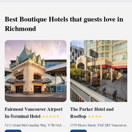
Best Boutique Hotels that guests love in
Richmond
Fairmont Vancouver Airport
The Parker Hotel and
In-Terminal Hotel
Rooftop
3111 Grant McConachie Way, V7B 0A6 Richmond, Canada
1379 Howe Street, V6Z 2R5 Vancouver, Canada