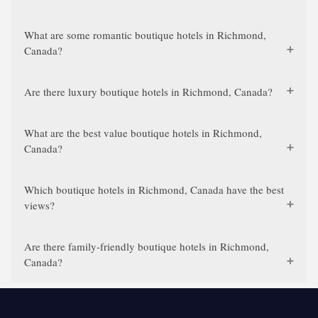
What are some romantic boutique hotels in Richmond,
Canada?
Are there luxury boutique hotels in Richmond, Canada?
What are the best value boutique hotels in Richmond,
Canada?
Which boutique hotels in Richmond, Canada have the best
views?
Are there family-friendly boutique hotels in Richmond,
Canada?