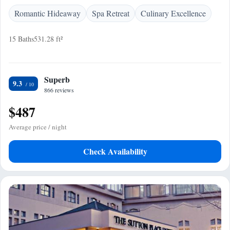
Romantic Hideaway
Spa Retreat
Culinary Excellence
15 Baths
531.28 ft²
Superb
9.3
866 reviews
$487
Average price / night
Check Availability