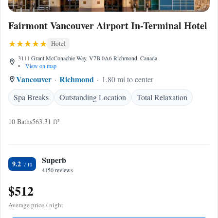
Fairmont Vancouver Airport In-Terminal Hotel
Hotel
3111 Grant McConachie Way, V7B 0A6 Richmond, Canada
•
View on map
Vancouver
Richmond
1.80 mi to center
Spa Breaks
Outstanding Location
Total Relaxation
10 Baths
563.31 ft²
Superb
9.2
4150 reviews
$512
Average price / night