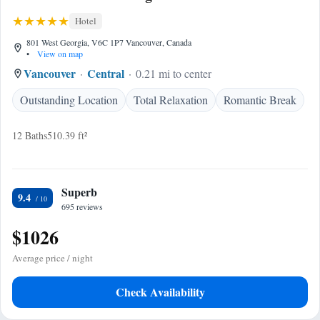
Hotel
801 West Georgia, V6C 1P7 Vancouver, Canada
•
View on map
Vancouver
Central
0.21 mi to center
Outstanding Location
Total Relaxation
Romantic Break
12 Baths
510.39 ft²
Superb
9.4
695 reviews
$1026
Average price / night
Check Availability