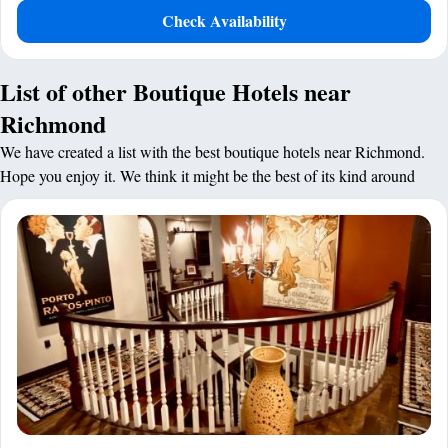
Check Availability
List of other Boutique Hotels near
Richmond
We have created a list with the best boutique hotels near Richmond.
Hope you enjoy it. We think it might be the best of its kind around