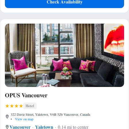
Check Availability
OPUS Vancouver
Hotel
322 Davie Street, Yaletown, V6B 5Z6 Vancouver, Canada
•
View on map
Vancouver
Yaletown
0.14 mi to center