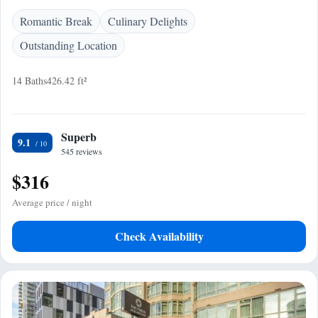
Romantic Break
Culinary Delights
Outstanding Location
14 Baths
426.42 ft²
Superb
9.1
545 reviews
$316
Average price / night
Check Availability