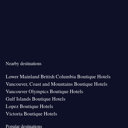
Nearby destinations
Lower Mainland British Columbia Boutique Hotels
Vancouver, Coast and Mountains Boutique Hotels
Vancouver Olympics Boutique Hotels
Gulf Islands Boutique Hotels
Lopez Boutique Hotels
Victoria Boutique Hotels
Popular destinations