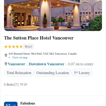
The Sutton Place Hotel Vancouver
Hotel
845 Burrard Street, West End, V6Z 2K6 Vancouver, Canada
•
View on map
Vancouver
Downtown Vancouver
0.07 mi to center
Total Relaxation
Outstanding Location
5* Luxury
8 Baths
271.79 ft²
Fabulous
8.9