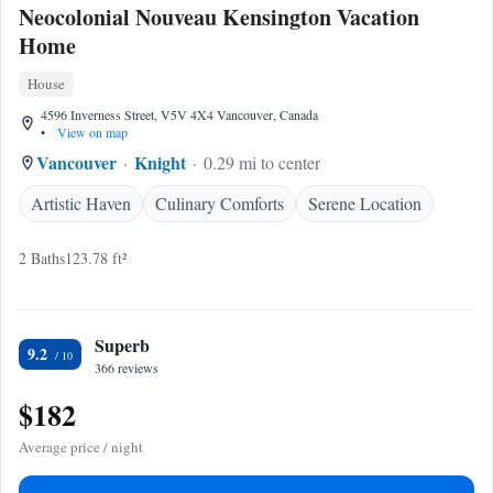
Neocolonial Nouveau Kensington Vacation
Home
House
4596 Inverness Street, V5V 4X4 Vancouver, Canada
•
View on map
Vancouver
Knight
0.29 mi to center
Artistic Haven
Culinary Comforts
Serene Location
2 Baths
123.78 ft²
Superb
9.2
366 reviews
$182
Average price / night