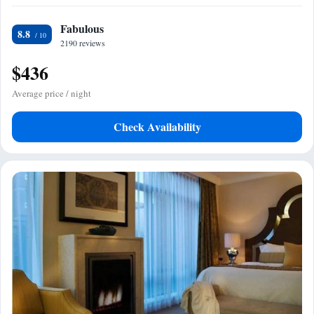
Fabulous
8.8
2190 reviews
$436
Average price / night
Check Availability