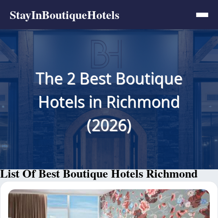
StayInBoutiqueHotels
The 2 Best Boutique
Hotels in Richmond
(2026)
List Of Best Boutique Hotels Richmond