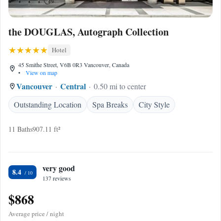
the DOUGLAS, Autograph Collection
Hotel
45 Smithe Street, V6B 0R3 Vancouver, Canada
•
View on map
Vancouver
Central
0.50 mi to center
Outstanding Location
Spa Breaks
City Style
11 Baths
907.11 ft²
very good
8.4
137 reviews
$868
Average price / night