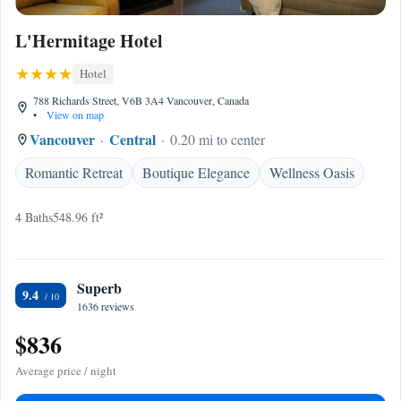
L'Hermitage Hotel
Hotel
788 Richards Street, V6B 3A4 Vancouver, Canada
•
View on map
Vancouver
Central
0.20 mi to center
Romantic Retreat
Boutique Elegance
Wellness Oasis
4 Baths
548.96 ft²
Superb
9.4
1636 reviews
$836
Average price / night