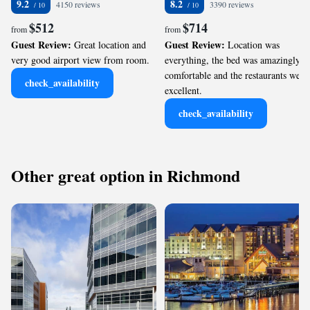
9.2
8.2
4150 reviews
3390 reviews
$512
$714
from
from
Guest Review:
Guest Review:
Great location and
Location was
very good airport view from room.
everything, the bed was amazingly
comfortable and the restaurants were
check_availability
excellent.
check_availability
Other great option in Richmond