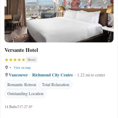
Versante Hotel
Hotel
•
View on map
Vancouver
Richmond City Centre
1.22 mi to center
Romantic Retreat
Total Relaxation
Outstanding Location
14 Baths
717.27 ft²