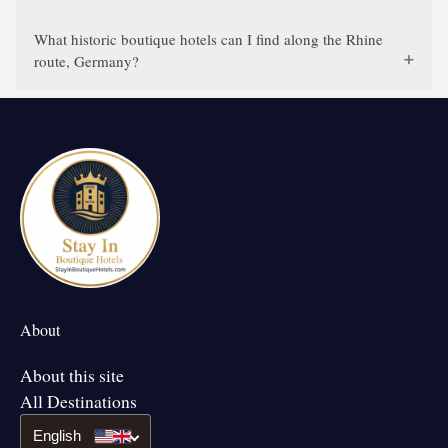
What historic boutique hotels can I find along the Rhine
route, Germany?
About
About this site
All Destinations
English