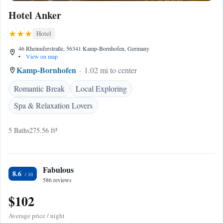
Hotel Anker
Hotel
46 Rheinuferstraße, 56341 Kamp-Bornhofen, Germany
•
View on map
Kamp-Bornhofen
1.02 mi to center
Romantic Break
Local Exploring
Spa & Relaxation Lovers
5 Baths
275.56 ft²
Fabulous
8.6
586 reviews
$102
Average price / night