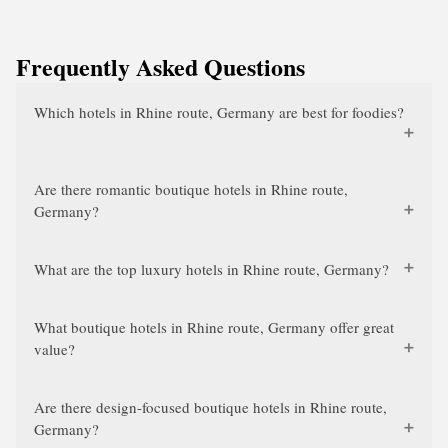
Frequently Asked Questions
Which hotels in Rhine route, Germany are best for foodies?
Are there romantic boutique hotels in Rhine route,
Germany?
What are the top luxury hotels in Rhine route, Germany?
What boutique hotels in Rhine route, Germany offer great
value?
Are there design-focused boutique hotels in Rhine route,
Germany?