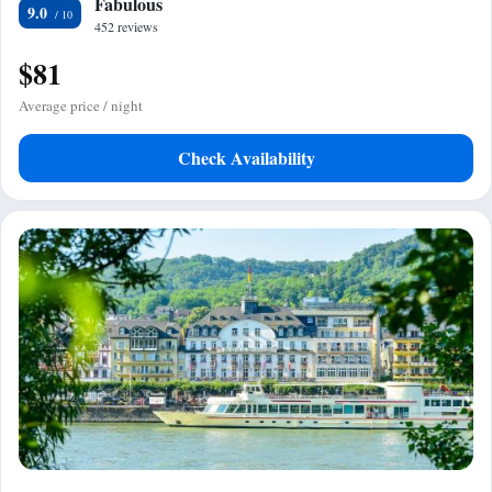
Fabulous
9.0
452 reviews
$81
Average price / night
Check Availability