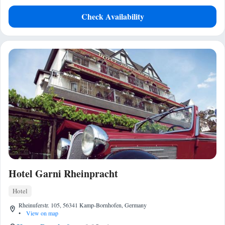
Check Availability
Hotel Garni Rheinpracht
Hotel
Rheinuferstr. 105, 56341 Kamp-Bornhofen, Germany
•
View on map