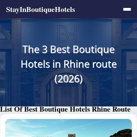
StayInBoutiqueHotels
The 3 Best Boutique
Hotels in Rhine route
(2026)
List Of Best Boutique Hotels Rhine Route