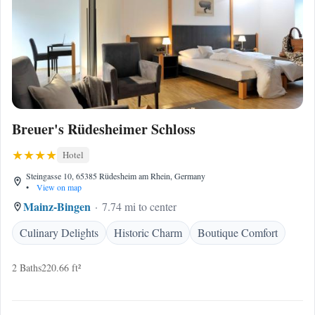
Breuer's Rüdesheimer Schloss
Hotel
Steingasse 10, 65385 Rüdesheim am Rhein, Germany
•
View on map
Mainz-Bingen
7.74 mi to center
Culinary Delights
Historic Charm
Boutique Comfort
2 Baths
220.66 ft²