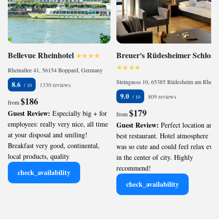
Bellevue Rheinhotel
Breuer's Rüdesheimer Schloss
Rheinallee 41, 56154 Boppard, Germany
Steingasse 10, 65385 Rüdesheim am Rhein, Germany
8.6
1330 reviews
9.0
809 reviews
$186
from
$179
Guest Review:
Especially big + for
from
employees: really very nice, all time
Guest Review:
Perfect location and
at your disposal and smiling!
best restaurant. Hotel atmosphere
Breakfast very good, continental,
was so cute and could feel relax even
local products, quality
in the center of city. Highly
recommend!
check_availability
check_availability