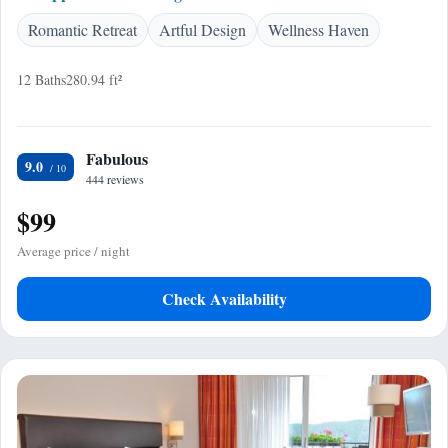
Romantic Retreat
Artful Design
Wellness Haven
12 Baths
280.94 ft²
Fabulous
9.0
444 reviews
$99
Average price / night
Check Availability