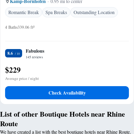
Kamp-Bornhofen
0.95 mi to center
Romantic Break
Spa Breaks
Outstanding Location
4 Baths
339.06 ft²
Fabulous
8.6
145 reviews
$229
Average price / night
Check Availability
List of other Boutique Hotels near Rhine
Route
We have created a list with the best boutique hotels near Rhine Route.