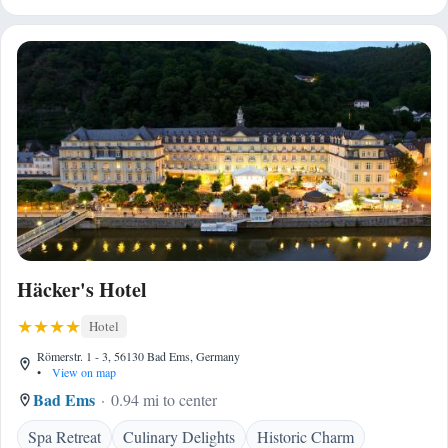
Häcker's Hotel
Hotel
Römerstr. 1 - 3, 56130 Bad Ems, Germany
•
View on map
Bad Ems
0.94 mi to center
Spa Retreat
Culinary Delights
Historic Charm