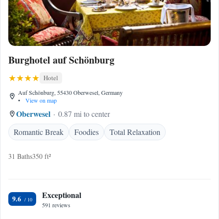
Burghotel auf Schönburg
Hotel
Auf Schönburg, 55430 Oberwesel, Germany
•
View on map
Oberwesel
0.87 mi to center
Romantic Break
Foodies
Total Relaxation
31 Baths
350 ft²
Exceptional
9.6
591 reviews