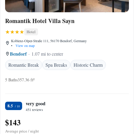
Romantik Hotel Villa Sayn
Hotel
Koblenz-Olper-Straße 111, 56170 Bendorf, Germany
•
View on map
Bendorf
1.07 mi to center
Romantic Break
Spa Breaks
Historic Charm
5 Baths
357.36 ft²
very good
8.5
451 reviews
$143
Average price / night