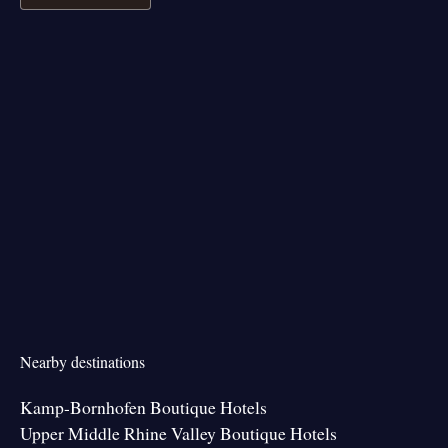
Nearby destinations
Kamp-Bornhofen Boutique Hotels
Upper Middle Rhine Valley Boutique Hotels