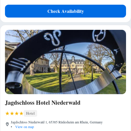
Check Availability
Jagdschloss Hotel Niederwald
Hotel
Jagdschloss Niederwald 1, 65385 Rüdesheim am Rhein, Germany
•
View on map