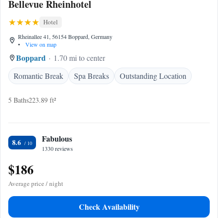
Bellevue Rheinhotel
Hotel
Rheinallee 41, 56154 Boppard, Germany
•
View on map
Boppard
1.70 mi to center
Romantic Break
Spa Breaks
Outstanding Location
5 Baths
223.89 ft²
Fabulous
8.6
1330 reviews
$186
Average price / night
Check Availability