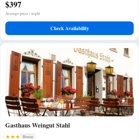
$397
Average price / night
Check Availability
Gasthaus Weingut Stahl
House