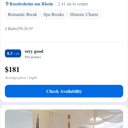
Ruedesheim am Rhein
2.41 mi to center
Romantic Break
Spa Breaks
Historic Charm
4 Baths
250.26 ft²
very good
8.3
554 reviews
$181
Average price / night
Check Availability