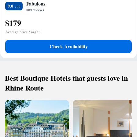
Fabulous
9.0
809 reviews
$179
Average price / night
Check Availability
Best Boutique Hotels that guests love in
Rhine Route