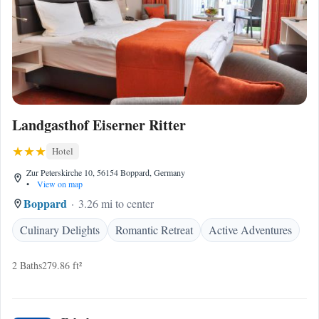
Landgasthof Eiserner Ritter
Hotel
Zur Peterskirche 10, 56154 Boppard, Germany
•
View on map
Boppard
3.26 mi to center
Culinary Delights
Romantic Retreat
Active Adventures
2 Baths
279.86 ft²