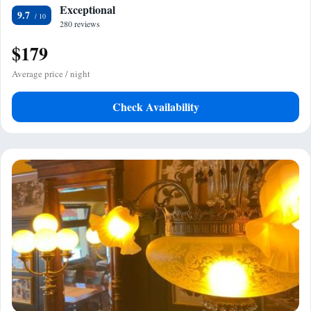
Exceptional
9.7
280 reviews
$179
Average price / night
Check Availability