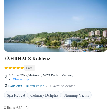
FÄHRHAUS Koblenz
Hotel
3 An der Fähre, Metternich, 56072 Koblenz, Germany
•
View on map
Koblenz
Metternich
0.64 mi to center
Spa Retreat
Culinary Delights
Stunning Views
8 Baths
465.54 ft²