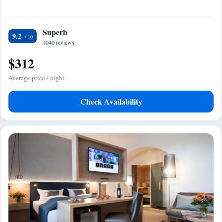
Superb
9.2
1040 reviews
$312
Average price / night
Check Availability