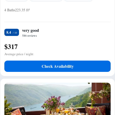
4 Baths
223.35 ft²
very good
8.4
586 reviews
$317
Average price / night
Check Availability