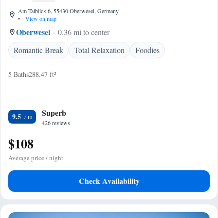
Am Talblick 6, 55430 Oberwesel, Germany
•
View on map
Oberwesel
0.36 mi to center
Romantic Break
Total Relaxation
Foodies
5 Baths
288.47 ft²
Superb
9.5
426 reviews
$108
Average price / night
Check Availability