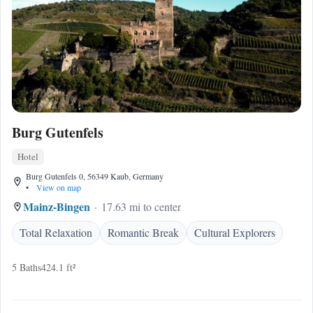
Burg Gutenfels
Hotel
Burg Gutenfels 0, 56349 Kaub, Germany
•
View on map
Mainz-Bingen
17.63 mi to center
Total Relaxation
Romantic Break
Cultural Explorers
5 Baths
424.1 ft²