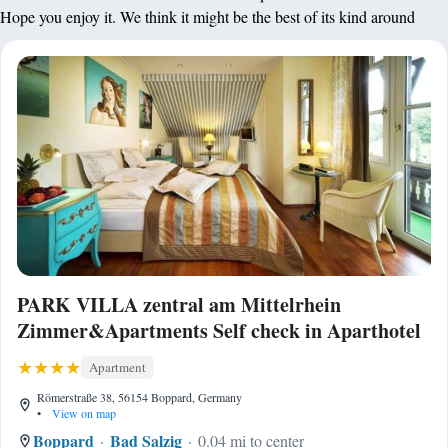
Hope you enjoy it. We think it might be the best of its kind around
PARK VILLA zentral am Mittelrhein
Zimmer&Apartments Self check in Aparthotel
Apartment
Römerstraße 38, 56154 Boppard, Germany
•
View on map
Boppard
Bad Salzig
0.04 mi to center