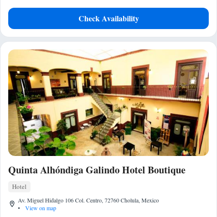
Check Availability
Quinta Alhóndiga Galindo Hotel Boutique
Hotel
Av. Miguel Hidalgo 106 Col. Centro, 72760 Cholula, Mexico
•
View on map