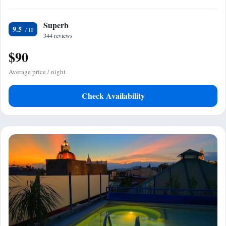
Superb
9.5
344 reviews
$90
Average price / night
Check Availability