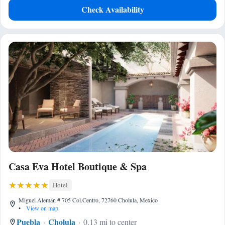
Check Availability
Casa Eva Hotel Boutique & Spa
Hotel
Miguel Alemán # 705 Col.Centro, 72760 Cholula, Mexico
•
View on map
Puebla
Cholula
0.13 mi to center