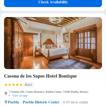
Check Availability
Casona de los Sapos Hotel Boutique
Hotel
7 Oriente 406, Centro Historico, Puebla Centro, 72000 Puebla, Mexico
•
View on map
Puebla
Puebla Historic Center
0.43 mi to center