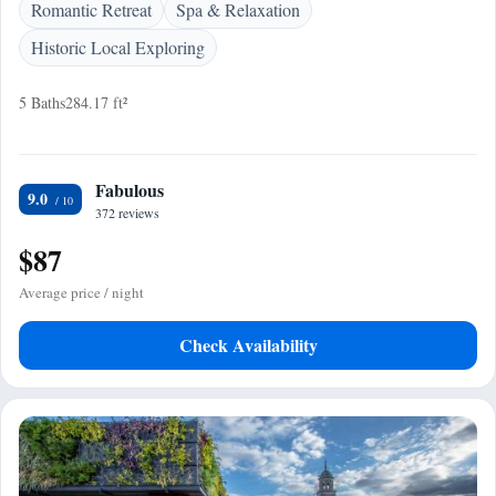
Romantic Retreat
Spa & Relaxation
Historic Local Exploring
5 Baths
284.17 ft²
Fabulous
9.0
372 reviews
$87
Average price / night
Check Availability