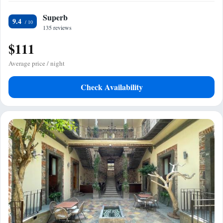
Superb
9.4
135 reviews
$111
Average price / night
Check Availability