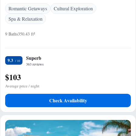
Romantic Getaways
Cultural Exploration
Spa & Relaxation
9 Baths
350.43 ft²
Superb
9.3
363 reviews
$103
Average price / night
Check Availability