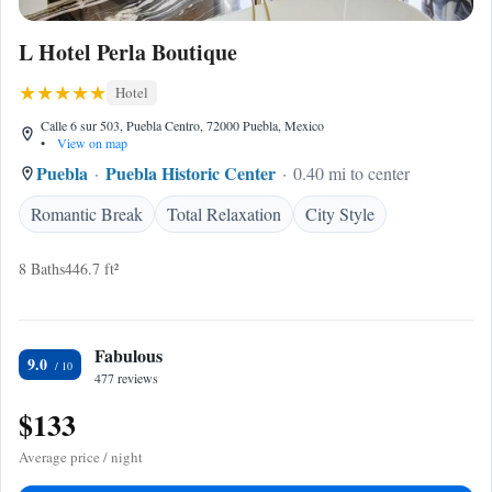
L Hotel Perla Boutique
Hotel
Calle 6 sur 503, Puebla Centro, 72000 Puebla, Mexico
•
View on map
Puebla
Puebla Historic Center
0.40 mi to center
Romantic Break
Total Relaxation
City Style
8 Baths
446.7 ft²
Fabulous
9.0
477 reviews
$133
Average price / night