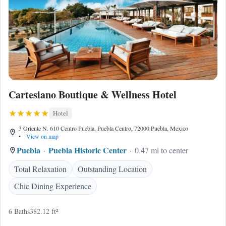
Cartesiano Boutique & Wellness Hotel
Hotel
3 Oriente N. 610 Centro Puebla, Puebla Centro, 72000 Puebla, Mexico
•
View on map
Puebla
Puebla Historic Center
0.47 mi to center
Total Relaxation
Outstanding Location
Chic Dining Experience
6 Baths
382.12 ft²