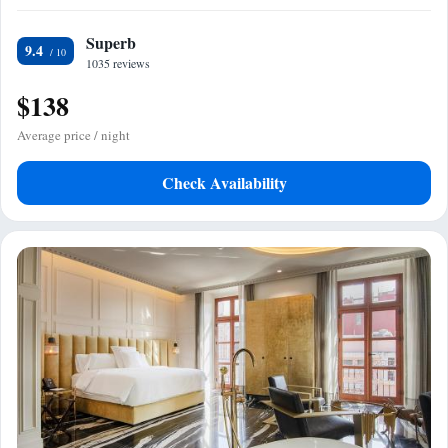
Superb
9.4
1035 reviews
$138
Average price / night
Check Availability