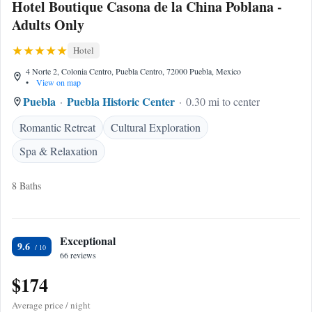
Hotel Boutique Casona de la China Poblana -
Adults Only
Hotel
4 Norte 2, Colonia Centro, Puebla Centro, 72000 Puebla, Mexico
•
View on map
Puebla
Puebla Historic Center
0.30 mi to center
Romantic Retreat
Cultural Exploration
Spa & Relaxation
8 Baths
Exceptional
9.6
66 reviews
$174
Average price / night