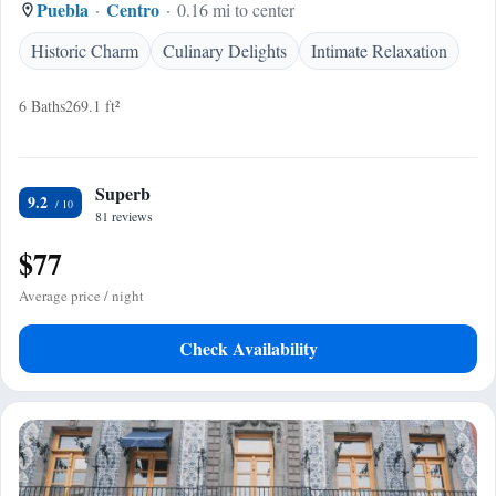
Puebla
Centro
0.16 mi to center
Historic Charm
Culinary Delights
Intimate Relaxation
6 Baths
269.1 ft²
Superb
9.2
81 reviews
$77
Average price / night
Check Availability