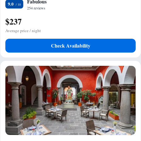
Fabulous
9.0
254 reviews
$237
Average price / night
Check Availability