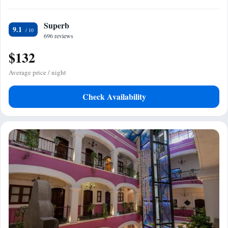
Superb
9.1
696 reviews
$132
Average price / night
Check Availability