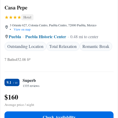
Casa Pepe
Hotel
3 Oriente 627, Colonia Centro, Puebla Centro, 72000 Puebla, Mexico
•
View on map
Puebla
Puebla Historic Center
0.48 mi to center
Outstanding Location
Total Relaxation
Romantic Break
7 Baths
452.08 ft²
Superb
9.1
1335 reviews
$160
Average price / night
Check Availability