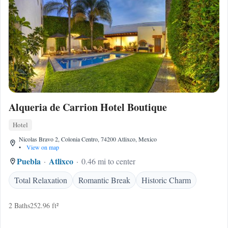
Alqueria de Carrion Hotel Boutique
Hotel
Nicolas Bravo 2, Colonia Centro, 74200 Atlixco, Mexico
•
View on map
Puebla
Atlixco
0.46 mi to center
Total Relaxation
Romantic Break
Historic Charm
2 Baths
252.96 ft²