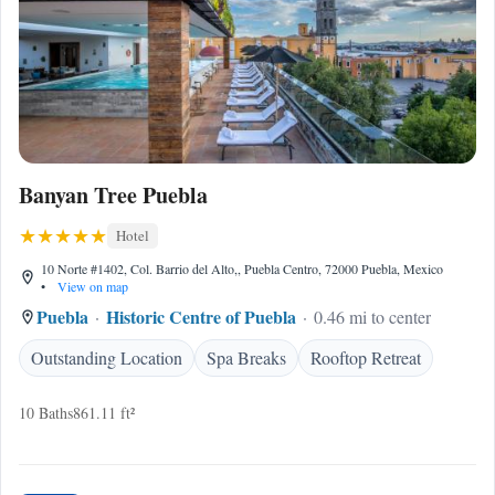
Banyan Tree Puebla
Hotel
10 Norte #1402, Col. Barrio del Alto,, Puebla Centro, 72000 Puebla, Mexico
•
View on map
Puebla
Historic Centre of Puebla
0.46 mi to center
Outstanding Location
Spa Breaks
Rooftop Retreat
10 Baths
861.11 ft²