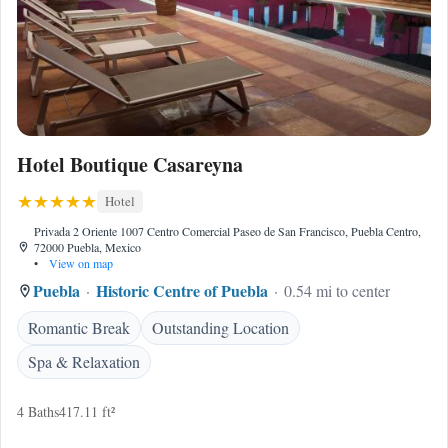
Hotel Boutique Casareyna
Hotel
Privada 2 Oriente 1007 Centro Comercial Paseo de San Francisco, Puebla Centro,
72000 Puebla, Mexico
•
View on map
Puebla
Historic Centre of Puebla
0.54 mi to center
Romantic Break
Outstanding Location
Spa & Relaxation
4 Baths
417.11 ft²