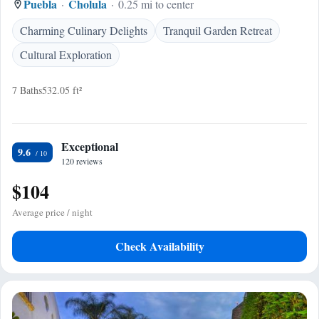
Puebla
Cholula
0.25 mi to center
Charming Culinary Delights
Tranquil Garden Retreat
Cultural Exploration
7 Baths
532.05 ft²
Exceptional
9.6
120 reviews
$104
Average price / night
Check Availability