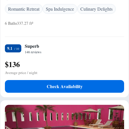
Romantic Retreat
Spa Indulgence
Culinary Delights
6 Baths
337.27 ft²
Superb
9.1
146 reviews
$136
Average price / night
Check Availability