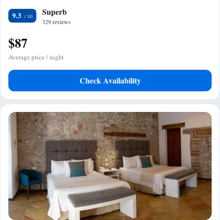
Superb
9.3
329 reviews
$87
Average price / night
Check Availability