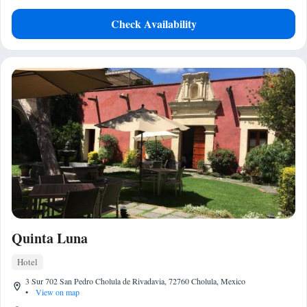
Check Availability
Quinta Luna
Hotel
3 Sur 702 San Pedro Cholula de Rivadavia, 72760 Cholula, Mexico
•
View on map