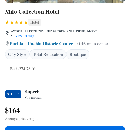
Milo Collection Hotel
Hotel
Avenida 11 Oriente 205, Puebla Centro, 72000 Puebla, Mexico
•
View on map
Puebla
Puebla Historic Center
0.46 mi to center
City Style
Total Relaxation
Boutique
11 Baths
374.78 ft²
Superb
9.1
527 reviews
$164
Average price / night