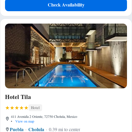
Check Availability
Hotel Tila
Hotel
411 Avenida 2 Oriente, 72750 Cholula, Mexico
•
View on map
Puebla
Cholula
0.39 mi to center