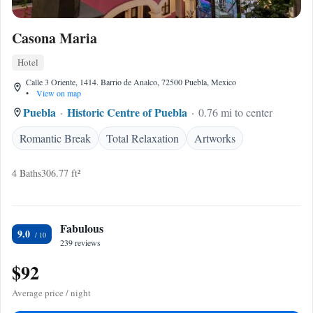
Casona Maria
Hotel
Calle 3 Oriente, 1414. Barrio de Analco, 72500 Puebla, Mexico
•
View on map
Puebla
Historic Centre of Puebla
0.76 mi to center
Romantic Break
Total Relaxation
Artworks
4 Baths
306.77 ft²
Fabulous
9.0
239 reviews
$92
Average price / night