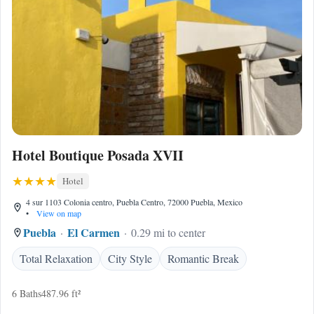
Hotel Boutique Posada XVII
Hotel
4 sur 1103 Colonia centro, Puebla Centro, 72000 Puebla, Mexico
•
View on map
Puebla
El Carmen
0.29 mi to center
Total Relaxation
City Style
Romantic Break
6 Baths
487.96 ft²