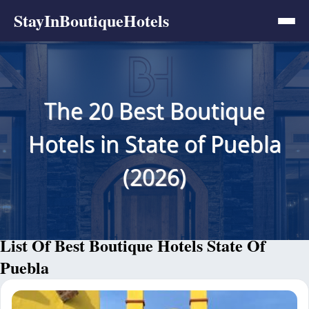
StayInBoutiqueHotels
The 20 Best Boutique
Hotels in State of Puebla
(2026)
List Of Best Boutique Hotels State Of
Puebla