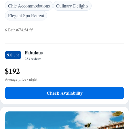
Chic Accommodations
Culinary Delights
Elegant Spa Retreat
6 Baths
674.54 ft²
Fabulous
9.0
233 reviews
$192
Average price / night
Check Availability