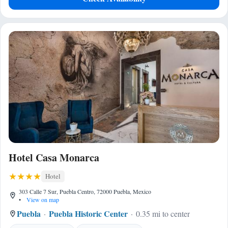
Hotel Casa Monarca
Hotel
303 Calle 7 Sur, Puebla Centro, 72000 Puebla, Mexico
•
View on map
Puebla
Puebla Historic Center
0.35 mi to center