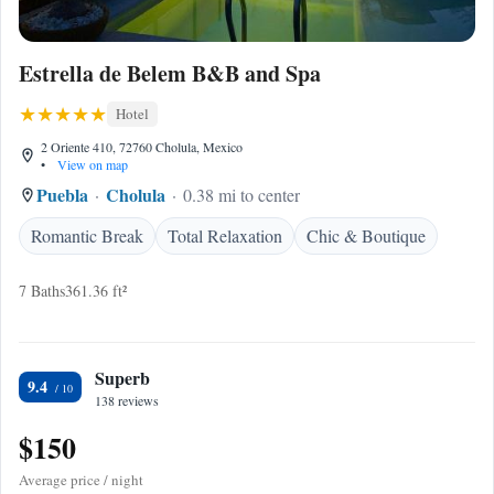
Estrella de Belem B&B and Spa
Hotel
2 Oriente 410, 72760 Cholula, Mexico
•
View on map
Puebla
Cholula
0.38 mi to center
Romantic Break
Total Relaxation
Chic & Boutique
7 Baths
361.36 ft²
Superb
9.4
138 reviews
$150
Average price / night