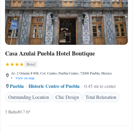
Casa Azulai Puebla Hotel Boutique
Hotel
Av. 2 Oriente # 808, Col. Centro, Puebla Centro, 72000 Puebla, Mexico
•
View on map
Puebla
Historic Centre of Puebla
0.45 mi to center
Outstanding Location
Chic Design
Total Relaxation
3 Baths
89.7 ft²