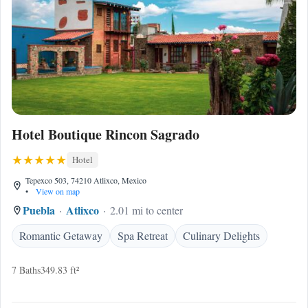
Hotel Boutique Rincon Sagrado
Hotel
Tepexco 503, 74210 Atlixco, Mexico
•
View on map
Puebla
Atlixco
2.01 mi to center
Romantic Getaway
Spa Retreat
Culinary Delights
7 Baths
349.83 ft²