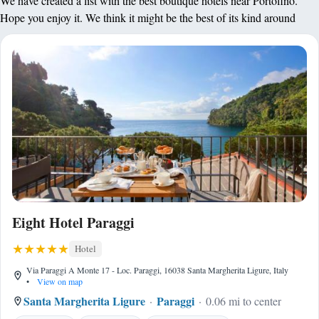
We have created a list with the best boutique hotels near Portofino.
Hope you enjoy it. We think it might be the best of its kind around
Eight Hotel Paraggi
Hotel
Via Paraggi A Monte 17 - Loc. Paraggi, 16038 Santa Margherita Ligure, Italy
•
View on map
Santa Margherita Ligure
Paraggi
0.06 mi to center