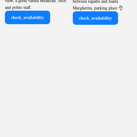
view, a good varied breakfast. Nice
between rapallo and Santa
and polite staff.
Margherita, parking place 👌
check_availability
check_availability