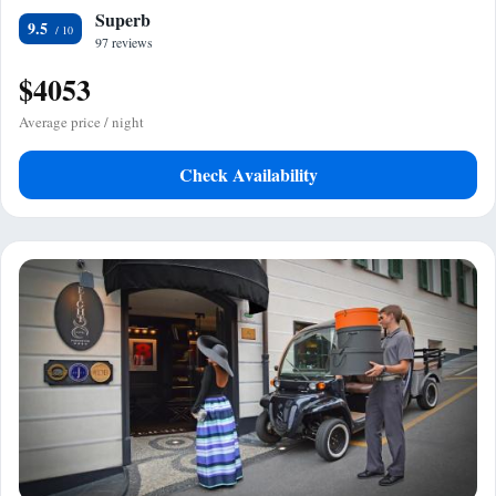
Superb
9.5
97 reviews
$4053
Average price / night
Check Availability