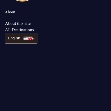
About
About this site
All Destinations
English