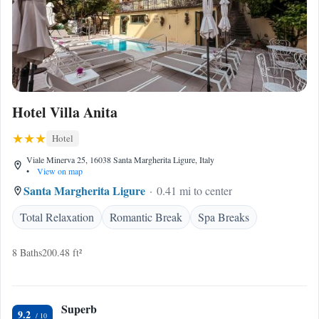
Hotel Villa Anita
Hotel
Viale Minerva 25, 16038 Santa Margherita Ligure, Italy
•
View on map
Santa Margherita Ligure
0.41 mi to center
Total Relaxation
Romantic Break
Spa Breaks
8 Baths
200.48 ft²
Superb
9.2