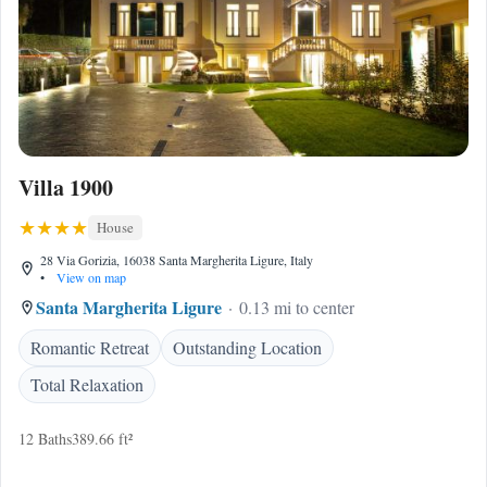
Villa 1900
House
28 Via Gorizia, 16038 Santa Margherita Ligure, Italy
•
View on map
Santa Margherita Ligure
0.13 mi to center
Romantic Retreat
Outstanding Location
Total Relaxation
12 Baths
389.66 ft²