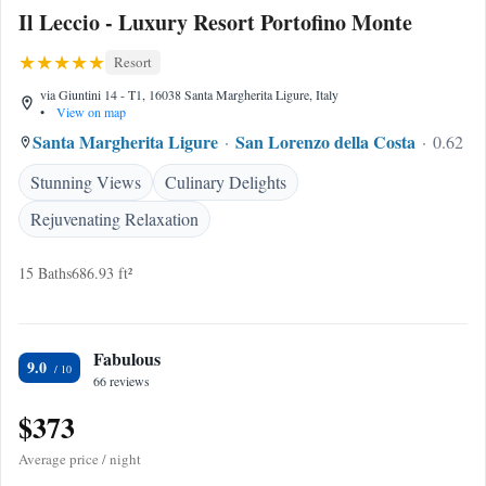
Il Leccio - Luxury Resort Portofino Monte
Resort
via Giuntini 14 - T1, 16038 Santa Margherita Ligure, Italy
•
View on map
Santa Margherita Ligure
San Lorenzo della Costa
0.62 mi
Stunning Views
Culinary Delights
Rejuvenating Relaxation
15 Baths
686.93 ft²
Fabulous
9.0
66 reviews
$373
Average price / night