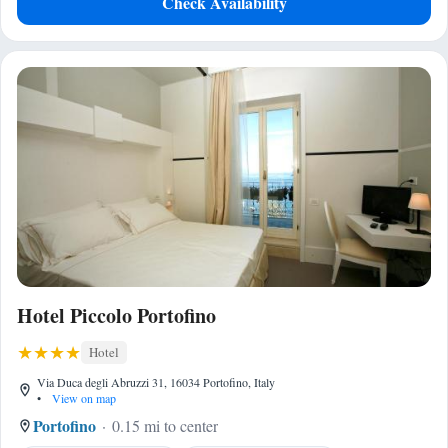
Check Availability
Hotel Piccolo Portofino
Hotel
Via Duca degli Abruzzi 31, 16034 Portofino, Italy
•
View on map
Portofino
0.15 mi to center