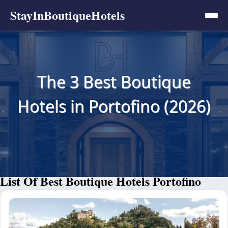
StayInBoutiqueHotels
The 3 Best Boutique
Hotels in Portofino (2026)
List Of Best Boutique Hotels Portofino