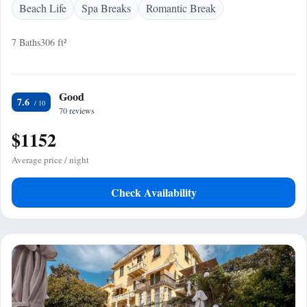
Beach Life
Spa Breaks
Romantic Break
7 Baths
306 ft²
Good
7.6
70 reviews
$1152
Average price / night
Check Availability