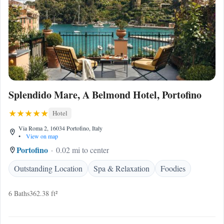
Splendido Mare, A Belmond Hotel, Portofino
Hotel
Via Roma 2, 16034 Portofino, Italy
•
View on map
Portofino
0.02 mi to center
Outstanding Location
Spa & Relaxation
Foodies
6 Baths
362.38 ft²