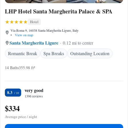
LHP Hotel Santa Margherita Palace & SPA
Hotel
Via Roma 9, 16038 Santa Margherita Ligure, Italy
•
View on map
Santa Margherita Ligure
0.12 mi to center
Romantic Break
Spa Breaks
Outstanding Location
14 Baths
355.98 ft²
very good
8.3
1396 reviews
$334
Average price / night