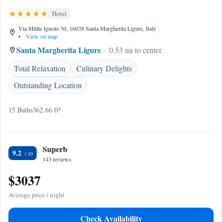
Hotel
Via Milite Ignoto 30, 16038 Santa Margherita Ligure, Italy
•
View on map
Santa Margherita Ligure
0.53 mi to center
Total Relaxation
Culinary Delights
Outstanding Location
15 Baths
362.66 ft²
Superb
9.2
143 reviews
$3037
Average price / night
Check Availability