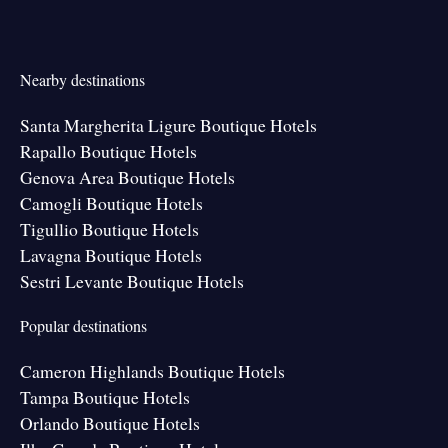
Nearby destinations
Santa Margherita Ligure Boutique Hotels
Rapallo Boutique Hotels
Genova Area Boutique Hotels
Camogli Boutique Hotels
Tigullio Boutique Hotels
Lavagna Boutique Hotels
Sestri Levante Boutique Hotels
Popular destinations
Cameron Highlands Boutique Hotels
Tampa Boutique Hotels
Orlando Boutique Hotels