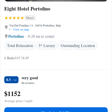
Eight Hotel Portofino
Hotel
Via Del Fondaco 11, 16034 Portofino, Italy
•
View on map
Portofino
0.20 mi to center
Total Relaxation
5* Luxury
Outstanding Location
6 Baths
315.74 ft²
very good
8.5
86 reviews
$1152
Average price / night