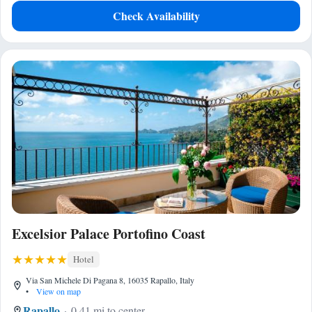
Check Availability
Excelsior Palace Portofino Coast
Hotel
Via San Michele Di Pagana 8, 16035 Rapallo, Italy
•
View on map
Rapallo
0.41 mi to center