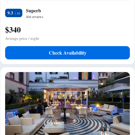
Superb
9.3
404 reviews
$340
Average price / night
Check Availability