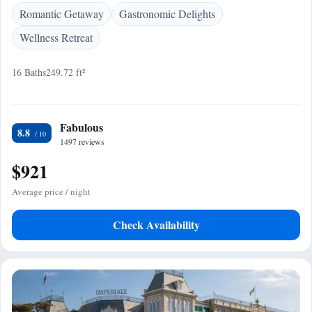
Romantic Getaway
Gastronomic Delights
Wellness Retreat
16 Baths
249.72 ft²
Fabulous
8.8
1497 reviews
$921
Average price / night
Check Availability