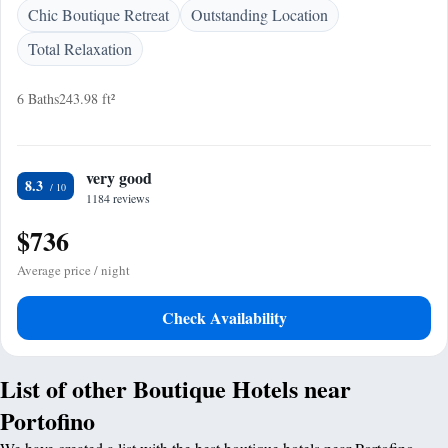
Chic Boutique Retreat
Outstanding Location
Total Relaxation
6 Baths
243.98 ft²
very good
8.3
1184 reviews
$736
Average price / night
Check Availability
List of other Boutique Hotels near
Portofino