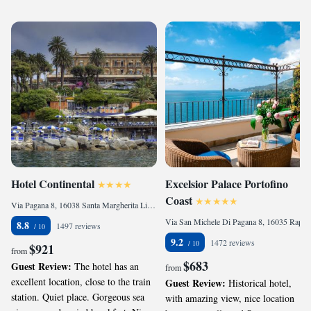
Hotel Continental
Excelsior Palace Portofino
Coast
Via Pagana 8, 16038 Santa Margherita Ligure, Italy
Via San Michele Di Pagana 8, 16035 Rapallo, Italy
8.8
1497 reviews
9.2
1472 reviews
$921
from
$683
Guest Review:
The hotel has an
from
excellent location, close to the train
Guest Review:
Historical hotel,
station. Quiet place. Gorgeous sea
with amazing view, nice location