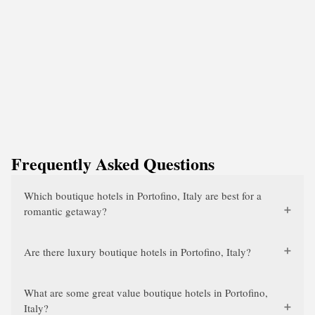
Frequently Asked Questions
Which boutique hotels in Portofino, Italy are best for a
romantic getaway?
Are there luxury boutique hotels in Portofino, Italy?
What are some great value boutique hotels in Portofino,
Italy?