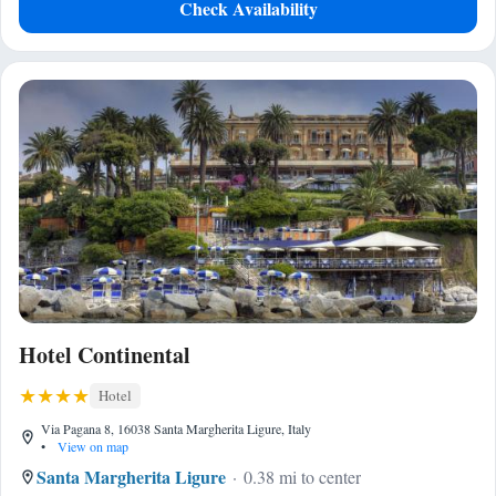
Check Availability
Hotel Continental
Hotel
Via Pagana 8, 16038 Santa Margherita Ligure, Italy
•
View on map
Santa Margherita Ligure
0.38 mi to center