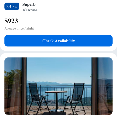
Superb
9.4
456 reviews
$923
Average price / night
Check Availability