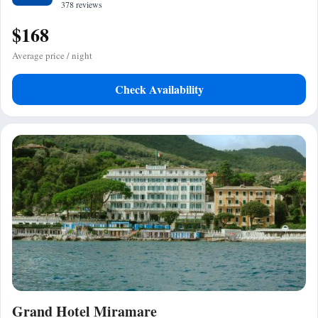
378 reviews
$168
Average price / night
Check Availability
Grand Hotel Miramare