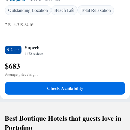
Outstanding Location
Beach Life
Total Relaxation
7 Baths
319.84 ft²
Superb
9.2
1472 reviews
$683
Average price / night
Check Availability
Best Boutique Hotels that guests love in
Portofino