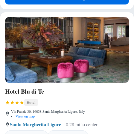
Hotel Blu di Te
Hotel
Via Favale 30, 16038 Santa Margherita Ligure, Italy
•
View on map
Santa Margherita Ligure
0.28 mi to center