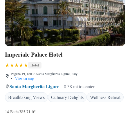
Imperiale Palace Hotel
Hotel
Pagana 19, 16038 Santa Margherita Ligure, Italy
•
View on map
Santa Margherita Ligure
0.38 mi to center
Breathtaking Views
Culinary Delights
Wellness Retreat
14 Baths
385.71 ft²