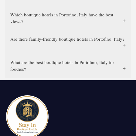
Which boutique hotels in Portofino, Italy have the best
views?
Are there family-friendly boutique hotels in Portofino, Italy?
What are the best boutique hotels in Portofino, Italy for
foodies?