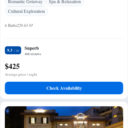
Romantic Getaway
Spa & Relaxation
Cultural Exploration
6 Baths
229.63 ft²
Superb
9.3
468 reviews
$425
Average price / night
Check Availability